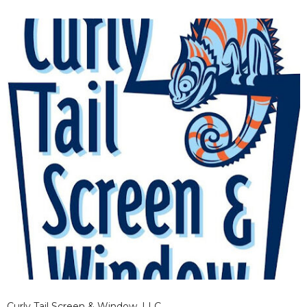
Curly Tail Screen & Window, LLC