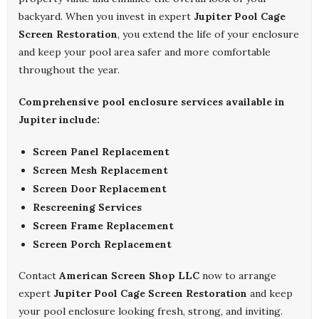
backyard. When you invest in expert
Jupiter Pool Cage
Screen Restoration
, you extend the life of your enclosure
and keep your pool area safer and more comfortable
throughout the year.
Comprehensive pool enclosure services available in
Jupiter include:
Screen Panel Replacement
Screen Mesh Replacement
Screen Door Replacement
Rescreening Services
Screen Frame Replacement
Screen Porch Replacement
Contact
American Screen Shop LLC
now to arrange
expert
Jupiter Pool Cage Screen Restoration
and keep
your pool enclosure looking fresh, strong, and inviting.