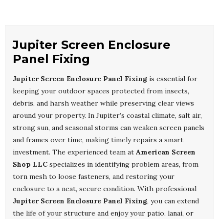
Jupiter Screen Enclosure
Panel Fixing
Jupiter Screen Enclosure Panel Fixing
is essential for
keeping your outdoor spaces protected from insects,
debris, and harsh weather while preserving clear views
around your property. In Jupiter’s coastal climate, salt air,
strong sun, and seasonal storms can weaken screen panels
and frames over time, making timely repairs a smart
investment. The experienced team at
American Screen
Shop LLC
specializes in identifying problem areas, from
torn mesh to loose fasteners, and restoring your
enclosure to a neat, secure condition. With professional
Jupiter Screen Enclosure Panel Fixing
, you can extend
the life of your structure and enjoy your patio, lanai, or