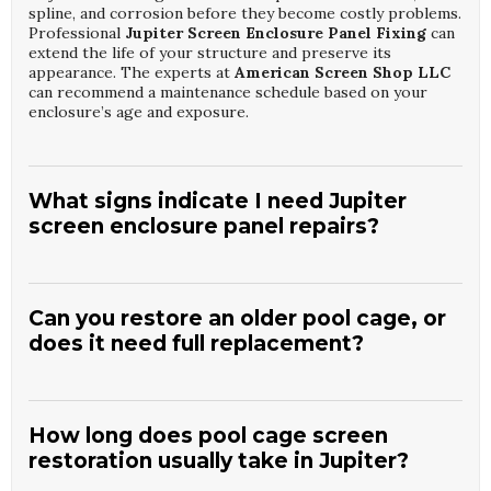
spline, and corrosion before they become costly problems.
Professional
Jupiter Screen Enclosure Panel Fixing
can
extend the life of your structure and preserve its
appearance. The experts at
American Screen Shop LLC
can recommend a maintenance schedule based on your
enclosure’s age and exposure.
What signs indicate I need Jupiter
screen enclosure panel repairs?
Common signs include visible rips, sagging panels, gaps at
the frame, or panels pulling out of the spline track. You
may also notice increased insects entering your outdoor
Can you restore an older pool cage, or
area or panels that flap in the wind. These issues suggest
does it need full replacement?
it is time for targeted
Jupiter Screen Enclosure Panel
Fixing
to restore protection and stability. A visit from
Many older enclosures can be revived with thorough
American Screen Shop LLC
can determine whether
Jupiter Pool Cage Screen Restoration
, including new
repair or partial replacement is the best solution.
screens, hardware updates, and selective frame repairs.
How long does pool cage screen
Full replacement is usually only necessary when structural
restoration usually take in Jupiter?
damage is extensive or the frame is severely corroded. A
detailed inspection will reveal whether your cage is a good