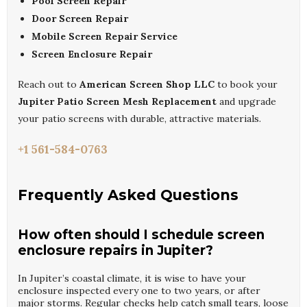
Pool Screen Repair
Door Screen Repair
Mobile Screen Repair Service
Screen Enclosure Repair
Reach out to
American Screen Shop LLC
to book your
Jupiter Patio Screen Mesh Replacement
and upgrade
your patio screens with durable, attractive materials.
+1 561-584-0763
Frequently Asked Questions
How often should I schedule screen
enclosure repairs in Jupiter?
In Jupiter’s coastal climate, it is wise to have your
enclosure inspected every one to two years, or after
major storms. Regular checks help catch small tears, loose