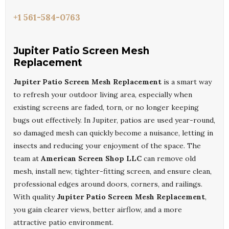
+1 561-584-0763
Jupiter Patio Screen Mesh
Replacement
Jupiter Patio Screen Mesh Replacement
is a smart way
to refresh your outdoor living area, especially when
existing screens are faded, torn, or no longer keeping
bugs out effectively. In Jupiter, patios are used year-round,
so damaged mesh can quickly become a nuisance, letting in
insects and reducing your enjoyment of the space. The
team at
American Screen Shop LLC
can remove old
mesh, install new, tighter-fitting screen, and ensure clean,
professional edges around doors, corners, and railings.
With quality
Jupiter Patio Screen Mesh Replacement
,
you gain clearer views, better airflow, and a more
attractive patio environment.