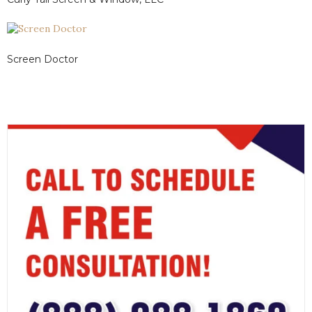
Screen Doctor