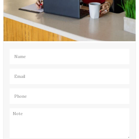
Name
(Required)
Email
(Required)
Phone
(Required)
Note