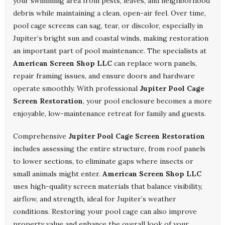
your swimming area from pests, leaves, and neighborhood
debris while maintaining a clean, open-air feel. Over time,
pool cage screens can sag, tear, or discolor, especially in
Jupiter’s bright sun and coastal winds, making restoration
an important part of pool maintenance. The specialists at
American Screen Shop LLC
can replace worn panels,
repair framing issues, and ensure doors and hardware
operate smoothly. With professional
Jupiter Pool Cage
Screen Restoration
, your pool enclosure becomes a more
enjoyable, low-maintenance retreat for family and guests.
Comprehensive
Jupiter Pool Cage Screen Restoration
includes assessing the entire structure, from roof panels
to lower sections, to eliminate gaps where insects or
small animals might enter.
American Screen Shop LLC
uses high-quality screen materials that balance visibility,
airflow, and strength, ideal for Jupiter’s weather
conditions. Restoring your pool cage can also improve
property value and enhance the overall look of your