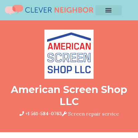
American Screen Shop
LLC
+1 561-584-0763
Screen repair service