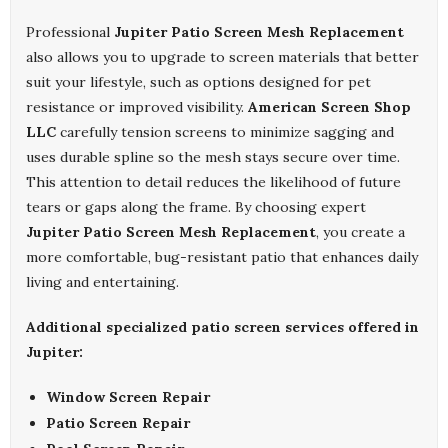
Professional
Jupiter Patio Screen Mesh Replacement
also allows you to upgrade to screen materials that better
suit your lifestyle, such as options designed for pet
resistance or improved visibility.
American Screen Shop
LLC
carefully tension screens to minimize sagging and
uses durable spline so the mesh stays secure over time.
This attention to detail reduces the likelihood of future
tears or gaps along the frame. By choosing expert
Jupiter Patio Screen Mesh Replacement
, you create a
more comfortable, bug-resistant patio that enhances daily
living and entertaining.
Additional specialized patio screen services offered in
Jupiter:
Window Screen Repair
Patio Screen Repair