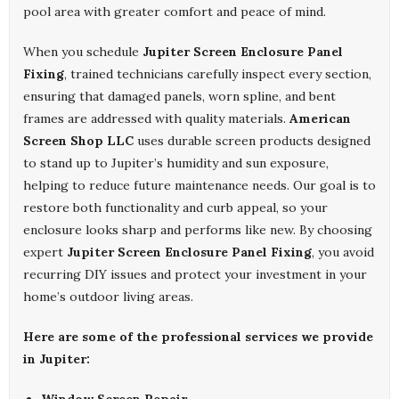
pool area with greater comfort and peace of mind.
When you schedule
Jupiter Screen Enclosure Panel
Fixing
, trained technicians carefully inspect every section,
ensuring that damaged panels, worn spline, and bent
frames are addressed with quality materials.
American
Screen Shop LLC
uses durable screen products designed
to stand up to Jupiter’s humidity and sun exposure,
helping to reduce future maintenance needs. Our goal is to
restore both functionality and curb appeal, so your
enclosure looks sharp and performs like new. By choosing
expert
Jupiter Screen Enclosure Panel Fixing
, you avoid
recurring DIY issues and protect your investment in your
home’s outdoor living areas.
Here are some of the professional services we provide
in Jupiter: