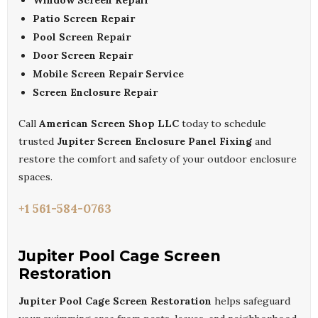
Window Screen Repair
Patio Screen Repair
Pool Screen Repair
Door Screen Repair
Mobile Screen Repair Service
Screen Enclosure Repair
Call
American Screen Shop LLC
today to schedule
trusted
Jupiter Screen Enclosure Panel Fixing
and
restore the comfort and safety of your outdoor enclosure
spaces.
+1 561-584-0763
Jupiter Pool Cage Screen
Restoration
Jupiter Pool Cage Screen Restoration
helps safeguard