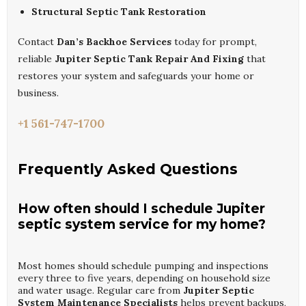
Structural Septic Tank Restoration
Contact
Dan’s Backhoe Services
today for prompt,
reliable
Jupiter Septic Tank Repair And Fixing
that
restores your system and safeguards your home or
business.
+1 561-747-1700
Frequently Asked Questions
How often should I schedule Jupiter
septic system service for my home?
Most homes should schedule pumping and inspections
every three to five years, depending on household size
and water usage. Regular care from
Jupiter Septic
System Maintenance Specialists
helps prevent backups,