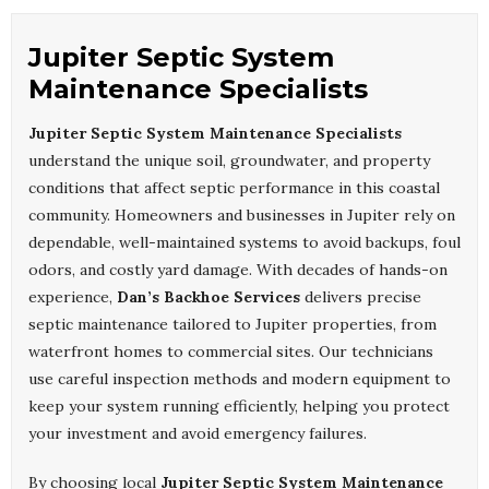
Jupiter Septic System
Maintenance Specialists
Jupiter Septic System Maintenance Specialists
understand the unique soil, groundwater, and property
conditions that affect septic performance in this coastal
community. Homeowners and businesses in Jupiter rely on
dependable, well-maintained systems to avoid backups, foul
odors, and costly yard damage. With decades of hands-on
experience,
Dan’s Backhoe Services
delivers precise
septic maintenance tailored to Jupiter properties, from
waterfront homes to commercial sites. Our technicians
use careful inspection methods and modern equipment to
keep your system running efficiently, helping you protect
your investment and avoid emergency failures.
By choosing local
Jupiter Septic System Maintenance