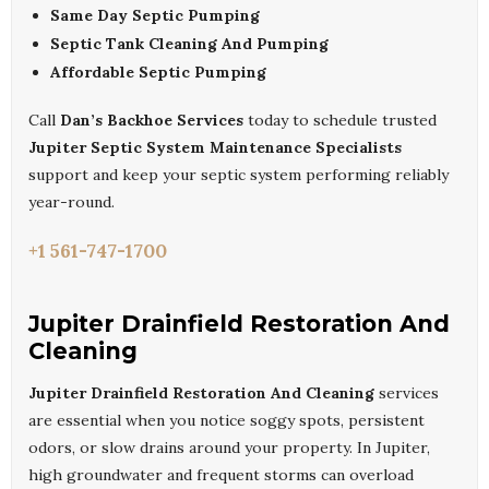
Same Day Septic Pumping
Septic Tank Cleaning And Pumping
Affordable Septic Pumping
Call
Dan’s Backhoe Services
today to schedule trusted
Jupiter Septic System Maintenance Specialists
support and keep your septic system performing reliably
year-round.
+1 561-747-1700
Jupiter Drainfield Restoration And
Cleaning
Jupiter Drainfield Restoration And Cleaning
services
are essential when you notice soggy spots, persistent
odors, or slow drains around your property. In Jupiter,
high groundwater and frequent storms can overload