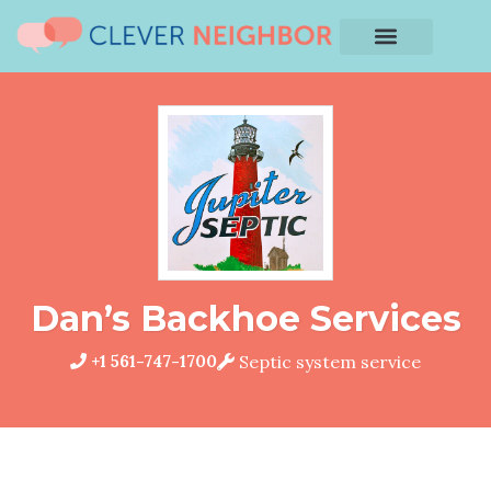
Dan’s Backhoe Services
+1 561-747-1700
Septic system service