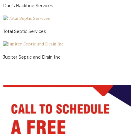
Dan’s Backhoe Services
Total Septic Services
Jupiter Septic and Drain Inc