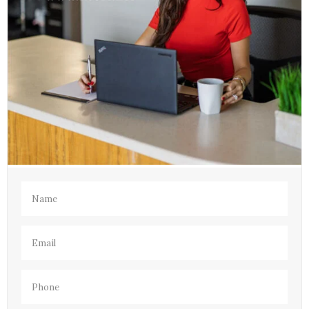
Name
(Required)
Email
(Required)
Phone
(Required)