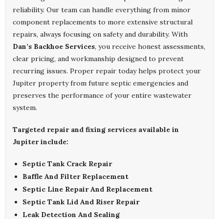
reliability. Our team can handle everything from minor
component replacements to more extensive structural
repairs, always focusing on safety and durability. With
Dan’s Backhoe Services
, you receive honest assessments,
clear pricing, and workmanship designed to prevent
recurring issues. Proper repair today helps protect your
Jupiter property from future septic emergencies and
preserves the performance of your entire wastewater
system.
Targeted repair and fixing services available in
Jupiter include:
Septic Tank Crack Repair
Baffle And Filter Replacement
Septic Line Repair And Replacement
Septic Tank Lid And Riser Repair
Leak Detection And Sealing