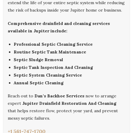
extend the life of your entire septic system while reducing
the risk of backups inside your Jupiter home or business.
Comprehensive drainfield and cleaning services
available in Jupiter include:
Professional Septic Cleaning Service
Routine Septic Tank Maintenance
Septic Sludge Removal
Septic Tank Inspection And Cleaning
Septic System Cleaning Service
Annual Septic Cleaning
Reach out to
Dan’s Backhoe Services
now to arrange
expert
Jupiter Drainfield Restoration And Cleaning
that helps restore flow, protect your yard, and prevent
messy septic failures.
+1 561-747-1700