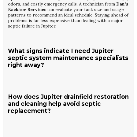
odors, and costly emergency calls. A technician from
Dan’s
Backhoe Services
can evaluate your tank size and usage
patterns to recommend an ideal schedule. Staying ahead of
problems is far less expensive than dealing with a major
septic failure in Jupiter.
What signs indicate I need Jupiter
septic system maintenance specialists
right away?
Warning signs include slow drains, gurgling toilets, sewage
odors, or wet, spongy areas near the tank or drainfield.
These issues suggest your system may be overloaded or
How does Jupiter drainfield restoration
failing. Calling
Jupiter Septic System Maintenance
and cleaning help avoid septic
Specialists
quickly can stop minor problems from
replacement?
becoming severe damage. The team at
Dan’s Backhoe
Services
can inspect your system, identify the cause, and
recommend immediate corrective steps for your Jupiter
property.
Over time, solids and biological buildup can clog drainfield
soils, reducing their ability to absorb wastewater.