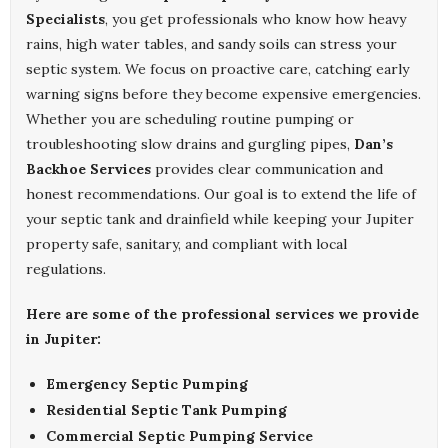
Specialists
, you get professionals who know how heavy
rains, high water tables, and sandy soils can stress your
septic system. We focus on proactive care, catching early
warning signs before they become expensive emergencies.
Whether you are scheduling routine pumping or
troubleshooting slow drains and gurgling pipes,
Dan’s
Backhoe Services
provides clear communication and
honest recommendations. Our goal is to extend the life of
your septic tank and drainfield while keeping your Jupiter
property safe, sanitary, and compliant with local
regulations.
Here are some of the professional services we provide
in Jupiter:
Emergency Septic Pumping
Residential Septic Tank Pumping
Commercial Septic Pumping Service