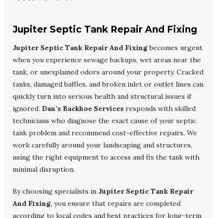
Jupiter Septic Tank Repair And Fixing
Jupiter Septic Tank Repair And Fixing
becomes urgent
when you experience sewage backups, wet areas near the
tank, or unexplained odors around your property. Cracked
tanks, damaged baffles, and broken inlet or outlet lines can
quickly turn into serious health and structural issues if
ignored.
Dan’s Backhoe Services
responds with skilled
technicians who diagnose the exact cause of your septic
tank problem and recommend cost-effective repairs. We
work carefully around your landscaping and structures,
using the right equipment to access and fix the tank with
minimal disruption.
By choosing specialists in
Jupiter Septic Tank Repair
And Fixing
, you ensure that repairs are completed
according to local codes and best practices for long-term