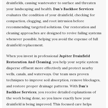
drainfields, causing wastewater to surface and threaten
your landscaping and health.
Dan’s Backhoe Services
evaluates the condition of your drainfield, checking for
compaction, clogging, and root intrusion before
recommending targeted solutions. Our restoration and
cleaning approaches are designed to revive failing systems
whenever possible, helping you avoid the expense of full
drainfield replacement.
When you invest in professional
Jupiter Drainfield
Restoration And Cleaning
, you help your septic system
disperse effluent more effectively and protect nearby
wells, canals, and waterways. Our team uses proven
techniques to improve soil absorption, remove blockages,
and restore proper drainage patterns. With
Dan’s
Backhoe Services
, you receive detailed explanations of
the work being done, so you know exactly how your
drainfield is being improved. This focused care helps