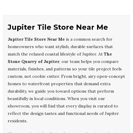
Jupiter Tile Store Near Me
Jupiter Tile Store Near Me
is a common search for
homeowners who want stylish, durable surfaces that
match the relaxed coastal lifestyle of Jupiter. At
The
Stone Quarry of Jupiter
, our team helps you compare
materials, finishes, and patterns so your tile project feels
custom, not cookie cutter. From bright, airy open-concept
homes to waterfront properties that demand extra
durability, we guide you toward options that perform
beautifully in local conditions. When you visit our
showroom, you will find that every display is curated to
reflect the design tastes and functional needs of Jupiter
residents.