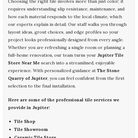
Choosing the right tile involves more than just color; it
requires understanding slip resistance, maintenance, and
how each material responds to the local climate, which
our experts explain in detail. Our staff walks you through
layout ideas, grout choices, and edge profiles so your
project looks professionally designed from every angle.
Whether you are refreshing a single room or planning a
full-home renovation, our team turns your
Jupiter Tile
Store Near Me
search into a streamlined, enjoyable
experience. With personalized guidance at
The Stone
Quarry of Jupiter
, you can feel confident from the first
selection to the final installation.
Here are some of the professional tile services we
provide in Jupiter:
Tile Shop
Tile Showroom
Ceramic Tile Store