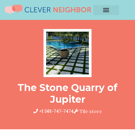
The Stone Quarry of
Jupiter
+1 561-747-7474
Tile store