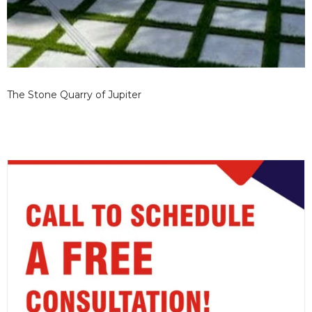
The Stone Quarry of Jupiter