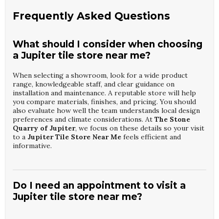
Frequently Asked Questions
What should I consider when choosing
a Jupiter tile store near me?
When selecting a showroom, look for a wide product
range, knowledgeable staff, and clear guidance on
installation and maintenance. A reputable store will help
you compare materials, finishes, and pricing. You should
also evaluate how well the team understands local design
preferences and climate considerations. At
The Stone
Quarry of Jupiter
, we focus on these details so your visit
to a
Jupiter Tile Store Near Me
feels efficient and
informative.
Do I need an appointment to visit a
Jupiter tile store near me?
Walk-ins are usually welcome, but an appointment ensures