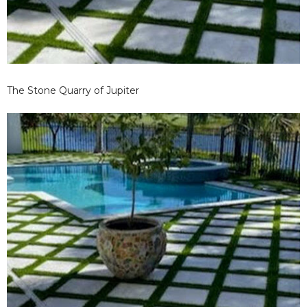
The Stone Quarry of Jupiter