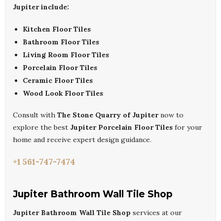
Jupiter include:
Kitchen Floor Tiles
Bathroom Floor Tiles
Living Room Floor Tiles
Porcelain Floor Tiles
Ceramic Floor Tiles
Wood Look Floor Tiles
Consult with
The Stone Quarry of Jupiter
now to
explore the best
Jupiter Porcelain Floor Tiles
for your
home and receive expert design guidance.
+1 561-747-7474
Jupiter Bathroom Wall Tile Shop
Jupiter Bathroom Wall Tile Shop
services at our