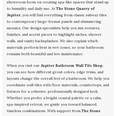
showroom focus on creating spa-like spaces that stand up
to humidity and daily use. At
The Stone Quarry of
Jupiter
, you will find everything from classic subway tiles
to contemporary large-format panels and shimmering
mosaics. Our design specialists help you mix textures,
finishes, and accent pieces to highlight niches, shower
walls, and vanity backsplashes. We also explain which
materials perform best in wet zones, so your bathroom
remains both beautiful and low maintenance.
When you visit our
Jupiter Bathroom Wall Tile Shop
,
you can see how different grout colors, edge trims, and
layouts change the overall feel of a bathroom. We help you
coordinate wall tiles with floor materials, countertops, and
fixtures for a cohesive, professionally designed look.
Whether you prefer a bright coastal palette or a calm,
spa-inspired retreat, we guide you toward balanced,
timeless combinations. With support from
The Stone