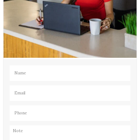
Name
(Required)
Email
(Required)
Phone
(Required)
Note