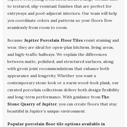
to textured, slip-resistant finishes that are perfect for
entryways and pool-adjacent interiors. Our team will help
you coordinate colors and patterns so your floors flow
seamlessly from room to room.
Because
Jupiter Porcelain Floor Tiles
resist staining and
wear, they are ideal for open-plan kitchens, living areas,
and high-traffic hallways. We explain the differences
between matte, polished, and structured surfaces, along
with grout joint recommendations that enhance both
appearance and longevity. Whether you want a
contemporary stone look or a warm wood-look plank, our
curated porcelain collections deliver both design flexibility
and long-term performance. With guidance from
The
Stone Quarry of Jupiter
, you can create floors that stay
beautiful in Jupiter’s unique environment.
Popular porcelain floor tile options available in