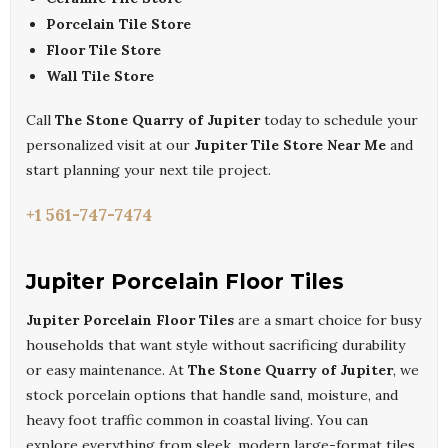
Porcelain Tile Store
Floor Tile Store
Wall Tile Store
Call
The Stone Quarry of Jupiter
today to schedule your
personalized visit at our
Jupiter Tile Store Near Me
and
start planning your next tile project.
+1 561-747-7474
Jupiter Porcelain Floor Tiles
Jupiter Porcelain Floor Tiles
are a smart choice for busy
households that want style without sacrificing durability
or easy maintenance. At
The Stone Quarry of Jupiter
, we
stock porcelain options that handle sand, moisture, and
heavy foot traffic common in coastal living. You can
explore everything from sleek, modern large-format tiles