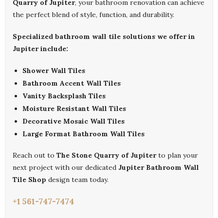
Quarry of Jupiter
, your bathroom renovation can achieve
the perfect blend of style, function, and durability.
Specialized bathroom wall tile solutions we offer in
Jupiter include:
Shower Wall Tiles
Bathroom Accent Wall Tiles
Vanity Backsplash Tiles
Moisture Resistant Wall Tiles
Decorative Mosaic Wall Tiles
Large Format Bathroom Wall Tiles
Reach out to
The Stone Quarry of Jupiter
to plan your
next project with our dedicated
Jupiter Bathroom Wall
Tile Shop
design team today.
+1 561-747-7474