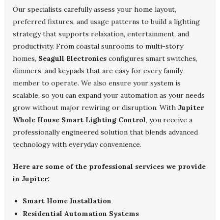
Our specialists carefully assess your home layout,
preferred fixtures, and usage patterns to build a lighting
strategy that supports relaxation, entertainment, and
productivity. From coastal sunrooms to multi-story
homes,
Seagull Electronics
configures smart switches,
dimmers, and keypads that are easy for every family
member to operate. We also ensure your system is
scalable, so you can expand your automation as your needs
grow without major rewiring or disruption. With
Jupiter
Whole House Smart Lighting Control
, you receive a
professionally engineered solution that blends advanced
technology with everyday convenience.
Here are some of the professional services we provide
in Jupiter:
Smart Home Installation
Residential Automation Systems