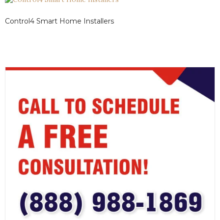
Control4 Smart Home Installers