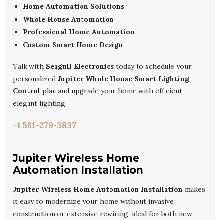
Home Automation Solutions
Whole House Automation
Professional Home Automation
Custom Smart Home Design
Talk with
Seagull Electronics
today to schedule your
personalized
Jupiter Whole House Smart Lighting
Control
plan and upgrade your home with efficient,
elegant lighting.
+1 561-279-3837
Jupiter Wireless Home
Automation Installation
Jupiter Wireless Home Automation Installation
makes
it easy to modernize your home without invasive
construction or extensive rewiring, ideal for both new