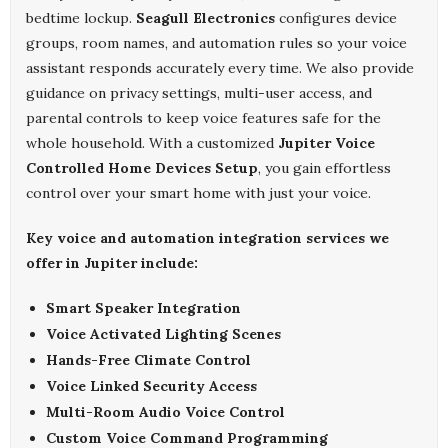
bedtime lockup.
Seagull Electronics
configures device
groups, room names, and automation rules so your voice
assistant responds accurately every time. We also provide
guidance on privacy settings, multi-user access, and
parental controls to keep voice features safe for the
whole household. With a customized
Jupiter Voice
Controlled Home Devices Setup
, you gain effortless
control over your smart home with just your voice.
Key voice and automation integration services we
offer in Jupiter include:
Smart Speaker Integration
Voice Activated Lighting Scenes
Hands-Free Climate Control
Voice Linked Security Access
Multi-Room Audio Voice Control
Custom Voice Command Programming