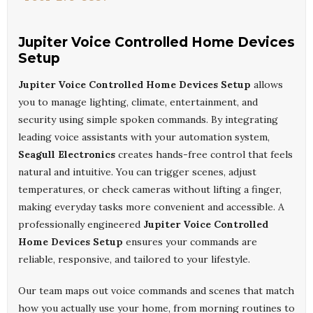
Jupiter Voice Controlled Home Devices
Setup
Jupiter Voice Controlled Home Devices Setup
allows
you to manage lighting, climate, entertainment, and
security using simple spoken commands. By integrating
leading voice assistants with your automation system,
Seagull Electronics
creates hands-free control that feels
natural and intuitive. You can trigger scenes, adjust
temperatures, or check cameras without lifting a finger,
making everyday tasks more convenient and accessible. A
professionally engineered
Jupiter Voice Controlled
Home Devices Setup
ensures your commands are
reliable, responsive, and tailored to your lifestyle.
Our team maps out voice commands and scenes that match
how you actually use your home, from morning routines to