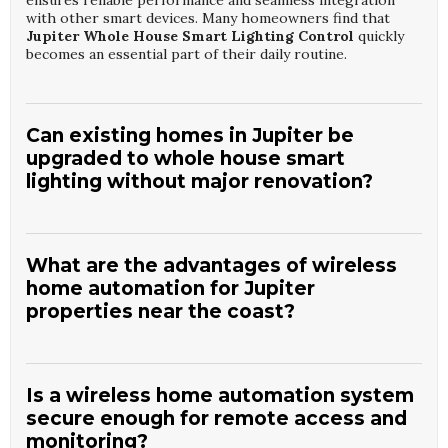
ensures reliable performance and seamless integration
with other smart devices. Many homeowners find that
Jupiter Whole House Smart Lighting Control
quickly
becomes an essential part of their daily routine.
Can existing homes in Jupiter be
upgraded to whole house smart
lighting without major renovation?
Yes, most existing homes can be upgraded using a
combination of smart switches, dimmers, and wireless
controls that minimize the need for new wiring. Skilled
What are the advantages of wireless
installers from
Seagull Electronics
evaluate your
home automation for Jupiter
electrical layout to determine the most efficient upgrade
properties near the coast?
path. They focus on preserving your décor while adding
intuitive control points and automation features. This
approach allows many Jupiter homeowners to enjoy the
Wireless automation reduces the need for invasive
benefits of
Jupiter Whole House Smart Lighting
construction, which is especially helpful in finished coastal
Control
with limited disruption.
homes where preserving structure and finishes is
Is a wireless home automation system
important. It also supports flexible device placement to
secure enough for remote access and
accommodate unique layouts and materials. The experts at
monitoring?
Seagull Electronics
select robust wireless technologies