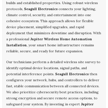
builds and established properties. Using robust wireless
protocols,
Seagull Electronics
connects your lighting,
climate control, security, and entertainment into one
cohesive ecosystem. This approach allows for flexible
device placement, simplified upgrades, and rapid
deployment that minimizes downtime and disruption. With
a professional
Jupiter Wireless Home Automation
Installation
, your smart home infrastructure remains
reliable, secure, and ready for future expansion.
Our technicians perform a detailed wireless site survey to
identify optimal device locations, signal paths, and
potential interference points.
Seagull Electronics
then
configures your network, hubs, and controllers to deliver
fast, stable communication between all connected devices.
We also prioritize cybersecurity best practices, including
strong encryption and secure remote access options, to
safeguard your system. By investing in expert
Jupiter