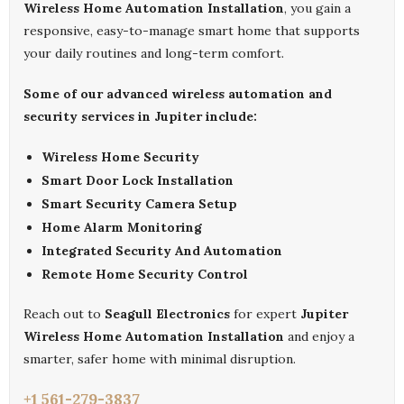
Wireless Home Automation Installation
, you gain a
responsive, easy-to-manage smart home that supports
your daily routines and long-term comfort.
Some of our advanced wireless automation and
security services in Jupiter include:
Wireless Home Security
Smart Door Lock Installation
Smart Security Camera Setup
Home Alarm Monitoring
Integrated Security And Automation
Remote Home Security Control
Reach out to
Seagull Electronics
for expert
Jupiter
Wireless Home Automation Installation
and enjoy a
smarter, safer home with minimal disruption.
+1 561-279-3837