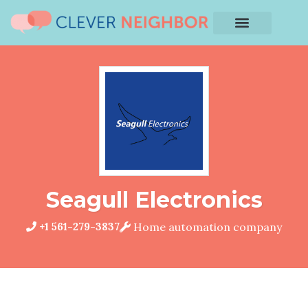
Seagull Electronics
+1 561-279-3837
Home automation company