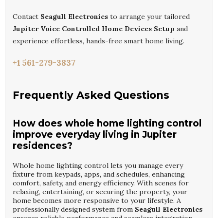
Contact
Seagull Electronics
to arrange your tailored
Jupiter Voice Controlled Home Devices Setup
and
experience effortless, hands-free smart home living.
+1 561-279-3837
Frequently Asked Questions
How does whole home lighting control
improve everyday living in Jupiter
residences?
Whole home lighting control lets you manage every
fixture from keypads, apps, and schedules, enhancing
comfort, safety, and energy efficiency. With scenes for
relaxing, entertaining, or securing the property, your
home becomes more responsive to your lifestyle. A
professionally designed system from
Seagull Electronics