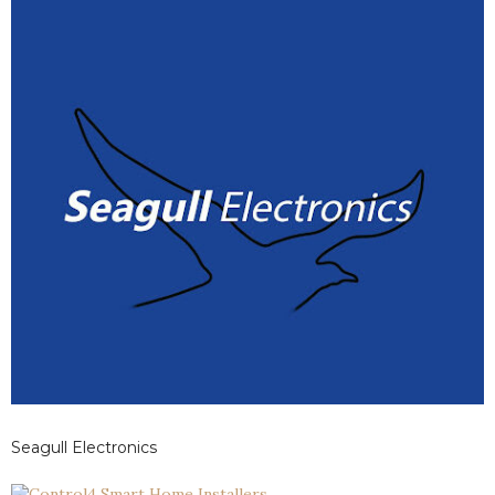
Seagull Electronics