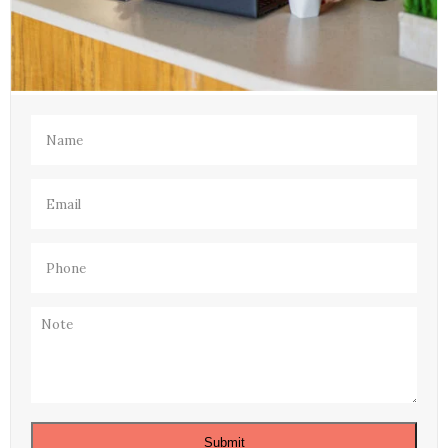
Name
(Required)
Email
(Required)
Phone
(Required)
Note
Submit