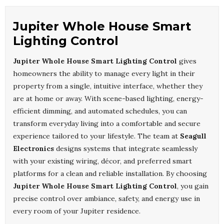
Jupiter Whole House Smart
Lighting Control
Jupiter Whole House Smart Lighting Control
gives
homeowners the ability to manage every light in their
property from a single, intuitive interface, whether they
are at home or away. With scene-based lighting, energy-
efficient dimming, and automated schedules, you can
transform everyday living into a comfortable and secure
experience tailored to your lifestyle. The team at
Seagull
Electronics
designs systems that integrate seamlessly
with your existing wiring, décor, and preferred smart
platforms for a clean and reliable installation. By choosing
Jupiter Whole House Smart Lighting Control
, you gain
precise control over ambiance, safety, and energy use in
every room of your Jupiter residence.