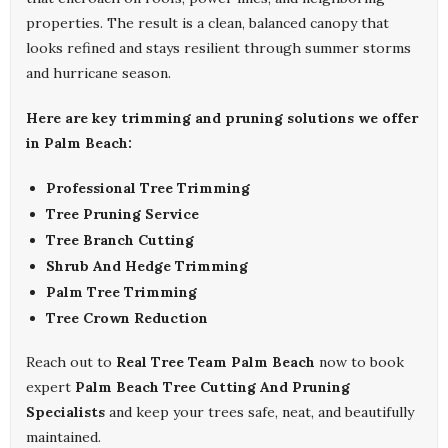
properties. The result is a clean, balanced canopy that
looks refined and stays resilient through summer storms
and hurricane season.
Here are key trimming and pruning solutions we offer
in Palm Beach:
Professional Tree Trimming
Tree Pruning Service
Tree Branch Cutting
Shrub And Hedge Trimming
Palm Tree Trimming
Tree Crown Reduction
Reach out to
Real Tree Team Palm Beach
now to book
expert
Palm Beach Tree Cutting And Pruning
Specialists
and keep your trees safe, neat, and beautifully
maintained.