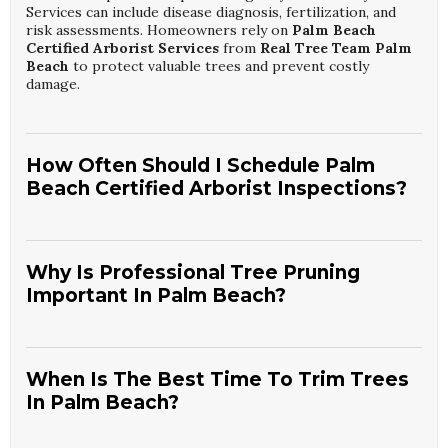
Services can include disease diagnosis, fertilization, and
risk assessments. Homeowners rely on
Palm Beach
Certified Arborist Services
from
Real Tree Team Palm
Beach
to protect valuable trees and prevent costly
damage.
How Often Should I Schedule Palm
Beach Certified Arborist Inspections?
Most Palm Beach properties benefit from professional
tree inspections at least once a year, especially before
storm season. Mature or previously damaged trees may
Why Is Professional Tree Pruning
require more frequent evaluations. Regular monitoring
Important In Palm Beach?
helps identify hidden issues like internal decay or root
problems. Many residents choose ongoing
Palm Beach
Professional pruning removes weak, dead, or
Certified Arborist Services
with
Real Tree Team Palm
overextended branches that can fail during coastal storms.
Beach
to maintain safety and curb appeal.
It also shapes trees for better light, airflow, and property
When Is The Best Time To Trim Trees
clearance. Correct cuts reduce the risk of disease and
In Palm Beach?
structural problems. Many homeowners hire
Palm Beach
Tree Cutting And Pruning Specialists
from
Real Tree
In Palm Beach, many species can be trimmed year-round,
Team Palm Beach
to ensure work follows industry