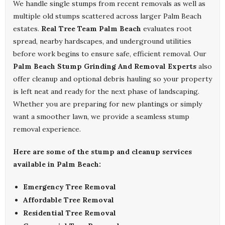
We handle single stumps from recent removals as well as
multiple old stumps scattered across larger Palm Beach
estates.
Real Tree Team Palm Beach
evaluates root
spread, nearby hardscapes, and underground utilities
before work begins to ensure safe, efficient removal. Our
Palm Beach Stump Grinding And Removal Experts
also
offer cleanup and optional debris hauling so your property
is left neat and ready for the next phase of landscaping.
Whether you are preparing for new plantings or simply
want a smoother lawn, we provide a seamless stump
removal experience.
Here are some of the stump and cleanup services
available in Palm Beach:
Emergency Tree Removal
Affordable Tree Removal
Residential Tree Removal