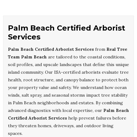
Palm Beach Certified Arborist
Services
Palm Beach Certified Arborist Services
from
Real Tree
Team Palm Beach
are tailored to the coastal conditions,
soil profiles, and upscale landscapes that define this unique
island community. Our ISA-certified arborists evaluate tree
health, root structure, and canopy balance to protect both
your property value and safety. We understand how ocean
winds, salt spray, and seasonal storms impact tree stability
in Palm Beach neighborhoods and estates. By combining
advanced diagnostics with local expertise, our
Palm Beach
Certified Arborist Services
help prevent failures before
they threaten homes, driveways, and outdoor living
spaces.