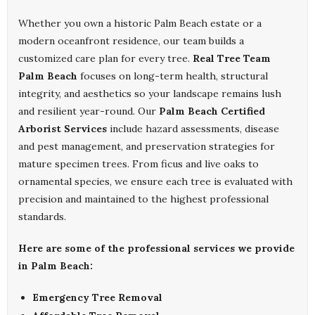
Whether you own a historic Palm Beach estate or a
modern oceanfront residence, our team builds a
customized care plan for every tree.
Real Tree Team
Palm Beach
focuses on long-term health, structural
integrity, and aesthetics so your landscape remains lush
and resilient year-round. Our
Palm Beach Certified
Arborist Services
include hazard assessments, disease
and pest management, and preservation strategies for
mature specimen trees. From ficus and live oaks to
ornamental species, we ensure each tree is evaluated with
precision and maintained to the highest professional
standards.
Here are some of the professional services we provide
in Palm Beach:
Emergency Tree Removal