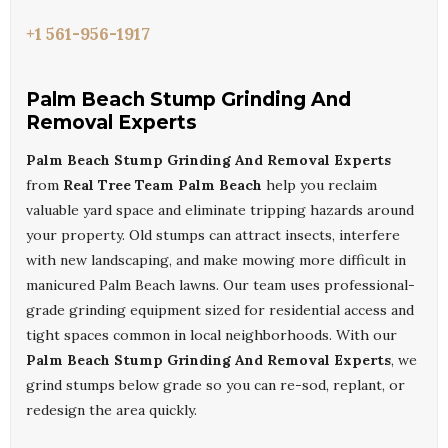
+1 561-956-1917
Palm Beach Stump Grinding And
Removal Experts
Palm Beach Stump Grinding And Removal Experts
from
Real Tree Team Palm Beach
help you reclaim
valuable yard space and eliminate tripping hazards around
your property. Old stumps can attract insects, interfere
with new landscaping, and make mowing more difficult in
manicured Palm Beach lawns. Our team uses professional-
grade grinding equipment sized for residential access and
tight spaces common in local neighborhoods. With our
Palm Beach Stump Grinding And Removal Experts
, we
grind stumps below grade so you can re-sod, replant, or
redesign the area quickly.