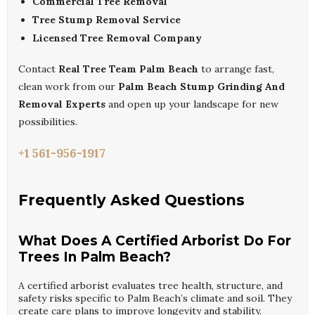
Commercial Tree Removal
Tree Stump Removal Service
Licensed Tree Removal Company
Contact
Real Tree Team Palm Beach
to arrange fast,
clean work from our
Palm Beach Stump Grinding And
Removal Experts
and open up your landscape for new
possibilities.
+1 561-956-1917
Frequently Asked Questions
What Does A Certified Arborist Do For
Trees In Palm Beach?
A certified arborist evaluates tree health, structure, and
safety risks specific to Palm Beach’s climate and soil. They
create care plans to improve longevity and stability.