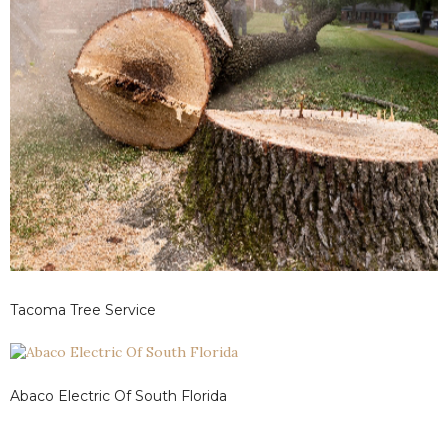
Tacoma Tree Service
Abaco Electric Of South Florida