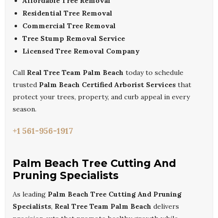
Affordable Tree Removal
Residential Tree Removal
Commercial Tree Removal
Tree Stump Removal Service
Licensed Tree Removal Company
Call
Real Tree Team Palm Beach
today to schedule
trusted
Palm Beach Certified Arborist Services
that
protect your trees, property, and curb appeal in every
season.
+1 561-956-1917
Palm Beach Tree Cutting And
Pruning Specialists
As leading
Palm Beach Tree Cutting And Pruning
Specialists
,
Real Tree Team Palm Beach
delivers