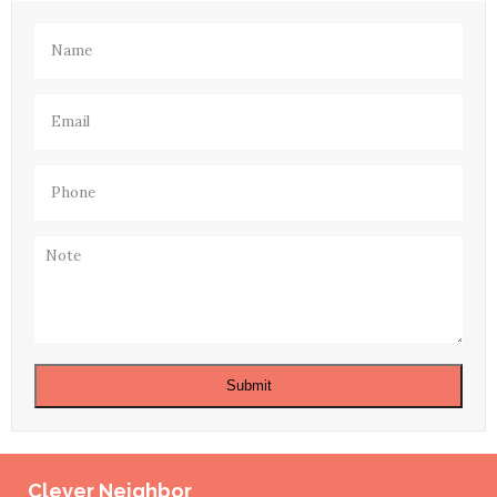
Name
(Required)
Email
(Required)
Phone
(Required)
Note
Submit
Clever Neighbor