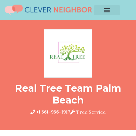
Real Tree Team Palm
Beach
+1 561-956-1917
Tree Service