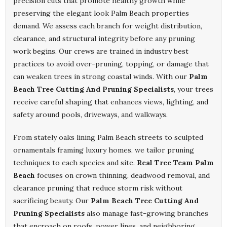
precision cuts that promote healthy growth while
preserving the elegant look Palm Beach properties
demand. We assess each branch for weight distribution,
clearance, and structural integrity before any pruning
work begins. Our crews are trained in industry best
practices to avoid over-pruning, topping, or damage that
can weaken trees in strong coastal winds. With our
Palm
Beach Tree Cutting And Pruning Specialists
, your trees
receive careful shaping that enhances views, lighting, and
safety around pools, driveways, and walkways.
From stately oaks lining Palm Beach streets to sculpted
ornamentals framing luxury homes, we tailor pruning
techniques to each species and site.
Real Tree Team Palm
Beach
focuses on crown thinning, deadwood removal, and
clearance pruning that reduce storm risk without
sacrificing beauty. Our
Palm Beach Tree Cutting And
Pruning Specialists
also manage fast-growing branches
that encroach on roofs, power lines, and neighboring