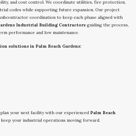
ility, and cost control. We coordinate utilities, fire protection,
trial codes while supporting future expansion. Our project
 subcontractor coordination to keep each phase aligned with
ardens Industrial Building Contractors
guiding the process,
g-term performance and low maintenance.
tion solutions in Palm Beach Gardens:
plan your next facility with our experienced
Palm Beach
 keep your industrial operations moving forward.