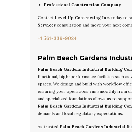
Professional Construction Company
Contact
Level Up Contracting Inc.
today to s
Services
consultation and move your next comme
+1 561-339-9024
Palm Beach Gardens Industri
Palm Beach Gardens Industrial Building Con
functional, high-performance facilities such as
spaces. We design and build with workflow effic
ensuring your operations run smoothly from day
and specialized foundations allows us to suppo
Palm Beach Gardens Industrial Building Con
demands and local regulatory expectations.
As trusted
Palm Beach Gardens Industrial Bu