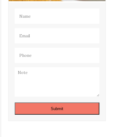
Name
(Required)
Email
(Required)
Phone
(Required)
Note
Submit