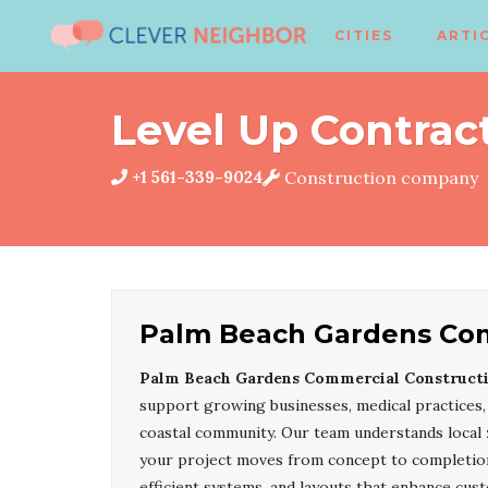
CITIES
ARTI
Level Up Contract
+1 561-339-9024
Construction company
Palm Beach Gardens Com
Palm Beach Gardens Commercial Constructi
support growing businesses, medical practices, 
coastal community. Our team understands local 
your project moves from concept to completion 
efficient systems, and layouts that enhance cus