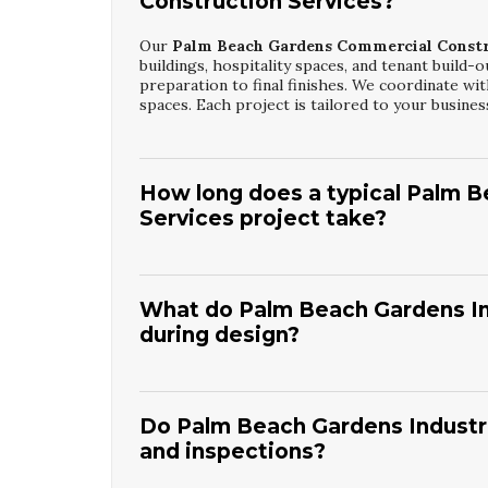
Construction Services?
Our
Palm Beach Gardens Commercial Constr
buildings, hospitality spaces, and tenant build-o
preparation to final finishes. We coordinate wit
spaces. Each project is tailored to your busin
How long does a typical Palm 
Services project take?
Timelines for
Palm Beach Gardens Commercia
and design complexity.
Level Up Contracting I
communicate milestones clearly so you understa
What do Palm Beach Gardens Ind
on time while maintaining strict quality and safe
during design?
Palm Beach Gardens Industrial Building Con
and compliance with industrial codes.
Level Up
placement, and safety requirements. We also co
Do Palm Beach Gardens Industri
in practical facilities that support long-term 
and inspections?