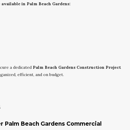
available in Palm Beach Gardens:
cure a dedicated
Palm Beach Gardens Construction Project
anized, efficient, and on budget.
s
der Palm Beach Gardens Commercial