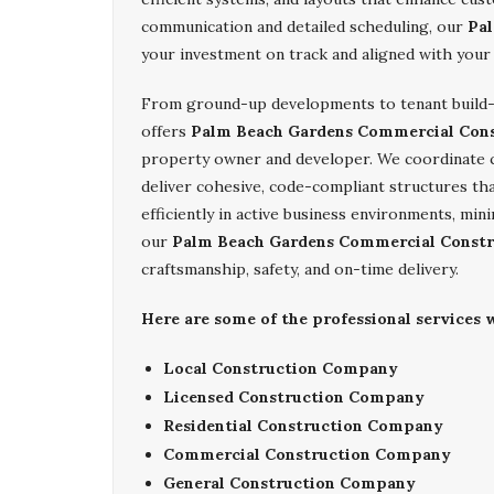
communication and detailed scheduling, our
Pal
your investment on track and aligned with your
From ground-up developments to tenant build-
offers
Palm Beach Gardens Commercial Cons
property owner and developer. We coordinate cl
deliver cohesive, code-compliant structures tha
efficiently in active business environments, mi
our
Palm Beach Gardens Commercial Constr
craftsmanship, safety, and on-time delivery.
Here are some of the professional services
Local Construction Company
Licensed Construction Company
Residential Construction Company
Commercial Construction Company
General Construction Company