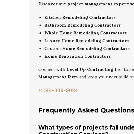
Discover our project management expertise 
Kitchen Remodeling Contractors
Bathroom Remodeling Contractors
Whole Home Remodeling Contractors
Luxury Home Remodeling Contractors
Custom Home Remodeling Contractors
Home Renovation Contractors
Connect with
Level Up Contracting Inc.
to se
Management Firm
and keep your next build org
+1 561-339-9024
Frequently Asked Question
What types of projects fall un