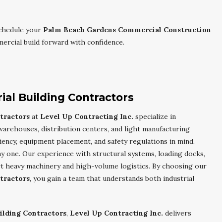
chedule your
Palm Beach Gardens Commercial Construction
rcial build forward with confidence.
al Building Contractors
tractors
at
Level Up Contracting Inc.
specialize in
 warehouses, distribution centers, and light manufacturing
iency, equipment placement, and safety regulations in mind,
 one. Our experience with structural systems, loading docks,
rt heavy machinery and high-volume logistics. By choosing our
tractors
, you gain a team that understands both industrial
ilding Contractors
,
Level Up Contracting Inc.
delivers