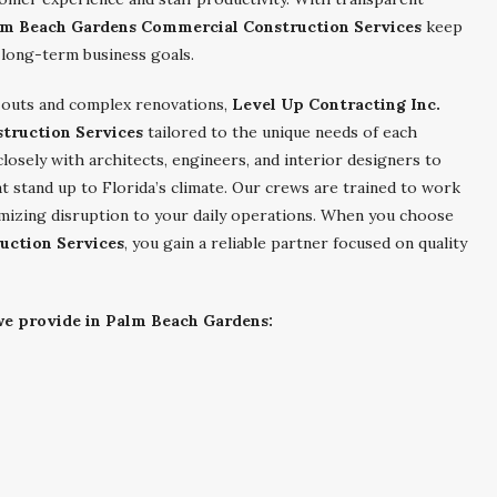
m Beach Gardens Commercial Construction Services
keep
 long-term business goals.
outs and complex renovations,
Level Up Contracting Inc.
truction Services
tailored to the unique needs of each
osely with architects, engineers, and interior designers to
t stand up to Florida’s climate. Our crews are trained to work
nimizing disruption to your daily operations. When you choose
uction Services
, you gain a reliable partner focused on quality
 we provide in Palm Beach Gardens: