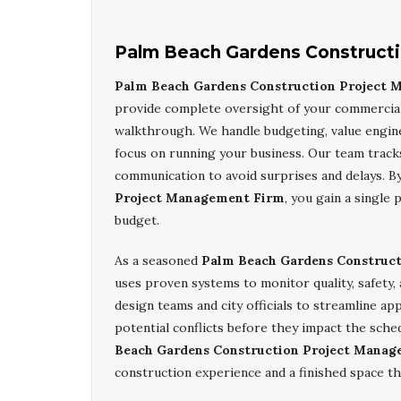
Palm Beach Gardens Construct
Palm Beach Gardens Construction Project
provide complete oversight of your commercial 
walkthrough. We handle budgeting, value engine
focus on running your business. Our team trac
communication to avoid surprises and delays. B
Project Management Firm
, you gain a single
budget.
As a seasoned
Palm Beach Gardens Construc
uses proven systems to monitor quality, safety,
design teams and city officials to streamline a
potential conflicts before they impact the sche
Beach Gardens Construction Project Manag
construction experience and a finished space th