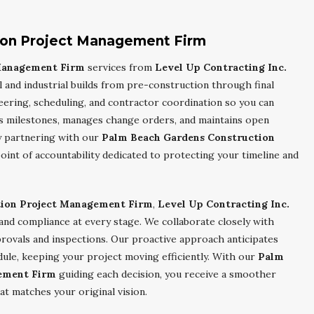
ion Project Management Firm
 Management Firm
services from
Level Up Contracting Inc.
and industrial builds from pre-construction through final
ering, scheduling, and contractor coordination so you can
ks milestones, manages change orders, and maintains open
y partnering with our
Palm Beach Gardens Construction
 point of accountability dedicated to protecting your timeline and
tion Project Management Firm
,
Level Up Contracting Inc.
 and compliance at every stage. We collaborate closely with
pprovals and inspections. Our proactive approach anticipates
dule, keeping your project moving efficiently. With our
Palm
ement Firm
guiding each decision, you receive a smoother
at matches your original vision.