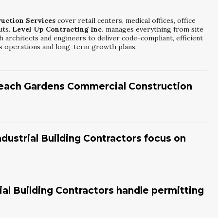
uction Services
cover retail centers, medical offices, office
uts.
Level Up Contracting Inc.
manages everything from site
h architects and engineers to deliver code-compliant, efficient
ess operations and long-term growth plans.
Beach Gardens Commercial Construction
l Construction Services
depend on project size, permitting,
nc.
creates detailed schedules for each phase. We
nd when key stages will be completed. Our goal is to deliver
ustrial Building Contractors focus on
ty standards.
tractors
prioritize workflow efficiency, structural strength,
 Contracting Inc.
evaluates loading needs, equipment
nsider future expansion and energy use. This approach results
al Building Contractors handle permitting
operations and maintenance savings.