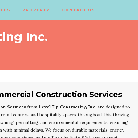
CLES
PROPERTY
CONTACT US
ing Inc.
mercial Construction Services
on Services
from
Level Up Contracting Inc.
are designed to
retail centers, and hospitality spaces throughout this thriving
zoning, permitting, and environmental requirements, ensuring
with minimal delays. We focus on durable materials, energy-
tomer experience and staff productivity. With transparent