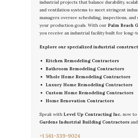
industrial projects that balance durability, scalab
and ventilation systems to meet stringent indus
managers oversee scheduling, inspections, and
your production goals. With our
Palm Beach G
you receive an industrial facility built for lon
Explore our specialized industrial construc
Kitchen Remodeling Contractors
Bathroom Remodeling Contractors
Whole Home Remodeling Contractors
Luxury Home Remodeling Contractors
Custom Home Remodeling Contractors
Home Renovation Contractors
Speak with
Level Up Contracting Inc.
now to 
Gardens Industrial Building Contractors
and
+1 561-339-9024