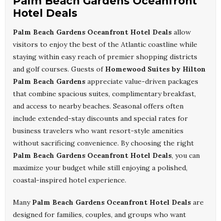
Palm Beach Gardens Oceanfront
Hotel Deals
Palm Beach Gardens Oceanfront Hotel Deals
allow
visitors to enjoy the best of the Atlantic coastline while
staying within easy reach of premier shopping districts
and golf courses. Guests of
Homewood Suites by Hilton
Palm Beach Gardens
appreciate value-driven packages
that combine spacious suites, complimentary breakfast,
and access to nearby beaches. Seasonal offers often
include extended-stay discounts and special rates for
business travelers who want resort-style amenities
without sacrificing convenience. By choosing the right
Palm Beach Gardens Oceanfront Hotel Deals
, you can
maximize your budget while still enjoying a polished,
coastal-inspired hotel experience.
Many
Palm Beach Gardens Oceanfront Hotel Deals
are
designed for families, couples, and groups who want