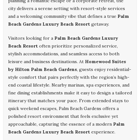
planning a romantic escape or a corporate retreat, the
city delivers a serene setting with resort-style services
and a welcoming community vibe that defines a true
Palm
Beach Gardens Luxury Beach Resort
getaway.
Visitors looking for a
Palm Beach Gardens Luxury
Beach Resort
often prioritize personalized service,
stylish accommodations, and seamless access to both
leisure and business destinations. At
Homewood Suites
by Hilton Palm Beach Gardens
, guests enjoy residential-
style comfort that pairs perfectly with the region’s high-
end coastal lifestyle. Nearby marinas, spa experiences, and
fine dining establishments make it easy to design a tailored
itinerary that matches your pace. From extended stays to
quick weekend escapes, Palm Beach Gardens offers a
polished resort environment that feels exclusive yet
approachable, capturing the essence of a modern
Palm
Beach Gardens Luxury Beach Resort
experience.