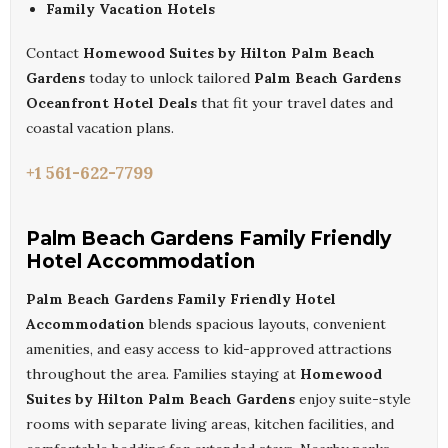
Family Vacation Hotels
Contact
Homewood Suites by Hilton Palm Beach
Gardens
today to unlock tailored
Palm Beach Gardens
Oceanfront Hotel Deals
that fit your travel dates and
coastal vacation plans.
+1 561-622-7799
Palm Beach Gardens Family Friendly
Hotel Accommodation
Palm Beach Gardens Family Friendly Hotel
Accommodation
blends spacious layouts, convenient
amenities, and easy access to kid-approved attractions
throughout the area. Families staying at
Homewood
Suites by Hilton Palm Beach Gardens
enjoy suite-style
rooms with separate living areas, kitchen facilities, and