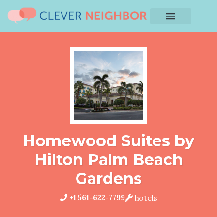
Homewood Suites by
Hilton Palm Beach
Gardens
+1 561-622-7799
hotels