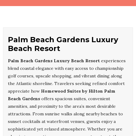
Palm Beach Gardens Luxury
Beach Resort
Palm Beach Gardens Luxury Beach Resort
experiences
blend coastal elegance with easy access to championship
golf courses, upscale shopping, and vibrant dining along
the Atlantic shoreline. Travelers seeking refined comfort
appreciate how
Homewood Suites by Hilton Palm
Beach Gardens
offers spacious suites, convenient
amenities, and proximity to the area’s most desirable
attractions. From sunrise walks along nearby beaches to
sunset cocktails at waterfront venues, guests enjoy a
sophisticated yet relaxed atmosphere. Whether you are