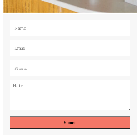
Name
(Required)
Email
(Required)
Phone
(Required)
Note
Submit