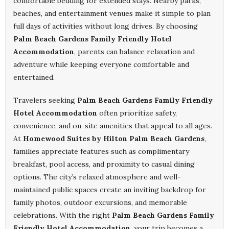
comfortable bedding for extended stays. Nearby parks,
beaches, and entertainment venues make it simple to plan
full days of activities without long drives. By choosing
Palm Beach Gardens Family Friendly Hotel
Accommodation
, parents can balance relaxation and
adventure while keeping everyone comfortable and
entertained.
Travelers seeking
Palm Beach Gardens Family Friendly
Hotel Accommodation
often prioritize safety,
convenience, and on-site amenities that appeal to all ages.
At
Homewood Suites by Hilton Palm Beach Gardens
,
families appreciate features such as complimentary
breakfast, pool access, and proximity to casual dining
options. The city’s relaxed atmosphere and well-
maintained public spaces create an inviting backdrop for
family photos, outdoor excursions, and memorable
celebrations. With the right
Palm Beach Gardens Family
Friendly Hotel Accommodation
, your trip becomes a