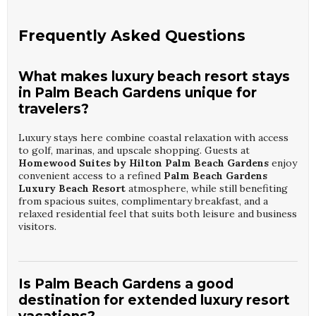
Frequently Asked Questions
What makes luxury beach resort stays
in Palm Beach Gardens unique for
travelers?
Luxury stays here combine coastal relaxation with access
to golf, marinas, and upscale shopping. Guests at
Homewood Suites by Hilton Palm Beach Gardens
enjoy
convenient access to a refined
Palm Beach Gardens
Luxury Beach Resort
atmosphere, while still benefiting
from spacious suites, complimentary breakfast, and a
relaxed residential feel that suits both leisure and business
visitors.
Is Palm Beach Gardens a good
destination for extended luxury resort