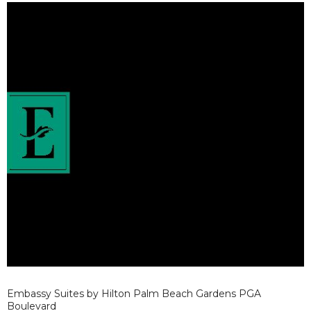
Embassy Suites by Hilton Palm Beach Gardens PGA
Boulevard