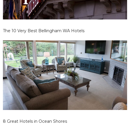
The 10 Very Best Bellingham WA Hotels
8 Great Hotels in Ocean Shores