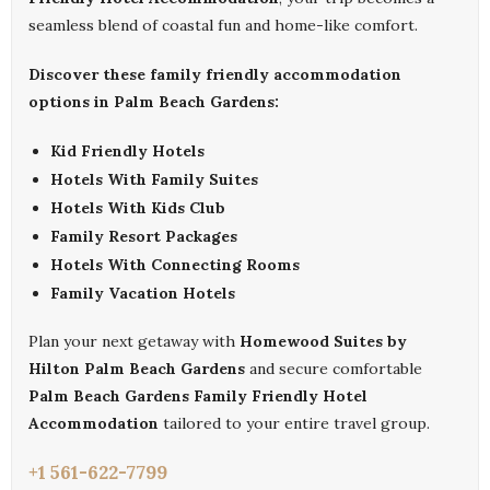
seamless blend of coastal fun and home-like comfort.
Discover these family friendly accommodation
options in Palm Beach Gardens:
Kid Friendly Hotels
Hotels With Family Suites
Hotels With Kids Club
Family Resort Packages
Hotels With Connecting Rooms
Family Vacation Hotels
Plan your next getaway with
Homewood Suites by
Hilton Palm Beach Gardens
and secure comfortable
Palm Beach Gardens Family Friendly Hotel
Accommodation
tailored to your entire travel group.
+1 561-622-7799