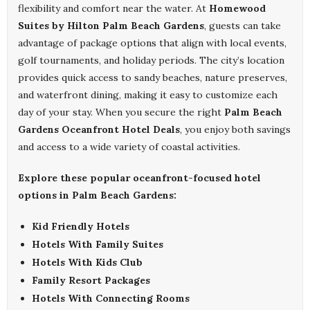
flexibility and comfort near the water. At
Homewood
Suites by Hilton Palm Beach Gardens
, guests can take
advantage of package options that align with local events,
golf tournaments, and holiday periods. The city’s location
provides quick access to sandy beaches, nature preserves,
and waterfront dining, making it easy to customize each
day of your stay. When you secure the right
Palm Beach
Gardens Oceanfront Hotel Deals
, you enjoy both savings
and access to a wide variety of coastal activities.
Explore these popular oceanfront-focused hotel
options in Palm Beach Gardens:
Kid Friendly Hotels
Hotels With Family Suites
Hotels With Kids Club
Family Resort Packages
Hotels With Connecting Rooms