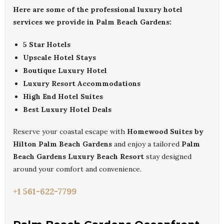
Here are some of the professional luxury hotel
services we provide in Palm Beach Gardens:
5 Star Hotels
Upscale Hotel Stays
Boutique Luxury Hotel
Luxury Resort Accommodations
High End Hotel Suites
Best Luxury Hotel Deals
Reserve your coastal escape with
Homewood Suites by
Hilton Palm Beach Gardens
and enjoy a tailored
Palm
Beach Gardens Luxury Beach Resort
stay designed
around your comfort and convenience.
+1 561-622-7799