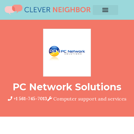
PC Network Solutions
+1 561-745-7013
Computer support and services