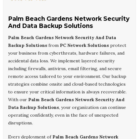
Palm Beach Gardens Network Security
And Data Backup Solutions
Palm Beach Gardens Network Security And Data
Backup Solutions
from
PC Network Solutions
protect
your business from cyberthreats, hardware failures, and
accidental data loss. We implement layered security
including firewalls, antivirus, email filtering, and secure
remote access tailored to your environment. Our backup
strategies combine onsite and cloud-based technologies
to ensure your critical information is always recoverable.
With our
Palm Beach Gardens Network Security And
Data Backup Solutions
, your organization can continue
operating confidently, even in the face of unexpected
disruptions.
Every deployment of
Palm Beach Gardens Network