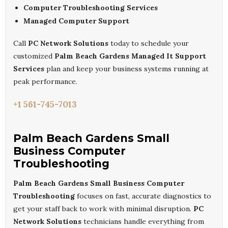
Computer Troubleshooting Services
Managed Computer Support
Call
PC Network Solutions
today to schedule your
customized
Palm Beach Gardens Managed It Support
Services
plan and keep your business systems running at
peak performance.
+1 561-745-7013
Palm Beach Gardens Small
Business Computer
Troubleshooting
Palm Beach Gardens Small Business Computer
Troubleshooting
focuses on fast, accurate diagnostics to
get your staff back to work with minimal disruption.
PC
Network Solutions
technicians handle everything from