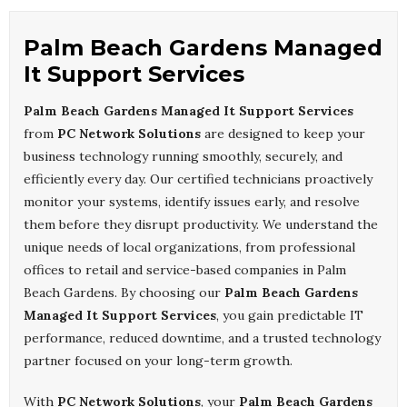
Palm Beach Gardens Managed
It Support Services
Palm Beach Gardens Managed It Support Services
from
PC Network Solutions
are designed to keep your
business technology running smoothly, securely, and
efficiently every day. Our certified technicians proactively
monitor your systems, identify issues early, and resolve
them before they disrupt productivity. We understand the
unique needs of local organizations, from professional
offices to retail and service-based companies in Palm
Beach Gardens. By choosing our
Palm Beach Gardens
Managed It Support Services
, you gain predictable IT
performance, reduced downtime, and a trusted technology
partner focused on your long-term growth.
With
PC Network Solutions
, your
Palm Beach Gardens