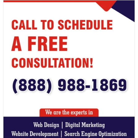
timeframes. Regular validation ensures your business is
prepared for real-world disruptions.