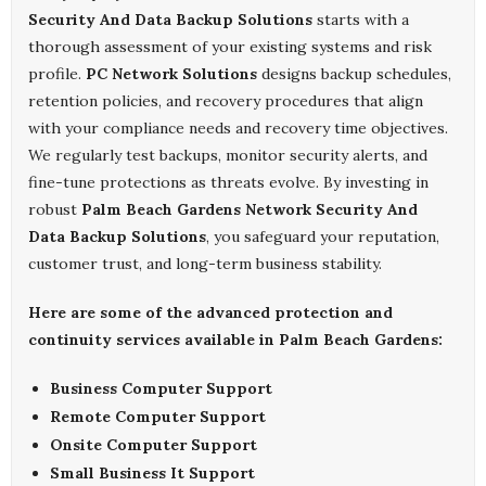
Security And Data Backup Solutions
starts with a
thorough assessment of your existing systems and risk
profile.
PC Network Solutions
designs backup schedules,
retention policies, and recovery procedures that align
with your compliance needs and recovery time objectives.
We regularly test backups, monitor security alerts, and
fine-tune protections as threats evolve. By investing in
robust
Palm Beach Gardens Network Security And
Data Backup Solutions
, you safeguard your reputation,
customer trust, and long-term business stability.
Here are some of the advanced protection and
continuity services available in Palm Beach Gardens:
Business Computer Support
Remote Computer Support
Onsite Computer Support
Small Business It Support