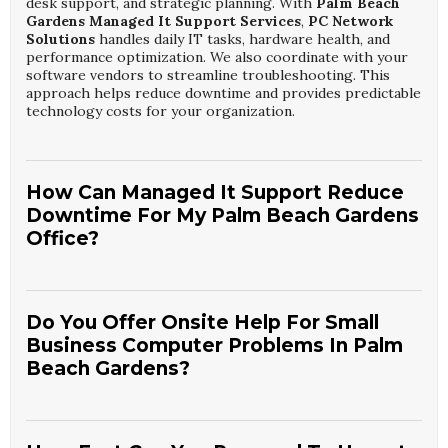
desk support, and strategic planning. With
Palm Beach
Gardens Managed It Support Services
,
PC Network
Solutions
handles daily IT tasks, hardware health, and
performance optimization. We also coordinate with your
software vendors to streamline troubleshooting. This
approach helps reduce downtime and provides predictable
technology costs for your organization.
How Can Managed It Support Reduce
Downtime For My Palm Beach Gardens
Office?
Managed services focus on prevention by monitoring
systems 24/7 and resolving issues before they cause
outages. Through
Palm Beach Gardens Managed It
Do You Offer Onsite Help For Small
Support Services
,
PC Network Solutions
identifies
Business Computer Problems In Palm
failing hardware, overloaded resources, and security
Beach Gardens?
threats early. We schedule maintenance during off-hours
and automate critical updates. This proactive approach
significantly minimizes unexpected interruptions to your
Yes, we provide both remote and onsite assistance for
daily operations.
local companies. Our
Palm Beach Gardens Small
Business Computer Troubleshooting
team from
PC