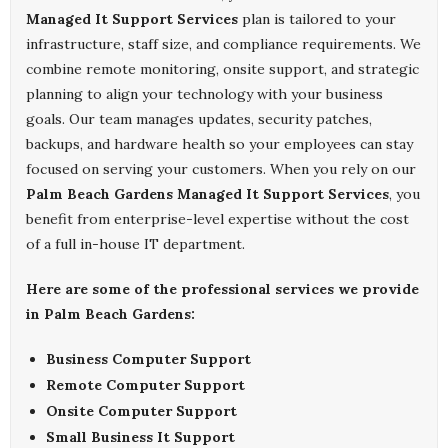
Managed It Support Services
plan is tailored to your
infrastructure, staff size, and compliance requirements. We
combine remote monitoring, onsite support, and strategic
planning to align your technology with your business
goals. Our team manages updates, security patches,
backups, and hardware health so your employees can stay
focused on serving your customers. When you rely on our
Palm Beach Gardens Managed It Support Services
, you
benefit from enterprise-level expertise without the cost
of a full in-house IT department.
Here are some of the professional services we provide
in Palm Beach Gardens:
Business Computer Support
Remote Computer Support
Onsite Computer Support
Small Business It Support