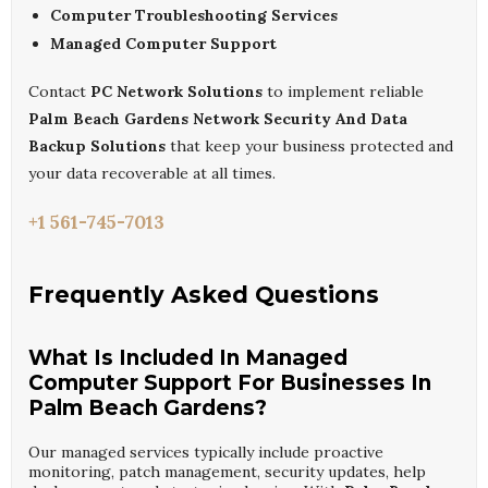
Computer Troubleshooting Services
Managed Computer Support
Contact
PC Network Solutions
to implement reliable
Palm Beach Gardens Network Security And Data
Backup Solutions
that keep your business protected and
your data recoverable at all times.
+1 561-745-7013
Frequently Asked Questions
What Is Included In Managed
Computer Support For Businesses In
Palm Beach Gardens?
Our managed services typically include proactive
monitoring, patch management, security updates, help