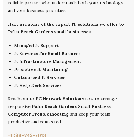
reliable partner who understands both your technology
and your business priorities.
Here are some of the expert IT solutions we offer to
Palm Beach Gardens small businesses:
Managed It Support
It Services For Small Business
It Infrastructure Management
Proactive It Monitoring
Outsourced It Services
It Help Desk Services
Reach out to
PC Network Solutions
now to arrange
responsive
Palm Beach Gardens Small Business
Computer Troubleshooting
and keep your team
productive and connected.
+1 561-745-7013