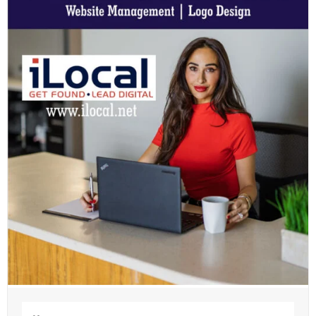
Name
(Required)