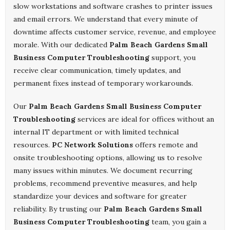
slow workstations and software crashes to printer issues
and email errors. We understand that every minute of
downtime affects customer service, revenue, and employee
morale. With our dedicated
Palm Beach Gardens Small
Business Computer Troubleshooting
support, you
receive clear communication, timely updates, and
permanent fixes instead of temporary workarounds.
Our
Palm Beach Gardens Small Business Computer
Troubleshooting
services are ideal for offices without an
internal IT department or with limited technical
resources.
PC Network Solutions
offers remote and
onsite troubleshooting options, allowing us to resolve
many issues within minutes. We document recurring
problems, recommend preventive measures, and help
standardize your devices and software for greater
reliability. By trusting our
Palm Beach Gardens Small
Business Computer Troubleshooting
team, you gain a