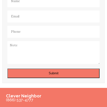
Email
(Required)
Phone
(Required)
Note
Submit
Clever Neighbor
(866) 537-4777