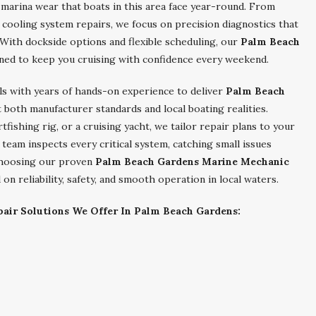
d marina wear that boats in this area face year-round. From
d cooling system repairs, we focus on precision diagnostics that
With dockside options and flexible scheduling, our
Palm Beach
ned to keep you cruising with confidence every weekend.
ls with years of hands-on experience to deliver
Palm Beach
both manufacturer standards and local boating realities.
fishing rig, or a cruising yacht, we tailor repair plans to your
team inspects every critical system, catching small issues
 choosing our proven
Palm Beach Gardens Marine Mechanic
on reliability, safety, and smooth operation in local waters.
air Solutions We Offer In Palm Beach Gardens: