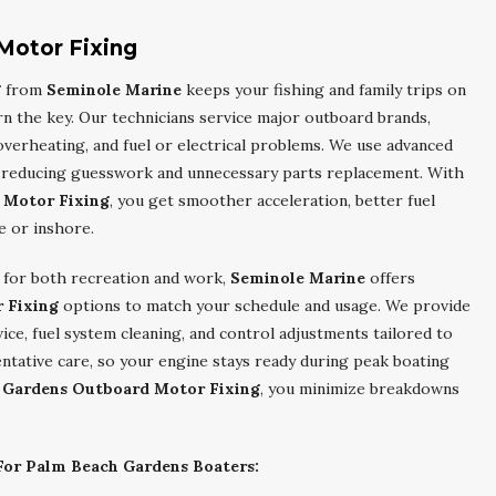
Motor Fixing
g
from
Seminole Marine
keeps your fishing and family trips on
rn the key. Our technicians service major outboard brands,
 overheating, and fuel or electrical problems. We use advanced
y, reducing guesswork and unnecessary parts replacement. With
 Motor Fixing
, you get smoother acceleration, better fuel
e or inshore.
s for both recreation and work,
Seminole Marine
offers
 Fixing
options to match your schedule and usage. We provide
ce, fuel system cleaning, and control adjustments tailored to
entative care, so your engine stays ready during peak boating
 Gardens Outboard Motor Fixing
, you minimize breakdowns
or Palm Beach Gardens Boaters: