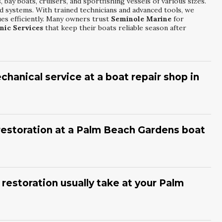
bay boats, cruisers, and sportfishing vessels of various sizes.
nd systems. With trained technicians and advanced tools, we
ues efficiently. Many owners trust
Seminole Marine
for
nic Services
that keep their boats reliable season after
hanical service at a boat repair shop in
nual service, with more frequent visits for heavy usage or
ns before peak boating seasons to prevent breakdowns. Fluid
l in our climate. At
Seminole Marine
, our technicians structure
 restoration at a Palm Beach Gardens boat
ces
around manufacturer guidelines and your specific boating
at, visible blisters, stress cracks, and rough or uneven hull
or increased fuel consumption. These issues often worsen in
am at
Seminole Marine
can evaluate your boat and recommend
 restoration usually take at your Palm
toration
approach before damage spreads.
f damage, from minor refinishing to extensive blister repair.