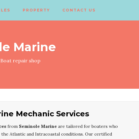
CLES
PROPERTY
CONTACT US
le Marine
Boat repair shop
ine Mechanic Services
ces
from
Seminole Marine
are tailored for boaters who
he Atlantic and Intracoastal conditions. Our certified