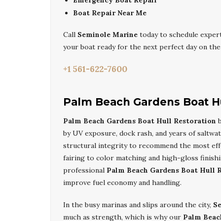
Emergency Boat Repair
Boat Repair Near Me
Call
Seminole Marine
today to schedule exper
your boat ready for the next perfect day on the
+1 561-622-7600
Palm Beach Gardens Boat Hu
Palm Beach Gardens Boat Hull Restoration
by UV exposure, dock rash, and years of saltwate
structural integrity to recommend the most effe
fairing to color matching and high-gloss finis
professional
Palm Beach Gardens Boat Hull 
improve fuel economy and handling.
In the busy marinas and slips around the city,
S
much as strength, which is why our
Palm Beac