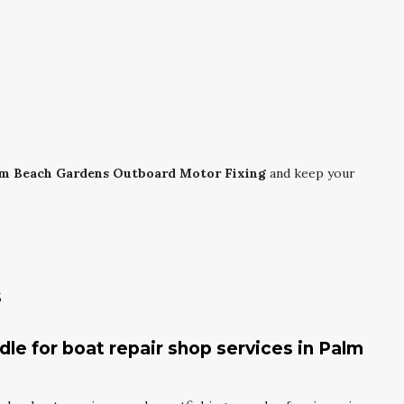
m Beach Gardens Outboard Motor Fixing
and keep your
s
le for boat repair shop services in Palm