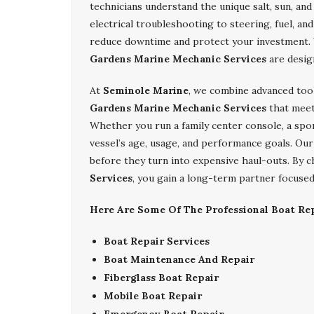
technicians understand the unique salt, sun, an
electrical troubleshooting to steering, fuel, an
reduce downtime and protect your investment. 
Gardens Marine Mechanic Services
are desig
At
Seminole Marine
, we combine advanced too
Gardens Marine Mechanic Services
that meet 
Whether you run a family center console, a sport
vessel’s age, usage, and performance goals. Our 
before they turn into expensive haul-outs. By
Services
, you gain a long-term partner focused 
Here Are Some Of The Professional Boat Rep
Boat Repair Services
Boat Maintenance And Repair
Fiberglass Boat Repair
Mobile Boat Repair