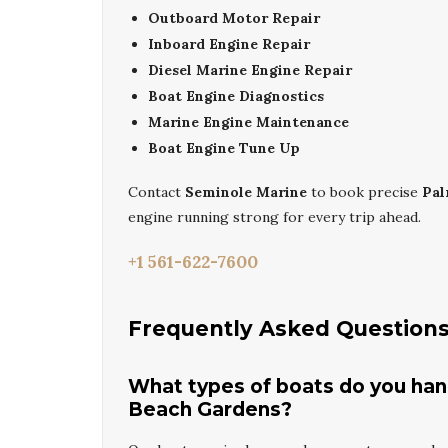
Outboard Motor Repair
Inboard Engine Repair
Diesel Marine Engine Repair
Boat Engine Diagnostics
Marine Engine Maintenance
Boat Engine Tune Up
Contact
Seminole Marine
to book precise
Pal
engine running strong for every trip ahead.
+1 561-622-7600
Frequently Asked Question
What types of boats do you hand
Beach Gardens?