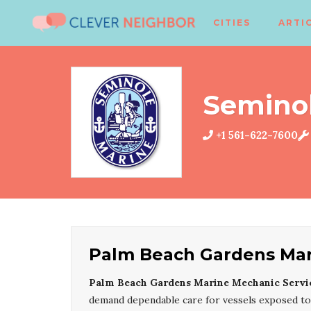
CITIES
ARTI
Semino
+1 561-622-7600
Palm Beach Gardens Mar
Palm Beach Gardens Marine Mechanic Servi
demand dependable care for vessels exposed to t