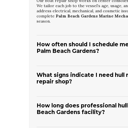
Our boat repair shop works on center consoles, 
We tailor each job to the vessel’s age, usage, a
address electrical, mechanical, and cosmetic iss
complete
Palm Beach Gardens Marine Mecha
season.
How often should I schedule mec
Palm Beach Gardens?
Most boats in this area benefit from at least an
commercial operation. We recommend inspectio
changes, filters, and system checks are essentia
What signs indicate I need hull
Palm Beach Gardens Marine Mechanic Servi
repair shop?
habits.
Common warning signs include chalky, faded gelco
surfaces. You may also notice decreased speed 
local sun and salt conditions if ignored. The te
How long does professional hull
the right
Palm Beach Gardens Boat Hull Res
Beach Gardens facility?
Timeframes depend on hull size and the extent o