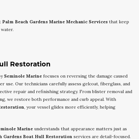
t
Palm Beach Gardens Marine Mechanic Services
that keep
 water.
ll Restoration
by
Seminole Marine
focuses on reversing the damage caused
r use. Our technicians carefully assess gelcoat, fiberglass, and
ctive repair and refinishing strategy. From blister removal and
hing, we restore both performance and curb appeal. With
Restoration
, your vessel glides more efficiently, helping
eminole Marine
understands that appearance matters just as
h Gardens Boat Hull Restoration
services are detail-focused.