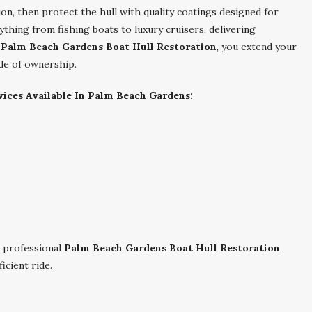
on, then protect the hull with quality coatings designed for
thing from fishing boats to luxury cruisers, delivering
e
Palm Beach Gardens Boat Hull Restoration
, you extend your
ide of ownership.
ices Available In Palm Beach Gardens:
 professional
Palm Beach Gardens Boat Hull Restoration
icient ride.