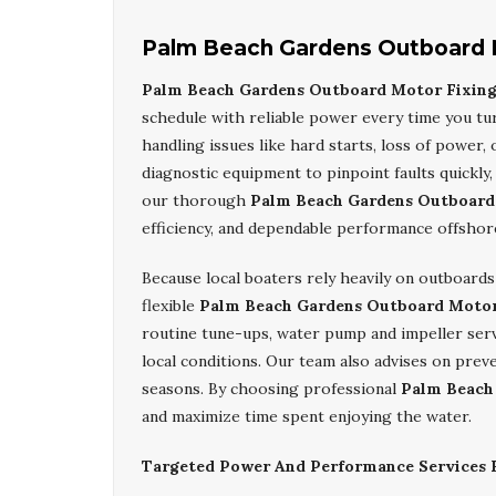
Palm Beach Gardens Outboard 
Palm Beach Gardens Outboard Motor Fixin
schedule with reliable power every time you tu
handling issues like hard starts, loss of power,
diagnostic equipment to pinpoint faults quickl
our thorough
Palm Beach Gardens Outboard
efficiency, and dependable performance offshor
Because local boaters rely heavily on outboard
flexible
Palm Beach Gardens Outboard Motor
routine tune-ups, water pump and impeller servi
local conditions. Our team also advises on prev
seasons. By choosing professional
Palm Beach
and maximize time spent enjoying the water.
Targeted Power And Performance Services F