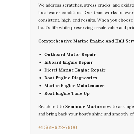
We address scratches, stress cracks, and oxidati
local water conditions. Our team works on every
consistent, high-end results. When you choos
boat’s life while preserving resale value and pr
Comprehensive Marine Engine And Hull Serv
Outboard Motor Repair
Inboard Engine Repair
Diesel Marine Engine Repair
Boat Engine Diagnostics
Marine Engine Maintenance
Boat Engine Tune Up
Reach out to
Seminole Marine
now to arrange
and bring back your boat’s shine and smooth, eff
+1 561-622-7600