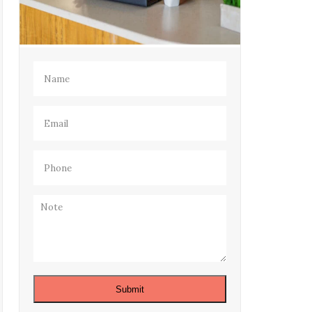
Name
(Required)
Email
(Required)
Phone
(Required)
Note
Submit