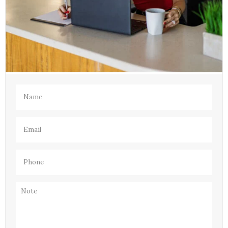
Name
(Required)
Email
(Required)
Phone
(Required)
Note