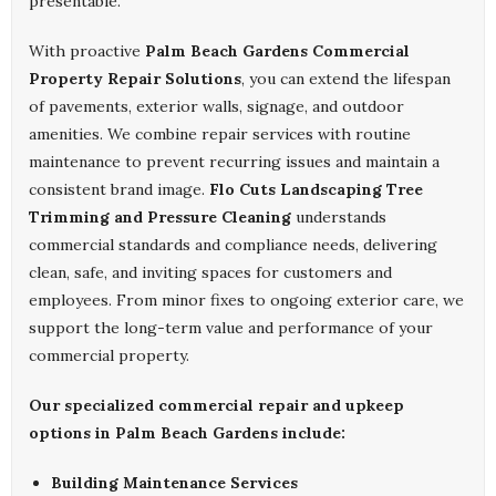
presentable.
With proactive
Palm Beach Gardens Commercial
Property Repair Solutions
, you can extend the lifespan
of pavements, exterior walls, signage, and outdoor
amenities. We combine repair services with routine
maintenance to prevent recurring issues and maintain a
consistent brand image.
Flo Cuts Landscaping Tree
Trimming and Pressure Cleaning
understands
commercial standards and compliance needs, delivering
clean, safe, and inviting spaces for customers and
employees. From minor fixes to ongoing exterior care, we
support the long-term value and performance of your
commercial property.
Our specialized commercial repair and upkeep
options in Palm Beach Gardens include:
Building Maintenance Services