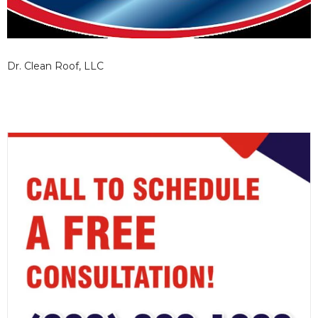
Dr. Clean Roof, LLC