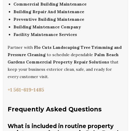
Commercial Building Maintenance
Building Repair And Maintenance
Preventive Building Maintenance
Building Maintenance Company
Facility Maintenance Services
Partner with
Flo Cuts Landscaping Tree Trimming and
Pressure Cleaning
to schedule dependable
Palm Beach
Gardens Commercial Property Repair Solutions
that
keep your business exterior clean, safe, and ready for
every customer visit.
+1 561-619-1485
Frequently Asked Questions
What is included in routine property