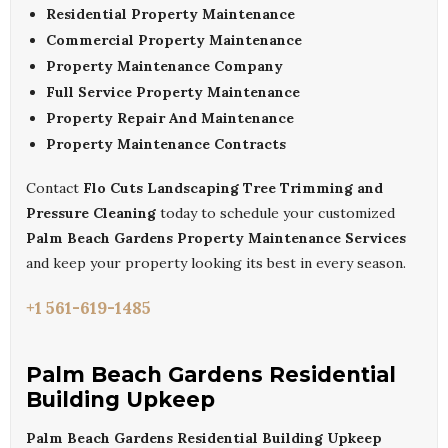
Residential Property Maintenance
Commercial Property Maintenance
Property Maintenance Company
Full Service Property Maintenance
Property Repair And Maintenance
Property Maintenance Contracts
Contact
Flo Cuts Landscaping Tree Trimming and
Pressure Cleaning
today to schedule your customized
Palm Beach Gardens Property Maintenance Services
and keep your property looking its best in every season.
+1 561-619-1485
Palm Beach Gardens Residential
Building Upkeep
Palm Beach Gardens Residential Building Upkeep