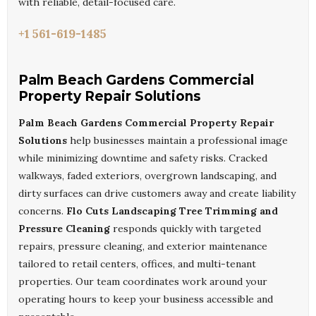
with reliable, detail-focused care.
+1 561-619-1485
Palm Beach Gardens Commercial
Property Repair Solutions
Palm Beach Gardens Commercial Property Repair
Solutions
help businesses maintain a professional image
while minimizing downtime and safety risks. Cracked
walkways, faded exteriors, overgrown landscaping, and
dirty surfaces can drive customers away and create liability
concerns.
Flo Cuts Landscaping Tree Trimming and
Pressure Cleaning
responds quickly with targeted
repairs, pressure cleaning, and exterior maintenance
tailored to retail centers, offices, and multi-tenant
properties. Our team coordinates work around your
operating hours to keep your business accessible and