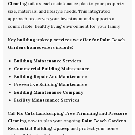
Cleaning
tailors each maintenance plan to your property
size, materials, and lifestyle needs. This integrated
approach preserves your investment and supports a
comfortable, healthy living environment for your family.
Key building upkeep services we offer for Palm Beach
Gardens homeowners include:
Building Maintenance Services
Commercial Building Maintenance
Building Repair And Maintenance
Preventive Building Maintenance
Building Maintenance Company
Facility Maintenance Services
Call
Flo Cuts Landscaping Tree Trimming and Pressure
Cleaning
now to plan your ongoing
Palm Beach Gardens
Residential Building Upkeep
and protect your home