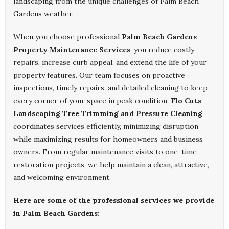
landscaping from the unique challenges of Palm Beach
Gardens weather.
When you choose professional
Palm Beach Gardens
Property Maintenance Services
, you reduce costly
repairs, increase curb appeal, and extend the life of your
property features. Our team focuses on proactive
inspections, timely repairs, and detailed cleaning to keep
every corner of your space in peak condition.
Flo Cuts
Landscaping Tree Trimming and Pressure Cleaning
coordinates services efficiently, minimizing disruption
while maximizing results for homeowners and business
owners. From regular maintenance visits to one-time
restoration projects, we help maintain a clean, attractive,
and welcoming environment.
Here are some of the professional services we provide
in Palm Beach Gardens: