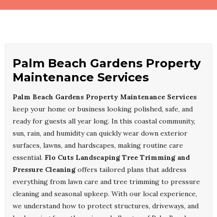
Palm Beach Gardens Property
Maintenance Services
Palm Beach Gardens Property Maintenance Services
keep your home or business looking polished, safe, and
ready for guests all year long. In this coastal community,
sun, rain, and humidity can quickly wear down exterior
surfaces, lawns, and hardscapes, making routine care
essential.
Flo Cuts Landscaping Tree Trimming and
Pressure Cleaning
offers tailored plans that address
everything from lawn care and tree trimming to pressure
cleaning and seasonal upkeep. With our local experience,
we understand how to protect structures, driveways, and