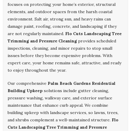
focuses on protecting your home’s exterior, structural
elements, and outdoor spaces from the harsh coastal
environment. Salt air, strong sun, and heavy rains can
damage paint, roofing, concrete, and landscaping if they
are not regularly maintained.
Flo Cuts Landscaping Tree
Trimming and Pressure Cleaning
provides scheduled
inspections, cleaning, and minor repairs to stop small
issues before they become expensive problems. With
expert care, your home remains safe, attractive, and ready
to enjoy throughout the year.
Our comprehensive
Palm Beach Gardens Residential
Building Upkeep
solutions include gutter cleaning,
pressure washing, walkway care, and exterior surface
maintenance that enhance curb appeal. We combine
building upkeep with landscape services, so lawns, trees,
and shrubs complement a well-maintained structure.
Flo
Cuts Landscaping Tree Trimming and Pressure