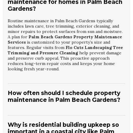
maintenance for homes in Palm Beach
Gardens?
Routine maintenance in Palm Beach Gardens typically
includes lawn care, tree trimming, exterior cleaning, and
minor repairs to protect surfaces from sun and moisture.
A plan for
Palm Beach Gardens Property Maintenance
Services
is customized to your property’s size and
features. Regular visits from
Flo Cuts Landscaping Tree
Trimming and Pressure Cleaning
help prevent damage
and preserve curb appeal. This proactive approach
reduces long-term repair costs and keeps your home
looking fresh year-round.
How often should I schedule property
maintenance in Palm Beach Gardens?
Most homeowners benefit from monthly or bi-monthly
visits, with seasonal deep cleaning and inspections. The
exact schedule for
Palm Beach Gardens Property
Why is residential building upkeep so
Maintenance Services
depends on landscaping density,
important in a coastal city like Palm