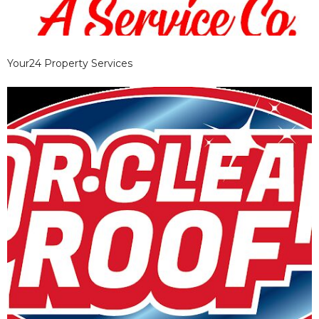
Your24 Property Services