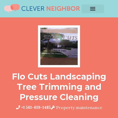
Flo Cuts Landscaping
Tree Trimming and
Pressure Cleaning
+1 561-619-1485
Property maintenance