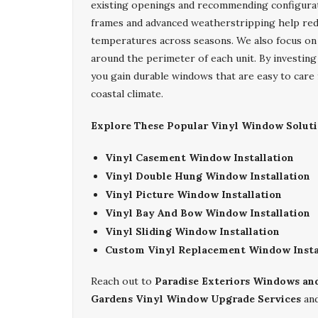
existing openings and recommending configurati
frames and advanced weatherstripping help red
temperatures across seasons. We also focus on ti
around the perimeter of each unit. By investing
you gain durable windows that are easy to care 
coastal climate.
Explore These Popular Vinyl Window Soluti
Vinyl Casement Window Installation
Vinyl Double Hung Window Installation
Vinyl Picture Window Installation
Vinyl Bay And Bow Window Installation
Vinyl Sliding Window Installation
Custom Vinyl Replacement Window Insta
Reach out to
Paradise Exteriors Windows an
Gardens Vinyl Window Upgrade Services
and