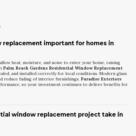
s
 replacement important for homes in
allow heat, moisture, and noise to enter your home, raising
th
Palm Beach Gardens Residential Window Replacement
aled, and installed correctly for local conditions. Modern glass
d reduce fading of interior furnishings.
Paradise Exteriors
ormance, so your investment continues to deliver benefits for
ntial window replacement project take in
ending on the number of openings and any structural