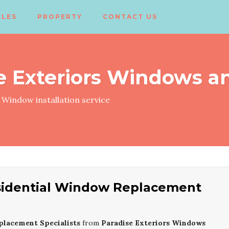
CLES
PROPERTY
CONTACT US
e Exteriors Windows a
Window installation service
sidential Window Replacement
placement Specialists
from
Paradise Exteriors Windows