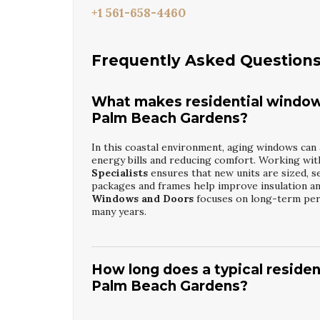
+1 561-658-4460
Frequently Asked Question
What makes residential window
Palm Beach Gardens?
In this coastal environment, aging windows can 
energy bills and reducing comfort. Working wi
Specialists
ensures that new units are sized, se
packages and frames help improve insulation an
Windows and Doors
focuses on long-term perf
many years.
How long does a typical reside
Palm Beach Gardens?
Most projects are completed in a few days, dep