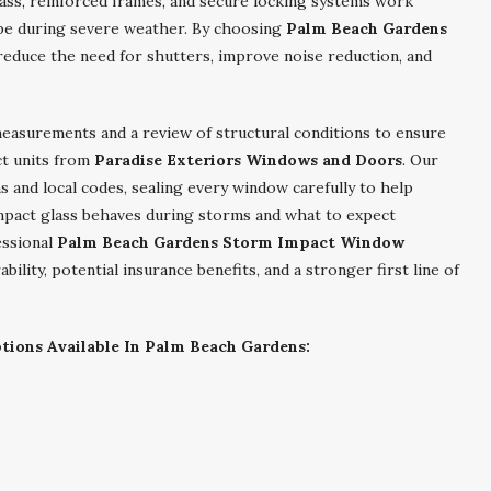
ass, reinforced frames, and secure locking systems work
ope during severe weather. By choosing
Palm Beach Gardens
 reduce the need for shutters, improve noise reduction, and
measurements and a review of structural conditions to ensure
ct units from
Paradise Exteriors Windows and Doors
. Our
s and local codes, sealing every window carefully to help
mpact glass behaves during storms and what to expect
essional
Palm Beach Gardens Storm Impact Window
lity, potential insurance benefits, and a stronger first line of
ions Available In Palm Beach Gardens: