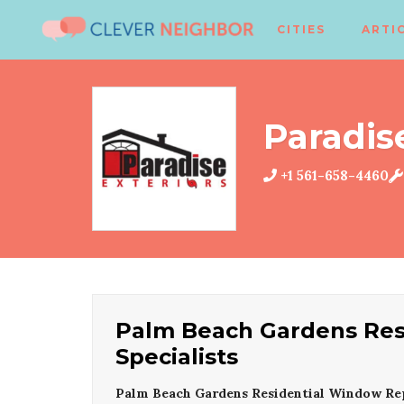
CITIES
ARTI
Paradis
+1 561-658-4460
Palm Beach Gardens Re
Specialists
Palm Beach Gardens Residential Window Re