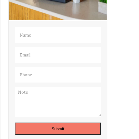
Name
(Required)
Email
(Required)
Phone
(Required)
Note
Submit