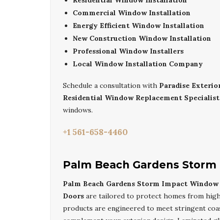
Residential Window Installation
Commercial Window Installation
Energy Efficient Window Installation
New Construction Window Installation
Professional Window Installers
Local Window Installation Company
Schedule a consultation with
Paradise Exteri
Residential Window Replacement Specialist
windows.
+1 561-658-4460
Palm Beach Gardens Storm 
Palm Beach Gardens Storm Impact Window I
Doors
are tailored to protect homes from high 
products are engineered to meet stringent coast