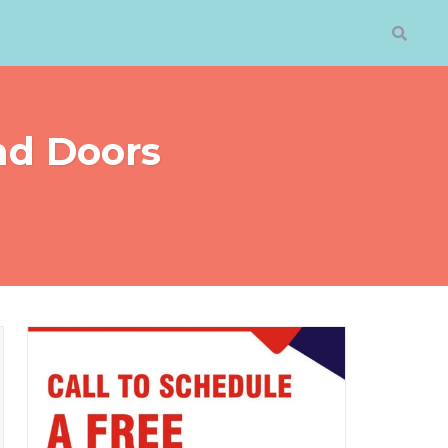
nd Doors