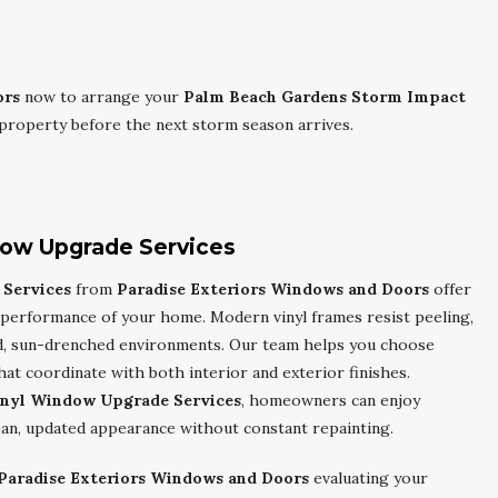
ors
now to arrange your
Palm Beach Gardens Storm Impact
property before the next storm season arrives.
dow Upgrade Services
Services
from
Paradise Exteriors Windows and Doors
offer
 performance of your home. Modern vinyl frames resist peeling,
mid, sun-drenched environments. Our team helps you choose
hat coordinate with both interior and exterior finishes.
inyl Window Upgrade Services
, homeowners can enjoy
ean, updated appearance without constant repainting.
Paradise Exteriors Windows and Doors
evaluating your