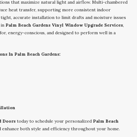
ons that maximize natural light and airflow. Multi-chambered
uce heat transfer, supporting more consistent indoor
ght, accurate installation to limit drafts and moisture issues
 in
Palm Beach Gardens Vinyl Window Upgrade Services
,
for, energy-conscious, and designed to perform well in a
ons In Palm Beach Gardens:
llation
d Doors
today to schedule your personalized
Palm Beach
 enhance both style and efficiency throughout your home.