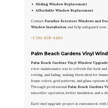
Sliding Window Replacement
Affordable Window Replacement
Contact
Paradise Exteriors Windows and Do
Window Installation
and help safeguard your 
+1 561-658-4460
Palm Beach Gardens Vinyl Win
Palm Beach Gardens Vinyl Window Upgrade 
a low-maintenance way to refresh the look and
rotting, and fading, making them ideal for hu
frame colors, grid patterns, and glass options t
Through professional
Palm Beach Gardens V
smoother operation, better insulation, and a cl
Each vinyl upgrade project is customized, with