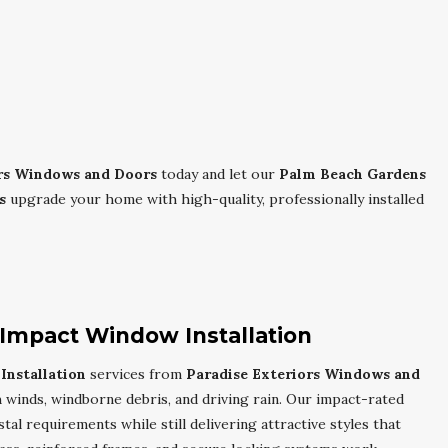
ors Windows and Doors
today and let our
Palm Beach Gardens
s
upgrade your home with high-quality, professionally installed
Impact Window Installation
nstallation
services from
Paradise Exteriors Windows and
winds, windborne debris, and driving rain. Our impact-rated
al requirements while still delivering attractive styles that