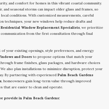
rity, and comfort for homes in this vibrant coastal community.
r, and seasonal storms can impact older glass and frames, so
local conditions. With customized measurements, careful
tion techniques, your new windows help reduce drafts and
Residential Window Replacement Specialists
, we prioritize
 communication from the first consultation through final
 of your existing openings, style preferences, and energy
Windows and Doors
to propose options that match your
 through frame finishes, glass packages, and hardware choices
e also plan installations to minimize disruption, protect your
day. By partnering with experienced
Palm Beach Gardens
s
, homeowners gain long-term value through improved
s that are easier to clean and operate.
 we provide in Palm Beach Gardens: