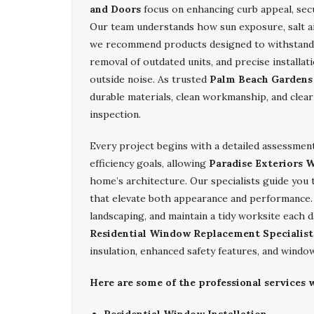
and Doors
focus on enhancing curb appeal, secu
Our team understands how sun exposure, salt ai
we recommend products designed to withstand 
removal of outdated units, and precise installa
outside noise. As trusted
Palm Beach Gardens 
durable materials, clean workmanship, and clear
inspection.
Every project begins with a detailed assessment
efficiency goals, allowing
Paradise Exteriors 
home’s architecture. Our specialists guide you
that elevate both appearance and performance. W
landscaping, and maintain a tidy worksite each 
Residential Window Replacement Specialist
insulation, enhanced safety features, and window
Here are some of the professional services