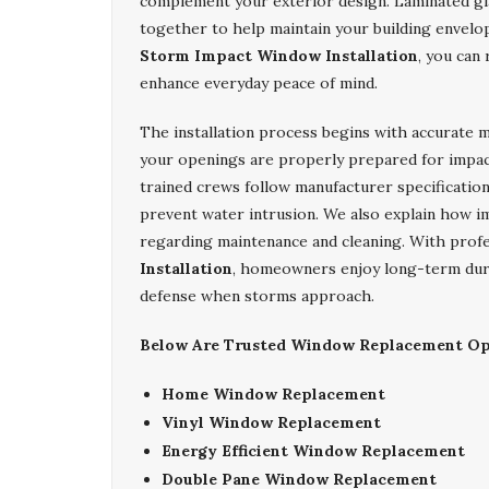
complement your exterior design. Laminated gl
together to help maintain your building envel
Storm Impact Window Installation
, you can
enhance everyday peace of mind.
The installation process begins with accurate 
your openings are properly prepared for impa
trained crews follow manufacturer specification
prevent water intrusion. We also explain how i
regarding maintenance and cleaning. With prof
Installation
, homeowners enjoy long-term durabi
defense when storms approach.
Below Are Trusted Window Replacement Opt
Home Window Replacement
Vinyl Window Replacement
Energy Efficient Window Replacement
Double Pane Window Replacement