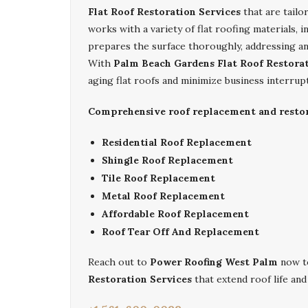
Flat Roof Restoration Services
that are tailo
works with a variety of flat roofing materials, 
prepares the surface thoroughly, addressing an
With
Palm Beach Gardens Flat Roof Restorat
aging flat roofs and minimize business interrup
Comprehensive roof replacement and restora
Residential Roof Replacement
Shingle Roof Replacement
Tile Roof Replacement
Metal Roof Replacement
Affordable Roof Replacement
Roof Tear Off And Replacement
Reach out to
Power Roofing West Palm
now to
Restoration Services
that extend roof life an