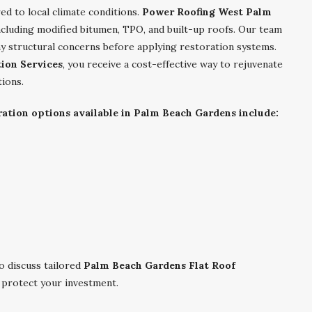
red to local climate conditions.
Power Roofing West Palm
including modified bitumen, TPO, and built-up roofs. Our team
y structural concerns before applying restoration systems.
ion Services
, you receive a cost-effective way to rejuvenate
tions.
tion options available in Palm Beach Gardens include:
 discuss tailored
Palm Beach Gardens Flat Roof
d protect your investment.