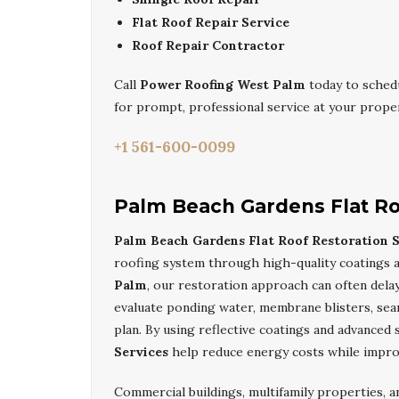
Flat Roof Repair Service
Roof Repair Contractor
Call
Power Roofing West Palm
today to sched
for prompt, professional service at your proper
+1 561-600-0099
Palm Beach Gardens Flat Ro
Palm Beach Gardens Flat Roof Restoration S
roofing system through high-quality coatings a
Palm
, our restoration approach can often delay
evaluate ponding water, membrane blisters, se
plan. By using reflective coatings and advanced 
Services
help reduce energy costs while impr
Commercial buildings, multifamily properties,