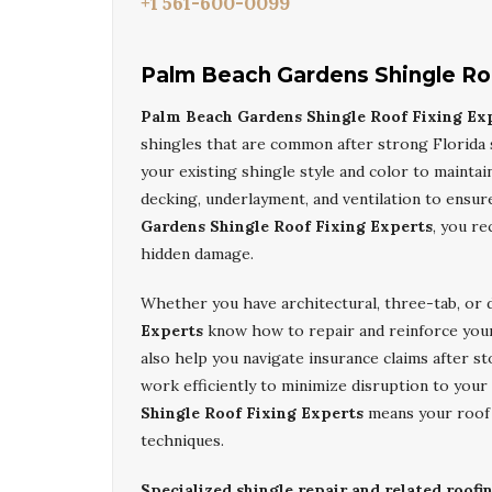
+1 561-600-0099
Palm Beach Gardens Shingle Ro
Palm Beach Gardens Shingle Roof Fixing Ex
shingles that are common after strong Florida 
your existing shingle style and color to maintai
decking, underlayment, and ventilation to ensu
Gardens Shingle Roof Fixing Experts
, you re
hidden damage.
Whether you have architectural, three-tab, or 
Experts
know how to repair and reinforce your
also help you navigate insurance claims after
work efficiently to minimize disruption to yo
Shingle Roof Fixing Experts
means your roof i
techniques.
Specialized shingle repair and related roofi