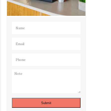
Name
(Required)
Email
(Required)
Phone
(Required)
Note
Submit