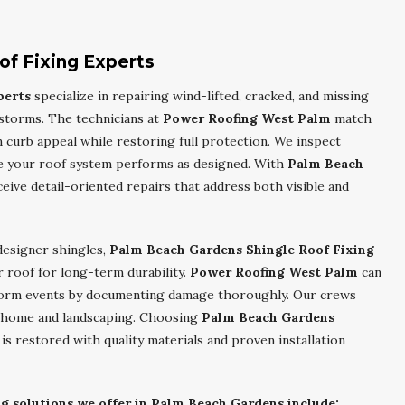
of Fixing Experts
perts
specialize in repairing wind-lifted, cracked, and missing
storms. The technicians at
Power Roofing West Palm
match
n curb appeal while restoring full protection. We inspect
re your roof system performs as designed. With
Palm Beach
ceive detail-oriented repairs that address both visible and
designer shingles,
Palm Beach Gardens Shingle Roof Fixing
 roof for long-term durability.
Power Roofing West Palm
can
 storm events by documenting damage thoroughly. Our crews
ur home and landscaping. Choosing
Palm Beach Gardens
s restored with quality materials and proven installation
ng solutions we offer in Palm Beach Gardens include: