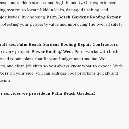
tense sun, sudden storms, and high humidity. Our experienced
fing system to locate hidden leaks, damaged flashing, and
jor issues. By choosing
Palm Beach Gardens Roofing Repair
protecting your property value and improving the overall safety
al fixes,
Palm Beach Gardens Roofing Repair Contractors
to every project.
Power Roofing West Palm
works with both
lored repair plans that fit your budget and timeline. We
tes, and clean job sites so you always know what to expect. With
tors
on your side, you can address roof problems quickly and
usion.
ir services we provide in Palm Beach Gardens: