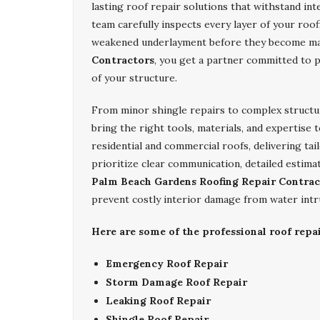
lasting roof repair solutions that withstand in
team carefully inspects every layer of your roo
weakened underlayment before they become ma
Contractors
, you get a partner committed to 
of your structure.
From minor shingle repairs to complex structur
bring the right tools, materials, and expertise 
residential and commercial roofs, delivering tai
prioritize clear communication, detailed estima
Palm Beach Gardens Roofing Repair Contrac
prevent costly interior damage from water intr
Here are some of the professional roof repa
Emergency Roof Repair
Storm Damage Roof Repair
Leaking Roof Repair
Shingle Roof Repair