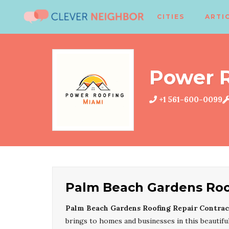
CITIES
ARTI
Power 
+1 561-600-0099
Palm Beach Gardens Roof
Palm Beach Gardens Roofing Repair Contrac
brings to homes and businesses in this beautif