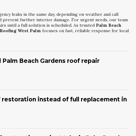
gency leaks in the same day, depending on weather and call
and prevent further interior damage. For urgent needs, our team
rs until a full solution is scheduled. As trusted
Palm Beach
Roofing West Palm
focuses on fast, reliable response for local
ll Palm Beach Gardens roof repair
issing or curled shingles, granules in gutters, and visible
er energy bills or musty odors from hidden moisture. Addressing
ompared to major structural repairs later. Experienced
Palm
 restoration instead of full replacement in
rom
Power Roofing West Palm
can perform a thorough
 generally sound but shows surface wear, minor leaks, or UV
e structure is stable, restoration can extend roof life
ptive and more budget-friendly than a complete tear-off. By