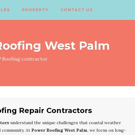
CLES
PROPERTY
CONTACT US
Roofing West Palm
Roofing contractor
ing Repair Contractors
tors
understand the unique challenges that coastal weather
ul community. At
Power Roofing West Palm
, we focus on long-