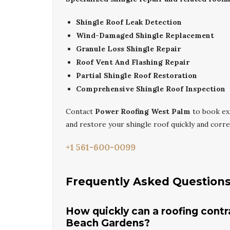
Shingle Roof Leak Detection
Wind-Damaged Shingle Replacement
Granule Loss Shingle Repair
Roof Vent And Flashing Repair
Partial Shingle Roof Restoration
Comprehensive Shingle Roof Inspection
Contact
Power Roofing West Palm
to book e
and restore your shingle roof quickly and correc
+1 561-600-0099
Frequently Asked Question
How quickly can a roofing cont
Beach Gardens?