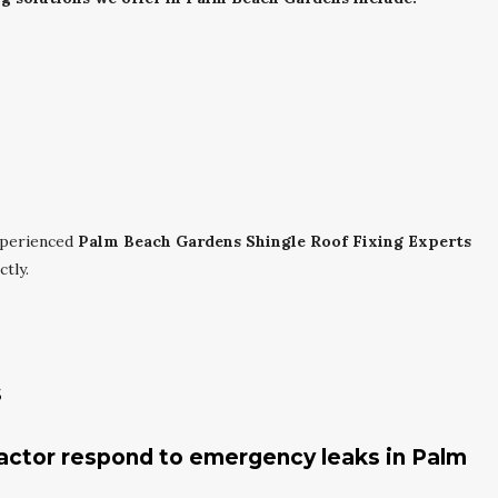
xperienced
Palm Beach Gardens Shingle Roof Fixing Experts
tly.
s
ractor respond to emergency leaks in Palm