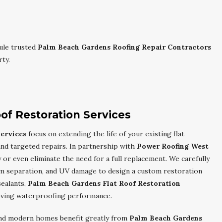
ule trusted
Palm Beach Gardens Roofing Repair Contractors
ty.
of Restoration Services
ervices
focus on extending the life of your existing flat
nd targeted repairs. In partnership with
Power Roofing West
 or even eliminate the need for a full replacement. We carefully
am separation, and UV damage to design a custom restoration
sealants,
Palm Beach Gardens Flat Roof Restoration
oving waterproofing performance.
 and modern homes benefit greatly from
Palm Beach Gardens