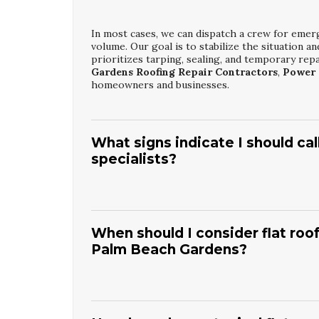
In most cases, we can dispatch a crew for emer
volume. Our goal is to stabilize the situation 
prioritizes tarping, sealing, and temporary repai
Gardens Roofing Repair Contractors
,
Power 
homeowners and businesses.
What signs indicate I should ca
specialists?
Common signs include water stains on ceilings, m
daylight in the attic. You may also notice high
these issues early can save significant money c
When should I consider flat roof
Beach Gardens Roofing Repair Contractors
f
Palm Beach Gardens?
inspection and recommend targeted repairs.
Flat roof restoration is ideal when the roof is
damage. If the membrane is largely intact and th
significantly. This approach is often less disru