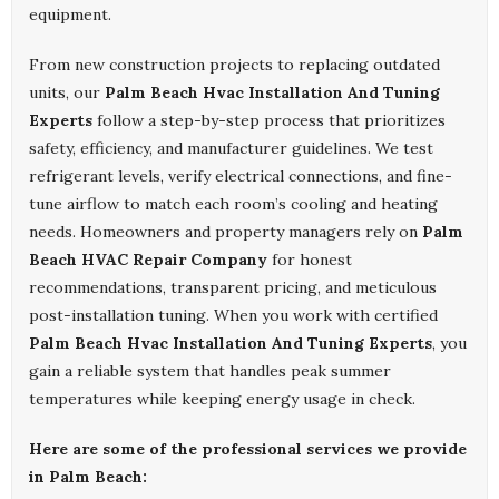
equipment.
From new construction projects to replacing outdated
units, our
Palm Beach Hvac Installation And Tuning
Experts
follow a step-by-step process that prioritizes
safety, efficiency, and manufacturer guidelines. We test
refrigerant levels, verify electrical connections, and fine-
tune airflow to match each room’s cooling and heating
needs. Homeowners and property managers rely on
Palm
Beach HVAC Repair Company
for honest
recommendations, transparent pricing, and meticulous
post-installation tuning. When you work with certified
Palm Beach Hvac Installation And Tuning Experts
, you
gain a reliable system that handles peak summer
temperatures while keeping energy usage in check.
Here are some of the professional services we provide
in Palm Beach: