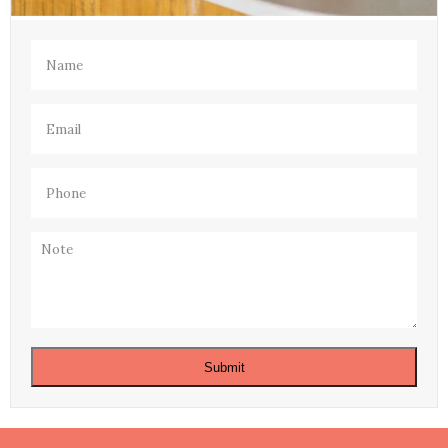
Name
(Required)
Email
(Required)
Phone
(Required)
Note
Submit