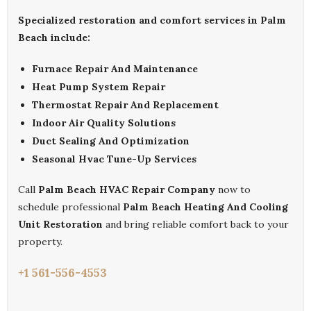
Specialized restoration and comfort services in Palm
Beach include:
Furnace Repair And Maintenance
Heat Pump System Repair
Thermostat Repair And Replacement
Indoor Air Quality Solutions
Duct Sealing And Optimization
Seasonal Hvac Tune-Up Services
Call
Palm Beach HVAC Repair Company
now to
schedule professional
Palm Beach Heating And Cooling
Unit Restoration
and bring reliable comfort back to your
property.
+1 561-556-4553