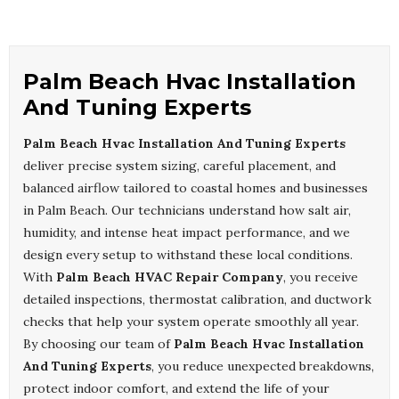
Palm Beach Hvac Installation
And Tuning Experts
Palm Beach Hvac Installation And Tuning Experts
deliver precise system sizing, careful placement, and
balanced airflow tailored to coastal homes and businesses
in Palm Beach. Our technicians understand how salt air,
humidity, and intense heat impact performance, and we
design every setup to withstand these local conditions.
With
Palm Beach HVAC Repair Company
, you receive
detailed inspections, thermostat calibration, and ductwork
checks that help your system operate smoothly all year.
By choosing our team of
Palm Beach Hvac Installation
And Tuning Experts
, you reduce unexpected breakdowns,
protect indoor comfort, and extend the life of your