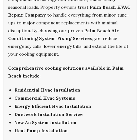
seasonal loads. Property owners trust
Palm Beach HVAC
Repair Company
to handle everything from minor tune-
ups to major component replacements with minimal
disruption. By choosing our proven
Palm Beach Air
Conditioning System Fixing Services
, you reduce
emergency calls, lower energy bills, and extend the life of
your cooling equipment.
Comprehensive cooling solutions available in Palm
Beach include:
Residential Hvac Installation
Commercial Hvac Systems
Energy Efficient Hvac Installation
Ductwork Installation Service
New Ac System Installation
Heat Pump Installation