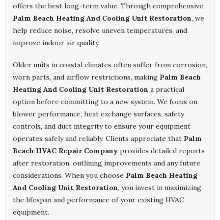
offers the best long-term value. Through comprehensive
Palm Beach Heating And Cooling Unit Restoration
, we
help reduce noise, resolve uneven temperatures, and
improve indoor air quality.
Older units in coastal climates often suffer from corrosion,
worn parts, and airflow restrictions, making
Palm Beach
Heating And Cooling Unit Restoration
a practical
option before committing to a new system. We focus on
blower performance, heat exchange surfaces, safety
controls, and duct integrity to ensure your equipment
operates safely and reliably. Clients appreciate that
Palm
Beach HVAC Repair Company
provides detailed reports
after restoration, outlining improvements and any future
considerations. When you choose
Palm Beach Heating
And Cooling Unit Restoration
, you invest in maximizing
the lifespan and performance of your existing HVAC
equipment.