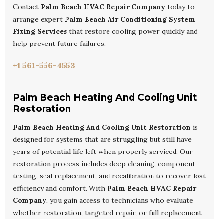
Contact
Palm Beach HVAC Repair Company
today to
arrange expert
Palm Beach Air Conditioning System
Fixing Services
that restore cooling power quickly and
help prevent future failures.
+1 561-556-4553
Palm Beach Heating And Cooling Unit
Restoration
Palm Beach Heating And Cooling Unit Restoration
is
designed for systems that are struggling but still have
years of potential life left when properly serviced. Our
restoration process includes deep cleaning, component
testing, seal replacement, and recalibration to recover lost
efficiency and comfort. With
Palm Beach HVAC Repair
Company
, you gain access to technicians who evaluate
whether restoration, targeted repair, or full replacement