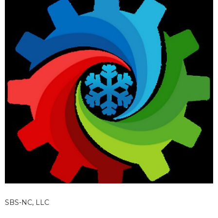
SBS-NC, LLC