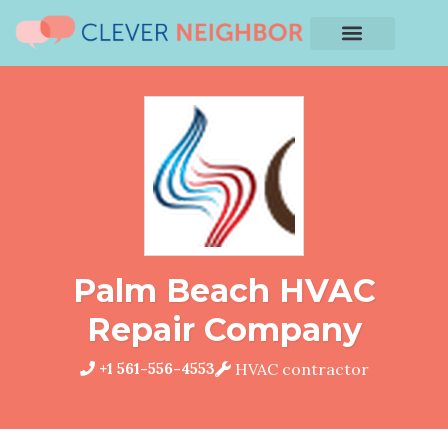
Palm Beach HVAC
Repair Company
+1 561-556-4553
HVAC contractor