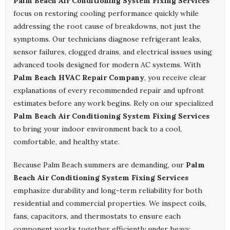
Palm Beach Air Conditioning System Fixing Services
focus on restoring cooling performance quickly while
addressing the root cause of breakdowns, not just the
symptoms. Our technicians diagnose refrigerant leaks,
sensor failures, clogged drains, and electrical issues using
advanced tools designed for modern AC systems. With
Palm Beach HVAC Repair Company
, you receive clear
explanations of every recommended repair and upfront
estimates before any work begins. Rely on our specialized
Palm Beach Air Conditioning System Fixing Services
to bring your indoor environment back to a cool,
comfortable, and healthy state.
Because Palm Beach summers are demanding, our
Palm
Beach Air Conditioning System Fixing Services
emphasize durability and long-term reliability for both
residential and commercial properties. We inspect coils,
fans, capacitors, and thermostats to ensure each
component works together efficiently under heavy