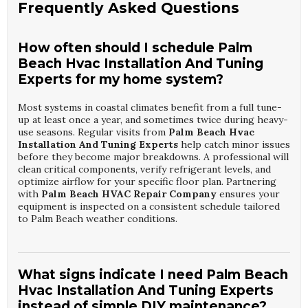
Frequently Asked Questions
How often should I schedule Palm
Beach Hvac Installation And Tuning
Experts for my home system?
Most systems in coastal climates benefit from a full tune-
up at least once a year, and sometimes twice during heavy-
use seasons. Regular visits from
Palm Beach Hvac
Installation And Tuning Experts
help catch minor issues
before they become major breakdowns. A professional will
clean critical components, verify refrigerant levels, and
optimize airflow for your specific floor plan. Partnering
with
Palm Beach HVAC Repair Company
ensures your
equipment is inspected on a consistent schedule tailored
to Palm Beach weather conditions.
What signs indicate I need Palm Beach
Hvac Installation And Tuning Experts
instead of simple DIY maintenance?