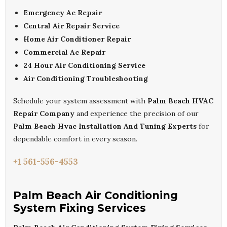
Emergency Ac Repair
Central Air Repair Service
Home Air Conditioner Repair
Commercial Ac Repair
24 Hour Air Conditioning Service
Air Conditioning Troubleshooting
Schedule your system assessment with
Palm Beach HVAC
Repair Company
and experience the precision of our
Palm Beach Hvac Installation And Tuning Experts
for
dependable comfort in every season.
+1 561-556-4553
Palm Beach Air Conditioning
System Fixing Services