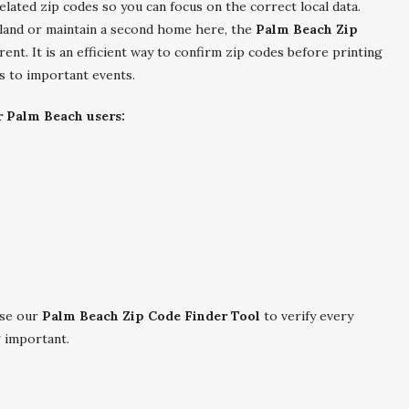
related zip codes so you can focus on the correct local data.
land or maintain a second home here, the
Palm Beach Zip
nt. It is an efficient way to confirm zip codes before printing
ns to important events.
r Palm Beach users:
se our
Palm Beach Zip Code Finder Tool
to verify every
g important.