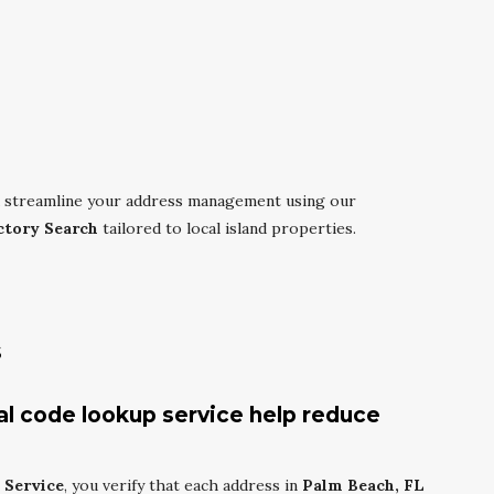
 streamline your address management using our
ctory Search
tailored to local island properties.
s
l code lookup service help reduce
 Service
, you verify that each address in
Palm Beach, FL