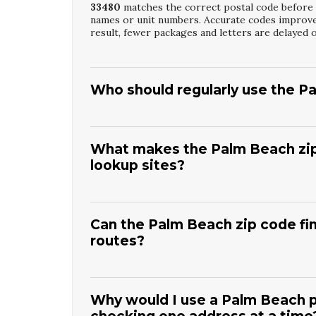
33480
matches the correct postal code before s
names or unit numbers. Accurate codes improve 
result, fewer packages and letters are delayed 
Who should regularly use the P
Any business or resident who frequently mails 
Beach Postal Code Lookup Service
. Users in
and retailers especially benefit from consisten
What makes the Palm Beach zip 
and mailing lists. It also ensures time‑sensitive
lookup sites?
The
Palm Beach Zip Code Finder Tool
is focu
eliminating irrelevant results from other cities
confusion for local users. Our specialized resou
Can the Palm Beach zip code fin
layouts. This targeted approach leads to faster
routes?
Yes, the
Palm Beach Zip Code Finder Tool
hel
efficient delivery routes. By confirming zip cod
This reduces travel time and fuel costs across 
Why would I use a Palm Beach p
for customers and residents.