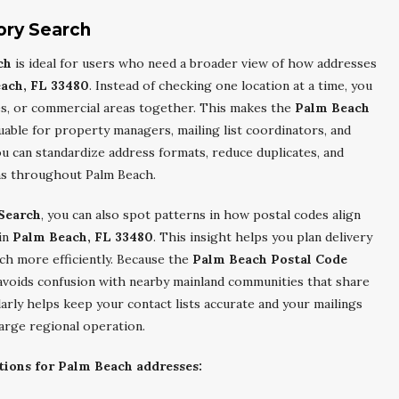
ory Search
ch
is ideal for users who need a broader view of how addresses
ach, FL 33480
. Instead of checking one location at a time, you
es, or commercial areas together. This makes the
Palm Beach
luable for property managers, mailing list coordinators, and
u can standardize address formats, reduce duplicates, and
gns throughout Palm Beach.
Search
, you can also spot patterns in how postal codes align
 in
Palm Beach, FL 33480
. This insight helps you plan delivery
ach more efficiently. Because the
Palm Beach Postal Code
t avoids confusion with nearby mainland communities that share
larly helps keep your contact lists accurate and your mailings
large regional operation.
tions for Palm Beach addresses: