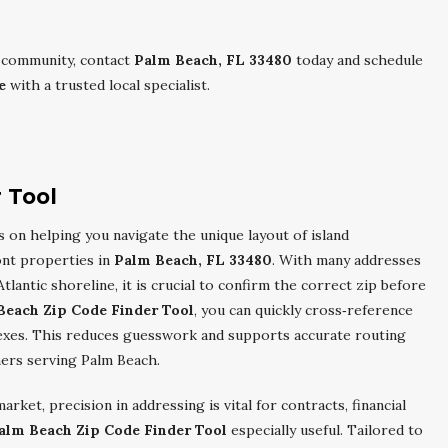
al community, contact
Palm Beach, FL 33480
today and schedule
e
with a trusted local specialist.
 Tool
 on helping you navigate the unique layout of island
ont properties in
Palm Beach, FL 33480
. With many addresses
lantic shoreline, it is crucial to confirm the correct zip before
Beach Zip Code Finder Tool
, you can quickly cross‑reference
lexes. This reduces guesswork and supports accurate routing
tners serving Palm Beach.
rket, precision in addressing is vital for contracts, financial
alm Beach Zip Code Finder Tool
especially useful. Tailored to