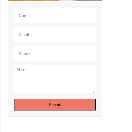
Name
(Required)
Email
(Required)
Phone
(Required)
Note
Submit