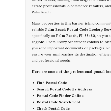
estate professionals, e‑commerce retailers, and
Palm Beach.
Many properties in this barrier island communi
reliable
Palm Beach Postal Code Lookup Ser
specifically on
Palm Beach, FL 33480
, so you 
regions. From luxury oceanfront condos to hist
you send important documents or packages. Re
ensure your mail reaches its destination effici
and professional needs.
Here are some of the professional postal lo
Find Postal Code
Search Postal Code By Address
Postal Code Finder Online
Postal Code Search Tool
Check Postal Code