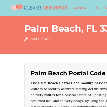
CITIES
ARTI
Palm Beach, FL 
Postal code
Palm Beach Postal Code
The
Palm Beach Postal Code Lookup Servic
visitors to identify accurate mailing details th
delivery routes for a coastal estate or updating 
returned mail and delivery delays. By using the
match streets, buildings, and neighborhoods with