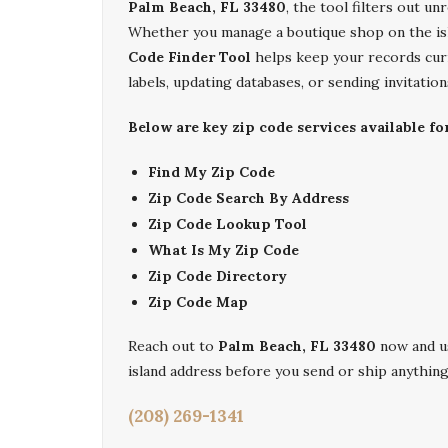
Palm Beach, FL 33480
, the tool filters out un
Whether you manage a boutique shop on the is
Code Finder Tool
helps keep your records curre
labels, updating databases, or sending invitatio
Below are key zip code services available fo
Find My Zip Code
Zip Code Search By Address
Zip Code Lookup Tool
What Is My Zip Code
Zip Code Directory
Zip Code Map
Reach out to
Palm Beach, FL 33480
now and u
island address before you send or ship anythin
(208) 269-1341