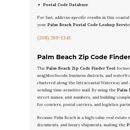
Postal Code Database
For fast, address‑specific results in this coast
your
Palm Beach Postal Code Lookup Servic
(208) 269-1341
Palm Beach Zip Code Finder
The
Palm Beach Zip Code Finder Tool
focuses
neighborhoods, business districts, and waterfr
clustered along the Intracoastal Waterway and At
sending time‑sensitive mail. By using the
Palm 
street names, unit numbers, and building comp
for couriers, postal carriers, and logistics par
Because Palm Beach is a high‑value real estate ma
documents, and luxury shipments, making the
P