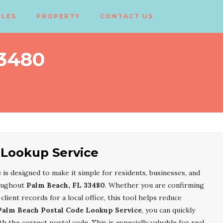
CLES
PROPERTY
CONTACT US
33480
 Lookup Service
e
is designed to make it simple for residents, businesses, and
roughout
Palm Beach, FL 33480
. Whether you are confirming
client records for a local office, this tool helps reduce
Palm Beach Postal Code Lookup Service
, you can quickly
 the correct postal code. This is especially valuable for real