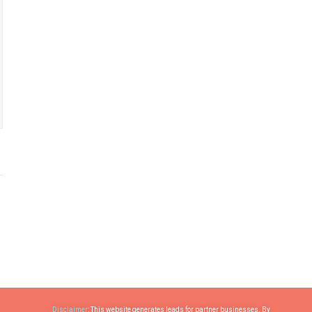
Disclaimer
: This website generates leads for partner businesses. By