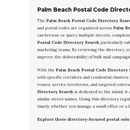
Palm Beach Postal Code Direct
The
Palm Beach Postal Code Directory Sear
and postal codes are organized across
Palm Be
can browse or query multiple streets, complex
Postal Code Directory Search
particularly va
marketing teams. By reviewing the directory, yo
improve the deliverability of bulk mail campai
With the
Palm Beach Postal Code Directory 
with specific corridors and residential clusters
routes, service territories, and targeted outre
Directory Search
is dedicated to the island, i
similar street names. Using this directory regu
timely, whether you manage a small office or a 
Explore these directory‑focused postal solu