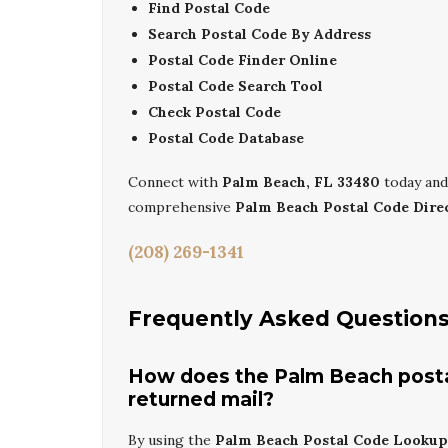
Find Postal Code
Search Postal Code By Address
Postal Code Finder Online
Postal Code Search Tool
Check Postal Code
Postal Code Database
Connect with
Palm Beach, FL 33480
today and
comprehensive
Palm Beach Postal Code Dire
(208) 269-1341
Frequently Asked Question
How does the Palm Beach posta
returned mail?
By using the
Palm Beach Postal Code Lookup