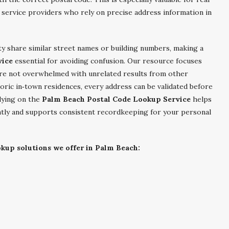
 service providers who rely on precise address information in
ty share similar street names or building numbers, making a
vice
essential for avoiding confusion. Our resource focuses
are not overwhelmed with unrelated results from other
oric in‑town residences, every address can be validated before
lying on the
Palm Beach Postal Code Lookup Service
helps
ently and supports consistent recordkeeping for your personal
okup solutions we offer in Palm Beach: