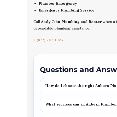
Plumber Emergency
Emergency Plumbing Service
Call
Andy Jahn Plumbing and Rooter
when a f
dependable plumbing assistance.
? (877) 747-1925
Questions and Answ
How do I choose the right
Auburn Plu
What services can an
Auburn Plumbe