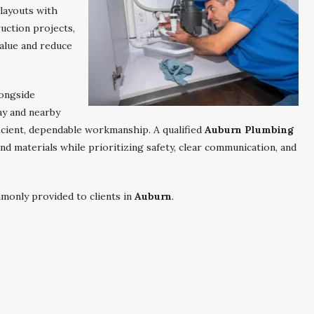
 layouts with
uction projects,
alue and reduce
longside
y and nearby
icient, dependable workmanship. A qualified
Auburn Plumbing
nd materials while prioritizing safety, clear communication, and
monly provided to clients in
Auburn
.