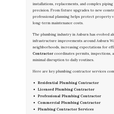
installations, replacements, and complex piping
precision. From fixture upgrades to new constr
professional planning helps protect property v
long-term maintenance costs.
The plumbing industry in Auburn has evolved a
infrastructure improvements around Auburn Wa
neighborhoods, increasing expectations for eff
Contractor
coordinates permits, inspections, a
minimal disruption to daily routines.
Here are key plumbing contractor services com
Residential Plumbing Contractor
Licensed Plumbing Contractor
Professional Plumbing Contractor
Commercial Plumbing Contractor
Plumbing Contractor Services