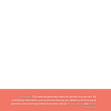
Disclaimer
: This website generates leads for partner businesses. By
submitting information, you consent to sharing your details with third-party
providers and receiving contact from them. See our
Privacy Policy
and
Terms
of Service
.