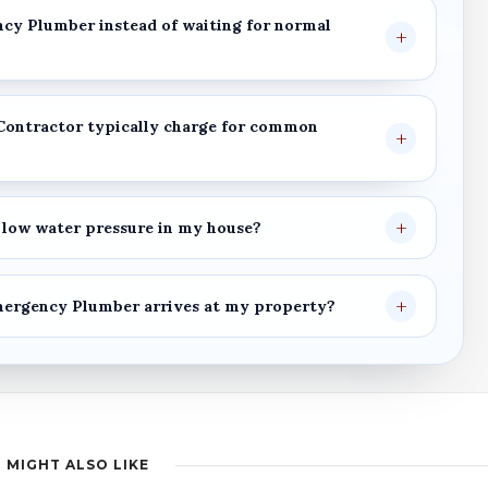
ncy Plumber
instead of waiting for normal
Contractor
typically charge for common
low water pressure in my house?
mergency Plumber
arrives at my property?
 MIGHT ALSO LIKE