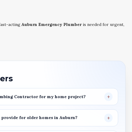
ast-acting
Auburn Emergency Plumber
is needed for urgent,
ers
mbing Contractor
for my home project?
r
provide for older homes in
Auburn
?