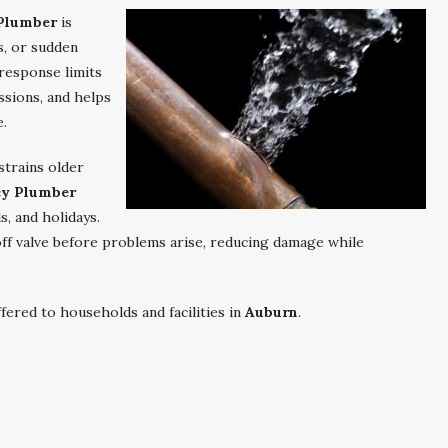
Plumber
is
s, or sudden
response limits
ssions, and helps
e.
strains older
y Plumber
, and holidays.
toff valve before problems arise, reducing damage while
ered to households and facilities in
Auburn
.