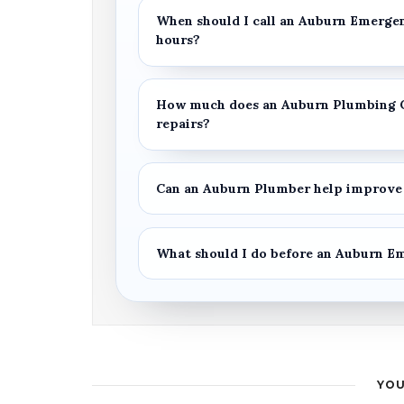
When should I call an
Auburn Emerge
hours?
How much does an
Auburn Plumbing 
repairs?
Can an
Auburn Plumber
help improve 
What should I do before an
Auburn E
YOU