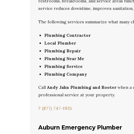
restrooms, breakrooms, and service areas funct
service reduces downtime, improves sanitation, a
The following services summarize what many cl
Plumbing Contractor
Local Plumber
Plumbing Repair
Plumbing Near Me
Plumbing Service
Plumbing Company
Call
Andy Jahn Plumbing and Rooter
when a 
professional service at your property.
? (877) 747-1925
Auburn Emergency Plumber