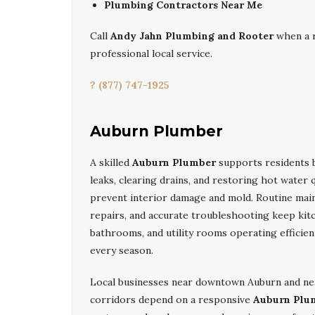
Plumbing Contractors Near Me
Call
Andy Jahn Plumbing and Rooter
when a r
professional local service.
? (877) 747-1925
Auburn Plumber
A skilled
Auburn Plumber
supports residents 
leaks, clearing drains, and restoring hot water q
prevent interior damage and mold. Routine main
repairs, and accurate troubleshooting keep kit
bathrooms, and utility rooms operating efficie
every season.
Local businesses near downtown Auburn and ne
corridors depend on a responsive
Auburn Plu