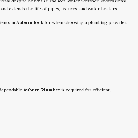
ional despite heavy use and wet winter weather. Professional
nd extends the life of pipes, fixtures, and water heaters.
ients in
Auburn
look for when choosing a plumbing provider.
dependable
Auburn Plumber
is required for efficient,