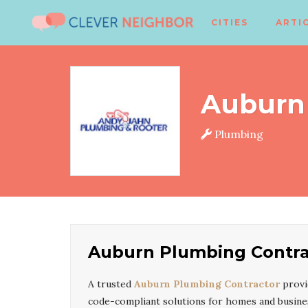
CITIES
ARTI
Auburn
Plumbing
Auburn Plumbing Contra
A trusted
Auburn Plumbing Contractor
provi
code-compliant solutions for homes and busine