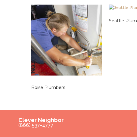
Seattle Plum
Boise Plumbers
Clever Neighbor
(866) 537-4777