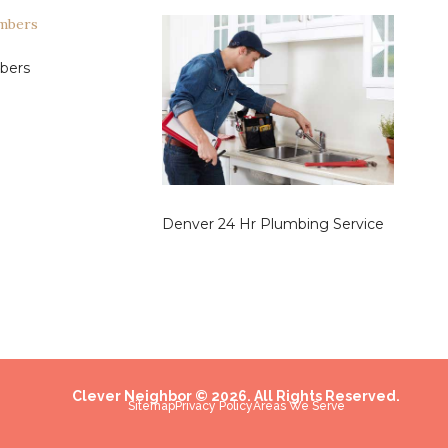
bers
Denver 24 Hr Plumbing Service
Clever Neighbor © 2026. All Rights Reserved.
Sitemap
Privacy Policy
Areas We Serve