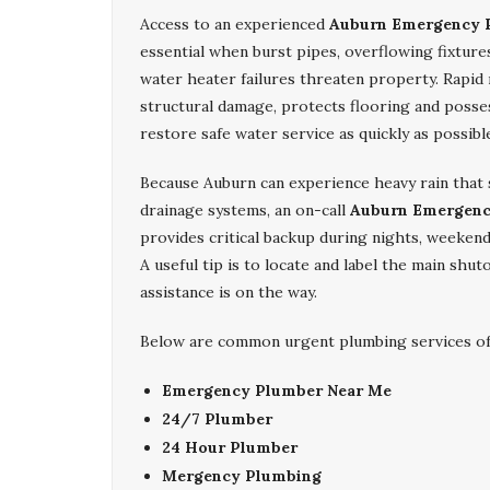
Access to an experienced
Auburn Emergency 
essential when burst pipes, overflowing fixture
water heater failures threaten property. Rapid 
structural damage, protects flooring and posse
restore safe water service as quickly as possibl
Because Auburn can experience heavy rain that 
drainage systems, an on-call
Auburn Emergenc
provides critical backup during nights, weekends
A useful tip is to locate and label the main shu
assistance is on the way.
Below are common urgent plumbing services off
Emergency Plumber Near Me
24/7 Plumber
24 Hour Plumber
Mergency Plumbing