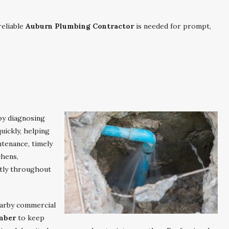
eliable
Auburn Plumbing Contractor
is needed for prompt,
by diagnosing
uickly, helping
tenance, timely
chens,
ntly throughout
arby commercial
mber
to keep