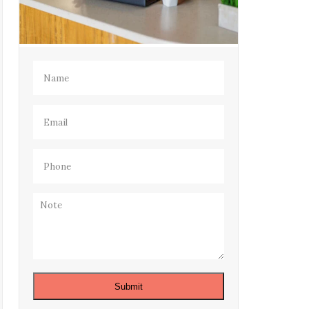
Name
(Required)
Email
(Required)
Phone
(Required)
Note
Submit