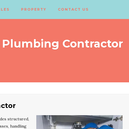
CLES
PROPERTY
CONTACT US
 Plumbing Contractor
ctor
des structured,
sses, handling