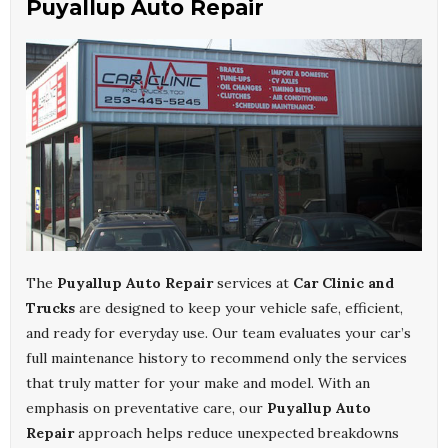
Puyallup Auto Repair
The
Puyallup Auto Repair
services at
Car Clinic and
Trucks
are designed to keep your vehicle safe, efficient,
and ready for everyday use. Our team evaluates your car’s
full maintenance history to recommend only the services
that truly matter for your make and model. With an
emphasis on preventative care, our
Puyallup Auto
Repair
approach helps reduce unexpected breakdowns