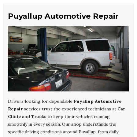
Puyallup Automotive Repair
Drivers looking for dependable
Puyallup Automotive
Repair
services trust the experienced technicians at
Car
Clinic and Trucks
to keep their vehicles running
smoothly in every season. Our shop understands the
specific driving conditions around Puyallup, from daily