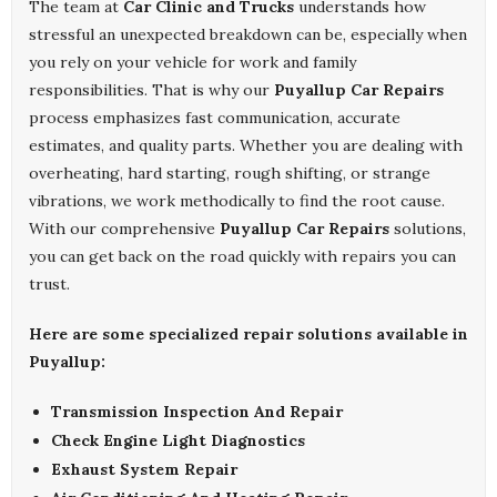
The team at
Car Clinic and Trucks
understands how
stressful an unexpected breakdown can be, especially when
you rely on your vehicle for work and family
responsibilities. That is why our
Puyallup Car Repairs
process emphasizes fast communication, accurate
estimates, and quality parts. Whether you are dealing with
overheating, hard starting, rough shifting, or strange
vibrations, we work methodically to find the root cause.
With our comprehensive
Puyallup Car Repairs
solutions,
you can get back on the road quickly with repairs you can
trust.
Here are some specialized repair solutions available in
Puyallup:
Transmission Inspection And Repair
Check Engine Light Diagnostics
Exhaust System Repair