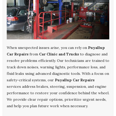
When unexpected issues arise, you can rely on
Puyallup
Car Repairs
from
Car Clinic and Trucks
to diagnose and
resolve problems efficiently. Our technicians are trained to
track down noises, warning lights, performance loss, and
fluid leaks using advanced diagnostic tools. With a focus on
safety-critical systems, our
Puyallup Car Repairs
services address brakes, steering, suspension, and engine
performance to restore your confidence behind the wheel.
We provide clear repair options, prioritize urgent needs,
and help you plan future work when necessary.