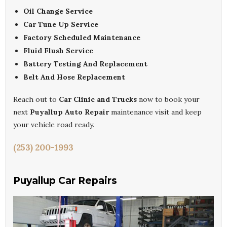
Oil Change Service
Car Tune Up Service
Factory Scheduled Maintenance
Fluid Flush Service
Battery Testing And Replacement
Belt And Hose Replacement
Reach out to
Car Clinic and Trucks
now to book your
next
Puyallup Auto Repair
maintenance visit and keep
your vehicle road ready.
(253) 200-1993
Puyallup Car Repairs