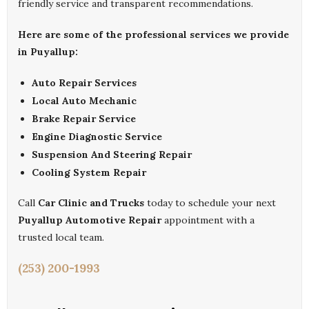
friendly service and transparent recommendations.
Here are some of the professional services we provide
in Puyallup:
Auto Repair Services
Local Auto Mechanic
Brake Repair Service
Engine Diagnostic Service
Suspension And Steering Repair
Cooling System Repair
Call
Car Clinic and Trucks
today to schedule your next
Puyallup Automotive Repair
appointment with a
trusted local team.
(253) 200-1993