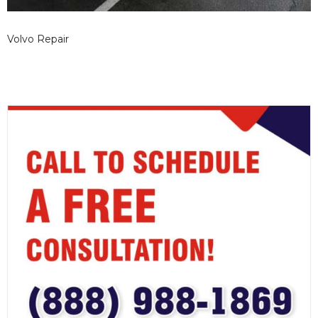
Volvo Repair