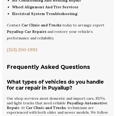
Air Conditioning And Heating Repair
Wheel Alignment And Tire Services
Electrical System Troubleshooting
Contact
Car Clinic and Trucks
today to arrange expert
Puyallup Car Repairs
and restore your vehicle’s
performance and reliability.
(253) 200-1993
Frequently Asked Questions
What types of vehicles do you handle
for car repair in Puyallup?
Our shop services most domestic and import cars, SUVs,
and light trucks that need reliable
Puyallup Automotive
Repair
. At
Car Clinic and Trucks
, technicians are
experienced with both older and newer models. We follow