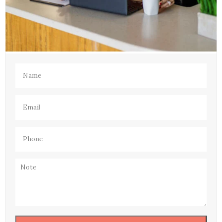
Name
(Required)
Email
(Required)
Phone
(Required)
Note