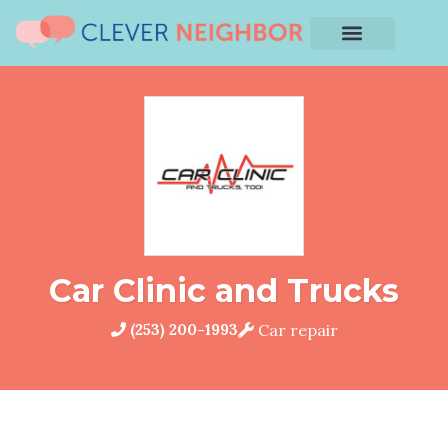
Car Clinic and Trucks
(253) 200-1993
Car repair