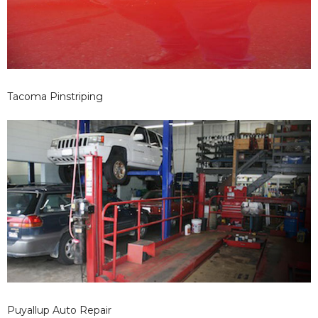
Tacoma Pinstriping
Puyallup Auto Repair