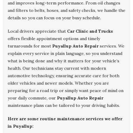
and improves long-term performance. From oil changes
and filters to belts, hoses, and safety checks, we handle the
details so you can focus on your busy schedule.
Local drivers appreciate that
Car Clinic and Trucks
offers flexible appointment options and timely
turnarounds for most
Puyallup Auto Repair
services. We
explain every service in plain language, so you understand
what is being done and why it matters for your vehicle’s
health. Our technicians stay current with modern
automotive technology, ensuring accurate care for both
older vehicles and newer models. Whether you are
preparing for a road trip or simply want peace of mind on
your daily commute, our
Puyallup Auto Repair
maintenance plans can be tailored to your driving habits.
Here are some routine maintenance services we offer
in Puyallup: