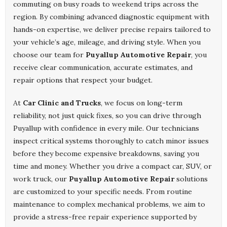
commuting on busy roads to weekend trips across the
region. By combining advanced diagnostic equipment with
hands-on expertise, we deliver precise repairs tailored to
your vehicle’s age, mileage, and driving style. When you
choose our team for
Puyallup Automotive Repair
, you
receive clear communication, accurate estimates, and
repair options that respect your budget.
At
Car Clinic and Trucks
, we focus on long-term
reliability, not just quick fixes, so you can drive through
Puyallup with confidence in every mile. Our technicians
inspect critical systems thoroughly to catch minor issues
before they become expensive breakdowns, saving you
time and money. Whether you drive a compact car, SUV, or
work truck, our
Puyallup Automotive Repair
solutions
are customized to your specific needs. From routine
maintenance to complex mechanical problems, we aim to
provide a stress-free repair experience supported by