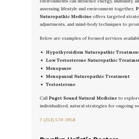
environments can influence energy, immunity, a
assessing lifestyle and environment together,
P
Naturopathic Medicine
offers targeted strate
adjustments, and mind-body techniques to prom
Below are examples of focused services availabl
Hypothyroidism Naturopathic Treatmen
Low Testosterone Naturopathic Treatme
Menopause
Menopausal Naturopathic Treatment
Testosterone
Call
Puget Sound Natural Medicine
to explo
individualized, natural strategies for ongoing w
? (253) 579-3958