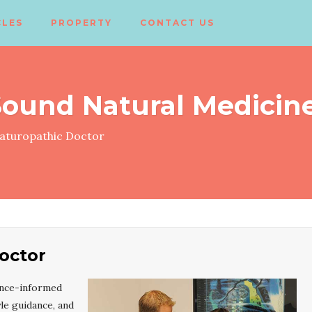
CLES
PROPERTY
CONTACT US
ound Natural Medicin
turopathic Doctor
octor
ence-informed
le guidance, and