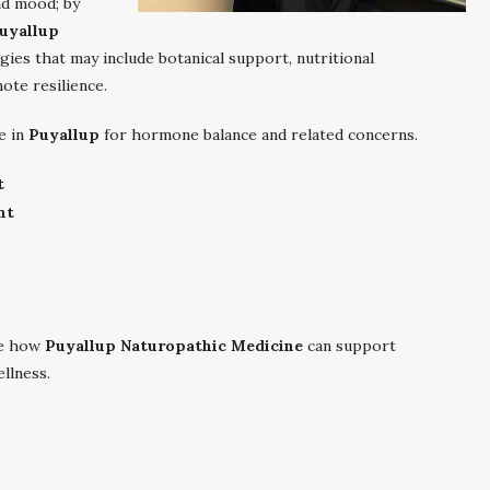
nd mood; by
uyallup
gies that may include botanical support, nutritional
ote resilience.
e in
Puyallup
for hormone balance and related concerns.
t
nt
re how
Puyallup Naturopathic Medicine
can support
ellness.