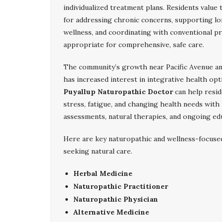
individualized treatment plans. Residents value
for addressing chronic concerns, supporting l
wellness, and coordinating with conventional p
appropriate for comprehensive, safe care.
The community’s growth near Pacific Avenue an
has increased interest in integrative health opt
Puyallup Naturopathic Doctor
can help resid
stress, fatigue, and changing health needs wit
assessments, natural therapies, and ongoing educ
Here are key naturopathic and wellness-focuse
seeking natural care.
Herbal Medicine
Naturopathic Practitioner
Naturopathic Physician
Alternative Medicine