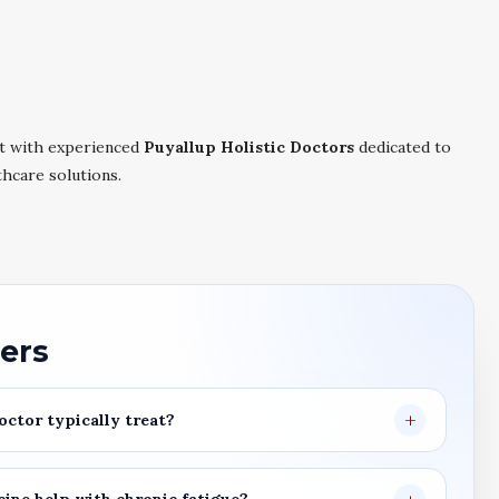
t with experienced
Puyallup Holistic Doctors
dedicated to
thcare solutions.
ers
octor
typically treat?