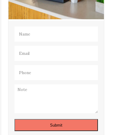
Name
(Required)
Email
(Required)
Phone
(Required)
Note
Submit