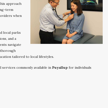
 this approach
ong-term
roviders when
d local parks
ions, and a
ents navigate
h thorough
ation tailored to local lifestyles.
d services commonly available in
Puyallup
for individuals