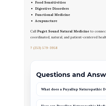
Food Sensitivities
Digestive Disorders
Functional Medicine
Acupuncture
Call
Puget Sound Natural Medicine
to connec
coordinated, natural, and patient-centered heal
? (253) 579-3958
Questions and Answ
What does a
Puyallup Naturopathic D