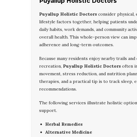
Puyallup Holistic Doctors
Puyallup Holistic Doctors
consider physical, 
lifestyle factors together, helping patients un
daily habits, work demands, and community activ
overall health. This whole-person view can im
adherence and long-term outcomes.
Because many residents enjoy nearby trails and
recreation,
Puyallup Holistic Doctors
often i
movement, stress reduction, and nutrition plann
therapies, and a practical tip is to track sleep
recommendations.
The following services illustrate holistic optio
support.
Herbal Remedies
Alternative Medicine