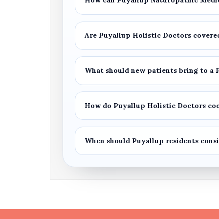
How can
Puyallup Naturopathic Medi
Are
Puyallup Holistic Doctors
covered
What should new patients bring to a
How do
Puyallup Holistic Doctors
coo
When should
Puyallup
residents cons