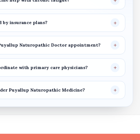
cine
help with chronic fatigue?
 by insurance plans?
Puyallup Naturopathic Doctor
appointment?
rdinate with primary care physicians?
ider
Puyallup Naturopathic Medicine
?