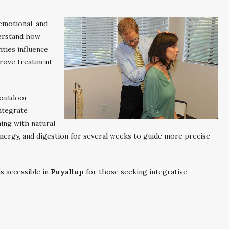
emotional, and
derstand how
ities influence
prove treatment
 outdoor
ntegrate
ing with natural
, energy, and digestion for several weeks to guide more precise
ns accessible in
Puyallup
for those seeking integrative