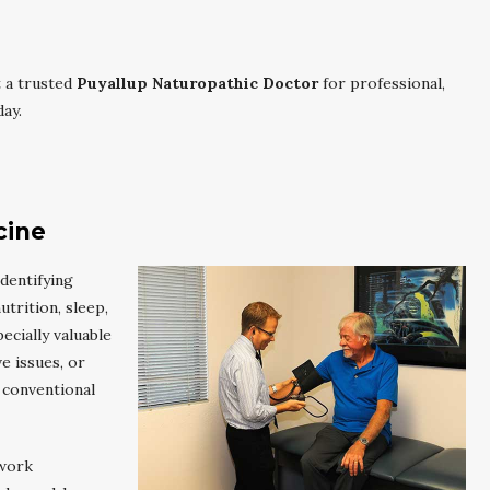
 a trusted
Puyallup Naturopathic Doctor
for professional,
ay.
cine
dentifying
trition, sleep,
cially valuable
e issues, or
 conventional
 work