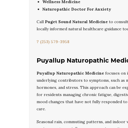
Wellness Medicine
Naturopathic Doctor For Anxiety
Call
Puget Sound Natural Medicine
to consult
locally informed natural healthcare guidance tod
? (253) 579-3958
Puyallup Naturopathic Medi
Puyallup Naturopathic Medicine
focuses on i
underlying contributors to symptoms, such as nu
hormones, and stress. This approach can be espe
for residents managing chronic fatigue, digestiv
mood changes that have not fully responded to
care.
Seasonal rain, commuting patterns, and indoor