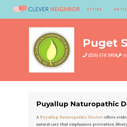
CITIES
ARTI
Puget S
(253) 579 3958
Na
Puyallup Naturopathic D
A
Puyallup Naturopathic Doctor
offers evid
natural care that emphasizes prevention, lifesty