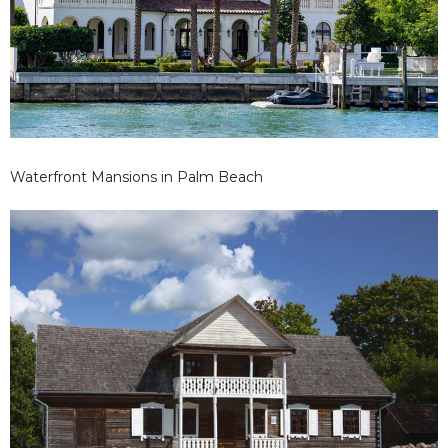
Waterfront Mansions in Palm Beach