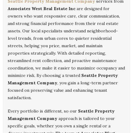
Seattle Property Management Company
services from
Associates West Real Estate Inc
are designed for
owners who want responsive care, clear communication,
and strong financial performance from their real estate
assets. Our local specialists understand neighborhood-
level trends, from urban cores to quieter residential
streets, helping you price, market, and maintain
properties strategically. With detailed reporting,
streamlined rent collection, and proactive maintenance
coordination, we make it easier to maximize occupancy and
minimize risk. By choosing a trusted
Seattle Property
Management Company
, you gain a long-term partner
focused on preserving value and enhancing tenant
satisfaction.
Every portfolio is different, so our
Seattle Property
Management Company
approach is tailored to your
specific goals, whether you own a single rental or a