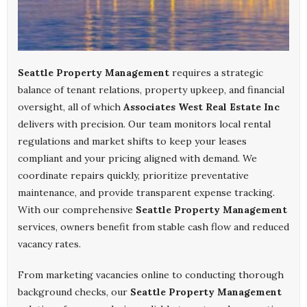
Seattle Property Management
requires a strategic
balance of tenant relations, property upkeep, and financial
oversight, all of which
Associates West Real Estate Inc
delivers with precision. Our team monitors local rental
regulations and market shifts to keep your leases
compliant and your pricing aligned with demand. We
coordinate repairs quickly, prioritize preventative
maintenance, and provide transparent expense tracking.
With our comprehensive
Seattle Property Management
services, owners benefit from stable cash flow and reduced
vacancy rates.
From marketing vacancies online to conducting thorough
background checks, our
Seattle Property Management