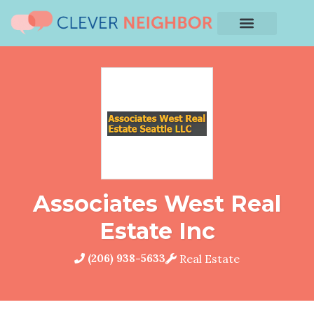
Associates West Real
Estate Inc
(206) 938-5633
Real Estate