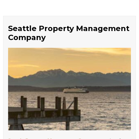
Seattle Property Management
Company