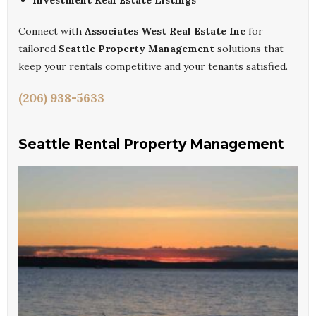
Investment Real Estate Listings
Connect with
Associates West Real Estate Inc
for
tailored
Seattle Property Management
solutions that
keep your rentals competitive and your tenants satisfied.
(206) 938-5633
Seattle Rental Property Management