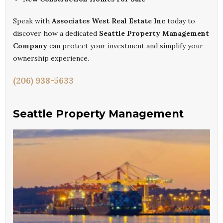
Speak with
Associates West Real Estate Inc
today to
discover how a dedicated
Seattle Property Management
Company
can protect your investment and simplify your
ownership experience.
(206) 938-5633
Seattle Property Management