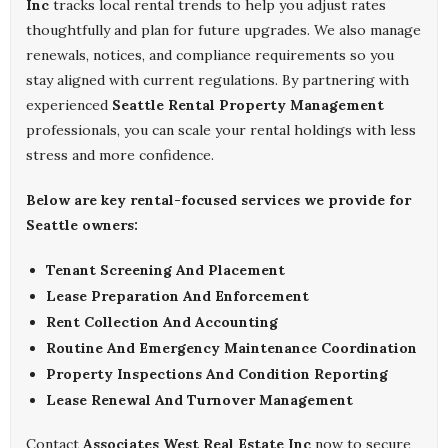
Inc
tracks local rental trends to help you adjust rates
thoughtfully and plan for future upgrades. We also manage
renewals, notices, and compliance requirements so you
stay aligned with current regulations. By partnering with
experienced
Seattle Rental Property Management
professionals, you can scale your rental holdings with less
stress and more confidence.
Below are key rental-focused services we provide for
Seattle owners:
Tenant Screening And Placement
Lease Preparation And Enforcement
Rent Collection And Accounting
Routine And Emergency Maintenance Coordination
Property Inspections And Condition Reporting
Lease Renewal And Turnover Management
Contact
Associates West Real Estate Inc
now to secure