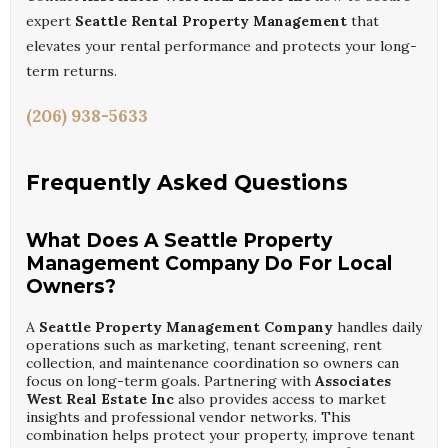
expert
Seattle Rental Property Management
that
elevates your rental performance and protects your long-
term returns.
(206) 938-5633
Frequently Asked Questions
What Does A Seattle Property
Management Company Do For Local
Owners?
A
Seattle Property Management Company
handles daily
operations such as marketing, tenant screening, rent
collection, and maintenance coordination so owners can
focus on long-term goals. Partnering with
Associates
West Real Estate Inc
also provides access to market
insights and professional vendor networks. This
combination helps protect your property, improve tenant