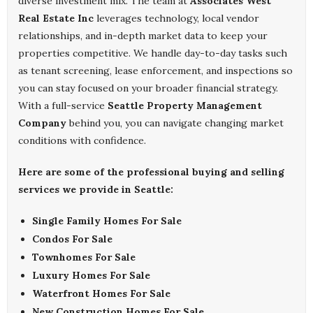
diverse investment mix. The team at
Associates West
Real Estate Inc
leverages technology, local vendor
relationships, and in-depth market data to keep your
properties competitive. We handle day-to-day tasks such
as tenant screening, lease enforcement, and inspections so
you can stay focused on your broader financial strategy.
With a full-service
Seattle Property Management
Company
behind you, you can navigate changing market
conditions with confidence.
Here are some of the professional buying and selling
services we provide in Seattle:
Single Family Homes For Sale
Condos For Sale
Townhomes For Sale
Luxury Homes For Sale
Waterfront Homes For Sale
New Construction Homes For Sale