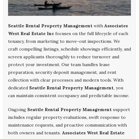
Seattle Rental Property Management
with
Associates
West Real Estate Inc
focuses on the full lifecycle of each
tenancy, from marketing to move-out inspections. We
craft compelling listings, schedule showings efficiently, and
screen applicants thoroughly to reduce turnover and
protect your investment. Our team handles lease
preparation, security deposit management, and rent
collection with clear processes and modern tools. With
dedicated
Seattle Rental Property Management
, you
can maintain consistent occupancy and predictable income.
Ongoing
Seattle Rental Property Management
support
includes regular property evaluations, swift response to
maintenance requests, and proactive communication with
both owners and tenants.
Associates West Real Estate