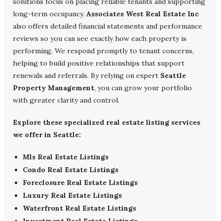
solutions focus on placing reliable tenants and supporting
long-term occupancy.
Associates West Real Estate Inc
also offers detailed financial statements and performance
reviews so you can see exactly how each property is
performing. We respond promptly to tenant concerns,
helping to build positive relationships that support
renewals and referrals. By relying on expert
Seattle
Property Management
, you can grow your portfolio
with greater clarity and control.
Explore these specialized real estate listing services
we offer in Seattle:
Mls Real Estate Listings
Condo Real Estate Listings
Foreclosure Real Estate Listings
Luxury Real Estate Listings
Waterfront Real Estate Listings