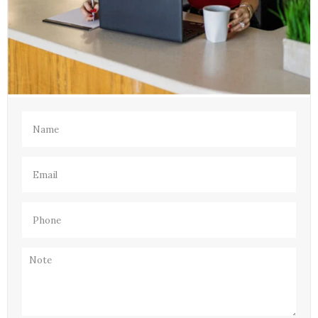
Name
(Required)
Email
(Required)
Phone
(Required)
Note