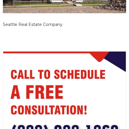
Seattle Real Estate Company