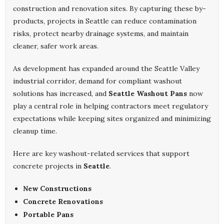
construction and renovation sites. By capturing these by-
products, projects in Seattle can reduce contamination
risks, protect nearby drainage systems, and maintain
cleaner, safer work areas.
As development has expanded around the Seattle Valley
industrial corridor, demand for compliant washout
solutions has increased, and
Seattle Washout Pans
now
play a central role in helping contractors meet regulatory
expectations while keeping sites organized and minimizing
cleanup time.
Here are key washout-related services that support
concrete projects in
Seattle
.
New Constructions
Concrete Renovations
Portable Pans