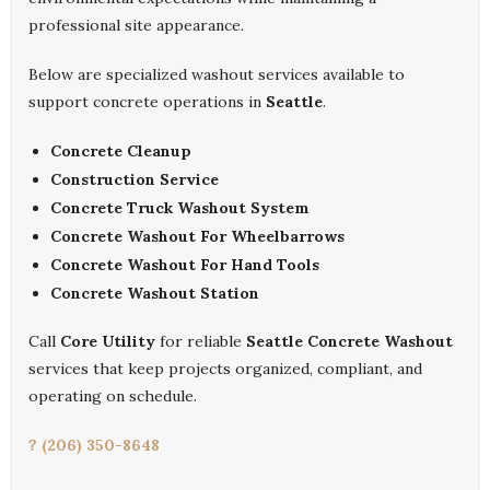
professional site appearance.
Below are specialized washout services available to
support concrete operations in
Seattle
.
Concrete Cleanup
Construction Service
Concrete Truck Washout System
Concrete Washout For Wheelbarrows
Concrete Washout For Hand Tools
Concrete Washout Station
Call
Core Utility
for reliable
Seattle Concrete Washout
services that keep projects organized, compliant, and
operating on schedule.
? (206) 350-8648