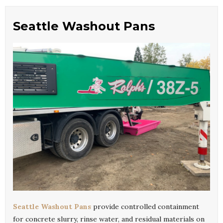
Seattle Washout Pans
Seattle Washout Pans
provide controlled containment
for concrete slurry, rinse water, and residual materials on