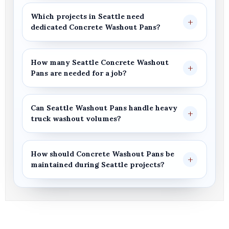
Which projects in
Seattle
need
dedicated
Concrete Washout Pans
?
How many
Seattle
Concrete Washout
Pans
are needed for a job?
Can
Seattle Washout Pans
handle heavy
truck washout volumes?
How should
Concrete Washout Pans
be
maintained during
Seattle
projects?