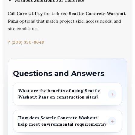
Washout Solutions For Concrete
Call
Core Utility
for tailored
Seattle Concrete Washout
Pans
options that match project size, access needs, and
site conditions.
? (206) 350-8648
Questions and Answers
What are the benefits of using
Seattle
Washout Pans
on construction sites?
How does
Seattle Concrete Washout
help meet environmental requirements?