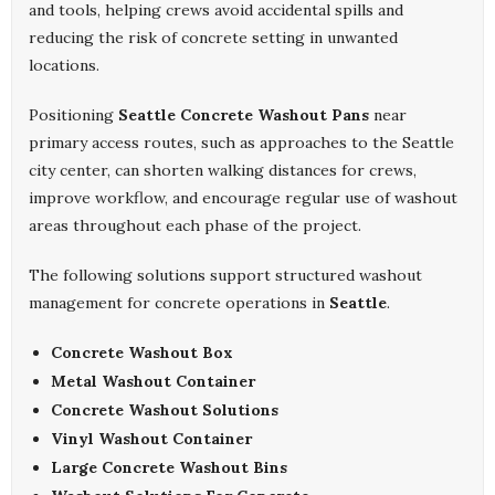
and tools, helping crews avoid accidental spills and
reducing the risk of concrete setting in unwanted
locations.
Positioning
Seattle Concrete Washout Pans
near
primary access routes, such as approaches to the Seattle
city center, can shorten walking distances for crews,
improve workflow, and encourage regular use of washout
areas throughout each phase of the project.
The following solutions support structured washout
management for concrete operations in
Seattle
.
Concrete Washout Box
Metal Washout Container
Concrete Washout Solutions
Vinyl Washout Container
Large Concrete Washout Bins