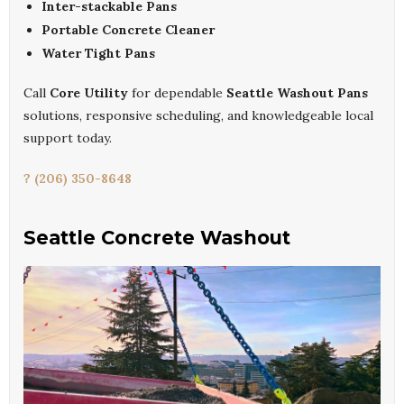
Inter-stackable Pans
Portable Concrete Cleaner
Water Tight Pans
Call
Core Utility
for dependable
Seattle Washout Pans
solutions, responsive scheduling, and knowledgeable local
support today.
? (206) 350-8648
Seattle Concrete Washout