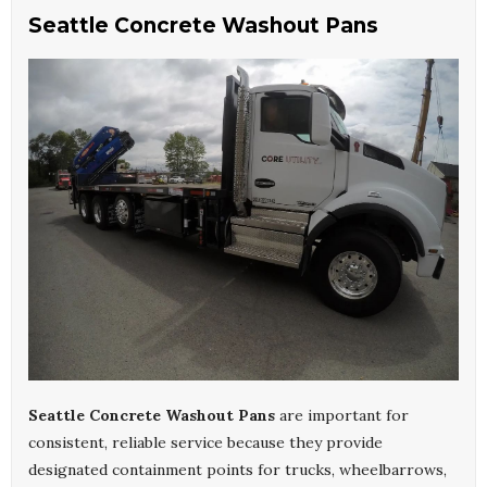
Seattle Concrete Washout Pans
Seattle Concrete Washout Pans
are important for
consistent, reliable service because they provide
designated containment points for trucks, wheelbarrows,