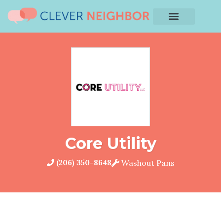
Core Utility
(206) 350-8648
Washout Pans