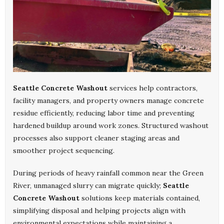
Seattle Concrete Washout
services help contractors,
facility managers, and property owners manage concrete
residue efficiently, reducing labor time and preventing
hardened buildup around work zones. Structured washout
processes also support cleaner staging areas and
smoother project sequencing.
During periods of heavy rainfall common near the Green
River, unmanaged slurry can migrate quickly;
Seattle
Concrete Washout
solutions keep materials contained,
simplifying disposal and helping projects align with
environmental expectations while maintaining a