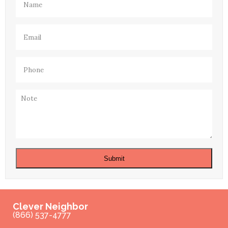
Email
(Required)
Phone
(Required)
Note
Submit
Clever Neighbor
(866) 537-4777