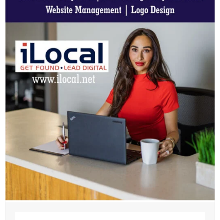
Name
(Required)