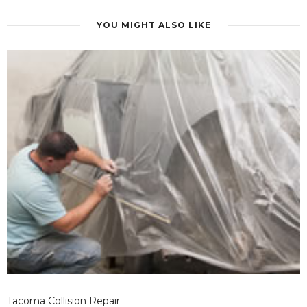
YOU MIGHT ALSO LIKE
Tacoma Collision Repair