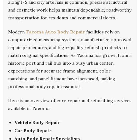
along I-5 and city arterials is common, precise structural
and cosmetic work helps maintain dependable, roadworthy
transportation for residents and commercial fleets.
Modern
Tacoma Auto Body Repair
facilities rely on
computerized measuring systems, manufacturer-approved
repair procedures, and high-quality refinish products to
match original specifications. As Tacoma has grown from a
historic port and rail hub into a busy urban center,
expectations for accurate frame alignment, color
matching, and panel fitment have increased, making
professional body repair essential.
Here is an overview of core repair and refinishing services
available in
Tacoma
.
Vehicle Body Repair
Car Body Repair
Auto Body Repair Specialists