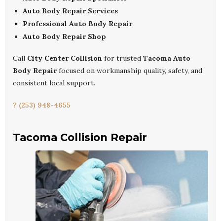
Auto Body Repair Services
Professional Auto Body Repair
Auto Body Repair Shop
Call
City Center Collision
for trusted
Tacoma Auto
Body Repair
focused on workmanship quality, safety, and
consistent local support.
? (253) 948-4655
Tacoma Collision Repair