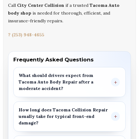
Call
City Center Collision
if a trusted
Tacoma Auto
body shop
is needed for thorough, efficient, and
insurance-friendly repairs.
? (253) 948-4655
Frequently Asked Questions
What should drivers expect from
Tacoma Auto Body Repair
after a
moderate accident?
How long does
Tacoma Collision Repair
usually take for typical front-end
damage?