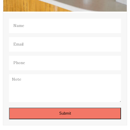
Name
(Required)
Email
(Required)
Phone
(Required)
Note
Submit