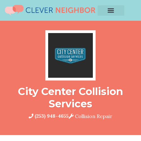
City Center Collision
Services
(253) 948-4655
Collision Repair