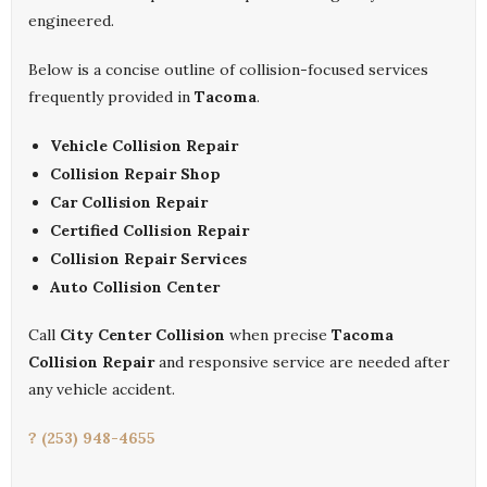
engineered.
Below is a concise outline of collision-focused services
frequently provided in
Tacoma
.
Vehicle Collision Repair
Collision Repair Shop
Car Collision Repair
Certified Collision Repair
Collision Repair Services
Auto Collision Center
Call
City Center Collision
when precise
Tacoma
Collision Repair
and responsive service are needed after
any vehicle accident.
? (253) 948-4655