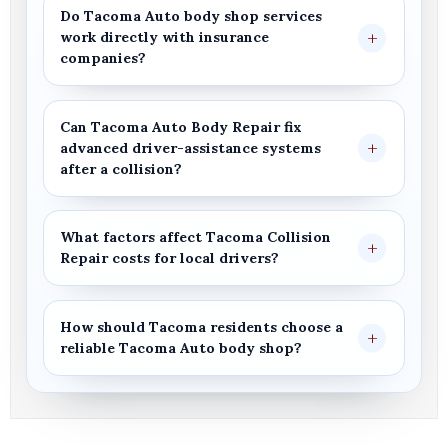
Do
Tacoma Auto body shop
services
work directly with insurance
companies?
Can
Tacoma Auto Body Repair
fix
advanced driver-assistance systems
after a collision?
What factors affect
Tacoma Collision
Repair
costs for local drivers?
How should
Tacoma
residents choose a
reliable
Tacoma Auto body shop
?