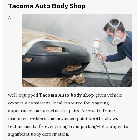
Tacoma Auto Body Shop
A
well-equipped
Tacoma Auto body shop
gives vehicle
owners a consistent, local resource for ongoing
appearance and structural repairs. Access to frame
machines, welders, and advanced paint booths allows
technicians to fix everything from parking-lot scrapes to
significant body deformation.