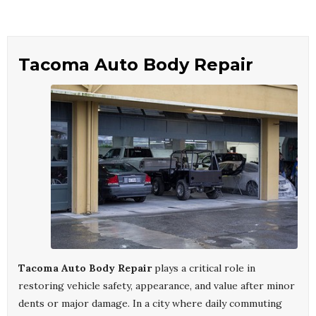
Tacoma Auto Body Repair
Tacoma Auto Body Repair
plays a critical role in
restoring vehicle safety, appearance, and value after minor
dents or major damage. In a city where daily commuting