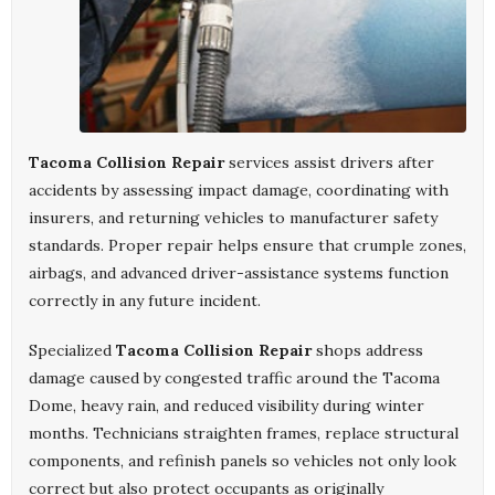
Tacoma Collision Repair
services assist drivers after
accidents by assessing impact damage, coordinating with
insurers, and returning vehicles to manufacturer safety
standards. Proper repair helps ensure that crumple zones,
airbags, and advanced driver-assistance systems function
correctly in any future incident.
Specialized
Tacoma Collision Repair
shops address
damage caused by congested traffic around the Tacoma
Dome, heavy rain, and reduced visibility during winter
months. Technicians straighten frames, replace structural
components, and refinish panels so vehicles not only look
correct but also protect occupants as originally