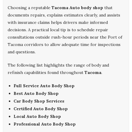
Choosing a reputable
Tacoma Auto body shop
that
documents repairs, explains estimates clearly, and assists
with insurance claims helps drivers make informed
decisions. A practical local tip is to schedule repair
consultations outside rush-hour periods near the Port of
Tacoma corridors to allow adequate time for inspections
and questions.
The following list highlights the range of body and
refinish capabilities found throughout
Tacoma
.
Full Service Auto Body Shop
Best Auto Body Shop
Car Body Shop Services
Certified Auto Body Shop
Local Auto Body Shop
Professional Auto Body Shop