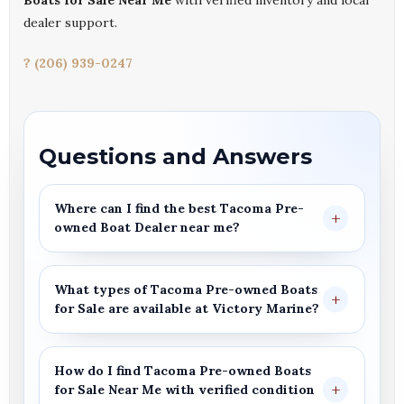
Boats for Sale Near Me
with verified inventory and local
dealer support.
? (206) 939-0247
Questions and Answers
Where can I find the best
Tacoma Pre-
owned Boat Dealer
near me?
What types of
Tacoma Pre-owned Boats
for Sale
are available at
Victory Marine
?
How do I find
Tacoma
Pre-owned Boats
for Sale
Near Me
with verified condition