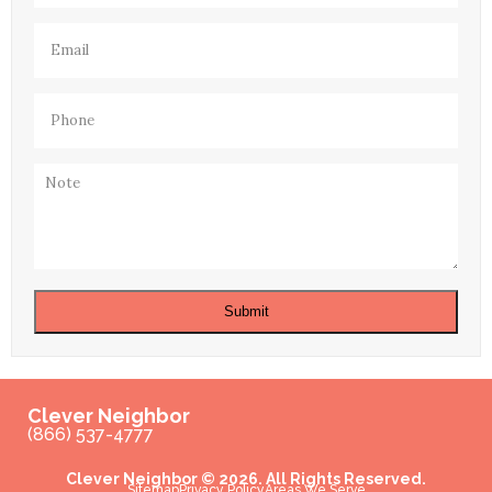
Email
(Required)
Phone
(Required)
Note
Submit
Clever Neighbor
(866) 537-4777
Clever Neighbor © 2026. All Rights Reserved.
Sitemap
Privacy Policy
Areas We Serve