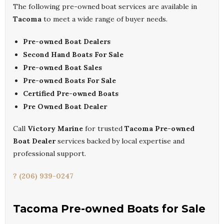
The following pre-owned boat services are available in
Tacoma
to meet a wide range of buyer needs.
Pre-owned Boat Dealers
Second Hand Boats For Sale
Pre-owned Boat Sales
Pre-owned Boats For Sale
Certified Pre-owned Boats
Pre Owned Boat Dealer
Call
Victory Marine
for trusted
Tacoma Pre-owned
Boat Dealer
services backed by local expertise and
professional support.
? (206) 939-0247
Tacoma Pre-owned Boats for Sale