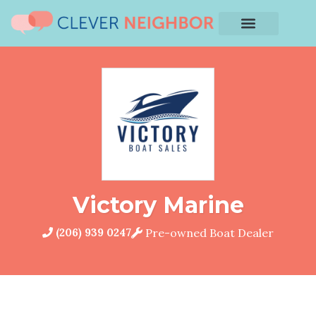
Victory Marine
(206) 939 0247
Pre-owned Boat Dealer