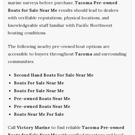
marine surveys before purchase.
Tacoma Pre-owned
Boats for Sale Near Me
results should lead to dealers
with verifiable reputations, physical locations, and
knowledgeable staff familiar with Pacific Northwest
boating conditions.
The following nearby pre-owned boat options are
accessible to buyers throughout
Tacoma
and surrounding
communities.
Second Hand Boats For Sale Near Me
Boats For Sale Near Me
Boats For Sale Near Me
Pre-owned Boats Near Me
Pre-owned Boats Near Me
Boats Near Me For Sale
Call
Victory Marine
to find reliable
Tacoma Pre-owned