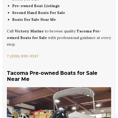
Pre-owned Boat Listings
Second Hand Boats For Sale
Boats For Sale Near Me
Call
Victory Marine
to browse quality
Tacoma Pre-
owned Boats for Sale
with professional guidance at every
step.
? (206) 939-0247
Tacoma Pre-owned Boats for Sale
Near Me