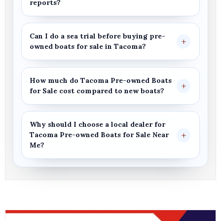
reports?
Can I do a sea trial before buying
pre-
owned boats for sale
in
Tacoma
?
How much do
Tacoma Pre-owned Boats
for Sale
cost compared to new boats?
Why should I choose a local dealer for
Tacoma
Pre-owned Boats for Sale
Near
Me
?