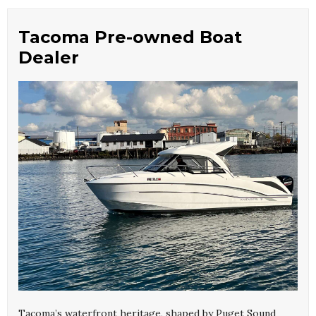
Tacoma Pre-owned Boat
Dealer
Tacoma’s waterfront heritage, shaped by Puget Sound