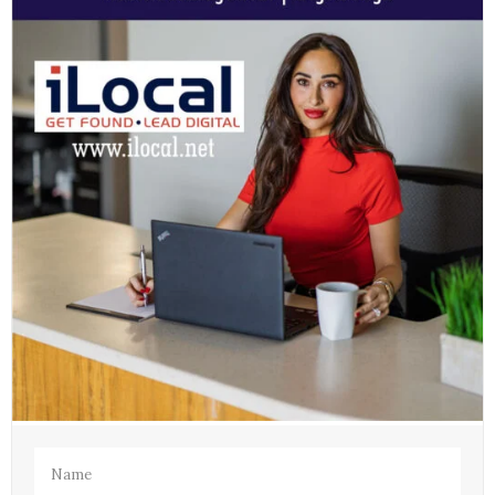
Name
(Required)