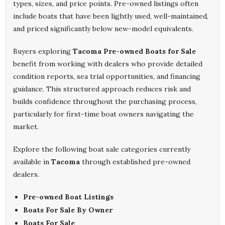
types, sizes, and price points. Pre-owned listings often
include boats that have been lightly used, well-maintained,
and priced significantly below new-model equivalents.
Buyers exploring
Tacoma Pre-owned Boats for Sale
benefit from working with dealers who provide detailed
condition reports, sea trial opportunities, and financing
guidance. This structured approach reduces risk and
builds confidence throughout the purchasing process,
particularly for first-time boat owners navigating the
market.
Explore the following boat sale categories currently
available in
Tacoma
through established pre-owned
dealers.
Pre-owned Boat Listings
Boats For Sale By Owner
Boats For Sale