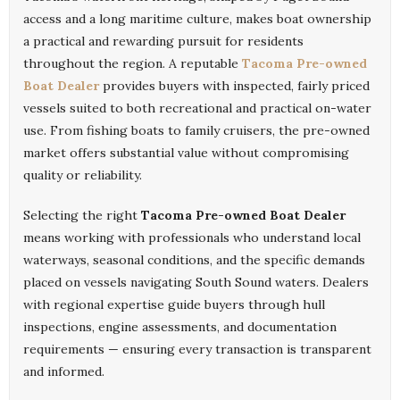
access and a long maritime culture, makes boat ownership
a practical and rewarding pursuit for residents
throughout the region. A reputable
Tacoma Pre-owned
Boat Dealer
provides buyers with inspected, fairly priced
vessels suited to both recreational and practical on-water
use. From fishing boats to family cruisers, the pre-owned
market offers substantial value without compromising
quality or reliability.
Selecting the right
Tacoma Pre-owned Boat Dealer
means working with professionals who understand local
waterways, seasonal conditions, and the specific demands
placed on vessels navigating South Sound waters. Dealers
with regional expertise guide buyers through hull
inspections, engine assessments, and documentation
requirements — ensuring every transaction is transparent
and informed.