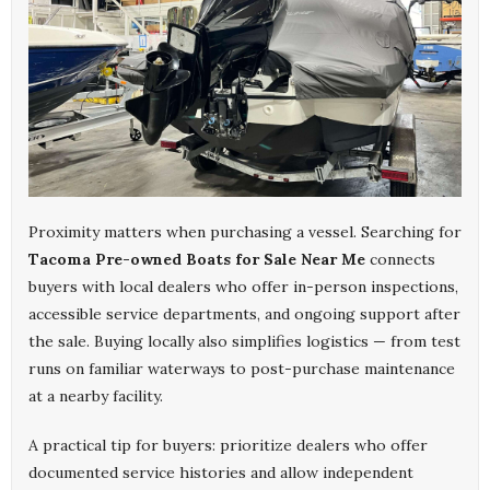
Proximity matters when purchasing a vessel. Searching for
Tacoma Pre-owned Boats for Sale Near Me
connects
buyers with local dealers who offer in-person inspections,
accessible service departments, and ongoing support after
the sale. Buying locally also simplifies logistics — from test
runs on familiar waterways to post-purchase maintenance
at a nearby facility.
A practical tip for buyers: prioritize dealers who offer
documented service histories and allow independent