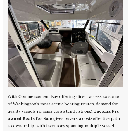
With Commencement Bay offering direct access to some
of Washington’s most scenic boating routes, demand for
quality vessels remains consistently strong.
Tacoma Pre-
owned Boats for Sale
gives buyers a cost-effective path
to ownership, with inventory spanning multiple vessel