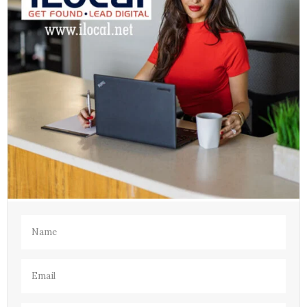
Name
(Required)
Email
(Required)