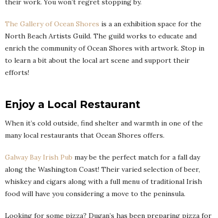
their work. You won’t regret stopping by.
The Gallery of Ocean Shores
is a an exhibition space for the
North Beach Artists Guild. The guild works to educate and
enrich the community of Ocean Shores with artwork. Stop in
to learn a bit about the local art scene and support their
efforts!
Enjoy a Local Restaurant
When it’s cold outside, find shelter and warmth in one of the
many local restaurants that Ocean Shores offers.
Galway Bay Irish Pub
may be the perfect match for a fall day
along the Washington Coast! Their varied selection of beer,
whiskey and cigars along with a full menu of traditional Irish
food will have you considering a move to the peninsula.
Looking for some pizza? Dugan’s has been preparing pizza for