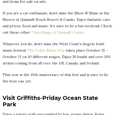
and items for sale on site.
If you are a car enthusiast, don’t miss the Show N Shine at the
Shores at Quinault Beach Resort & Casino. Enjoy fantastic cars
and prizes, food and music. It’s sure to be a fun weekend. Check
out these other
7 fun things at Quinault Casino
.
Whatever you do, don’t miss the West Coast’s largest Irish
music festival.
The Celtic Music Feis
takes place October 15 –
October 21 on 10 different stages. Enjoy 30 bands and over 100
artists coming from all over the US, Canada, and Ireland.
This year is the 15th anniversary of this fest and is sure to be
the best one yet.
Visit Griffiths-Priday Ocean State
Park
Enjoy a nature walk surrounded by low, grassy dunes. Bring