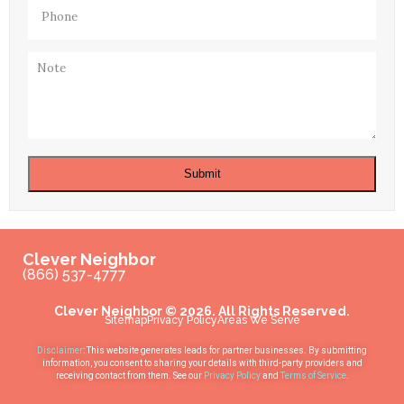
Phone
(Required)
Note
Submit
Clever Neighbor
(866) 537-4777
Clever Neighbor © 2026. All Rights Reserved.
Sitemap
Privacy Policy
Areas We Serve
Disclaimer
: This website generates leads for partner businesses. By submitting
information, you consent to sharing your details with third-party providers and
receiving contact from them. See our
Privacy Policy
and
Terms of Service
.