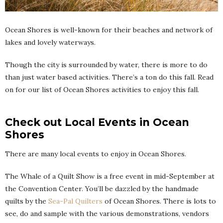
Ocean Shores is well-known for their beaches and network of
lakes and lovely waterways.
Though the city is surrounded by water, there is more to do
than just water based activities. There’s a ton do this fall. Read
on for our list of Ocean Shores activities to enjoy this fall.
Check out Local Events in Ocean
Shores
There are many local events to enjoy in Ocean Shores.
The Whale of a Quilt Show is a free event in mid-September at
the Convention Center. You’ll be dazzled by the handmade
quilts by the
Sea-Pal Quilters
of Ocean Shores. There is lots to
see, do and sample with the various demonstrations, vendors