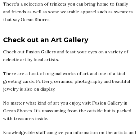
There’s a selection of trinkets you can bring home to family
and friends as well as some wearable apparel such as sweaters
that say Ocean Shores.
Check out an Art Gallery
Check out Fusion Gallery and feast your eyes on a variety of
eclectic art by local artists.
There are a host of original works of art and one of a kind
greeting cards. Pottery, ceramics, photography and beautiful
jewelry is also on display.
No matter what kind of art you enjoy, visit Fusion Gallery in
Ocean Shores. It’s unassuming from the outside but is packed
with treasures inside.
Knowledgeable staff can give you information on the artists and