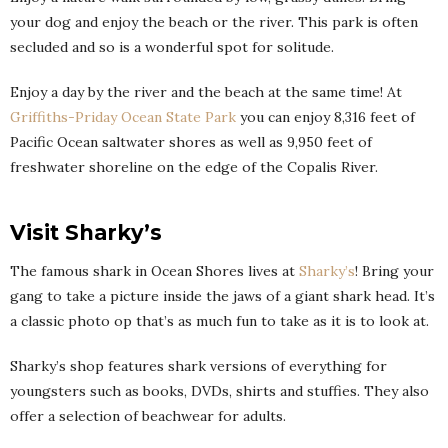
your dog and enjoy the beach or the river. This park is often
secluded and so is a wonderful spot for solitude.
Enjoy a day by the river and the beach at the same time! At
Griffiths-Priday Ocean State Park
you can enjoy 8,316 feet of
Pacific Ocean saltwater shores as well as 9,950 feet of
freshwater shoreline on the edge of the Copalis River.
Visit Sharky’s
The famous shark in Ocean Shores lives at
Sharky’s
! Bring your
gang to take a picture inside the jaws of a giant shark head. It’s
a classic photo op that’s as much fun to take as it is to look at.
Sharky’s shop features shark versions of everything for
youngsters such as books, DVDs, shirts and stuffies. They also
offer a selection of beachwear for adults.