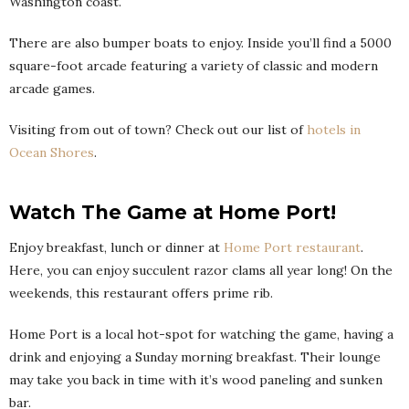
Washington coast.
There are also bumper boats to enjoy. Inside you’ll find a 5000
square-foot arcade featuring a variety of classic and modern
arcade games.
Visiting from out of town? Check out our list of
hotels in
Ocean Shores
.
Watch The Game at Home Port!
Enjoy breakfast, lunch or dinner at
Home Port restaurant
.
Here, you can enjoy succulent razor clams all year long! On the
weekends, this restaurant offers prime rib.
Home Port is a local hot-spot for watching the game, having a
drink and enjoying a Sunday morning breakfast. Their lounge
may take you back in time with it’s wood paneling and sunken
bar.