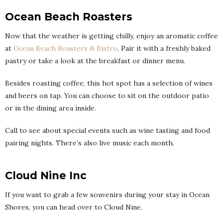
Ocean Beach Roasters
Now that the weather is getting chilly, enjoy an aromatic coffee
at
Ocean Beach Roasters & Bistro
. Pair it with a freshly baked
pastry or take a look at the breakfast or dinner menu.
Besides roasting coffee, this hot spot has a selection of wines
and beers on tap. You can choose to sit on the outdoor patio
or in the dining area inside.
Call to see about special events such as wine tasting and food
pairing nights. There’s also live music each month.
Cloud Nine Inc
If you want to grab a few souvenirs during your stay in Ocean
Shores, you can head over to Cloud Nine.