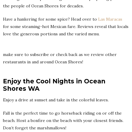
the people of Ocean Shores for decades.
Have a hankering for some spice? Head over to
Las Maracas
for some steaming-hot Mexican fare. Reviews reveal that locals
love the generous portions and the varied menu.
make sure to subscribe or check back as we review other
restaurants in and around Ocean Shores!
Enjoy the Cool Nights in Ocean
Shores WA
Enjoy a drive at sunset and take in the colorful leaves.
Fall is the perfect time to go horseback riding on or off the
beach. Host a bonfire on the beach with your closest friends.
Don’t forget the marshmallows!