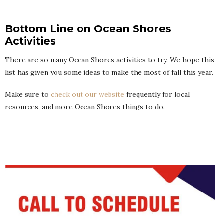
Bottom Line on Ocean Shores
Activities
There are so many Ocean Shores activities to try. We hope this
list has given you some ideas to make the most of fall this year.
Make sure to
check out our website
frequently for local
resources, and more Ocean Shores things to do.