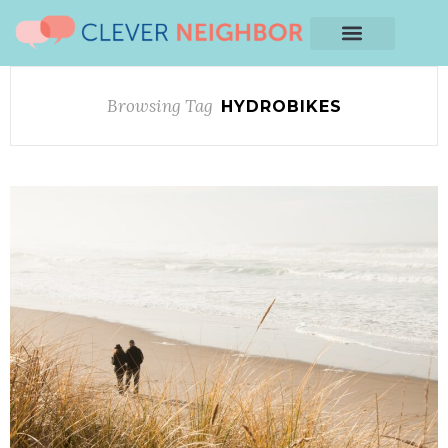
Browsing Tag
HYDROBIKES