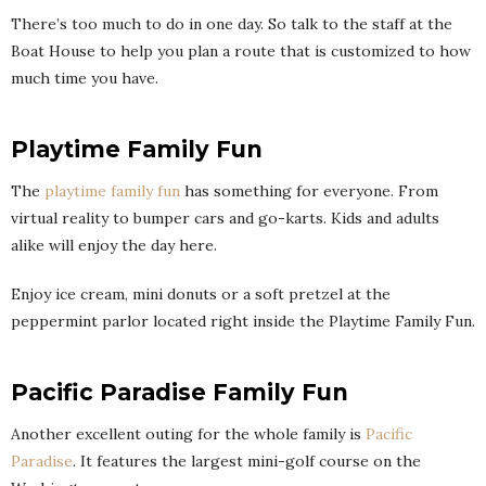
There’s too much to do in one day. So talk to the staff at the
Boat House to help you plan a route that is customized to how
much time you have.
Playtime Family Fun
The
playtime family fun
has something for everyone. From
virtual reality to bumper cars and go-karts. Kids and adults
alike will enjoy the day here.
Enjoy ice cream, mini donuts or a soft pretzel at the
peppermint parlor located right inside the Playtime Family Fun.
Pacific Paradise Family Fun
Another excellent outing for the whole family is
Pacific
Paradise
. It features the largest mini-golf course on the