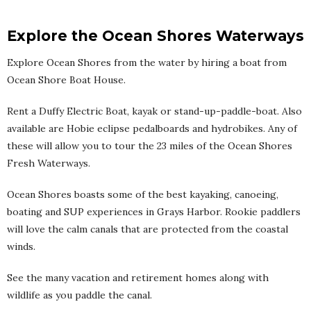
Explore the Ocean Shores Waterways
Explore Ocean Shores from the water by hiring a boat from
Ocean Shore Boat House.
Rent a Duffy Electric Boat, kayak or stand-up-paddle-boat. Also
available are Hobie eclipse pedalboards and hydrobikes. Any of
these will allow you to tour the 23 miles of the Ocean Shores
Fresh Waterways.
Ocean Shores boasts some of the best kayaking, canoeing,
boating and SUP experiences in Grays Harbor. Rookie paddlers
will love the calm canals that are protected from the coastal
winds.
See the many vacation and retirement homes along with
wildlife as you paddle the canal.