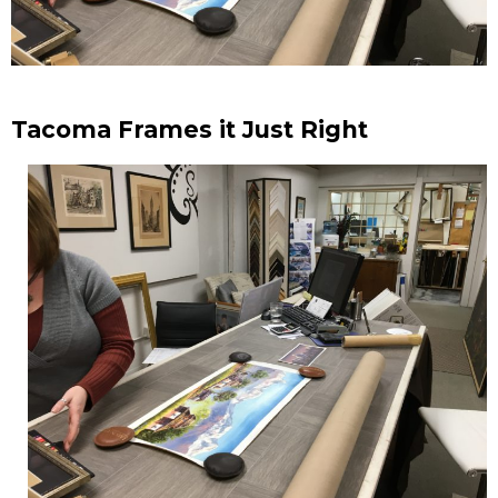
Tacoma Frames it Just Right