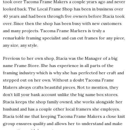
took over Tacoma Frame Makers a couple years ago and never
looked back. The Local Frame Shop has been in business over
40 years and had been through five owners before Stacia took
over. Since then the shop has been busy with new customers
and many projects. Tacoma Frame Markers is truly a
remarkable framing specialist and can cut frames for any piece,
any size, any style.
Previous to her own shop, Stacia was the Manager of a big
name Frame Store. She has experience in all parts of the
framing industry which is why she has perfected her craft and
stepped out on her own. Without a doubt Tacoma Frame
Makers always crafts beautiful pieces. Not to mention, they
don’t kill your bank account unlike the big name box stores.
Stacia keeps the shop family owned, she works alongside her
husband and has a couple other local framers she employes.
Stacia told me that keeping Tacoma Frame Makers a close knit
group ensures quality and allows her to understand and make