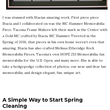
I was stunned with Stacias amazing work. First piece piece
Stacia and I collaborated on was the MC Hammer Memorabilia
Piece. Tacoma Frame Makers left their mark in the Center with
a Gold MC crafted by Stacia. MC Hammer Tweeted in the
Spring of 2016, that pieces in his own home weren’t even that
amazing. Stacia has also crafted Melissa Etheridge Rock
Memorabilia Pieces, Tacoma’s own HOPE 253 Memorabilia, fan
memorabilia for the U.S. Open, and many more. She is able to
take a hodgepodge collection of photos, our near and dear fan
memorabilia, and design elegant, fun, unique art.
A Simple Way to Start Spring
Cleaning