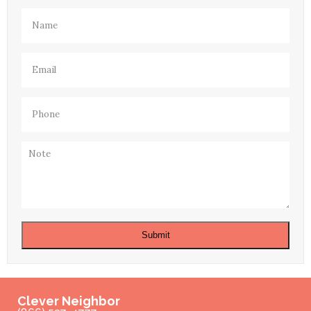
Name
(Required)
Email
(Required)
Phone
(Required)
Note
Submit
Clever Neighbor