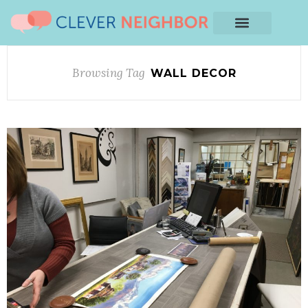
Browsing Tag
WALL DECOR