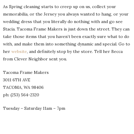
As Spring cleaning starts to creep up on us, collect your
memorabilia, or the Jersey you always wanted to hang, or your
wedding dress that you literally do nothing with and go see
Stacia. Tacoma Frame Makers is just down the street. They can
take those items that you haven’t been exactly sure what to do
with, and make them into something dynamic and special. Go to
her
website
, and definitely stop by the store. Tell her Becca
from Clever Neighbor sent you.
Tacoma Frame Makers
3011 6TH AVE
TACOMA, WA 98406
ph: (253) 564-2320
Tuesday – Saturday 11am – 7pm