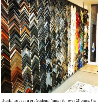
Stacia has been a professional framer for over 25 years. She