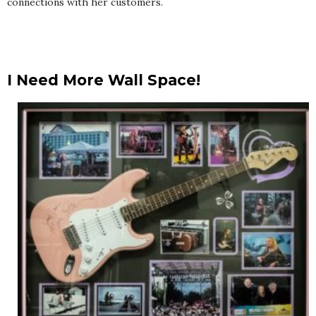
connections with her customers.
I Need More Wall Space!