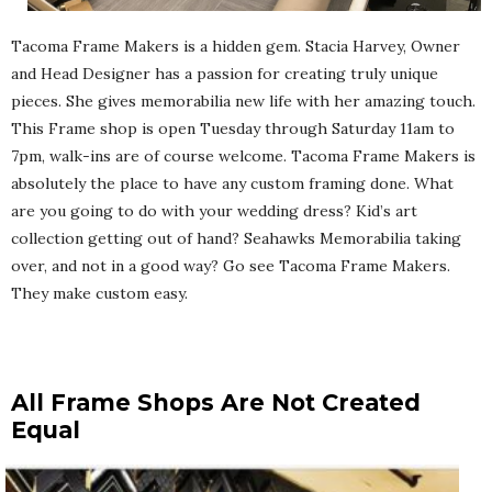
Tacoma Frame Makers is a hidden gem. Stacia Harvey, Owner
and Head Designer has a passion for creating truly unique
pieces. She gives memorabilia new life with her amazing touch.
This Frame shop is open Tuesday through Saturday 11am to
7pm, walk-ins are of course welcome. Tacoma Frame Makers is
absolutely the place to have any custom framing done. What
are you going to do with your wedding dress? Kid’s art
collection getting out of hand? Seahawks Memorabilia taking
over, and not in a good way? Go see Tacoma Frame Makers.
They make custom easy.
All Frame Shops Are Not Created
Equal