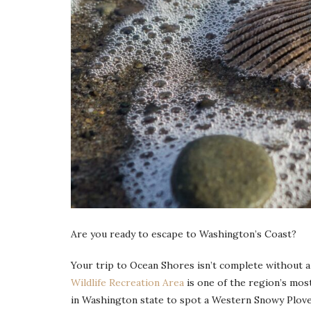
Are you ready to escape to Washington’s Coast?
Your trip to Ocean Shores isn’t complete without a 
Wildlife Recreation Area
is one of the region’s most
in Washington state to spot a Western Snowy Plover