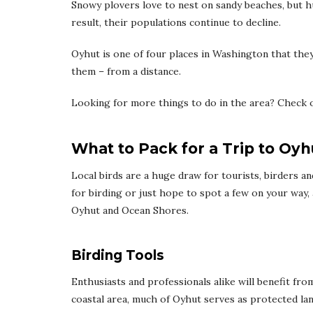
Snowy plovers love to nest on sandy beaches, but hu
result, their populations continue to decline.
Oyhut is one of four places in Washington that they
them – from a distance.
Looking for more things to do in the area? Check 
What to Pack for a Trip to Oyh
Local birds are a huge draw for tourists, birders a
for birding or just hope to spot a few on your way,
Oyhut and Ocean Shores.
Birding Tools
Enthusiasts and professionals alike will benefit fr
coastal area, much of Oyhut serves as protected land