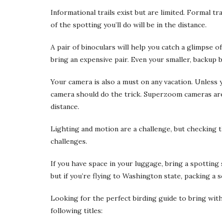
Informational trails exist but are limited. Formal tr
of the spotting you’ll do will be in the distance.
A pair of binoculars will help you catch a glimpse o
bring an expensive pair. Even your smaller, backup b
Your camera is also a must on any vacation. Unless 
camera should do the trick. Superzoom cameras are 
distance.
Lighting and motion are a challenge, but checking
challenges.
If you have space in your luggage, bring a spotting
but if you’re flying to Washington state, packing a s
Looking for the perfect birding guide to bring wi
following titles: