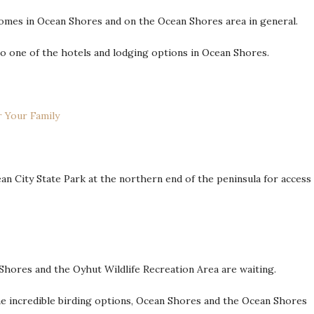
homes in Ocean Shores and on the Ocean Shores area in general.
o one of the hotels and lodging options in Ocean Shores.
 Your Family
n City State Park at the northern end of the peninsula for access
Shores and the Oyhut Wildlife Recreation Area are waiting.
me incredible birding options, Ocean Shores and the Ocean Shores