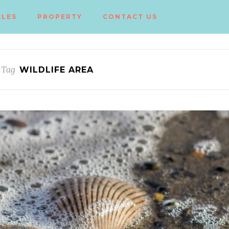
CLES
PROPERTY
CONTACT US
 Tag
WILDLIFE AREA