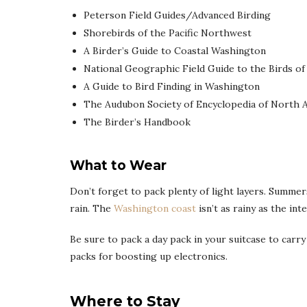
Peterson Field Guides/Advanced Birding
Shorebirds of the Pacific Northwest
A Birder’s Guide to Coastal Washington
National Geographic Field Guide to the Birds o
A Guide to Bird Finding in Washington
The Audubon Society of Encyclopedia of North 
The Birder’s Handbook
What to Wear
Don’t forget to pack plenty of light layers. Summe
rain. The
Washington coast
isn’t as rainy as the in
Be sure to pack a day pack in your suitcase to carry
packs for boosting up electronics.
Where to Stay