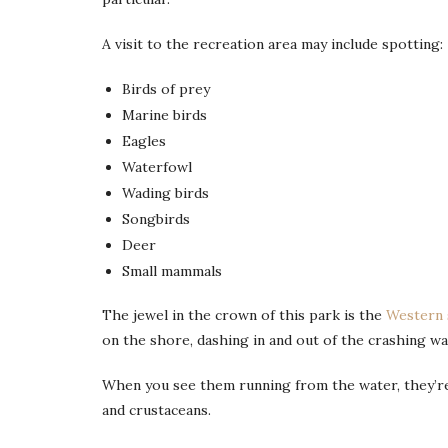
A visit to the recreation area may include spotting:
Birds of prey
Marine birds
Eagles
Waterfowl
Wading birds
Songbirds
Deer
Small mammals
The jewel in the crown of this park is the
Western 
on the shore, dashing in and out of the crashing wave
When you see them running from the water, they’re 
and crustaceans.