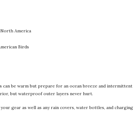
f North America
American Birds
rs can be warm but prepare for an ocean breeze and intermittent
terior, but waterproof outer layers never hurt.
 your gear as well as any rain covers, water bottles, and charging