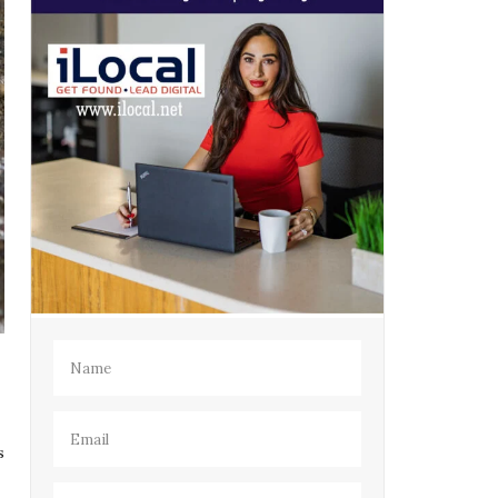
Name
(Required)
Email
(Required)
s
Phone
(Required)