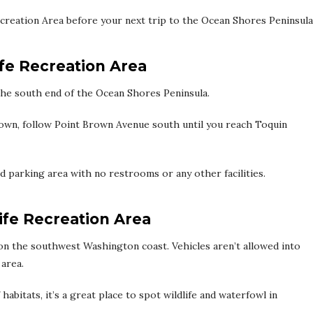
Recreation Area before your next trip to the Ocean Shores Peninsula
ife Recreation Area
n the south end of the Ocean Shores Peninsula.
wn, follow Point Brown Avenue south until you reach Toquin
 parking area with no restrooms or any other facilities.
ife Recreation Area
 on the southwest Washington coast. Vehicles aren’t allowed into
 area.
 habitats, it’s a great place to spot wildlife and waterfowl in