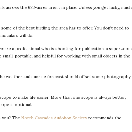
ails across the 683-acres aren’t in place. Unless you get lucky, much
f some of the best birding the area has to offer. You don’t need to
inoculars will do.
you’re a professional who is shooting for publication, a superzoom
small, portable, and helpful for working with small objects in the
 the weather and sunrise forecast should offset some photography
 scope to make life easier. More than one scope is always better,
cope is optional.
th you? The
North Cascades Audobon Society
recommends the