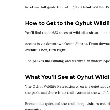
Read our full guide to visiting the Oyhut Wildlife 
How to Get to the Oyhut Wildl
You’ll find these 683 acres of wild bliss situated o
Access is via downtown Ocean Shores. From downto
Avenue. Then, turn right.
The park is unassuming and features an undeveloped
What You’ll See at Oyhut Wildl
The Oyhut Wildlife Recreation Area is a quiet spot
the park, and there is no trail system in the wildlife
Because it’s quiet and the trails keep visitors out of
particular.