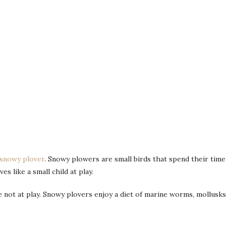
snowy plover
. Snowy plowers are small birds that spend their time
s like a small child at play.
not at play. Snowy plovers enjoy a diet of marine worms, mollusks