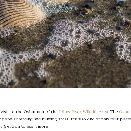
visit to the Oyhut unit of the
Johns River Wildlife Area
. The
Oyhut
 popular birding and hunting areas. It’s also one of only four place
 (read on to learn more).