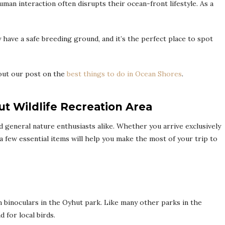
man interaction often disrupts their ocean-front lifestyle. As a
 have a safe breeding ground, and it’s the perfect place to spot
out our post on the
best things to do in Ocean Shores
.
ut Wildlife Recreation Area
nd general nature enthusiasts alike. Whether you arrive exclusively
 a few essential items will help you make the most of your trip to
om binoculars in the Oyhut park. Like many other parks in the
 for local birds.