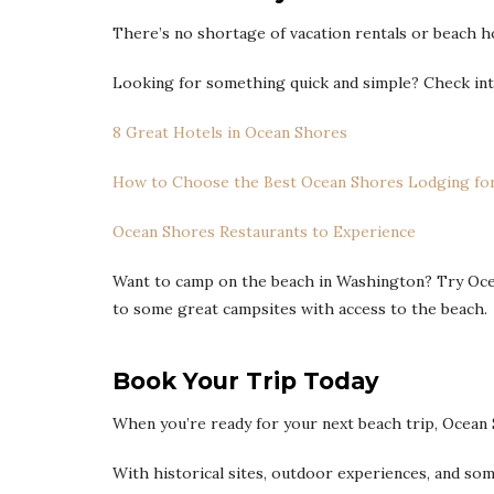
There’s no shortage of vacation rentals or beach 
Looking for something quick and simple? Check int
8 Great Hotels in Ocean Shores
How to Choose the Best Ocean Shores Lodging for
Ocean Shores Restaurants to Experience
Want to camp on the beach in Washington? Try Ocea
to some great campsites with access to the beach.
Book Your Trip Today
When you’re ready for your next beach trip, Ocean 
With historical sites, outdoor experiences, and so