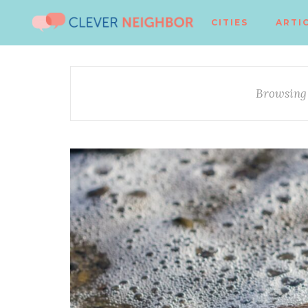
CITIES
ARTI
Browsing