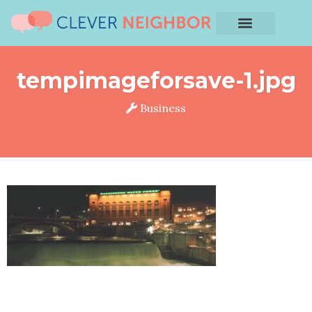
tempimageforsave-1.jpg
Business