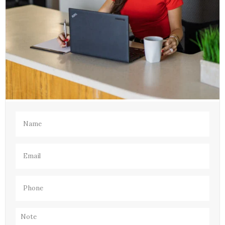
Name
(Required)
Email
(Required)
Phone
(Required)
Note