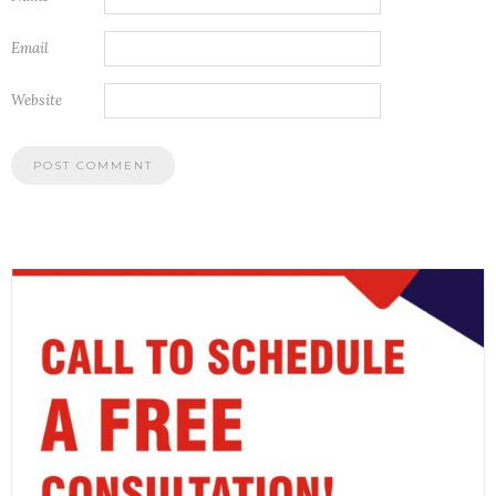
Email
Website