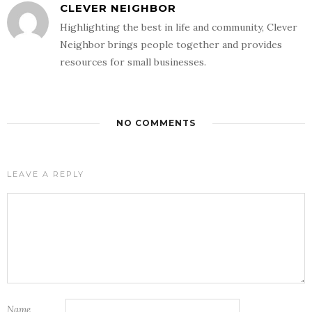
CLEVER NEIGHBOR
Highlighting the best in life and community, Clever
Neighbor brings people together and provides
resources for small businesses.
NO COMMENTS
LEAVE A REPLY
Name