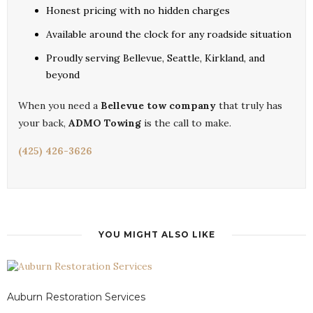
Honest pricing with no hidden charges
Available around the clock for any roadside situation
Proudly serving Bellevue, Seattle, Kirkland, and
beyond
When you need a
Bellevue tow company
that truly has
your back,
ADMO Towing
is the call to make.
(425) 426-3626
YOU MIGHT ALSO LIKE
Auburn Restoration Services