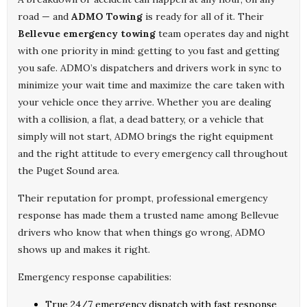
road — and
ADMO Towing
is ready for all of it. Their
Bellevue emergency towing
team operates day and night
with one priority in mind: getting to you fast and getting
you safe. ADMO’s dispatchers and drivers work in sync to
minimize your wait time and maximize the care taken with
your vehicle once they arrive. Whether you are dealing
with a collision, a flat, a dead battery, or a vehicle that
simply will not start, ADMO brings the right equipment
and the right attitude to every emergency call throughout
the Puget Sound area.
Their reputation for prompt, professional emergency
response has made them a trusted name among Bellevue
drivers who know that when things go wrong, ADMO
shows up and makes it right.
Emergency response capabilities:
True 24/7 emergency dispatch with fast response