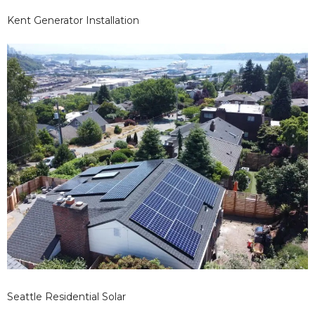
Kent Generator Installation
Seattle Residential Solar