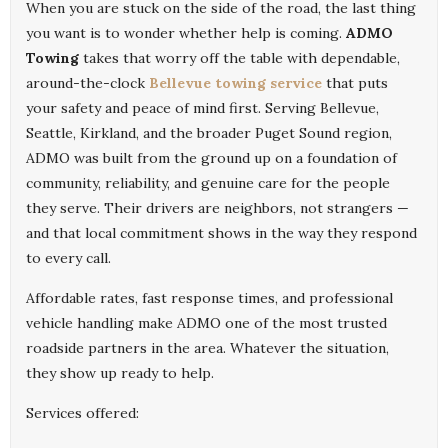
When you are stuck on the side of the road, the last thing
you want is to wonder whether help is coming.
ADMO
Towing
takes that worry off the table with dependable,
around-the-clock
Bellevue towing service
that puts
your safety and peace of mind first. Serving Bellevue,
Seattle, Kirkland, and the broader Puget Sound region,
ADMO was built from the ground up on a foundation of
community, reliability, and genuine care for the people
they serve. Their drivers are neighbors, not strangers —
and that local commitment shows in the way they respond
to every call.
Affordable rates, fast response times, and professional
vehicle handling make ADMO one of the most trusted
roadside partners in the area. Whatever the situation,
they show up ready to help.
Services offered: