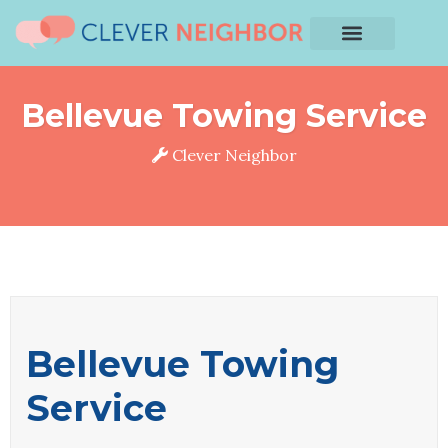
Bellevue Towing Service
Clever Neighbor
Bellevue Towing
Service