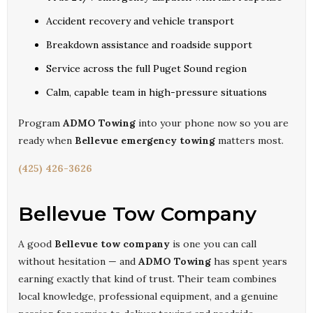
Accident recovery and vehicle transport
Breakdown assistance and roadside support
Service across the full Puget Sound region
Calm, capable team in high-pressure situations
Program
ADMO Towing
into your phone now so you are
ready when
Bellevue emergency towing
matters most.
(425) 426-3626
Bellevue Tow Company
A good
Bellevue tow company
is one you can call
without hesitation — and
ADMO Towing
has spent years
earning exactly that kind of trust. Their team combines
local knowledge, professional equipment, and a genuine