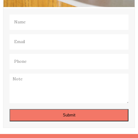
Name
(Required)
Email
(Required)
Phone
(Required)
Note
Submit