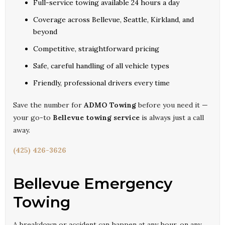
Full-service towing available 24 hours a day
Coverage across Bellevue, Seattle, Kirkland, and
beyond
Competitive, straightforward pricing
Safe, careful handling of all vehicle types
Friendly, professional drivers every time
Save the number for
ADMO Towing
before you need it —
your go-to
Bellevue towing service
is always just a call
away.
(425) 426-3626
Bellevue Emergency
Towing
A breakdown or accident can happen at any hour, on any