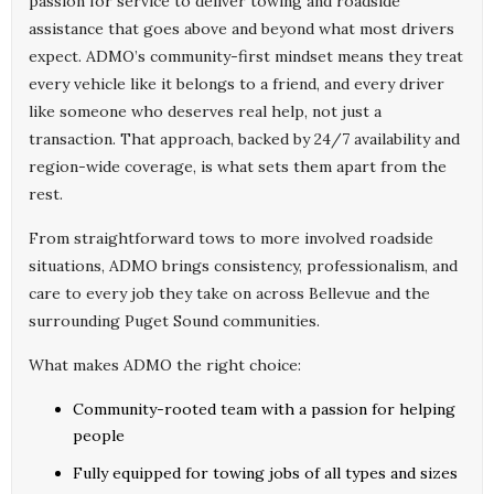
passion for service to deliver towing and roadside
assistance that goes above and beyond what most drivers
expect. ADMO’s community-first mindset means they treat
every vehicle like it belongs to a friend, and every driver
like someone who deserves real help, not just a
transaction. That approach, backed by 24/7 availability and
region-wide coverage, is what sets them apart from the
rest.
From straightforward tows to more involved roadside
situations, ADMO brings consistency, professionalism, and
care to every job they take on across Bellevue and the
surrounding Puget Sound communities.
What makes ADMO the right choice:
Community-rooted team with a passion for helping
people
Fully equipped for towing jobs of all types and sizes