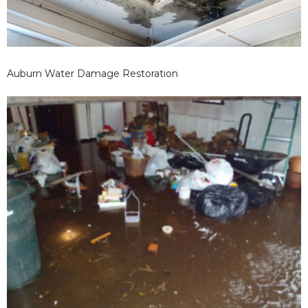
Auburn Water Damage Restoration