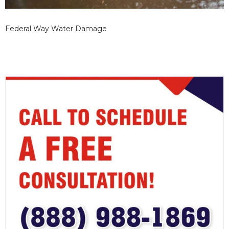
Federal Way Water Damage