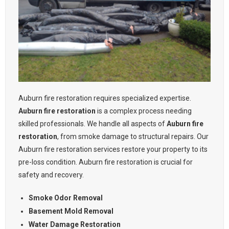
Auburn fire restoration requires specialized expertise.
Auburn fire restoration
is a complex process needing
skilled professionals. We handle all aspects of
Auburn fire
restoration
, from smoke damage to structural repairs. Our
Auburn fire restoration services restore your property to its
pre-loss condition. Auburn fire restoration is crucial for
safety and recovery.
Smoke Odor Removal
Basement Mold Removal
Water Damage Restoration