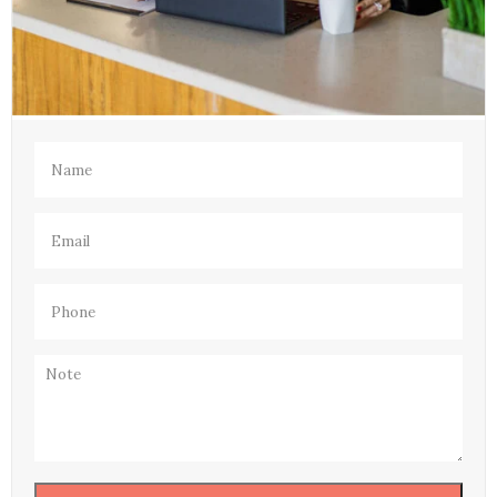
Name
(Required)
Email
(Required)
Phone
(Required)
Note