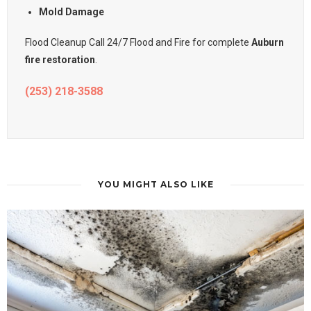
Mold Damage
Flood Cleanup Call 24/7 Flood and Fire for complete
Auburn
fire restoration
.
(253) 218-3588
YOU MIGHT ALSO LIKE