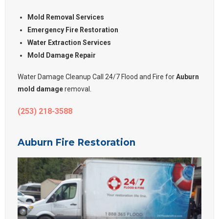
Mold Removal Services
Emergency Fire Restoration
Water Extraction Services
Mold Damage Repair
Water Damage Cleanup Call 24/7 Flood and Fire for
Auburn
mold damage
removal.
(253) 218-3588
Auburn Fire Restoration