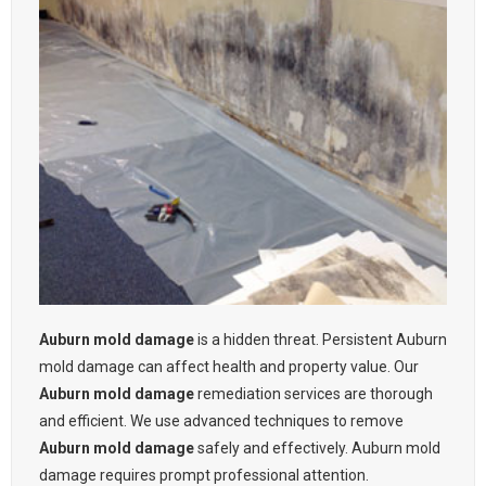
Auburn mold damage
is a hidden threat. Persistent Auburn
mold damage can affect health and property value. Our
Auburn mold damage
remediation services are thorough
and efficient. We use advanced techniques to remove
Auburn mold damage
safely and effectively. Auburn mold
damage requires prompt professional attention.