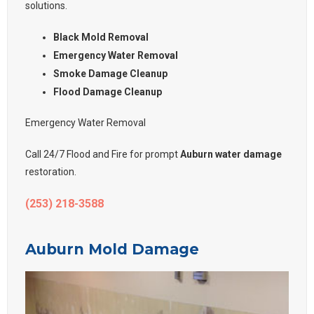
solutions.
Black Mold Removal
Emergency Water Removal
Smoke Damage Cleanup
Flood Damage Cleanup
Emergency Water Removal
Call 24/7 Flood and Fire for prompt
Auburn water damage
restoration.
(253) 218-3588
Auburn Mold Damage