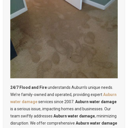
24/7 Flood and Fire
understands Auburn’s unique needs.
We’re family-owned and operated, providing expert
Auburn
water damage
services since 2007.
Auburn water damage
is a serious issue, impacting homes and businesses. Our
team swiftly addresses
Auburn water damage
, minimizing
disruption. We offer comprehensive
Auburn water damage