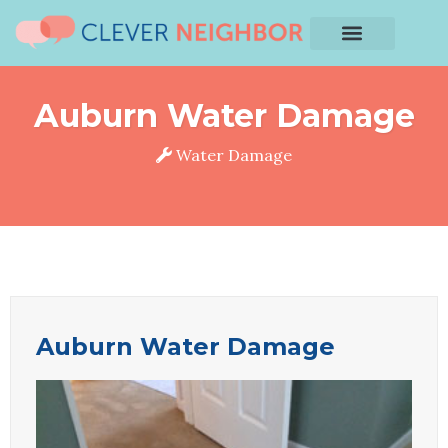
Auburn Water Damage
Water Damage
Auburn Water Damage