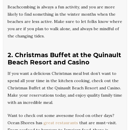
Beachcombing is always a fun activity, and you are more
likely to find something in the winter months when the
beaches are less active. Make sure to let folks know where
you are if you plan to walk alone, and always be mindful of
the changing tides.
2. Christmas Buffet at the Quinault
Beach Resort and Casino
If you want a delicious Christmas meal but don’t want to
spend all your time in the kitchen cooking, check out the
Christmas Buffet at the Quinault Beach Resort and Casino.
Make your reservations today, and enjoy quality family time
with an incredible meal.
Want to check out some awesome food on other days?
Ocean Shores has
great restaurants
that are must-visit.