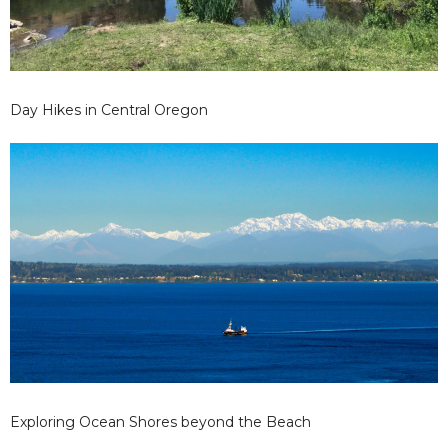
Day Hikes in Central Oregon
Exploring Ocean Shores beyond the Beach