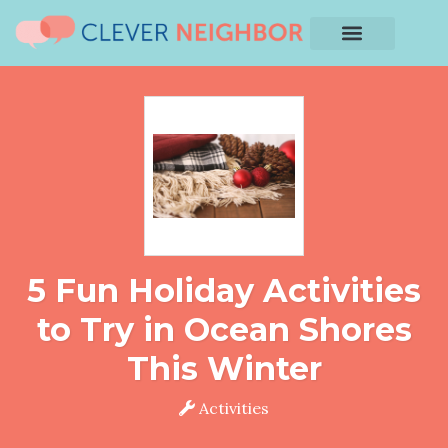
5 Fun Holiday Activities
to Try in Ocean Shores
This Winter
Activities