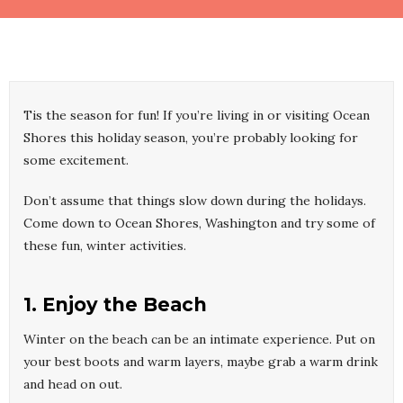
Tis the season for fun! If you’re living in or visiting Ocean
Shores this holiday season, you’re probably looking for
some excitement.
Don’t assume that things slow down during the holidays.
Come down to Ocean Shores, Washington and try some of
these fun, winter activities.
1. Enjoy the Beach
Winter on the beach can be an intimate experience. Put on
your best boots and warm layers, maybe grab a warm drink
and head on out.