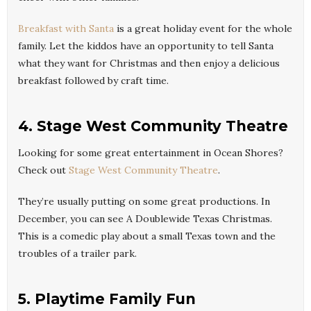
Breakfast with Santa
is a great holiday event for the whole
family. Let the kiddos have an opportunity to tell Santa
what they want for Christmas and then enjoy a delicious
breakfast followed by craft time.
4. Stage West Community Theatre
Looking for some great entertainment in Ocean Shores?
Check out
Stage West Community Theatre
.
They’re usually putting on some great productions. In
December, you can see A Doublewide Texas Christmas.
This is a comedic play about a small Texas town and the
troubles of a trailer park.
5. Playtime Family Fun