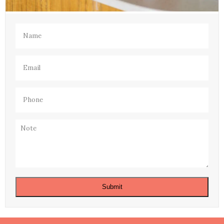
Name
(Required)
Email
(Required)
Phone
(Required)
Note
Submit