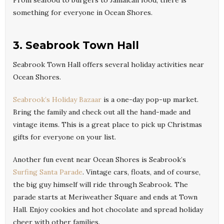
From seafood to burgers to Jamaican food, there is
something for everyone in Ocean Shores.
3. Seabrook Town Hall
Seabrook Town Hall offers several holiday activities near
Ocean Shores.
Seabrook’s Holiday Bazaar
is a one-day pop-up market.
Bring the family and check out all the hand-made and
vintage items. This is a great place to pick up Christmas
gifts for everyone on your list.
Another fun event near Ocean Shores is Seabrook’s
Surfing Santa Parade
. Vintage cars, floats, and of course,
the big guy himself will ride through Seabrook. The
parade starts at Meriweather Square and ends at Town
Hall. Enjoy cookies and hot chocolate and spread holiday
cheer with other families.