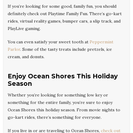
If you’re looking for some good, family fun, you should
definitely check out Playtime Family Fun. There’s go-kart
rides, virtual reality games, bumper cars, a slip track, and
PlayLive gaming.
You can even satisfy your sweet tooth at
Peppermint
Parlor
. Some of the tasty treats include pretzels, ice
cream, and donuts.
Enjoy Ocean Shores This Holiday
Season
Whether you’re looking for something low key or
something for the entire family, you’re sure to enjoy
Ocean Shores this holiday season. From movie nights to
go-kart rides, there’s something for everyone.
If you live in or are traveling to Ocean Shores,
check out