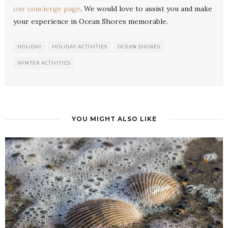
our concierge page
. We would love to assist you and make
your experience in Ocean Shores memorable.
HOLIDAY
HOLIDAY ACTIVITIES
OCEAN SHORES
WINTER ACTIVITIES
YOU MIGHT ALSO LIKE