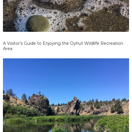
A Visitor’s Guide to Enjoying the Oyhut Wildlife Recreation
Area