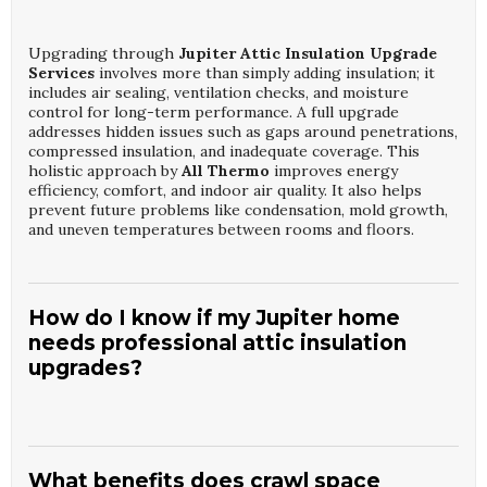
Upgrading through
Jupiter Attic Insulation Upgrade
Services
involves more than simply adding insulation; it
includes air sealing, ventilation checks, and moisture
control for long-term performance. A full upgrade
addresses hidden issues such as gaps around penetrations,
compressed insulation, and inadequate coverage. This
holistic approach by
All Thermo
improves energy
efficiency, comfort, and indoor air quality. It also helps
prevent future problems like condensation, mold growth,
and uneven temperatures between rooms and floors.
How do I know if my Jupiter home
needs professional attic insulation
upgrades?
Common signs that you may need
Jupiter Attic
Insulation Upgrade Services
include high energy bills,
hot or cold spots, and difficulty maintaining consistent
What benefits does crawl space