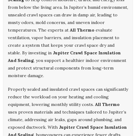
from below the living area. In Jupiter’s humid environment,
unsealed crawl spaces can draw in damp air, leading to
musty odors, mold concerns, and uneven indoor
temperatures. The experts at
All Thermo
evaluate
ventilation, vapor barriers, and insulation placement to
create a system that keeps your crawl space dry and
stable. By investing in
Jupiter Crawl Space Insulation
And Sealing
, you support a healthier indoor environment
and protect structural components from long-term
moisture damage.
Properly sealed and insulated crawl spaces can significantly
reduce the workload on your heating and cooling
equipment, lowering monthly utility costs.
All Thermo
uses proven materials and techniques tailored to Jupiter’s
climate, addressing air leaks, gaps around plumbing, and
exposed ductwork. With
Jupiter Crawl Space Insulation
And Sealing
, homeowners can experience fewer drafts,