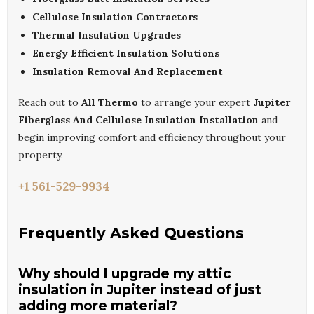
Cellulose Insulation Contractors
Thermal Insulation Upgrades
Energy Efficient Insulation Solutions
Insulation Removal And Replacement
Reach out to
All Thermo
to arrange your expert
Jupiter
Fiberglass And Cellulose Insulation Installation
and
begin improving comfort and efficiency throughout your
property.
+1 561-529-9934
Frequently Asked Questions
Why should I upgrade my attic
insulation in Jupiter instead of just
adding more material?