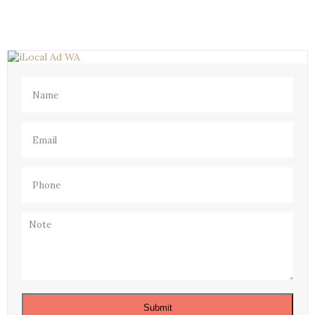
Name
(Required)
Email
(Required)
Phone
(Required)
Note
Submit