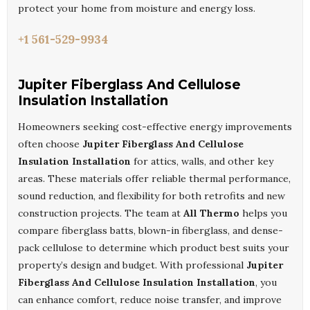
protect your home from moisture and energy loss.
+1 561-529-9934
Jupiter Fiberglass And Cellulose
Insulation Installation
Homeowners seeking cost-effective energy improvements
often choose
Jupiter Fiberglass And Cellulose
Insulation Installation
for attics, walls, and other key
areas. These materials offer reliable thermal performance,
sound reduction, and flexibility for both retrofits and new
construction projects. The team at
All Thermo
helps you
compare fiberglass batts, blown-in fiberglass, and dense-
pack cellulose to determine which product best suits your
property’s design and budget. With professional
Jupiter
Fiberglass And Cellulose Insulation Installation
, you
can enhance comfort, reduce noise transfer, and improve