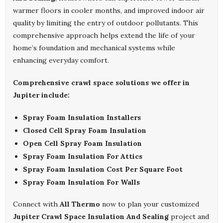
warmer floors in cooler months, and improved indoor air
quality by limiting the entry of outdoor pollutants. This
comprehensive approach helps extend the life of your
home’s foundation and mechanical systems while
enhancing everyday comfort.
Comprehensive crawl space solutions we offer in
Jupiter include:
Spray Foam Insulation Installers
Closed Cell Spray Foam Insulation
Open Cell Spray Foam Insulation
Spray Foam Insulation For Attics
Spray Foam Insulation Cost Per Square Foot
Spray Foam Insulation For Walls
Connect with
All Thermo
now to plan your customized
Jupiter Crawl Space Insulation And Sealing
project and