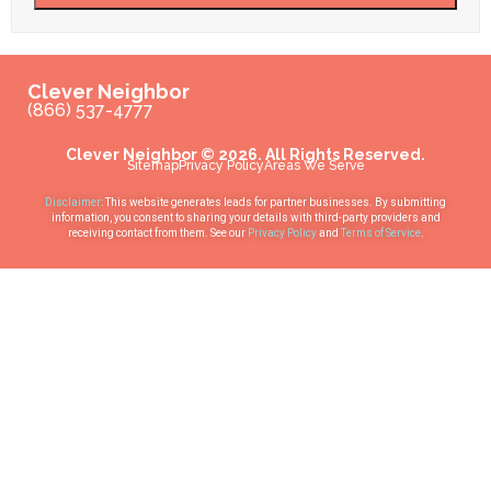
Clever Neighbor
(866) 537-4777
Clever Neighbor © 2026. All Rights Reserved.
Sitemap
Privacy Policy
Areas We Serve
Disclaimer
: This website generates leads for partner businesses. By submitting
information, you consent to sharing your details with third-party providers and
receiving contact from them. See our
Privacy Policy
and
Terms of Service
.