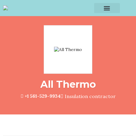
All Thermo
+1 561-529-9934
Insulation contractor