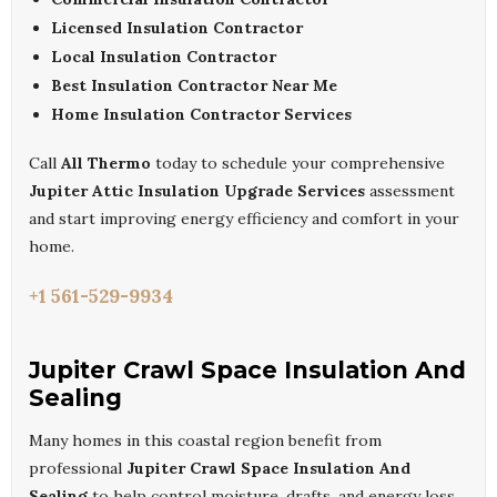
Licensed Insulation Contractor
Local Insulation Contractor
Best Insulation Contractor Near Me
Home Insulation Contractor Services
Call
All Thermo
today to schedule your comprehensive
Jupiter Attic Insulation Upgrade Services
assessment
and start improving energy efficiency and comfort in your
home.
+1 561-529-9934
Jupiter Crawl Space Insulation And
Sealing
Many homes in this coastal region benefit from
professional
Jupiter Crawl Space Insulation And
Sealing
to help control moisture, drafts, and energy loss