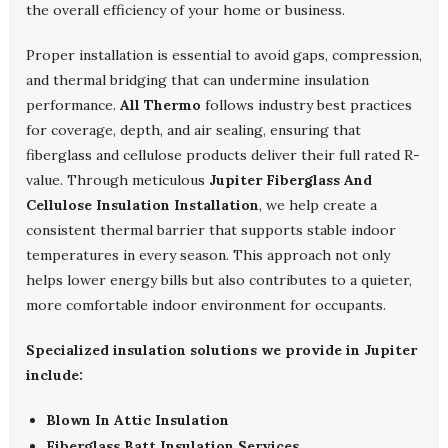
the overall efficiency of your home or business.
Proper installation is essential to avoid gaps, compression,
and thermal bridging that can undermine insulation
performance.
All Thermo
follows industry best practices
for coverage, depth, and air sealing, ensuring that
fiberglass and cellulose products deliver their full rated R-
value. Through meticulous
Jupiter Fiberglass And
Cellulose Insulation Installation
, we help create a
consistent thermal barrier that supports stable indoor
temperatures in every season. This approach not only
helps lower energy bills but also contributes to a quieter,
more comfortable indoor environment for occupants.
Specialized insulation solutions we provide in Jupiter
include:
Blown In Attic Insulation
Fiberglass Batt Insulation Services