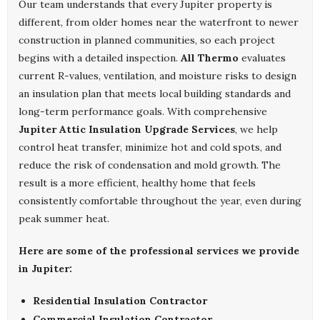
Our team understands that every Jupiter property is
different, from older homes near the waterfront to newer
construction in planned communities, so each project
begins with a detailed inspection.
All Thermo
evaluates
current R-values, ventilation, and moisture risks to design
an insulation plan that meets local building standards and
long-term performance goals. With comprehensive
Jupiter Attic Insulation Upgrade Services
, we help
control heat transfer, minimize hot and cold spots, and
reduce the risk of condensation and mold growth. The
result is a more efficient, healthy home that feels
consistently comfortable throughout the year, even during
peak summer heat.
Here are some of the professional services we provide
in Jupiter:
Residential Insulation Contractor
Commercial Insulation Contractor