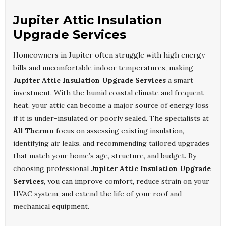
Jupiter Attic Insulation
Upgrade Services
Homeowners in Jupiter often struggle with high energy
bills and uncomfortable indoor temperatures, making
Jupiter Attic Insulation Upgrade Services
a smart
investment. With the humid coastal climate and frequent
heat, your attic can become a major source of energy loss
if it is under-insulated or poorly sealed. The specialists at
All Thermo
focus on assessing existing insulation,
identifying air leaks, and recommending tailored upgrades
that match your home’s age, structure, and budget. By
choosing professional
Jupiter Attic Insulation Upgrade
Services
, you can improve comfort, reduce strain on your
HVAC system, and extend the life of your roof and
mechanical equipment.