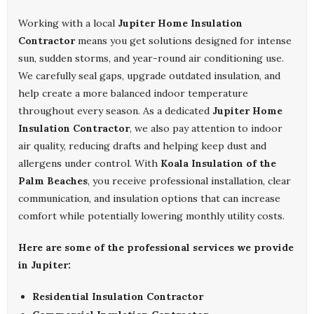
Working with a local
Jupiter Home Insulation
Contractor
means you get solutions designed for intense
sun, sudden storms, and year-round air conditioning use.
We carefully seal gaps, upgrade outdated insulation, and
help create a more balanced indoor temperature
throughout every season. As a dedicated
Jupiter Home
Insulation Contractor
, we also pay attention to indoor
air quality, reducing drafts and helping keep dust and
allergens under control. With
Koala Insulation of the
Palm Beaches
, you receive professional installation, clear
communication, and insulation options that can increase
comfort while potentially lowering monthly utility costs.
Here are some of the professional services we provide
in Jupiter:
Residential Insulation Contractor