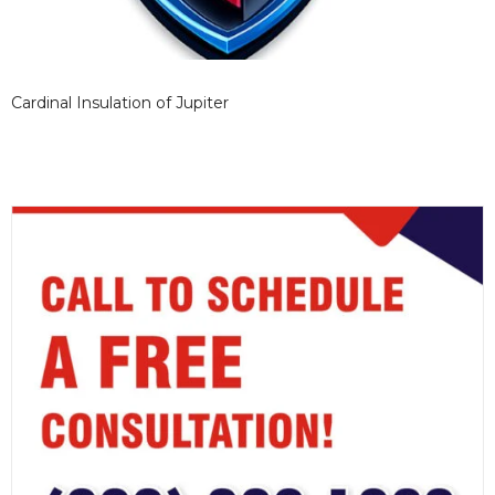
Cardinal Insulation of Jupiter