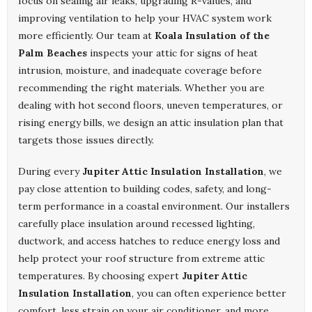
focus on sealing air leaks, upgrading R-values, and
improving ventilation to help your HVAC system work
more efficiently. Our team at
Koala Insulation of the
Palm Beaches
inspects your attic for signs of heat
intrusion, moisture, and inadequate coverage before
recommending the right materials. Whether you are
dealing with hot second floors, uneven temperatures, or
rising energy bills, we design an attic insulation plan that
targets those issues directly.
During every
Jupiter Attic Insulation Installation
, we
pay close attention to building codes, safety, and long-
term performance in a coastal environment. Our installers
carefully place insulation around recessed lighting,
ductwork, and access hatches to reduce energy loss and
help protect your roof structure from extreme attic
temperatures. By choosing expert
Jupiter Attic
Insulation Installation
, you can often experience better
comfort, less strain on your air conditioner, and more