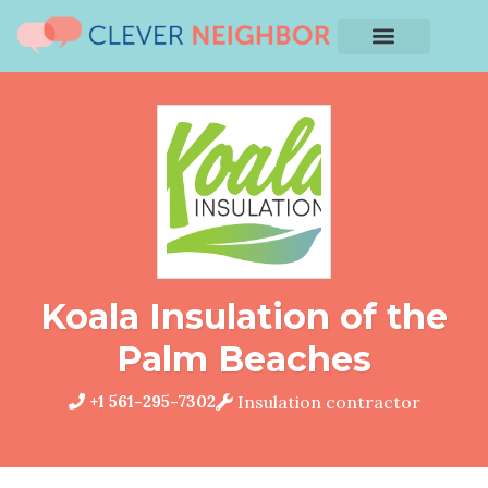
Koala Insulation of the
Palm Beaches
+1 561-295-7302
Insulation contractor