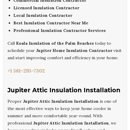
Commercial Insulation Contractor
Licensed Insulation Contractor
Local Insulation Contractor
Best Insulation Contractor Near Me
Professional Insulation Contractor Services
Call
Koala Insulation of the Palm Beaches
today to
schedule your
Jupiter Home Insulation Contractor
visit
and start improving comfort and efficiency in your home.
+1 561-295-7302
Jupiter Attic Insulation Installation
Proper
Jupiter Attic Insulation Installation
is one of
the most effective ways to keep your home cooler in
summer and more comfortable year-round. With
professional
Jupiter Attic Insulation Installation
, we