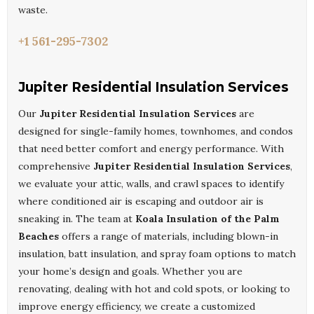
waste.
+1 561-295-7302
Jupiter Residential Insulation Services
Our
Jupiter Residential Insulation Services
are
designed for single-family homes, townhomes, and condos
that need better comfort and energy performance. With
comprehensive
Jupiter Residential Insulation Services
,
we evaluate your attic, walls, and crawl spaces to identify
where conditioned air is escaping and outdoor air is
sneaking in. The team at
Koala Insulation of the Palm
Beaches
offers a range of materials, including blown-in
insulation, batt insulation, and spray foam options to match
your home’s design and goals. Whether you are
renovating, dealing with hot and cold spots, or looking to
improve energy efficiency, we create a customized