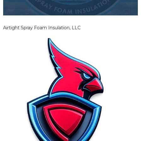
Airtight Spray Foam Insulation, LLC