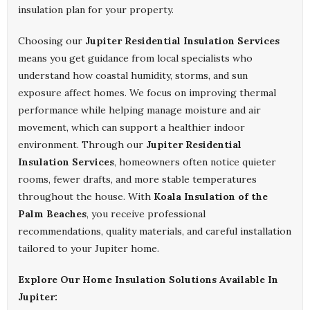
insulation plan for your property.
Choosing our
Jupiter Residential Insulation Services
means you get guidance from local specialists who
understand how coastal humidity, storms, and sun
exposure affect homes. We focus on improving thermal
performance while helping manage moisture and air
movement, which can support a healthier indoor
environment. Through our
Jupiter Residential
Insulation Services
, homeowners often notice quieter
rooms, fewer drafts, and more stable temperatures
throughout the house. With
Koala Insulation of the
Palm Beaches
, you receive professional
recommendations, quality materials, and careful installation
tailored to your Jupiter home.
Explore Our Home Insulation Solutions Available In
Jupiter: