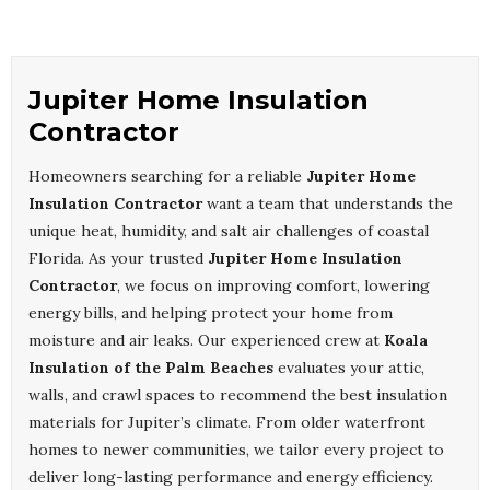
Jupiter Home Insulation
Contractor
Homeowners searching for a reliable
Jupiter Home
Insulation Contractor
want a team that understands the
unique heat, humidity, and salt air challenges of coastal
Florida. As your trusted
Jupiter Home Insulation
Contractor
, we focus on improving comfort, lowering
energy bills, and helping protect your home from
moisture and air leaks. Our experienced crew at
Koala
Insulation of the Palm Beaches
evaluates your attic,
walls, and crawl spaces to recommend the best insulation
materials for Jupiter’s climate. From older waterfront
homes to newer communities, we tailor every project to
deliver long-lasting performance and energy efficiency.