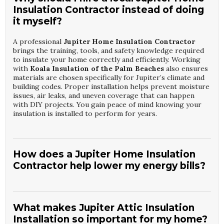
Insulation Contractor instead of doing
it myself?
A professional
Jupiter Home Insulation Contractor
brings the training, tools, and safety knowledge required
to insulate your home correctly and efficiently. Working
with
Koala Insulation of the Palm Beaches
also ensures
materials are chosen specifically for Jupiter’s climate and
building codes. Proper installation helps prevent moisture
issues, air leaks, and uneven coverage that can happen
with DIY projects. You gain peace of mind knowing your
insulation is installed to perform for years.
How does a Jupiter Home Insulation
Contractor help lower my energy bills?
A skilled
Jupiter Home Insulation Contractor
identifies
where your home is losing cooled air and recommends
targeted upgrades to reduce that waste. By partnering
What makes Jupiter Attic Insulation
with
Koala Insulation of the Palm Beaches
, you receive
Installation so important for my home?
an evaluation of attic, walls, and other key areas that affect