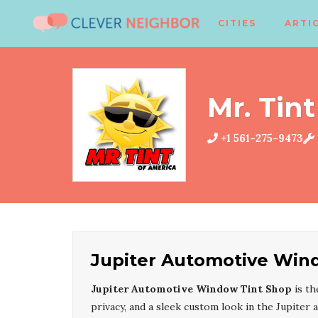
CITIES
ARTI
Mr. Tint
+1 561-275-9473
Jupiter Automotive Win
Jupiter Automotive Window Tint Shop
is th
privacy, and a sleek custom look in the Jupiter 