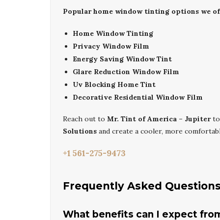
Popular home window tinting options we off
Home Window Tinting
Privacy Window Film
Energy Saving Window Tint
Glare Reduction Window Film
Uv Blocking Home Tint
Decorative Residential Window Film
Reach out to
Mr. Tint of America – Jupiter
to
Solutions
and create a cooler, more comforta
+1 561-275-9473
Frequently Asked Question
What benefits can I expect fro