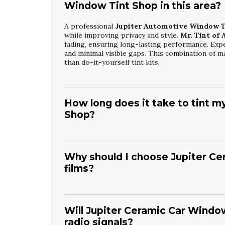
Window Tint Shop in this area?
A professional
Jupiter Automotive Window T
while improving privacy and style.
Mr. Tint of 
fading, ensuring long-lasting performance. Expe
and minimal visible gaps. This combination of m
than do-it-yourself tint kits.
How long does it take to tint m
Shop?
Most vehicles can be completed at a
Jupiter A
the number of windows and film type selected.
including cleaning and measuring, to ensure a pre
Why should I choose Jupiter Ce
before rolling windows down. The result is a pr
films?
Jupiter Ceramic Car Window Tint
provides s
films, while maintaining excellent clarity.
Mr. Ti
keep your cabin cooler and more comfortable, es
Will Jupiter Ceramic Car Window
fading and discoloration, preserving their app
radio signals?