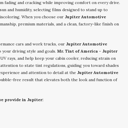
rom fading and cracking while improving comfort on every drive.
sun and humidity, selecting films designed to stand up to
r discoloring. When you choose our
Jupiter Automotive
manship, premium materials, and a clean, factory-like finish on
ormance cars and work trucks, our
Jupiter Automotive
o your driving style and goals.
Mr. Tint of America – Jupiter
 UV rays, and help keep your cabin cooler, reducing strain on
 attention to state tint regulations, guiding you toward shades
experience and attention to detail at the
Jupiter Automotive
bubble-free result that elevates both the look and function of
e provide in Jupiter: