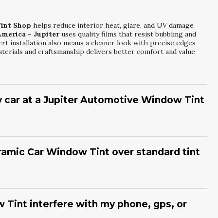
int Shop
helps reduce interior heat, glare, and UV damage
America – Jupiter
uses quality films that resist bubbling and
rt installation also means a cleaner look with precise edges
aterials and craftsmanship delivers better comfort and value
y car at a Jupiter Automotive Window Tint
utomotive Window Tint Shop
in a few hours, depending on
Mr. Tint of America – Jupiter
focuses on careful preparation,
cise fit. After installation, a short curing period is needed
ramic Car Window Tint over standard tint
ofessional finish that looks seamless and performs reliably.
uperior heat and UV rejection compared to many standard dyed
nt of America – Jupiter
installs ceramic options that help
pecially during hot afternoons. Ceramic films also resist
 Tint interfere with my phone, gps, or
earance over time. This makes them a smart long-term