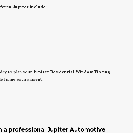
er in Jupiter include:
day to plan your
Jupiter Residential Window Tinting
ble home environment.
s
m a professional Jupiter Automotive