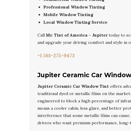
Professional Window Tinting
Mobile Window Tinting
Local Window Tinting Service
Call
Mr. Tint of America – Jupiter
today to s
and upgrade your driving comfort and style in on
+1 561-275-9473
Jupiter Ceramic Car Window
Jupiter Ceramic Car Window Tint
offers adva
traditional dyed or metallic films on the market
engineered to block a high percentage of infrare
means a cooler cabin, less glare, and better pro
interference that some metallic films can caus
drivers who want premium performance, long-ter