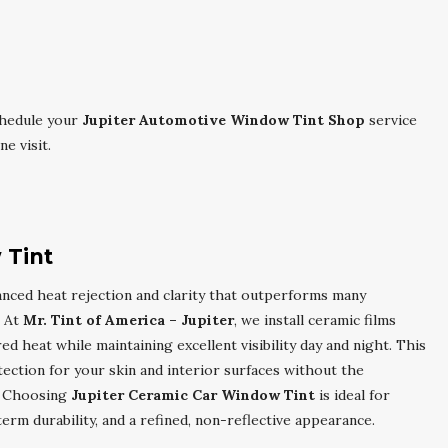
chedule your
Jupiter Automotive Window Tint Shop
service
e visit.
 Tint
nced heat rejection and clarity that outperforms many
. At
Mr. Tint of America – Jupiter
, we install ceramic films
d heat while maintaining excellent visibility day and night. This
tection for your skin and interior surfaces without the
e. Choosing
Jupiter Ceramic Car Window Tint
is ideal for
m durability, and a refined, non-reflective appearance.