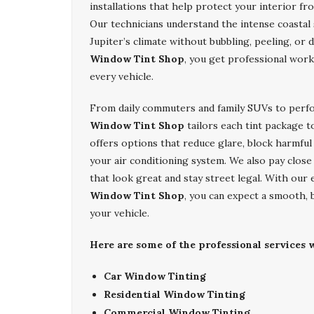
installations that help protect your interior f
Our technicians understand the intense coastal 
Jupiter’s climate without bubbling, peeling, o
Window Tint Shop
, you get professional work
every vehicle.
From daily commuters and family SUVs to perf
Window Tint Shop
tailors each tint package t
offers options that reduce glare, block harmful
your air conditioning system. We also pay close
that look great and stay street legal. With our 
Window Tint Shop
, you can expect a smooth, 
your vehicle.
Here are some of the professional services w
Car Window Tinting
Residential Window Tinting
Commercial Window Tinting