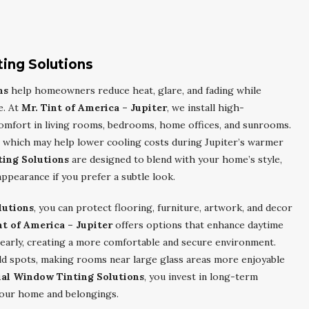
ting Solutions
ns
help homeowners reduce heat, glare, and fading while
e. At
Mr. Tint of America – Jupiter
, we install high-
omfort in living rooms, bedrooms, home offices, and sunrooms.
in, which may help lower cooling costs during Jupiter’s warmer
ting Solutions
are designed to blend with your home’s style,
appearance if you prefer a subtle look.
lutions
, you can protect flooring, furniture, artwork, and decor
nt of America – Jupiter
offers options that enhance daytime
clearly, creating a more comfortable and secure environment.
ld spots, making rooms near large glass areas more enjoyable
ial Window Tinting Solutions
, you invest in long-term
 your home and belongings.