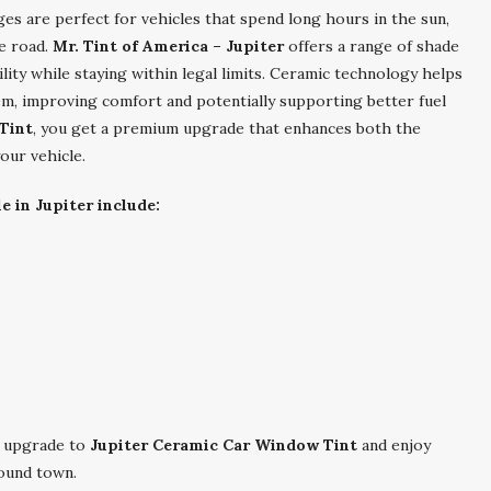
es are perfect for vehicles that spend long hours in the sun,
e road.
Mr. Tint of America – Jupiter
offers a range of shade
bility while staying within legal limits. Ceramic technology helps
em, improving comfort and potentially supporting better fuel
Tint
, you get a premium upgrade that enhances both the
our vehicle.
e in Jupiter include:
 upgrade to
Jupiter Ceramic Car Window Tint
and enjoy
round town.