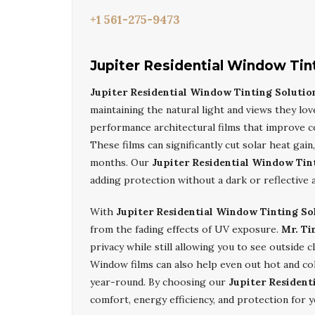
+1 561-275-9473
Jupiter Residential Window Tin
Jupiter Residential Window Tinting Solutio
maintaining the natural light and views they lov
performance architectural films that improve c
These films can significantly cut solar heat ga
months. Our
Jupiter Residential Window Tin
adding protection without a dark or reflective 
With
Jupiter Residential Window Tinting So
from the fading effects of UV exposure.
Mr. Ti
privacy while still allowing you to see outside 
Window films can also help even out hot and co
year-round. By choosing our
Jupiter Resident
comfort, energy efficiency, and protection for