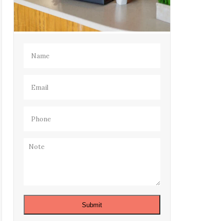
Name
(Required)
Email
(Required)
Phone
(Required)
Note
Submit