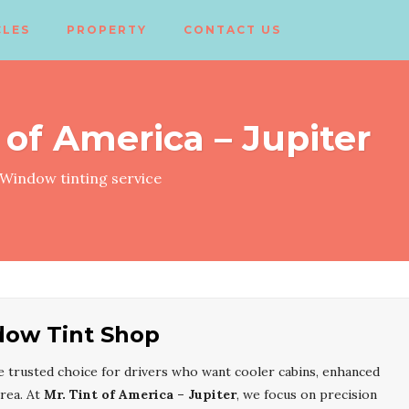
CLES
PROPERTY
CONTACT US
 of America – Jupiter
Window tinting service
dow Tint Shop
e trusted choice for drivers who want cooler cabins, enhanced
area. At
Mr. Tint of America – Jupiter
, we focus on precision