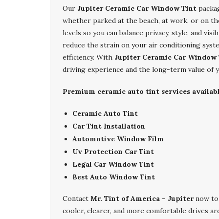
Our
Jupiter Ceramic Car Window Tint
packag
whether parked at the beach, at work, or on th
levels so you can balance privacy, style, and visi
reduce the strain on your air conditioning syst
efficiency. With
Jupiter Ceramic Car Window 
driving experience and the long-term value of y
Premium ceramic auto tint services availabl
Ceramic Auto Tint
Car Tint Installation
Automotive Window Film
Uv Protection Car Tint
Legal Car Window Tint
Best Auto Window Tint
Contact
Mr. Tint of America – Jupiter
now to
cooler, clearer, and more comfortable drives a