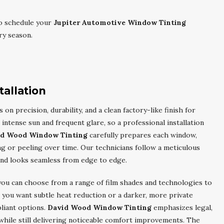
o schedule your
Jupiter Automotive Window Tinting
ry season.
tallation
 on precision, durability, and a clean factory-like finish for
e intense sun and frequent glare, so a professional installation
id Wood Window Tinting
carefully prepares each window,
g or peeling over time. Our technicians follow a meticulous
and looks seamless from edge to edge.
 you can choose from a range of film shades and technologies to
 you want subtle heat reduction or a darker, more private
liant options.
David Wood Window Tinting
emphasizes legal,
s while still delivering noticeable comfort improvements. The