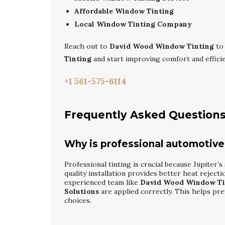
Affordable Window Tinting
Local Window Tinting Company
Reach out to
David Wood Window Tinting
to
Tinting
and start improving comfort and effic
+1 561-575-6114
Frequently Asked Question
Why is professional automotive
Professional tinting is crucial because Jupiter’s
quality installation provides better heat reject
experienced team like
David Wood Window Ti
Solutions
are applied correctly. This helps pre
choices.