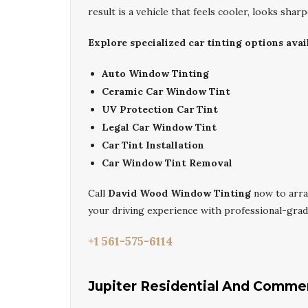
result is a vehicle that feels cooler, looks sharp
Explore specialized car tinting options avail
Auto Window Tinting
Ceramic Car Window Tint
UV Protection Car Tint
Legal Car Window Tint
Car Tint Installation
Car Window Tint Removal
Call
David Wood Window Tinting
now to arr
your driving experience with professional-grad
+1 561-575-6114
Jupiter Residential And Comme