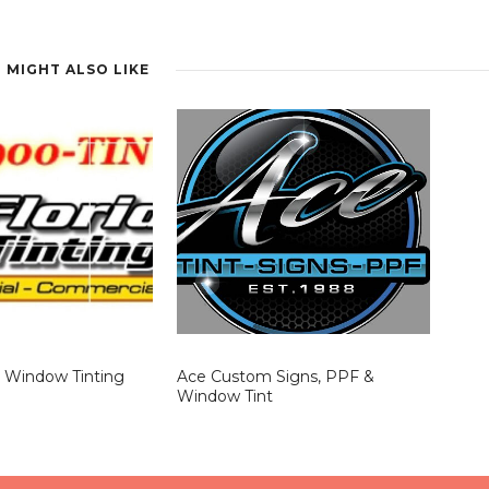
igh-traffic, sun-exposed spaces. Over time, energy savings and
nvestment.
 MIGHT ALSO LIKE
a Window Tinting
Ace Custom Signs, PPF &
Window Tint