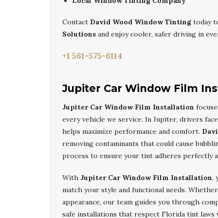
Local Window Tinting Company
Contact
David Wood Window Tinting
today t
Solutions
and enjoy cooler, safer driving in eve
+1 561-575-6114
Jupiter Car Window Film Ins
Jupiter Car Window Film Installation
focuses
every vehicle we service. In Jupiter, drivers fac
helps maximize performance and comfort.
Dav
removing contaminants that could cause bubblin
process to ensure your tint adheres perfectly 
With
Jupiter Car Window Film Installation
,
match your style and functional needs. Whether
appearance, our team guides you through comp
safe installations that respect Florida tint law