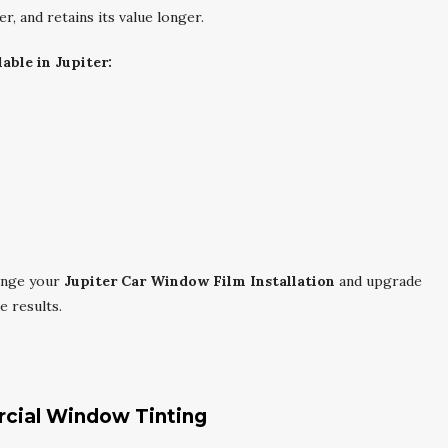
er, and retains its value longer.
able in Jupiter:
ange your
Jupiter Car Window Film Installation
and upgrade
e results.
rcial Window Tinting