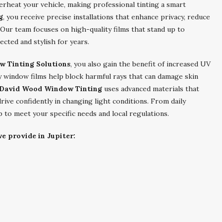
erheat your vehicle, making professional tinting a smart
g
, you receive precise installations that enhance privacy, reduce
 Our team focuses on high-quality films that stand up to
ected and stylish for years.
w Tinting Solutions
, you also gain the benefit of increased UV
y window films help block harmful rays that can damage skin
David Wood Window Tinting
uses advanced materials that
drive confidently in changing light conditions. From daily
ob to meet your specific needs and local regulations.
e provide in Jupiter: