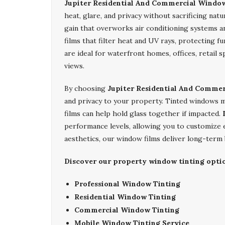
Jupiter Residential And Commercial Windo
heat, glare, and privacy without sacrificing natu
gain that overworks air conditioning systems an
films that filter heat and UV rays, protecting f
are ideal for waterfront homes, offices, retail
views.
By choosing
Jupiter Residential And Comme
and privacy to your property. Tinted windows ma
films can help hold glass together if impacted.
performance levels, allowing you to customize
aesthetics, our window films deliver long-term b
Discover our property window tinting optio
Professional Window Tinting
Residential Window Tinting
Commercial Window Tinting
Mobile Window Tinting Service