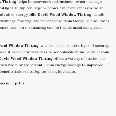
w Tinting
helps homeowners and business owners manage
ral light. In Jupiter, large windows can invite excessive solar
d raises energy bills.
David Wood Window Tinting
installs
urnishings, flooring, and merchandise from fading. Our solutions
 spaces, and more, enhancing comfort while maintaining clear
rcial Window Tinting
, you also add a discreet layer of security
ke it harder for outsiders to see valuable items, while certain
David Wood Window Tinting
offers a variety of shades and
 each room or storefront. From energy savings to improved
enefits tailored to Jupiter’s bright climate.
ns in Jupiter: