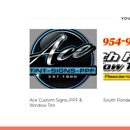
Window Tinting
project uses films suited to h
improved comfort can make tinting a valuable i
YOU
Ace Custom Signs, PPF &
South Florid
Window Tint