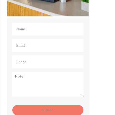
Name
(Required)
Email
(Required)
Phone
(Required)
Note