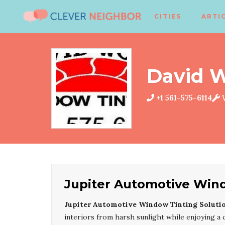
CITIES
ARTI
David 
+1 561-575-6114
W
Jupiter Automotive Wind
Jupiter Automotive Window Tinting Soluti
interiors from harsh sunlight while enjoying a c