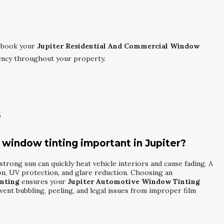
 book your
Jupiter Residential And Commercial Window
iency throughout your property.
s
 window tinting important in Jupiter?
 strong sun can quickly heat vehicle interiors and cause fading. A
ion, UV protection, and glare reduction. Choosing an
nting
ensures your
Jupiter Automotive Window Tinting
vent bubbling, peeling, and legal issues from improper film