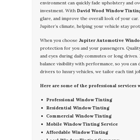
environment can quickly fade upholstery and ov
investment. With
David Wood Window Tintin
glare, and improve the overall look of your car.
Jupiter’s climate, helping your vehicle stay prot
When you choose
Jupiter Automotive Windo
protection for you and your passengers. Qualit
and eyes during daily commutes or long drives.
balance visibility with performance, so you can 
drivers to luxury vehicles, we tailor each tint j
Here are some of the professional services w
Professional Window Tinting
Residential Window Tinting
Commercial Window Tinting
Mobile Window Tinting Service
Affordable Window Tinting