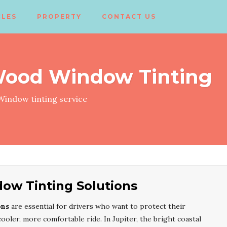
CLES
PROPERTY
CONTACT US
Wood Window Tinting
indow tinting service
ow Tinting Solutions
ons
are essential for drivers who want to protect their
ooler, more comfortable ride. In Jupiter, the bright coastal