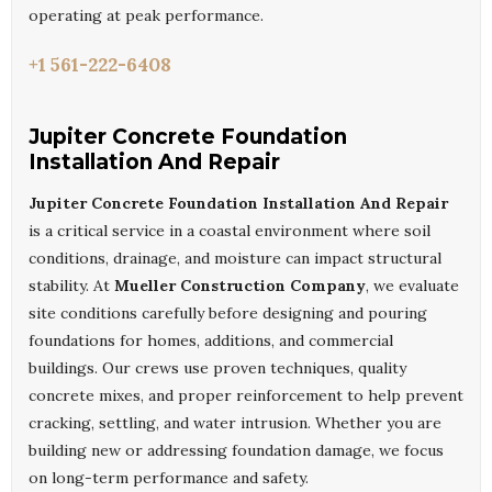
operating at peak performance.
+1 561-222-6408
Jupiter Concrete Foundation
Installation And Repair
Jupiter Concrete Foundation Installation And Repair
is a critical service in a coastal environment where soil
conditions, drainage, and moisture can impact structural
stability. At
Mueller Construction Company
, we evaluate
site conditions carefully before designing and pouring
foundations for homes, additions, and commercial
buildings. Our crews use proven techniques, quality
concrete mixes, and proper reinforcement to help prevent
cracking, settling, and water intrusion. Whether you are
building new or addressing foundation damage, we focus
on long-term performance and safety.