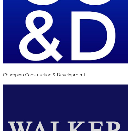
Champion Construction & Development