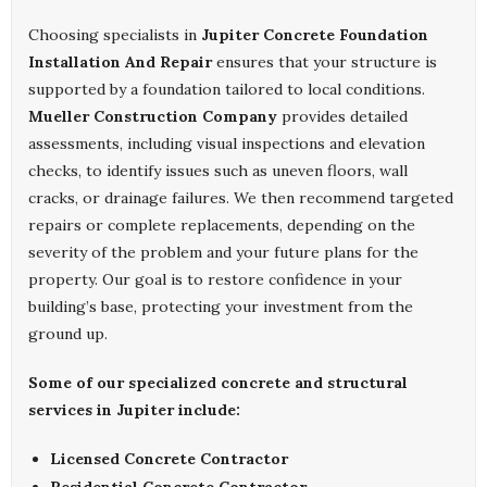
Choosing specialists in
Jupiter Concrete Foundation
Installation And Repair
ensures that your structure is
supported by a foundation tailored to local conditions.
Mueller Construction Company
provides detailed
assessments, including visual inspections and elevation
checks, to identify issues such as uneven floors, wall
cracks, or drainage failures. We then recommend targeted
repairs or complete replacements, depending on the
severity of the problem and your future plans for the
property. Our goal is to restore confidence in your
building’s base, protecting your investment from the
ground up.
Some of our specialized concrete and structural
services in Jupiter include:
Licensed Concrete Contractor