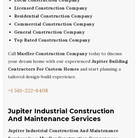
Local Construction Company
Licensed Construction Company
Residential Construction Company
Commercial Construction Company
General Construction Company
Top Rated Construction Company
Call
Mueller Construction Company
today to discuss
your dream home with our experienced
Jupiter Building
Contractors For Custom Homes
and start planning a
tailored design-build experience.
+1 561-222-6408
Jupiter Industrial Construction
And Maintenance Services
Jupiter Industrial Construction And Maintenance