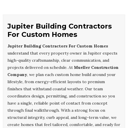
Jupiter Building Contractors
For Custom Homes
Jupiter Building Contractors For Custom Homes
understand that every property owner in Jupiter expects
high-quality craftsmanship, clear communication, and
projects delivered on schedule. At
Mueller Construction
Company
, we plan each custom home build around your
lifestyle, from energy-efficient layouts to premium
finishes that withstand coastal weather. Our team
coordinates design, permitting, and construction so you
have a single, reliable point of contact from concept
through final walkthrough. With a strong focus on
structural integrity, curb appeal, and long-term value, we
create homes that feel tailored, comfortable, and ready for