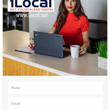
Name
(Required)
Email
(Required)