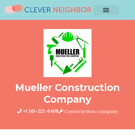
Mueller Construction
Company
+1 561-222-6408
Construction company