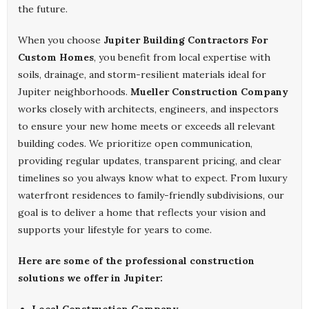
the future.
When you choose
Jupiter Building Contractors For
Custom Homes
, you benefit from local expertise with
soils, drainage, and storm-resilient materials ideal for
Jupiter neighborhoods.
Mueller Construction Company
works closely with architects, engineers, and inspectors
to ensure your new home meets or exceeds all relevant
building codes. We prioritize open communication,
providing regular updates, transparent pricing, and clear
timelines so you always know what to expect. From luxury
waterfront residences to family-friendly subdivisions, our
goal is to deliver a home that reflects your vision and
supports your lifestyle for years to come.
Here are some of the professional construction
solutions we offer in Jupiter: