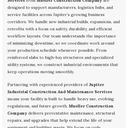
Services
from
Mueller Construction Company
are
designed to support manufacturers, logistics hubs, and
service facilities across Jupiter’s growing business
corridors. We handle new industrial builds, expansions, and
retrofits with a focus on safety, durability, and efficient
workflow layouts. Our team understands the importance
of minimizing downtime, so we coordinate work around
your production schedule whenever possible. From
reinforced slabs to high-bay structures and specialized
utility systems, we construct industrial environments that
keep operations moving smoothly.
Partnering with experienced providers of
Jupiter
Industrial Construction And Maintenance Services
means your facility is built to handle heavy use, evolving
regulations, and future growth.
Mueller Construction
Company
delivers preventative maintenance, structural
repairs, and upgrades that help extend the life of your
equipment and building assets. We focus on code