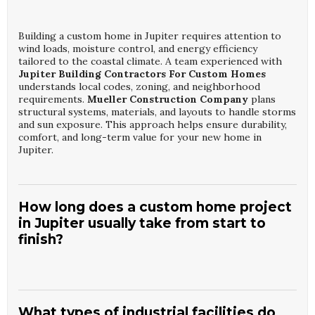
Building a custom home in Jupiter requires attention to
wind loads, moisture control, and energy efficiency
tailored to the coastal climate. A team experienced with
Jupiter Building Contractors For Custom Homes
understands local codes, zoning, and neighborhood
requirements.
Mueller Construction Company
plans
structural systems, materials, and layouts to handle storms
and sun exposure. This approach helps ensure durability,
comfort, and long-term value for your new home in
Jupiter.
How long does a custom home project
in Jupiter usually take from start to
finish?
Timelines for projects with
Jupiter Building
Contractors For Custom Homes
typically range from 10
to 18 months, depending on size, design complexity, and
What types of industrial facilities do