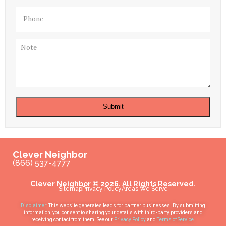
Phone
(Required)
Note
Submit
Clever Neighbor
(866) 537-4777
Clever Neighbor © 2026. All Rights Reserved.
Sitemap
Privacy Policy
Areas We Serve
Disclaimer
: This website generates leads for partner businesses. By submitting
information, you consent to sharing your details with third-party providers and
receiving contact from them. See our
Privacy Policy
and
Terms of Service
.