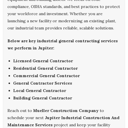
compliance, OSHA standards, and best practices to protect
your workforce and investment. Whether you are
launching a new facility or modernizing an existing plant,
our industrial team provides reliable, scalable solutions.
Below are key industrial general contracting services
we perform in Jupiter:
Licensed General Contractor
Residential General Contractor
Commercial General Contractor
General Contractor Services
Local General Contractor
Building General Contractor
Reach out to
Mueller Construction Company
to
schedule your next
Jupiter Industrial Construction And
Maintenance Services
project and keep your facility