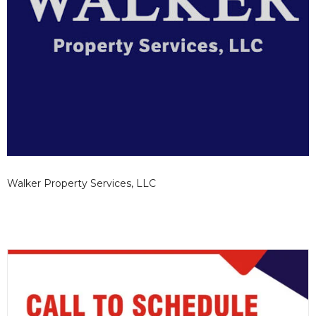
Walker Property Services, LLC