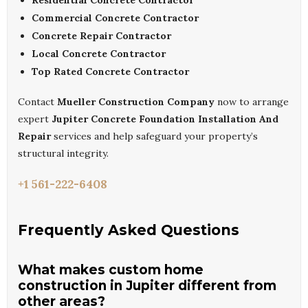
Residential Concrete Contractor
Commercial Concrete Contractor
Concrete Repair Contractor
Local Concrete Contractor
Top Rated Concrete Contractor
Contact
Mueller Construction Company
now to arrange
expert
Jupiter Concrete Foundation Installation And
Repair
services and help safeguard your property’s
structural integrity.
+1 561-222-6408
Frequently Asked Questions
What makes custom home
construction in Jupiter different from
other areas?