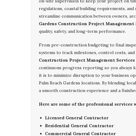
on-site supervision to keep your project on ti
regulations, coastal building requirements, an
streamline communication between owners, arc
Gardens Construction Project Management 
quality, safety, and long-term performance.
From pre-construction budgeting to final insp
systems to track milestones, control costs, and
Construction Project Management Services
continuous progress reporting so you always 
it is to minimize disruption to your business op
Palm Beach Gardens locations. By blending local
a smooth construction experience and a finished
Here are some of the professional services
Licensed General Contractor
Residential General Contractor
Commercial General Contractor