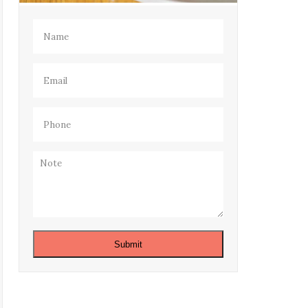
Name
(Required)
Email
(Required)
Phone
(Required)
Note
Submit