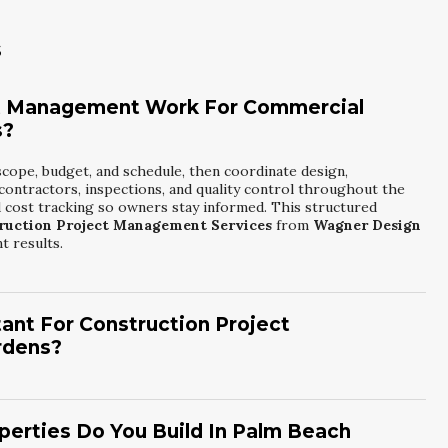
s
t Management Work For Commercial
s?
scope, budget, and schedule, then coordinate design,
contractors, inspections, and quality control throughout the
 cost tracking so owners stay informed. This structured
ruction Project Management Services
from
Wagner Design
t results.
ant For Construction Project
rdens?
gate zoning, coastal regulations, and utility coordination
iew timelines and common permitting challenges, allowing us to
nspectors and trade partners supports smoother inspections and
erties Do You Build In Palm Beach
 Gardens Construction Project Management Services
from