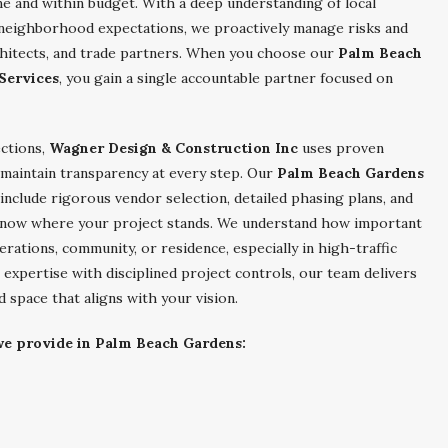
me and within budget. With a deep understanding of local
d neighborhood expectations, we proactively manage risks and
hitects, and trade partners. When you choose our
Palm Beach
Services
, you gain a single accountable partner focused on
ections,
Wagner Design & Construction Inc
uses proven
 maintain transparency at every step. Our
Palm Beach Gardens
include rigorous vendor selection, detailed phasing plans, and
know where your project stands. We understand how important
erations, community, or residence, especially in high-traffic
 expertise with disciplined project controls, our team delivers
 space that aligns with your vision.
 we provide in Palm Beach Gardens: