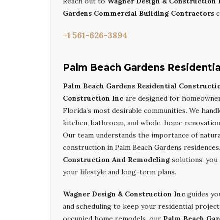
Reach out to
Wagner Design & Construction 
Gardens Commercial Building Contractors
c
+1 561-626-3894
Palm Beach Gardens Residentia
Palm Beach Gardens Residential Construct
Construction Inc
are designed for homeowners
Florida’s most desirable communities. We hand
kitchen, bathroom, and whole-home renovation
Our team understands the importance of natural 
construction in Palm Beach Gardens residences
Construction And Remodeling
solutions, you 
your lifestyle and long-term plans.
Wagner Design & Construction Inc
guides you
and scheduling to keep your residential project
occupied home remodels, our
Palm Beach Gar