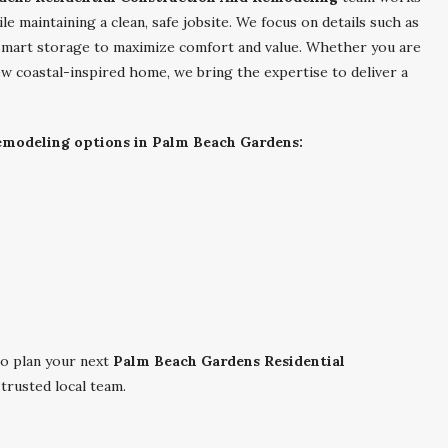
le maintaining a clean, safe jobsite. We focus on details such as
d smart storage to maximize comfort and value. Whether you are
w coastal-inspired home, we bring the expertise to deliver a
remodeling options in Palm Beach Gardens:
o plan your next
Palm Beach Gardens Residential
trusted local team.