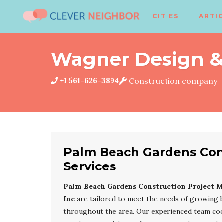
CITIES
ARTI
Wagner Design & 
+1 561-626-3894
Construction company
Palm Beach Gardens Con
Services
Palm Beach Gardens Construction Project 
Inc
are tailored to meet the needs of growing 
throughout the area. Our experienced team coor