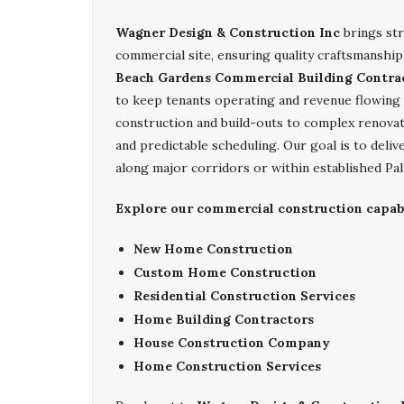
Wagner Design & Construction Inc
brings str
commercial site, ensuring quality craftsmanship
Beach Gardens Commercial Building Contra
to keep tenants operating and revenue flowing
construction and build-outs to complex renova
and predictable scheduling. Our goal is to deli
along major corridors or within established Pa
Explore our commercial construction capabi
New Home Construction
Custom Home Construction
Residential Construction Services
Home Building Contractors
House Construction Company
Home Construction Services