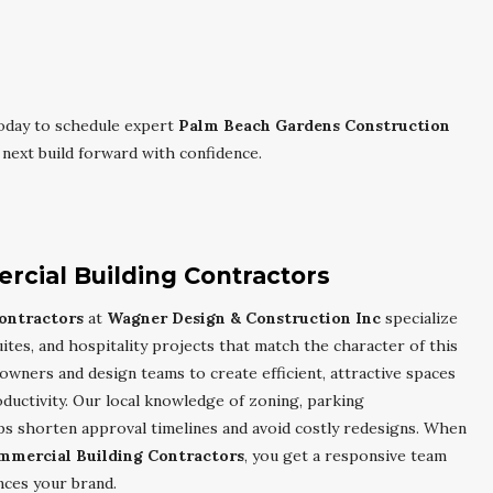
oday to schedule expert
Palm Beach Gardens Construction
next build forward with confidence.
cial Building Contractors
ontractors
at
Wagner Design & Construction Inc
specialize
suites, and hospitality projects that match the character of this
owners and design teams to create efficient, attractive spaces
ductivity. Our local knowledge of zoning, parking
s shorten approval timelines and avoid costly redesigns. When
mmercial Building Contractors
, you get a responsive team
nces your brand.