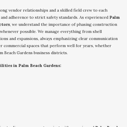
ong vendor relationships and a skilled field crew to each
 and adherence to strict safety standards. As experienced
Palm
ctors
, we understand the importance of phasing construction
 whenever possible. We manage everything from shell
tions and expansions, always emphasizing clear communication
ver commercial spaces that perform well for years, whether
lm Beach Gardens business districts.
lities in Palm Beach Gardens: