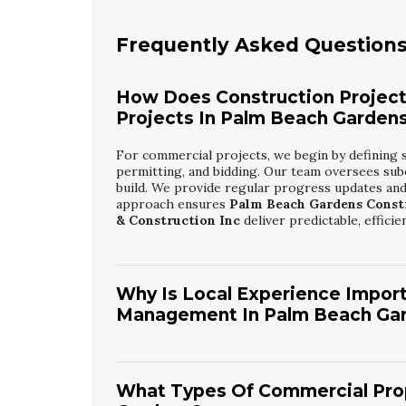
Frequently Asked Question
How Does Construction Projec
Projects In Palm Beach Garden
For commercial projects, we begin by defining 
permitting, and bidding. Our team oversees sub
build. We provide regular progress updates and
approach ensures
Palm Beach Gardens Const
& Construction Inc
deliver predictable, efficien
Why Is Local Experience Import
Management In Palm Beach Ga
Local experience is crucial because it helps navi
specific to the city. We understand typical rev
plan more accurately. Familiarity with local i
What Types Of Commercial Prop
scheduling. This insight makes our
Palm Beach