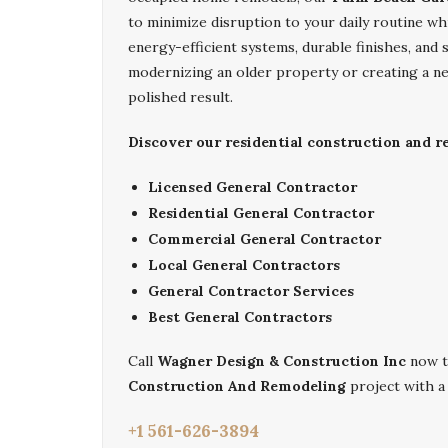
to minimize disruption to your daily routine whi
energy-efficient systems, durable finishes, an
modernizing an older property or creating a ne
polished result.
Discover our residential construction and 
Licensed General Contractor
Residential General Contractor
Commercial General Contractor
Local General Contractors
General Contractor Services
Best General Contractors
Call
Wagner Design & Construction Inc
now t
Construction And Remodeling
project with a 
+1 561-626-3894