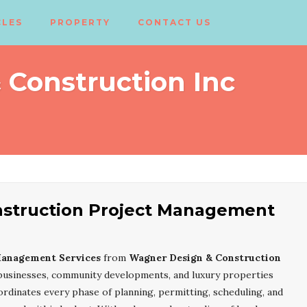
CLES
PROPERTY
CONTACT US
Construction Inc
struction Project Management
Management Services
from
Wagner Design & Construction
businesses, community developments, and luxury properties
dinates every phase of planning, permitting, scheduling, and