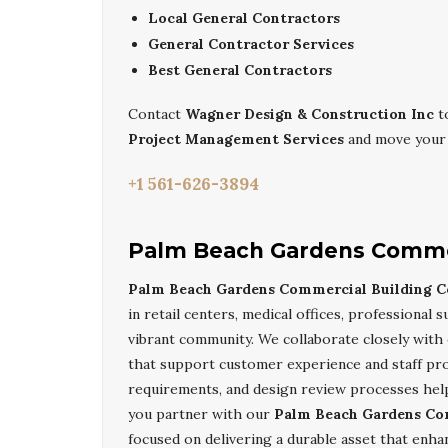
Local General Contractors
General Contractor Services
Best General Contractors
Contact
Wagner Design & Construction Inc
t
Project Management Services
and move your 
+1 561-626-3894
Palm Beach Gardens Commer
Palm Beach Gardens Commercial Building C
in retail centers, medical offices, professional 
vibrant community. We collaborate closely with 
that support customer experience and staff pro
requirements, and design review processes help
you partner with our
Palm Beach Gardens Co
focused on delivering a durable asset that enha