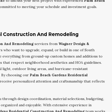
Inc
to discuss your next project with experienced
Palm Beach
ommitted to meeting your schedule and investment goals.
l Construction And Remodeling
ion And Remodeling
services from
Wagner Design &
 who want to upgrade, expand, or build in one of South
le everything from ground-up custom homes and additions to
s that respect neighborhood aesthetics and HOA guidelines.
light, outdoor living areas, and hurricane-resistant
. By choosing our
Palm Beach Gardens Residential
receive personalized attention and craftsmanship that reflects
 through design coordination, material selections, budgeting,
 organized and enjoyable. With extensive experience in
dens Residential Construction And Remodeling
team works