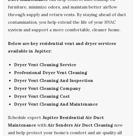
furniture, minimize odors, and maintain better airflow
through supply and return vents. By staying ahead of duct
contamination, you help extend the life of your HVAC
system and support a more comfortable, cleaner home.
Below are key residential vent and dryer services
available in Jupiter:
Dryer Vent Cleaning Service
Professional Dryer Vent Cleaning
Dryer Vent Cleaning And Inspection
Dryer Vent Cleaning Company
Dryer Vent Cleaning Cost
Dryer Vent Cleaning And Maintenance
Schedule expert
Jupiter Residential Air Duct
Maintenance
with
Air Senders Air Duct Cleaning
now
and help protect your home’s comfort and air quality all