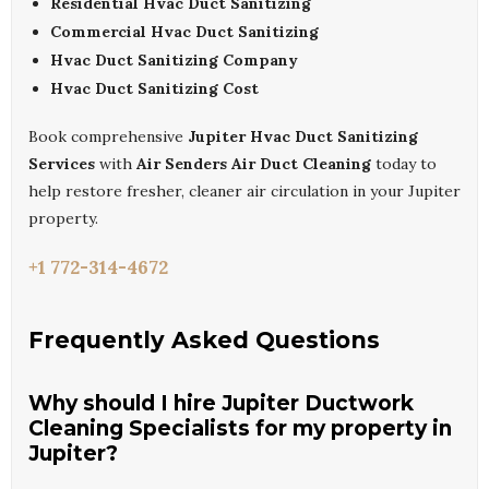
Residential Hvac Duct Sanitizing
Commercial Hvac Duct Sanitizing
Hvac Duct Sanitizing Company
Hvac Duct Sanitizing Cost
Book comprehensive
Jupiter Hvac Duct Sanitizing
Services
with
Air Senders Air Duct Cleaning
today to
help restore fresher, cleaner air circulation in your Jupiter
property.
+1 772-314-4672
Frequently Asked Questions
Why should I hire Jupiter Ductwork
Cleaning Specialists for my property in
Jupiter?