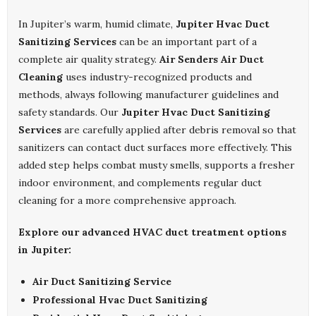
In Jupiter’s warm, humid climate,
Jupiter Hvac Duct
Sanitizing Services
can be an important part of a
complete air quality strategy.
Air Senders Air Duct
Cleaning
uses industry-recognized products and
methods, always following manufacturer guidelines and
safety standards. Our
Jupiter Hvac Duct Sanitizing
Services
are carefully applied after debris removal so that
sanitizers can contact duct surfaces more effectively. This
added step helps combat musty smells, supports a fresher
indoor environment, and complements regular duct
cleaning for a more comprehensive approach.
Explore our advanced HVAC duct treatment options
in Jupiter:
Air Duct Sanitizing Service
Professional Hvac Duct Sanitizing