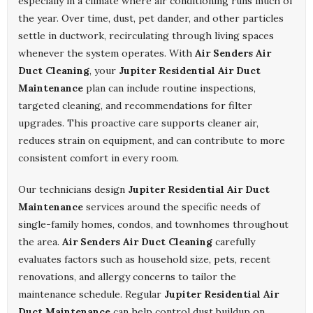
especially in a climate where air conditioning runs much of
the year. Over time, dust, pet dander, and other particles
settle in ductwork, recirculating through living spaces
whenever the system operates. With
Air Senders Air
Duct Cleaning
, your
Jupiter Residential Air Duct
Maintenance
plan can include routine inspections,
targeted cleaning, and recommendations for filter
upgrades. This proactive care supports cleaner air,
reduces strain on equipment, and can contribute to more
consistent comfort in every room.
Our technicians design
Jupiter Residential Air Duct
Maintenance
services around the specific needs of
single-family homes, condos, and townhomes throughout
the area.
Air Senders Air Duct Cleaning
carefully
evaluates factors such as household size, pets, recent
renovations, and allergy concerns to tailor the
maintenance schedule. Regular
Jupiter Residential Air
Duct Maintenance
can help control dust buildup on