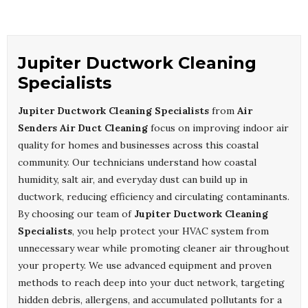
Jupiter Ductwork Cleaning
Specialists
Jupiter Ductwork Cleaning Specialists
from
Air
Senders Air Duct Cleaning
focus on improving indoor air
quality for homes and businesses across this coastal
community. Our technicians understand how coastal
humidity, salt air, and everyday dust can build up in
ductwork, reducing efficiency and circulating contaminants.
By choosing our team of
Jupiter Ductwork Cleaning
Specialists
, you help protect your HVAC system from
unnecessary wear while promoting cleaner air throughout
your property. We use advanced equipment and proven
methods to reach deep into your duct network, targeting
hidden debris, allergens, and accumulated pollutants for a