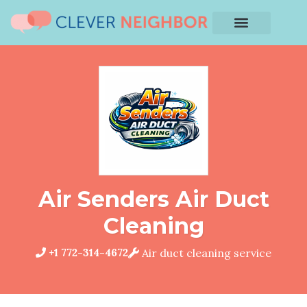
Air Senders Air Duct
Cleaning
+1 772-314-4672
Air duct cleaning service