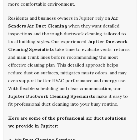
more comfortable environment.
Residents and business owners in Jupiter rely on
Air
Senders Air Duct Cleaning
when they want detailed
inspections and thorough ductwork cleaning tailored to
local building styles. Our experienced
Jupiter Ductwork
Cleaning Specialists
take time to evaluate vents, returns,
and main trunk lines before recommending the most
effective cleaning plan. This detailed approach helps
reduce dust on surfaces, mitigates musty odors, and may
even support better HVAC performance and energy use.
With flexible scheduling and clear communication, our
Jupiter Ductwork Cleaning Specialists
make it easy to
fit professional duct cleaning into your busy routine.
Here are some of the professional air duct solutions
we provide in Jupiter: