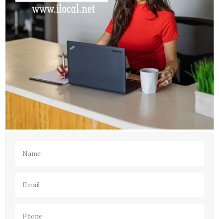
Name
(Required)
Email
(Required)
Phone
(Required)