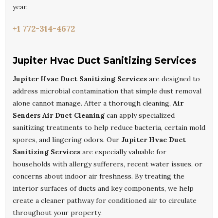
year.
+1 772-314-4672
Jupiter Hvac Duct Sanitizing Services
Jupiter Hvac Duct Sanitizing Services
are designed to
address microbial contamination that simple dust removal
alone cannot manage. After a thorough cleaning,
Air
Senders Air Duct Cleaning
can apply specialized
sanitizing treatments to help reduce bacteria, certain mold
spores, and lingering odors. Our
Jupiter Hvac Duct
Sanitizing Services
are especially valuable for
households with allergy sufferers, recent water issues, or
concerns about indoor air freshness. By treating the
interior surfaces of ducts and key components, we help
create a cleaner pathway for conditioned air to circulate
throughout your property.