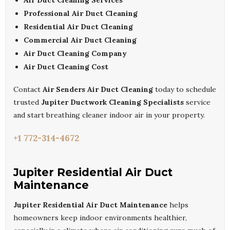
Air Duct Cleaning Services
Professional Air Duct Cleaning
Residential Air Duct Cleaning
Commercial Air Duct Cleaning
Air Duct Cleaning Company
Air Duct Cleaning Cost
Contact
Air Senders Air Duct Cleaning
today to schedule
trusted
Jupiter Ductwork Cleaning Specialists
service
and start breathing cleaner indoor air in your property.
+1 772-314-4672
Jupiter Residential Air Duct
Maintenance
Jupiter Residential Air Duct Maintenance
helps
homeowners keep indoor environments healthier,