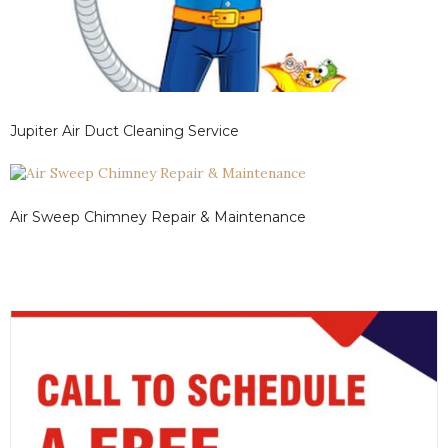
Jupiter Air Duct Cleaning Service
Air Sweep Chimney Repair & Maintenance