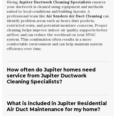
Hiring
Jupiter Ductwork Cleaning Specialists
ensures
your ductwork is cleaned using equipment and methods
suited to local conditions and building layouts. A
professional team like
Air Senders Air Duct Cleaning
can
identify problem areas such as heavy dust pockets,
restricted vents, and potential moisture concerns. Proper
cleaning helps improve indoor air quality, supports better
airflow, and can reduce the workload on your HVAC
system. This combination often results in a more
comfortable environment and can help maintain system
efficiency over time.
How often do Jupiter homes need
service from Jupiter Ductwork
Cleaning Specialists?
Most homes benefit from a visit by
Jupiter Ductwork
Cleaning Specialists
every three to five years, depending
on usage and indoor conditions. Factors like pets,
What is included in Jupiter Residential
smoking, renovations, or allergies may require more
Air Duct Maintenance for my home?
frequent service from
Air Senders Air Duct Cleaning
.
Regular inspections help determine the ideal schedule for