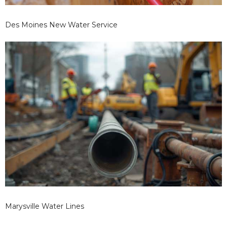
Des Moines New Water Service
Marysville Water Lines