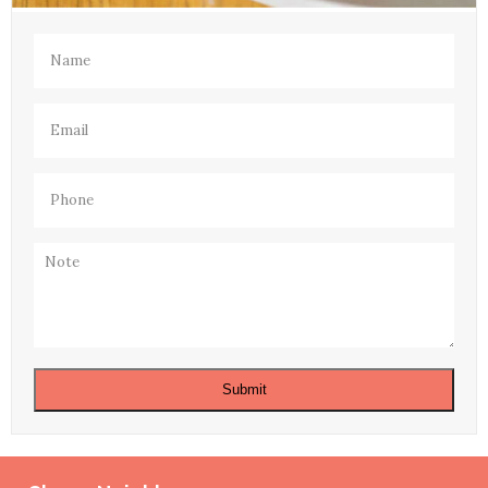
Name
(Required)
Email
(Required)
Phone
(Required)
Note
Submit