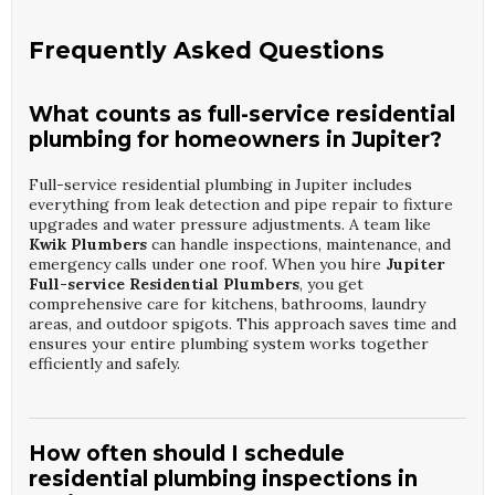
Frequently Asked Questions
What counts as full-service residential
plumbing for homeowners in Jupiter?
Full-service residential plumbing in Jupiter includes
everything from leak detection and pipe repair to fixture
upgrades and water pressure adjustments. A team like
Kwik Plumbers
can handle inspections, maintenance, and
emergency calls under one roof. When you hire
Jupiter
Full-service Residential Plumbers
, you get
comprehensive care for kitchens, bathrooms, laundry
areas, and outdoor spigots. This approach saves time and
ensures your entire plumbing system works together
efficiently and safely.
How often should I schedule
residential plumbing inspections in