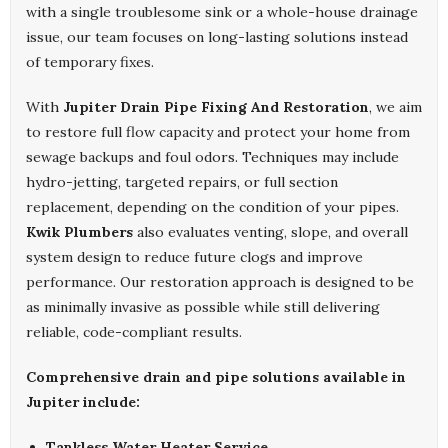
with a single troublesome sink or a whole-house drainage
issue, our team focuses on long-lasting solutions instead
of temporary fixes.
With
Jupiter Drain Pipe Fixing And Restoration
, we aim
to restore full flow capacity and protect your home from
sewage backups and foul odors. Techniques may include
hydro-jetting, targeted repairs, or full section
replacement, depending on the condition of your pipes.
Kwik Plumbers
also evaluates venting, slope, and overall
system design to reduce future clogs and improve
performance. Our restoration approach is designed to be
as minimally invasive as possible while still delivering
reliable, code-compliant results.
Comprehensive drain and pipe solutions available in
Jupiter include:
Tankless Water Heater Service