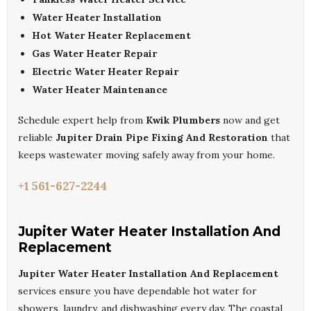
Water Heater Installation
Hot Water Heater Replacement
Gas Water Heater Repair
Electric Water Heater Repair
Water Heater Maintenance
Schedule expert help from
Kwik Plumbers
now and get
reliable
Jupiter Drain Pipe Fixing And Restoration
that
keeps wastewater moving safely away from your home.
+1 561-627-2244
Jupiter Water Heater Installation And
Replacement
Jupiter Water Heater Installation And Replacement
services ensure you have dependable hot water for
showers, laundry, and dishwashing every day. The coastal