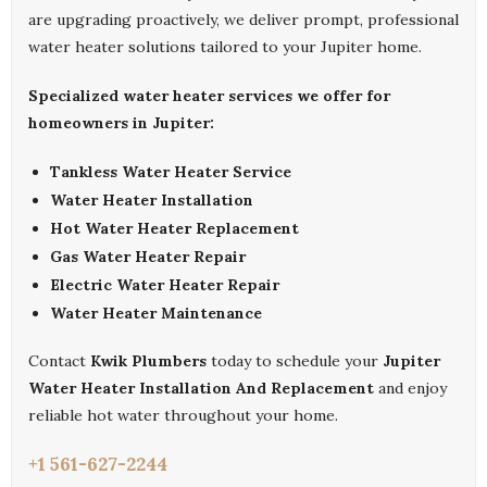
are upgrading proactively, we deliver prompt, professional
water heater solutions tailored to your Jupiter home.
Specialized water heater services we offer for
homeowners in Jupiter:
Tankless Water Heater Service
Water Heater Installation
Hot Water Heater Replacement
Gas Water Heater Repair
Electric Water Heater Repair
Water Heater Maintenance
Contact
Kwik Plumbers
today to schedule your
Jupiter
Water Heater Installation And Replacement
and enjoy
reliable hot water throughout your home.
+1 561-627-2244