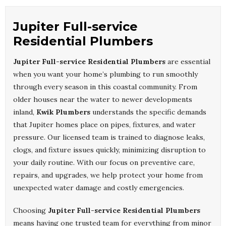
Jupiter Full-service
Residential Plumbers
Jupiter Full-service Residential Plumbers
are essential
when you want your home’s plumbing to run smoothly
through every season in this coastal community. From
older houses near the water to newer developments
inland,
Kwik Plumbers
understands the specific demands
that Jupiter homes place on pipes, fixtures, and water
pressure. Our licensed team is trained to diagnose leaks,
clogs, and fixture issues quickly, minimizing disruption to
your daily routine. With our focus on preventive care,
repairs, and upgrades, we help protect your home from
unexpected water damage and costly emergencies.
Choosing
Jupiter Full-service Residential Plumbers
means having one trusted team for everything from minor