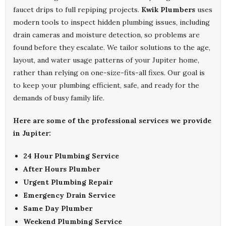
faucet drips to full repiping projects.
Kwik Plumbers
uses
modern tools to inspect hidden plumbing issues, including
drain cameras and moisture detection, so problems are
found before they escalate. We tailor solutions to the age,
layout, and water usage patterns of your Jupiter home,
rather than relying on one-size-fits-all fixes. Our goal is
to keep your plumbing efficient, safe, and ready for the
demands of busy family life.
Here are some of the professional services we provide
in Jupiter:
24 Hour Plumbing Service
After Hours Plumber
Urgent Plumbing Repair
Emergency Drain Service
Same Day Plumber
Weekend Plumbing Service