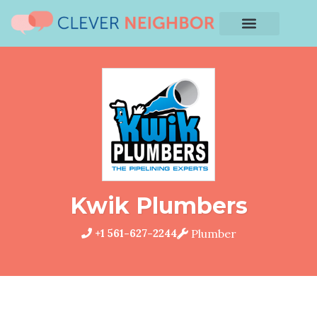
Kwik Plumbers
+1 561-627-2244
Plumber