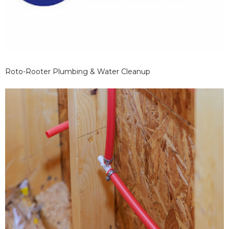
Roto-Rooter Plumbing & Water Cleanup