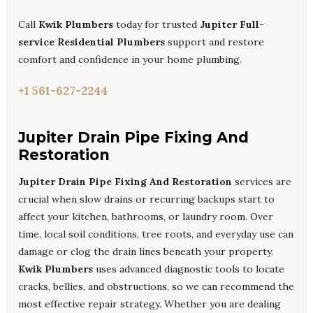
Call
Kwik Plumbers
today for trusted
Jupiter Full-
service Residential Plumbers
support and restore
comfort and confidence in your home plumbing.
+1 561-627-2244
Jupiter Drain Pipe Fixing And
Restoration
Jupiter Drain Pipe Fixing And Restoration
services are
crucial when slow drains or recurring backups start to
affect your kitchen, bathrooms, or laundry room. Over
time, local soil conditions, tree roots, and everyday use can
damage or clog the drain lines beneath your property.
Kwik Plumbers
uses advanced diagnostic tools to locate
cracks, bellies, and obstructions, so we can recommend the
most effective repair strategy. Whether you are dealing