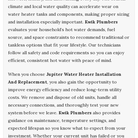
climate and local water quality can accelerate wear on
water heater tanks and components, making proper sizing
and installation especially important.
Kwik Plumbers
evaluates your household’s hot water demands, fuel
source, and space constraints to recommend traditional or
tankless options that fit your lifestyle. Our technicians
follow all safety and code requirements so you can enjoy
efficient, consistent hot water with peace of mind.
When you choose
Jupiter Water Heater Installation
And Replacement
, you also gain the opportunity to
improve energy efficiency and reduce long-term utility
costs. We remove and dispose of old units, handle all
necessary connections, and thoroughly test your new
system before we leave.
Kwik Plumbers
also provides
guidance on maintenance, temperature settings, and
expected lifespan so you know what to expect from your
investment. Whether your current unit has failed or you