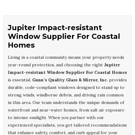
Jupiter Impact-resistant
Window Supplier For Coastal
Homes
Living in a coastal community means your property needs
year-round protection, and choosing the right
Jupiter
Impact-resistant Window Supplier For Coastal Homes
is essential.
Gunn’s Quality Glass & Mirror, Inc.
provides
durable, code-compliant windows designed to stand up to
strong winds, windborne debris, and driving rain common
in this area. Our team understands the unique demands of
waterfront and near-water homes, from salt air exposure
to intense sunlight. When you partner with our
experienced specialists, you get tailored recommendations
that enhance safety, comfort, and curb appeal for your