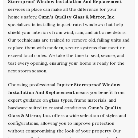
Stormproof Window Installation And Replacement
services in place can make all the difference for your
home’s safety.
Gunn’s Quality Glass & Mirror, Inc.
specializes in installing impact-rated windows that help
shield your interiors from wind, rain, and airborne debris.
Our technicians are trained to remove old, failing units and
replace them with modern, secure systems that meet or
exceed local codes. We take the time to seal, secure, and
test every opening, ensuring your home is ready for the
next storm season.
Choosing professional
Jupiter Stormproof Window
Installation And Replacement
means you benefit from
expert guidance on glass types, frame materials, and
hardware suited to coastal conditions.
Gunn’s Quality
Glass & Mirror, Inc.
offers a wide selection of styles and
configurations, allowing you to improve protection
without compromising the look of your property. Our