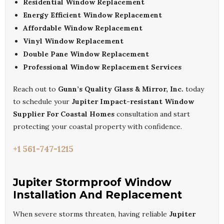
Residential Window Replacement
Energy Efficient Window Replacement
Affordable Window Replacement
Vinyl Window Replacement
Double Pane Window Replacement
Professional Window Replacement Services
Reach out to
Gunn’s Quality Glass & Mirror, Inc.
today
to schedule your
Jupiter Impact-resistant Window
Supplier For Coastal Homes
consultation and start
protecting your coastal property with confidence.
+1 561-747-1215
Jupiter Stormproof Window
Installation And Replacement
When severe storms threaten, having reliable
Jupiter