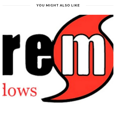
can also modernize your home’s appearance and appeal to
YOU MIGHT ALSO LIKE
future buyers. Working with
Gunn’s Quality Glass &
Mirror, Inc.
ensures your new windows are custom-fitted
to existing openings for optimal performance.