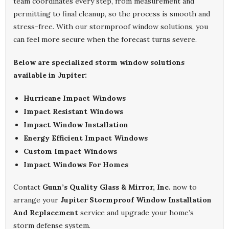
team coordinates every step, from measurement and
permitting to final cleanup, so the process is smooth and
stress-free. With our stormproof window solutions, you
can feel more secure when the forecast turns severe.
Below are specialized storm window solutions
available in Jupiter:
Hurricane Impact Windows
Impact Resistant Windows
Impact Window Installation
Energy Efficient Impact Windows
Custom Impact Windows
Impact Windows For Homes
Contact
Gunn’s Quality Glass & Mirror, Inc.
now to
arrange your
Jupiter Stormproof Window Installation
And Replacement
service and upgrade your home’s
storm defense system.