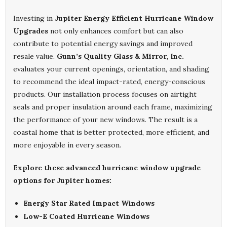
Investing in
Jupiter Energy Efficient Hurricane Window
Upgrades
not only enhances comfort but can also
contribute to potential energy savings and improved
resale value.
Gunn’s Quality Glass & Mirror, Inc.
evaluates your current openings, orientation, and shading
to recommend the ideal impact-rated, energy-conscious
products. Our installation process focuses on airtight
seals and proper insulation around each frame, maximizing
the performance of your new windows. The result is a
coastal home that is better protected, more efficient, and
more enjoyable in every season.
Explore these advanced hurricane window upgrade
options for Jupiter homes:
Energy Star Rated Impact Windows
Low-E Coated Hurricane Windows