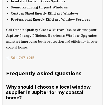
Insulated Impact Glass Systems
Sound Reducing Impact Windows
Custom Sized Energy Efficient Windows
Professional Energy Efficient Window Services
Call
Gunn’s Quality Glass & Mirror, Inc.
to discuss your
Jupiter Energy Efficient Hurricane Window Upgrades
and start improving both protection and efficiency in your
coastal home.
+1 561-747-1215
Frequently Asked Questions
Why should I choose a local window
supplier in Jupiter for my coastal
home?