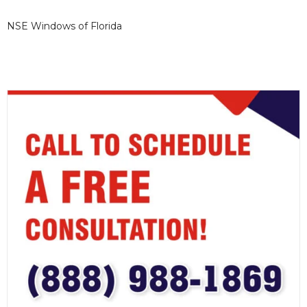
NSE Windows of Florida