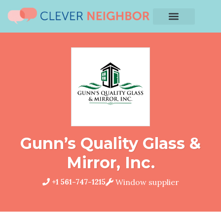
Gunn’s Quality Glass &
Mirror, Inc.
+1 561-747-1215
Window supplier