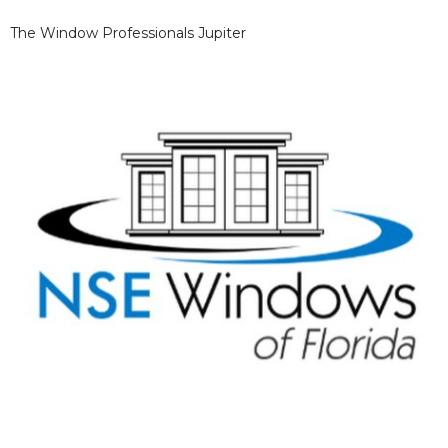
The Window Professionals Jupiter