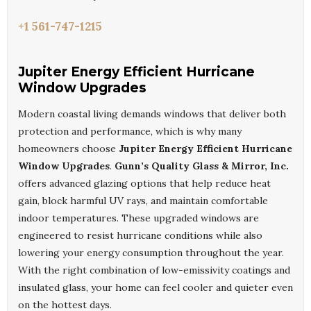
+1 561-747-1215
Jupiter Energy Efficient Hurricane
Window Upgrades
Modern coastal living demands windows that deliver both
protection and performance, which is why many
homeowners choose
Jupiter Energy Efficient Hurricane
Window Upgrades
.
Gunn’s Quality Glass & Mirror, Inc.
offers advanced glazing options that help reduce heat
gain, block harmful UV rays, and maintain comfortable
indoor temperatures. These upgraded windows are
engineered to resist hurricane conditions while also
lowering your energy consumption throughout the year.
With the right combination of low-emissivity coatings and
insulated glass, your home can feel cooler and quieter even
on the hottest days.