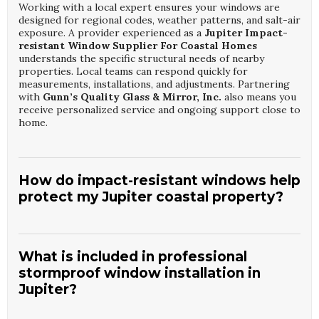
Working with a local expert ensures your windows are
designed for regional codes, weather patterns, and salt-air
exposure. A provider experienced as a
Jupiter Impact-
resistant Window Supplier For Coastal Homes
understands the specific structural needs of nearby
properties. Local teams can respond quickly for
measurements, installations, and adjustments. Partnering
with
Gunn’s Quality Glass & Mirror, Inc.
also means you
receive personalized service and ongoing support close to
home.
How do impact-resistant windows help
protect my Jupiter coastal property?
Impact-resistant units from a qualified
Jupiter Impact-
resistant Window Supplier For Coastal Homes
are
engineered to withstand high winds and flying debris.
What is included in professional
They help prevent glass shattering that can lead to
stormproof window installation in
dangerous pressure changes inside your home. These
Jupiter?
windows also offer improved security and noise reduction.
With
Gunn’s Quality Glass & Mirror, Inc.
, you get
products tested to rigorous standards for coastal
A comprehensive
Jupiter Stormproof Window