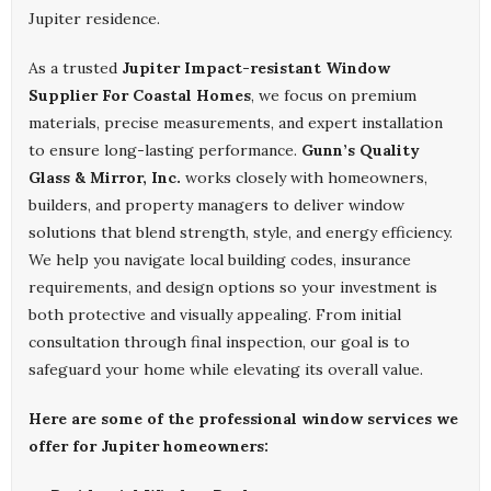
Jupiter residence.
As a trusted
Jupiter Impact-resistant Window
Supplier For Coastal Homes
, we focus on premium
materials, precise measurements, and expert installation
to ensure long-lasting performance.
Gunn’s Quality
Glass & Mirror, Inc.
works closely with homeowners,
builders, and property managers to deliver window
solutions that blend strength, style, and energy efficiency.
We help you navigate local building codes, insurance
requirements, and design options so your investment is
both protective and visually appealing. From initial
consultation through final inspection, our goal is to
safeguard your home while elevating its overall value.
Here are some of the professional window services we
offer for Jupiter homeowners: