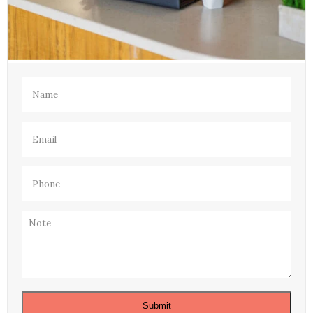
Name
(Required)
Email
(Required)
Phone
(Required)
Note
Submit