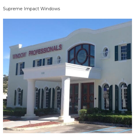
Supreme Impact Windows