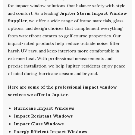
for impact window solutions that balance safety with style
and comfort. As a leading
Jupiter Storm Impact Window
Supplier
, we offer a wide range of frame materials, glass
options, and design choices that complement everything
from waterfront estates to golf course properties. Our
impact-rated products help reduce outside noise, filter
harsh UV rays, and keep interiors more comfortable in
extreme heat. With professional measurements and
precise installation, we help Jupiter residents enjoy peace
of mind during hurricane season and beyond.
Here are some of the professional impact window
services we offer in Jupiter:
Hurricane Impact Windows
Impact Resistant Windows
Impact Glass Windows
Energy Efficient Impact Windows