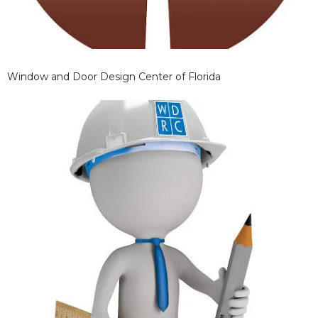
Window and Door Design Center of Florida