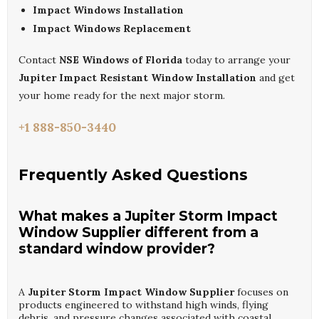
Impact Windows Installation
Impact Windows Replacement
Contact
NSE Windows of Florida
today to arrange your
Jupiter Impact Resistant Window Installation
and get
your home ready for the next major storm.
+1 888-850-3440
Frequently Asked Questions
What makes a Jupiter Storm Impact
Window Supplier different from a
standard window provider?
A
Jupiter Storm Impact Window Supplier
focuses on
products engineered to withstand high winds, flying
debris, and pressure changes associated with coastal