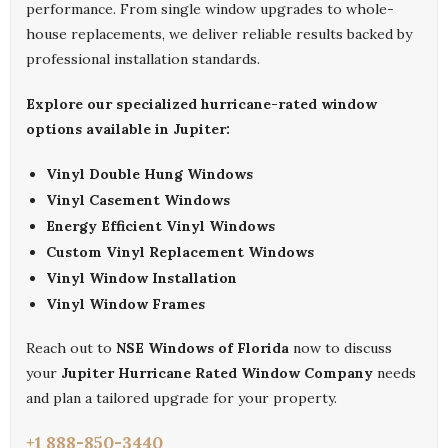
performance. From single window upgrades to whole-
house replacements, we deliver reliable results backed by
professional installation standards.
Explore our specialized hurricane-rated window
options available in Jupiter:
Vinyl Double Hung Windows
Vinyl Casement Windows
Energy Efficient Vinyl Windows
Custom Vinyl Replacement Windows
Vinyl Window Installation
Vinyl Window Frames
Reach out to
NSE Windows of Florida
now to discuss
your
Jupiter Hurricane Rated Window Company
needs
and plan a tailored upgrade for your property.
+1 888-850-3440