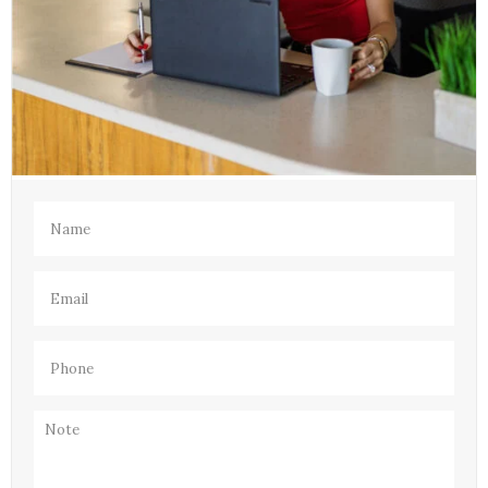
Name
(Required)
Email
(Required)
Phone
(Required)
Note