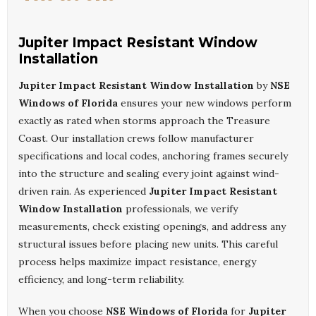
Jupiter Impact Resistant Window
Installation
Jupiter Impact Resistant Window Installation
by
NSE
Windows of Florida
ensures your new windows perform
exactly as rated when storms approach the Treasure
Coast. Our installation crews follow manufacturer
specifications and local codes, anchoring frames securely
into the structure and sealing every joint against wind-
driven rain. As experienced
Jupiter Impact Resistant
Window Installation
professionals, we verify
measurements, check existing openings, and address any
structural issues before placing new units. This careful
process helps maximize impact resistance, energy
efficiency, and long-term reliability.
When you choose
NSE Windows of Florida
for
Jupiter