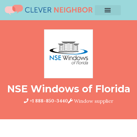
NSE Windows of Florida
+1 888-850-3440
Window supplier