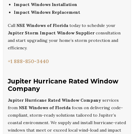
Impact Windows Installation
Impact Windows Replacement
Call
NSE Windows of Florida
today to schedule your
Jupiter Storm Impact Window Supplier
consultation
and start upgrading your home’s storm protection and
efficiency.
+1 888-850-3440
Jupiter Hurricane Rated Window
Company
Jupiter Hurricane Rated Window Company
services
from
NSE Windows of Florida
focus on delivering code-
compliant, storm-ready solutions tailored to Jupiter’s
coastal environment. We supply and install hurricane-rated
windows that meet or exceed local wind-load and impact