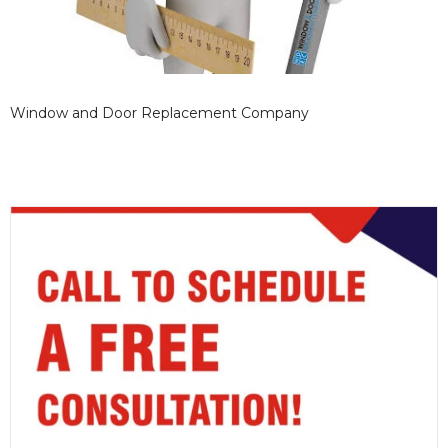
Window and Door Replacement Company