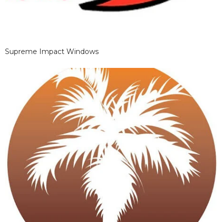
Supreme Impact Windows