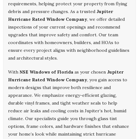
requirements, helping protect your property from flying
debris and pressure changes. As a trusted
Jupiter
Hurricane Rated Window Company
, we offer detailed
inspections of your current openings and recommend
upgrades that improve safety and comfort. Our team
coordinates with homeowners, builders, and HOAs to
ensure every project aligns with neighborhood guidelines
and architectural styles.
With
NSE Windows of Florida
as your chosen
Jupiter
Hurricane Rated Window Company
, you gain access to
modern designs that improve both resilience and
appearance. We emphasize energy-efficient glazing,
durable vinyl frames, and tight weather seals to help
reduce air leaks and cooling costs in Jupiter’s hot, humid
climate. Our specialists guide you through glass tint
options, frame colors, and hardware finishes that enhance
your home’s look while maintaining strict hurricane