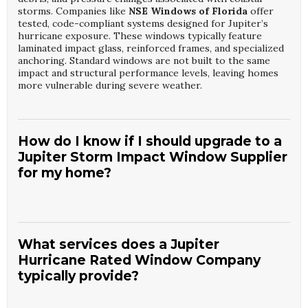
storms. Companies like
NSE Windows of Florida
offer
tested, code-compliant systems designed for Jupiter’s
hurricane exposure. These windows typically feature
laminated impact glass, reinforced frames, and specialized
anchoring. Standard windows are not built to the same
impact and structural performance levels, leaving homes
more vulnerable during severe weather.
How do I know if I should upgrade to a
Jupiter Storm Impact Window Supplier
for my home?
If your home has older single-pane or non-impact
windows, consulting a
Jupiter Storm Impact Window
Supplier
is a smart step before hurricane season. A
What services does a Jupiter
specialist from
NSE Windows of Florida
can assess your
Hurricane Rated Window Company
current openings, review local code requirements, and
typically provide?
identify vulnerabilities. Upgrading is especially important
for ocean-facing or high-exposure properties. Benefits
include improved safety, potential insurance discounts, and