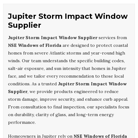
Jupiter Storm Impact Window
Supplier
Jupiter Storm Impact Window Supplier
services from
NSE Windows of Florida
are designed to protect coastal
homes from severe Atlantic storms and year-round high
winds. Our team understands the specific building codes,
salt-air exposure, and sun intensity that homes in Jupiter
face, and we tailor every recommendation to those local
conditions. As a trusted
Jupiter Storm Impact Window
Supplier
, we provide products engineered to reduce
storm damage, improve security, and enhance curb appeal.
From consultation to final inspection, our specialists focus
on durability, clarity of glass, and long-term energy
performance.
Homeowners in Jupiter rely on
NSE Windows of Florida