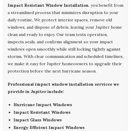
Impact Resistant Window Installation
, you benefit from
a streamlined process that minimizes disruption to your
daily routine. We protect interior spaces, remove old
windows, and dispose of debris, leaving your Jupiter home
clean and ready to enjoy. Our team tests operation,
inspects seals, and confirms alignment so your impact
windows open smoothly while still locking tightly against
storms. With clear communication and scheduled timelines,
we make it easy for Jupiter homeowners to upgrade their
protection before the next hurricane season.
Professional impact window installation services we
provide in Jupiter include:
Hurricane Impact Windows
Impact Resistant Windows
Impact Glass Windows
Energy Efficient Impact Windows