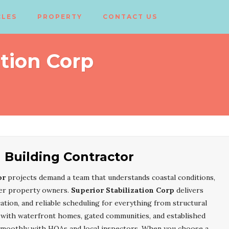
CLES
PROPERTY
CONTACT US
ation Corp
 Building Contractor
or
projects demand a team that understands coastal conditions,
iter property owners.
Superior Stabilization Corp
delivers
tion, and reliable scheduling for everything from structural
ce with waterfront homes, gated communities, and established
smoothly with HOAs and local inspectors. When you choose a