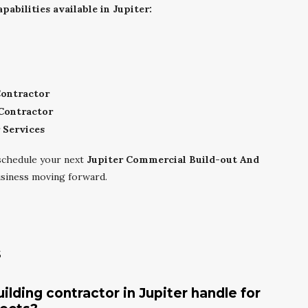
abilities available in Jupiter:
Contractor
Contractor
 Services
schedule your next
Jupiter Commercial Build-out And
siness moving forward.
s
lding contractor in Jupiter handle for