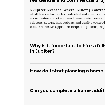
residential and commercial pro
A
Jupiter Licensed General Building Contra
of all trades for both residential and commercia
coordinates structural work, mechanical system
subcontractors, inspections, and quality contro
comprehensive approach helps keep your projec
Why is it important to hire a fu
in Jupiter?
Working with a properly licensed
Jupiter Lice
your project meets state and local building reg
licensing and insurance, which reduces your ris
How do I start planning a home 
accountable to regulatory boards and must meet
investment and ensures your property is built
Beginning with a consultation with a
Jupiter H
goals, budget, and timeline.
Superior Stabiliza
changes, and identifies any structural or permi
Can you complete a home additio
recommend design resources to develop plans tha
detailed proposal outlining phases, costs, and a
Yes, a skilled
Jupiter Home Renovation And A
in your home during construction.
Superior St