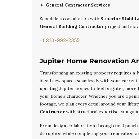
General Contractor Services
Schedule a consultation with
Superior Stabili
General Building Contractor
project and move
+1 813-992-2355
Jupiter Home Renovation An
Transforming an existing property requires a
J
blend new spaces seamlessly with your current
updating Jupiter homes to feel brighter, more f
your home’s character. Whether you are opening
footage, we plan every detail around your lifest
Contractor
with structural expertise, you gain
From design collaboration through final punch 
disruption while completing your renovation or