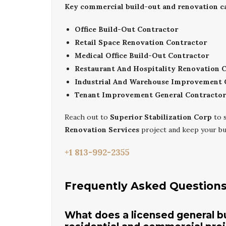
Key commercial build-out and renovation cap
Office Build-Out Contractor
Retail Space Renovation Contractor
Medical Office Build-Out Contractor
Restaurant And Hospitality Renovation 
Industrial And Warehouse Improvement 
Tenant Improvement General Contractor
Reach out to
Superior Stabilization Corp
to 
Renovation Services
project and keep your bu
+1 813-992-2355
Frequently Asked Question
What does a licensed general bui