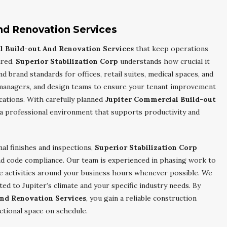
nd Renovation Services
l Build-out And Renovation Services
that keep operations
ured.
Superior Stabilization Corp
understands how crucial it
d brand standards for offices, retail suites, medical spaces, and
managers, and design teams to ensure your tenant improvement
ications. With carefully planned
Jupiter Commercial Build-out
 a professional environment that supports productivity and
nal finishes and inspections,
Superior Stabilization Corp
nd code compliance. Our team is experienced in phasing work to
e activities around your business hours whenever possible. We
ed to Jupiter’s climate and your specific industry needs. By
nd Renovation Services
, you gain a reliable construction
ctional space on schedule.