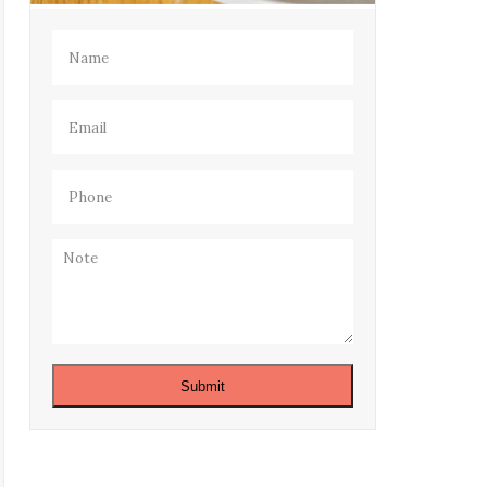
Name
(Required)
Email
(Required)
Phone
(Required)
Note
Submit