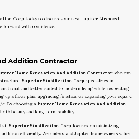
zation Corp
today to discuss your next
Jupiter Licensed
 forward with confidence.
d Addition Contractor
upiter Home Renovation And Addition Contractor
who can
 structure.
Superior Stabilization Corp
specializes in
unctional, and better suited to modern living while respecting
 up a floor plan, upgrading finishes, or expanding your square
yle. By choosing a
Jupiter Home Renovation And Addition
 both beauty and long-term stability.
list,
Superior Stabilization Corp
focuses on minimizing
 addition efficiently. We understand Jupiter homeowners value