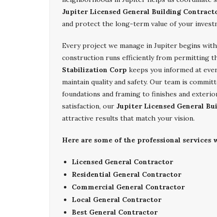
Jupiter Licensed General Building Contract
and protect the long-term value of your invest
Every project we manage in Jupiter begins with 
construction runs efficiently from permitting t
Stabilization Corp
keeps you informed at every
maintain quality and safety. Our team is committ
foundations and framing to finishes and exterio
satisfaction, our
Jupiter Licensed General Bu
attractive results that match your vision.
Here are some of the professional services w
Licensed General Contractor
Residential General Contractor
Commercial General Contractor
Local General Contractor
Best General Contractor