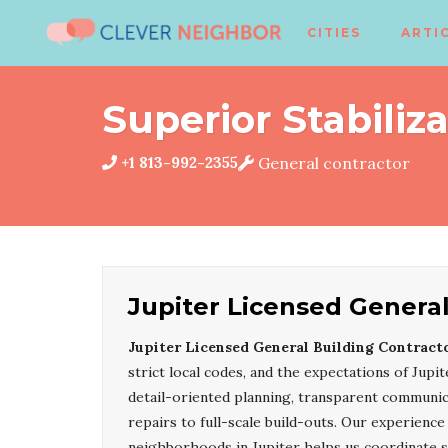
CITIES
ARTI
Superior Stabiliz
+1 813-992-2355
General contractor
Jupiter Licensed General
Jupiter Licensed General Building Contract
strict local codes, and the expectations of Jup
detail-oriented planning, transparent communica
repairs to full-scale build-outs. Our experien
neighborhoods in Jupiter helps us coordinate 