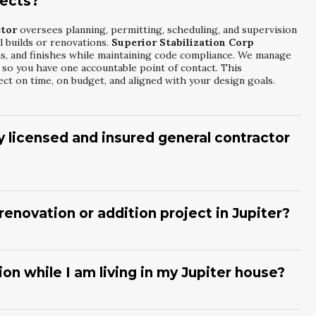
jects?
ctor
oversees planning, permitting, scheduling, and supervision
l builds or renovations.
Superior Stabilization Corp
s, and finishes while maintaining code compliance. We manage
l so you have one accountable point of contact. This
t on time, on budget, and aligned with your design goals.
lly licensed and insured general contractor
nsed General Building Contractor
protects you by ensuring
ulations.
Superior Stabilization Corp
carries the required
k and supports safe job sites. Licensed contractors are
renovation or addition project in Jupiter?
 specific standards of practice. This helps safeguard your
 or renovated to recognized professional benchmarks.
ome Renovation And Addition Contractor
helps clarify your
tion Corp
reviews your existing layout, discusses desired
tting considerations. We can collaborate with your designer or
n while I am living in my Jupiter house?
t fit your lifestyle. Once a scope is defined, we provide a
nticipated schedules.
ddition Contractor
can often phase work so you can remain
abilization Corp
focuses on site cleanliness, clear access