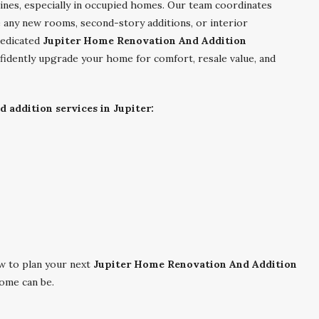
elines, especially in occupied homes. Our team coordinates
e any new rooms, second-story additions, or interior
dedicated
Jupiter Home Renovation And Addition
fidently upgrade your home for comfort, resale value, and
 addition services in Jupiter:
 to plan your next
Jupiter Home Renovation And Addition
ome can be.