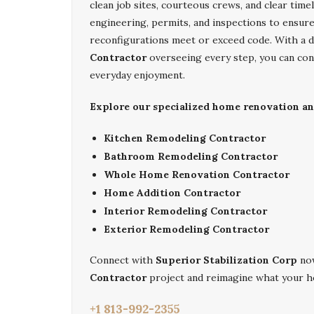
clean job sites, courteous crews, and clear tim
engineering, permits, and inspections to ensur
reconfigurations meet or exceed code. With a 
Contractor
overseeing every step, you can con
everyday enjoyment.
Explore our specialized home renovation and
Kitchen Remodeling Contractor
Bathroom Remodeling Contractor
Whole Home Renovation Contractor
Home Addition Contractor
Interior Remodeling Contractor
Exterior Remodeling Contractor
Connect with
Superior Stabilization Corp
now
Contractor
project and reimagine what your h
+1 813-992-2355