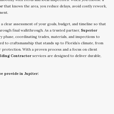
or
that knows the area, you reduce delays, avoid costly rework,
ment.
a clear assessment of your goals, budget, and timeline so that
hrough final walkthrough. As a trusted partner,
Superior
 phase, coordinating trades, materials, and inspections to
ed to craftsmanship that stands up to Florida’s climate, from
r protection. With a proven process and a focus on client
ilding Contractor
services are designed to deliver durable,
e provide in Jupiter: