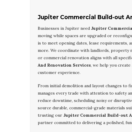
Jupiter Commercial Build-out A
Businesses in Jupiter need
Jupiter Commercia
moving while spaces are upgraded or reconfig
is to meet opening dates, lease requirements, an
more. We coordinate with landlords, property 
or commercial renovation aligns with all specif
And Renovation Services
, we help you create
customer experience.
From initial demolition and layout changes to fi
manages every trade with attention to safety a
reduce downtime, scheduling noisy or disruptiv
source durable, commercial-grade materials suit
trusting our
Jupiter Commercial Build-out A
partner committed to delivering a polished, fun