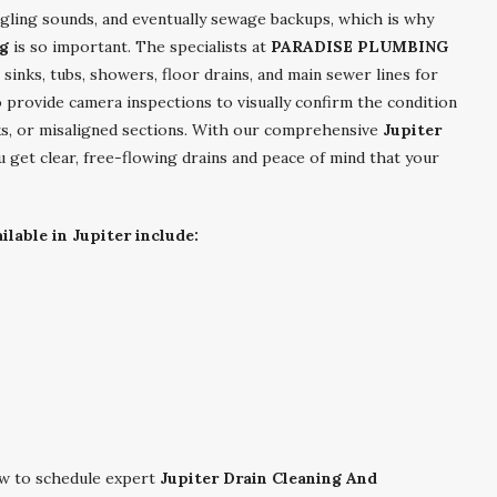
rgling sounds, and eventually sewage backups, which is why
ng
is so important. The specialists at
PARADISE PLUMBING
sinks, tubs, showers, floor drains, and main sewer lines for
o provide camera inspections to visually confirm the condition
cks, or misaligned sections. With our comprehensive
Jupiter
 get clear, free-flowing drains and peace of mind that your
lable in Jupiter include:
 to schedule expert
Jupiter Drain Cleaning And