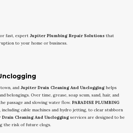
or fast, expert
Jupiter Plumbing Repair Solutions
that
ruption to your home or business.
 Unclogging
l town, and
Jupiter Drain Cleaning And Unclogging
helps
and belongings. Over time, grease, soap scum, sand, hair, and
 the passage and slowing water flow.
PARADISE PLUMBING
including cable machines and hydro jetting, to clear stubborn
r Drain Cleaning And Unclogging
services are designed to be
 the risk of future clogs.