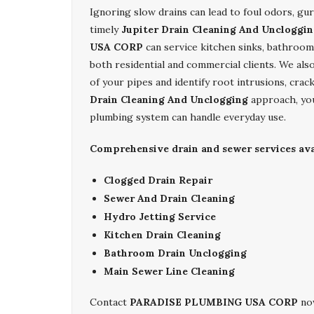
Ignoring slow drains can lead to foul odors, gu
timely
Jupiter Drain Cleaning And Uncloggi
USA CORP
can service kitchen sinks, bathroom 
both residential and commercial clients. We als
of your pipes and identify root intrusions, cra
Drain Cleaning And Unclogging
approach, you
plumbing system can handle everyday use.
Comprehensive drain and sewer services avai
Clogged Drain Repair
Sewer And Drain Cleaning
Hydro Jetting Service
Kitchen Drain Cleaning
Bathroom Drain Unclogging
Main Sewer Line Cleaning
Contact
PARADISE PLUMBING USA CORP
now