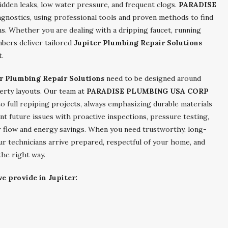
idden leaks, low water pressure, and frequent clogs.
PARADISE
gnostics, using professional tools and proven methods to find
ms. Whether you are dealing with a dripping faucet, running
umbers deliver tailored
Jupiter Plumbing Repair Solutions
t.
r Plumbing Repair Solutions
need to be designed around
perty layouts. Our team at
PARADISE PLUMBING USA CORP
o full repiping projects, always emphasizing durable materials
t future issues with proactive inspections, pressure testing,
 flow and energy savings. When you need trustworthy, long-
our technicians arrive prepared, respectful of your home, and
he right way.
e provide in Jupiter: