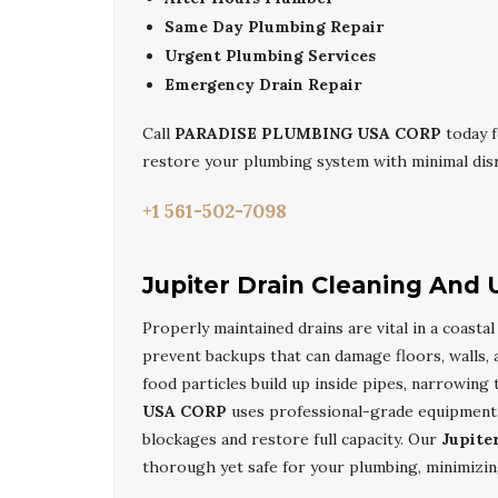
Same Day Plumbing Repair
Urgent Plumbing Services
Emergency Drain Repair
Call
PARADISE PLUMBING USA CORP
today f
restore your plumbing system with minimal dis
+1 561-502-7098
Jupiter Drain Cleaning And
Properly maintained drains are vital in a coasta
prevent backups that can damage floors, walls, 
food particles build up inside pipes, narrowing
USA CORP
uses professional-grade equipment, 
blockages and restore full capacity. Our
Jupite
thorough yet safe for your plumbing, minimizing