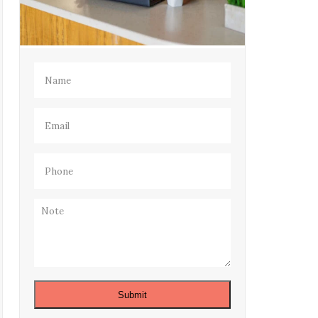
Name
(Required)
Email
(Required)
Phone
(Required)
Note
Submit