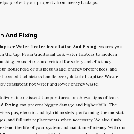
 helps protect your property from messy backups.
on And Fixing
Jupiter Water Heater Installation And Fixing
ensures you
on the tap. From traditional tank water heaters to modern
umbing connections are critical for safety and efficiency.
our household or business usage, energy preferences, and
icensed technicians handle every detail of
Jupiter Water
njoy consistent hot water and lower energy waste.
elivers inconsistent temperatures, or shows signs of leaks,
nd Fixing
can prevent bigger damage and higher bills. The
vices gas, electric, and hybrid models, performing thermostat
es, and full unit replacements when necessary. We also flush
xtend the life of your system and maintain efficiency. With our