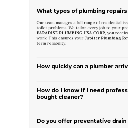
What types of plumbing repairs
Our team manages a full range of residential iss
toilet problems. We tailor every job to your pr
PARADISE PLUMBING USA CORP
, you recei
work. This ensures your
Jupiter Plumbing Re
term reliability.
How quickly can a plumber arrive
Response times vary by time of day and workload
failures. Our goal is to minimize water damage 
PLUMBING USA CORP
, you get prompt sched
How do I know if I need professi
delivering efficient
Jupiter Plumbing Repair 
bought cleaner?
Persistent slow drains, recurring clogs, or gurg
chemicals cannot reach. Store-bought cleaners 
PLUMBING USA CORP
allows us to inspect an
Do you offer preventative drain
Drain Cleaning And Unclogging
helps prevent