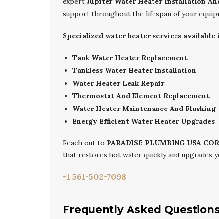
expert
Jupiter Water Heater Installation An
support throughout the lifespan of your equip
Specialized water heater services available i
Tank Water Heater Replacement
Tankless Water Heater Installation
Water Heater Leak Repair
Thermostat And Element Replacement
Water Heater Maintenance And Flushing
Energy Efficient Water Heater Upgrades
Reach out to
PARADISE PLUMBING USA CO
that restores hot water quickly and upgrades 
+1 561-502-7098
Frequently Asked Question