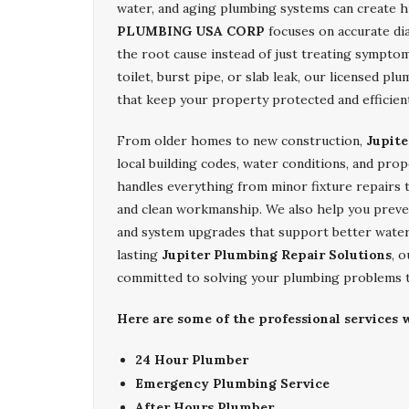
water, and aging plumbing systems can create h
PLUMBING USA CORP
focuses on accurate dia
the root cause instead of just treating sympto
toilet, burst pipe, or slab leak, our licensed pl
that keep your property protected and efficien
From older homes to new construction,
Jupite
local building codes, water conditions, and pro
handles everything from minor fixture repairs t
and clean workmanship. We also help you preven
and system upgrades that support better water
lasting
Jupiter Plumbing Repair Solutions
, 
committed to solving your plumbing problems t
Here are some of the professional services w
24 Hour Plumber
Emergency Plumbing Service
After Hours Plumber