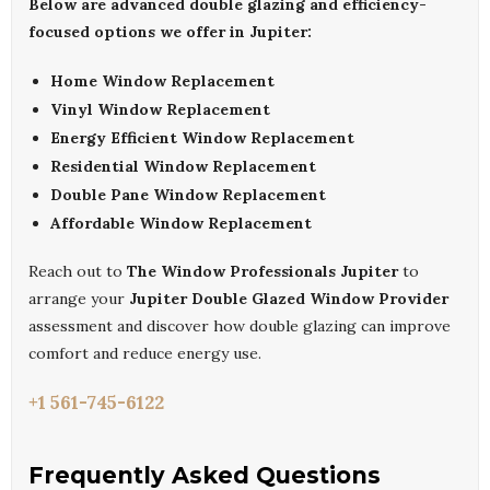
Below are advanced double glazing and efficiency-
focused options we offer in Jupiter:
Home Window Replacement
Vinyl Window Replacement
Energy Efficient Window Replacement
Residential Window Replacement
Double Pane Window Replacement
Affordable Window Replacement
Reach out to
The Window Professionals Jupiter
to
arrange your
Jupiter Double Glazed Window Provider
assessment and discover how double glazing can improve
comfort and reduce energy use.
+1 561-745-6122
Frequently Asked Questions