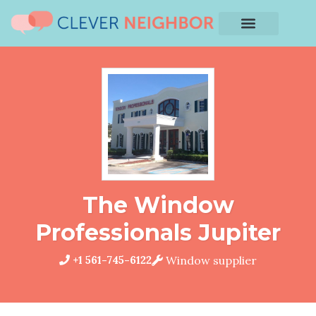
The Window
Professionals Jupiter
+1 561-745-6122
Window supplier