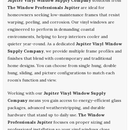
Jupiter Vinyl Window Supply Company
solutions from
The Window Professionals Jupiter
are ideal for
homeowners seeking low-maintenance frames that resist
warping, peeling, and corrosion. Our vinyl windows are
engineered to perform in demanding coastal
environments, helping to keep interiors cooler and
quieter year-round. As a dedicated
Jupiter Vinyl Window
Supply Company
, we provide multiple frame profiles and
finishes that blend with contemporary and traditional
home designs. You can choose from single hung, double
hung, sliding, and picture configurations to match each
room’s function and view.
Working with our
Jupiter Vinyl Window Supply
Company
means you gain access to energy-efficient glass
packages, advanced weatherstripping, and durable
hardware that stand up to daily use.
The Window
Professionals Jupiter
focuses on proper sizing and
professional installation so your vinyl windows close