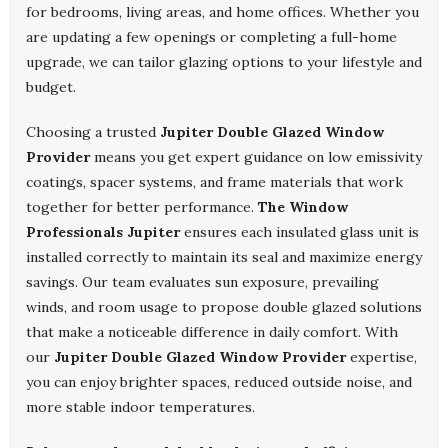
for bedrooms, living areas, and home offices. Whether you
are updating a few openings or completing a full-home
upgrade, we can tailor glazing options to your lifestyle and
budget.
Choosing a trusted
Jupiter Double Glazed Window
Provider
means you get expert guidance on low emissivity
coatings, spacer systems, and frame materials that work
together for better performance.
The Window
Professionals Jupiter
ensures each insulated glass unit is
installed correctly to maintain its seal and maximize energy
savings. Our team evaluates sun exposure, prevailing
winds, and room usage to propose double glazed solutions
that make a noticeable difference in daily comfort. With
our
Jupiter Double Glazed Window Provider
expertise,
you can enjoy brighter spaces, reduced outside noise, and
more stable indoor temperatures.