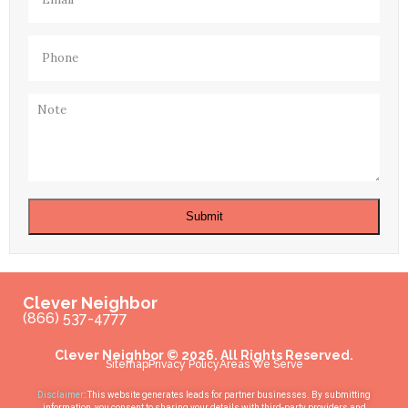
Phone
(Required)
Note
Submit
Clever Neighbor
(866) 537-4777
Clever Neighbor © 2026. All Rights Reserved.
Sitemap
Privacy Policy
Areas We Serve
Disclaimer
: This website generates leads for partner businesses. By submitting
information, you consent to sharing your details with third-party providers and