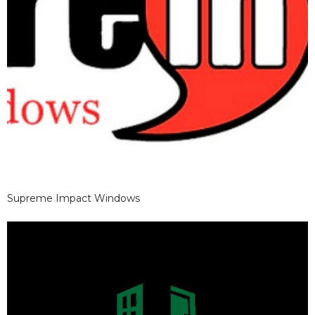
Supreme Impact Windows