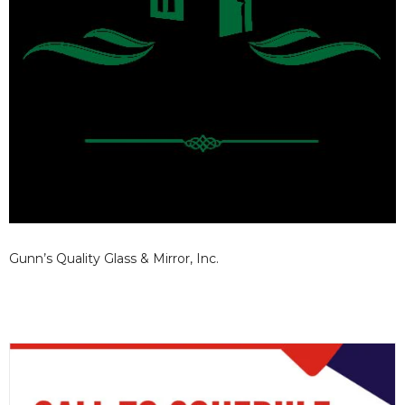
Gunn’s Quality Glass & Mirror, Inc.