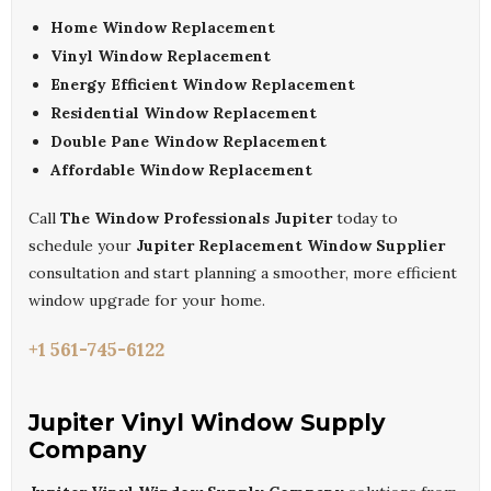
Home Window Replacement
Vinyl Window Replacement
Energy Efficient Window Replacement
Residential Window Replacement
Double Pane Window Replacement
Affordable Window Replacement
Call
The Window Professionals Jupiter
today to
schedule your
Jupiter Replacement Window Supplier
consultation and start planning a smoother, more efficient
window upgrade for your home.
+1 561-745-6122
Jupiter Vinyl Window Supply
Company