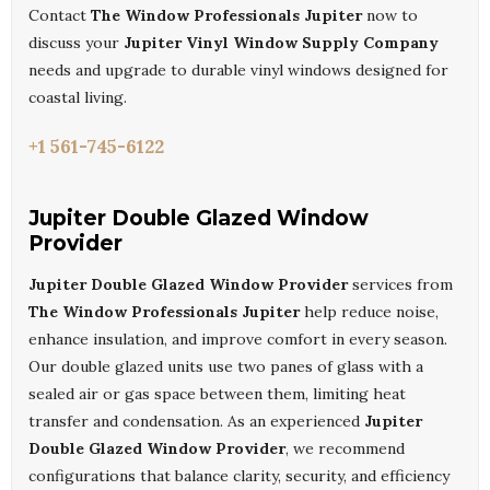
Contact
The Window Professionals Jupiter
now to
discuss your
Jupiter Vinyl Window Supply Company
needs and upgrade to durable vinyl windows designed for
coastal living.
+1 561-745-6122
Jupiter Double Glazed Window
Provider
Jupiter Double Glazed Window Provider
services from
The Window Professionals Jupiter
help reduce noise,
enhance insulation, and improve comfort in every season.
Our double glazed units use two panes of glass with a
sealed air or gas space between them, limiting heat
transfer and condensation. As an experienced
Jupiter
Double Glazed Window Provider
, we recommend
configurations that balance clarity, security, and efficiency