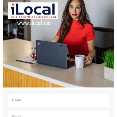
Name
(Required)
Email
(Required)