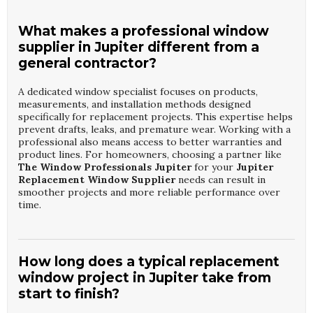
What makes a professional window
supplier in Jupiter different from a
general contractor?
A dedicated window specialist focuses on products,
measurements, and installation methods designed
specifically for replacement projects. This expertise helps
prevent drafts, leaks, and premature wear. Working with a
professional also means access to better warranties and
product lines. For homeowners, choosing a partner like
The Window Professionals Jupiter
for your
Jupiter
Replacement Window Supplier
needs can result in
smoother projects and more reliable performance over
time.
How long does a typical replacement
window project in Jupiter take from
start to finish?