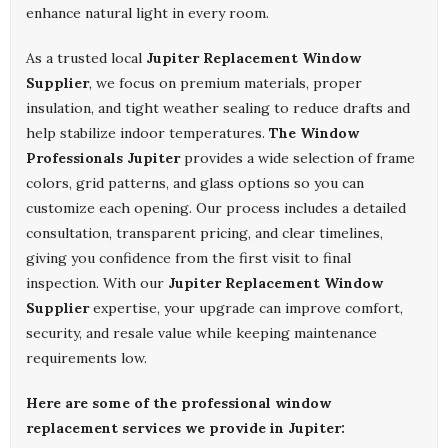
enhance natural light in every room.
As a trusted local
Jupiter Replacement Window
Supplier
, we focus on premium materials, proper
insulation, and tight weather sealing to reduce drafts and
help stabilize indoor temperatures.
The Window
Professionals Jupiter
provides a wide selection of frame
colors, grid patterns, and glass options so you can
customize each opening. Our process includes a detailed
consultation, transparent pricing, and clear timelines,
giving you confidence from the first visit to final
inspection. With our
Jupiter Replacement Window
Supplier
expertise, your upgrade can improve comfort,
security, and resale value while keeping maintenance
requirements low.
Here are some of the professional window
replacement services we provide in Jupiter: