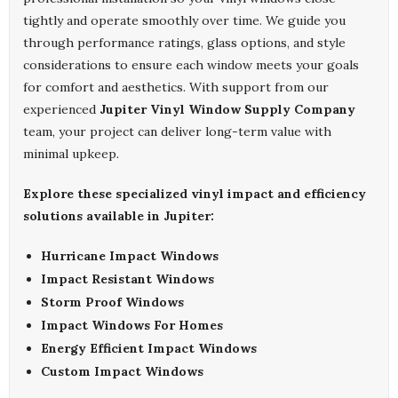
tightly and operate smoothly over time. We guide you
through performance ratings, glass options, and style
considerations to ensure each window meets your goals
for comfort and aesthetics. With support from our
experienced
Jupiter Vinyl Window Supply Company
team, your project can deliver long-term value with
minimal upkeep.
Explore these specialized vinyl impact and efficiency
solutions available in Jupiter:
Hurricane Impact Windows
Impact Resistant Windows
Storm Proof Windows
Impact Windows For Homes
Energy Efficient Impact Windows
Custom Impact Windows