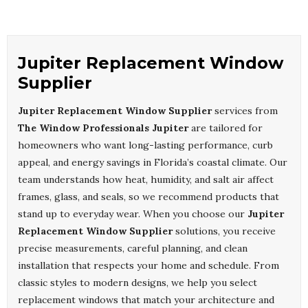
Jupiter Replacement Window
Supplier
Jupiter Replacement Window Supplier
services from
The Window Professionals Jupiter
are tailored for
homeowners who want long-lasting performance, curb
appeal, and energy savings in Florida’s coastal climate. Our
team understands how heat, humidity, and salt air affect
frames, glass, and seals, so we recommend products that
stand up to everyday wear. When you choose our
Jupiter
Replacement Window Supplier
solutions, you receive
precise measurements, careful planning, and clean
installation that respects your home and schedule. From
classic styles to modern designs, we help you select
replacement windows that match your architecture and