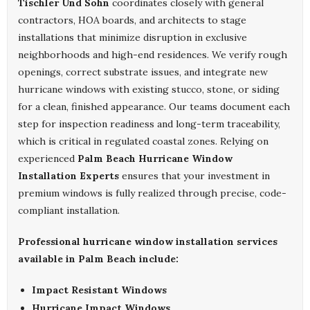
Tischler Und Sohn
coordinates closely with general
contractors, HOA boards, and architects to stage
installations that minimize disruption in exclusive
neighborhoods and high-end residences. We verify rough
openings, correct substrate issues, and integrate new
hurricane windows with existing stucco, stone, or siding
for a clean, finished appearance. Our teams document each
step for inspection readiness and long-term traceability,
which is critical in regulated coastal zones. Relying on
experienced
Palm Beach Hurricane Window
Installation Experts
ensures that your investment in
premium windows is fully realized through precise, code-
compliant installation.
Professional hurricane window installation services
available in Palm Beach include:
Impact Resistant Windows
Hurricane Impact Windows