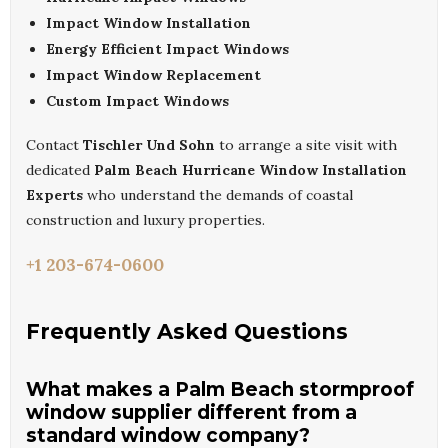
Impact Window Installation
Energy Efficient Impact Windows
Impact Window Replacement
Custom Impact Windows
Contact
Tischler Und Sohn
to arrange a site visit with
dedicated
Palm Beach Hurricane Window Installation
Experts
who understand the demands of coastal
construction and luxury properties.
+1 203-674-0600
Frequently Asked Questions
What makes a Palm Beach stormproof
window supplier different from a
standard window company?