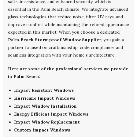
salt-air resistance, and enhanced security, which is
essential in the Palm Beach climate. We integrate advanced
glass technologies that reduce noise, filter UV rays, and
improve comfort while maintaining the refined appearance
expected in this market. When you choose a dedicated
Palm Beach Stormproof Window Supplier
, you gain a
partner focused on craftsmanship, code compliance, and
seamless integration with your home’s architecture.
Here are some of the professional services we provide
in Palm Beach:
Impact Resistant Windows
Hurricane Impact Windows
Impact Window Installation
Energy Efficient Impact Windows
Impact Window Replacement
Custom Impact Windows