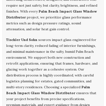
require not just safety, but clarity, brightness, and refined
finishes. With every
Palm Beach Impact Glass Window
Distributor
project, we prioritize glass performance
metrics such as design pressure ratings, sound
attenuation, and solar heat gain control.
Tischler Und Sohn
sources impact glass engineered for
long-term clarity, reduced fading of interior furnishings,
and minimal maintenance in the salty, humid Palm Beach
environment. We support both new construction and
retrofit applications, ensuring that frames, hardware, and
glazing work together as a cohesive system. Our
distribution process is highly coordinated, with careful
logistics planning for estates, gated communities, and
multi-story residences. Choosing a specialized
Palm
Beach Impact Glass Window Distributor
ensures that
your project benefits from precise specifications,
premium materials, and expert guidance from design