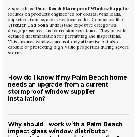
A specialized
Palm Beach Stormproof Window Supplier
focuses on products engineered for coastal wind loads,
impact resistance, and strict local codes. Companies like
Tischler Und Sohn
understand exposure categories,
design pressures, and corrosion resistance. They provide
detailed documentation for permitting and inspections.
This ensures windows are not only attractive but also
capable of protecting high-value properties during severe
storms.
How do I know if my Palm Beach home
needs an upgrade from a current
stormproof window supplier
installation?
If your windows predate current coastal codes, fog easily,
or show frame corrosion, consulting a
Palm Beach
Stormproof Window Supplier
is wise. A firm such as
Why should I work with a Palm Beach
Tischler Und Sohn
can assess glass thickness, anchoring,
impact glass window distributor
and seal integrity. They compare existing performance to