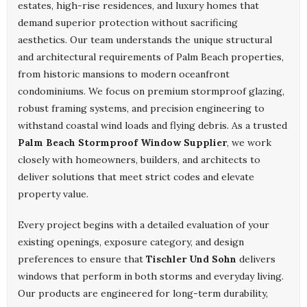
estates, high-rise residences, and luxury homes that
demand superior protection without sacrificing
aesthetics. Our team understands the unique structural
and architectural requirements of Palm Beach properties,
from historic mansions to modern oceanfront
condominiums. We focus on premium stormproof glazing,
robust framing systems, and precision engineering to
withstand coastal wind loads and flying debris. As a trusted
Palm Beach Stormproof Window Supplier
, we work
closely with homeowners, builders, and architects to
deliver solutions that meet strict codes and elevate
property value.
Every project begins with a detailed evaluation of your
existing openings, exposure category, and design
preferences to ensure that
Tischler Und Sohn
delivers
windows that perform in both storms and everyday living.
Our products are engineered for long-term durability,