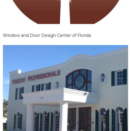
Window and Door Design Center of Florida