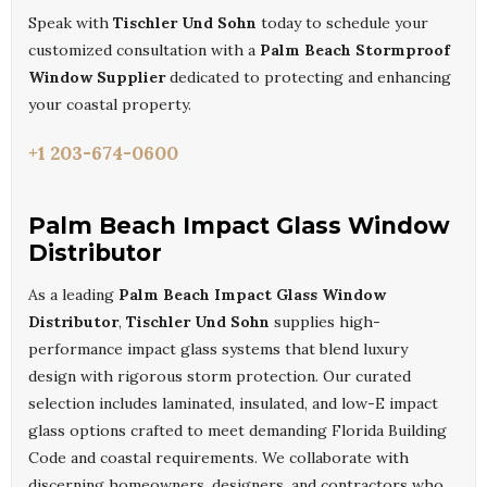
Speak with
Tischler Und Sohn
today to schedule your
customized consultation with a
Palm Beach Stormproof
Window Supplier
dedicated to protecting and enhancing
your coastal property.
+1 203-674-0600
Palm Beach Impact Glass Window
Distributor
As a leading
Palm Beach Impact Glass Window
Distributor
,
Tischler Und Sohn
supplies high-
performance impact glass systems that blend luxury
design with rigorous storm protection. Our curated
selection includes laminated, insulated, and low-E impact
glass options crafted to meet demanding Florida Building
Code and coastal requirements. We collaborate with
discerning homeowners, designers, and contractors who