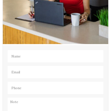
Name
(Required)
Email
(Required)
Phone
(Required)
Note