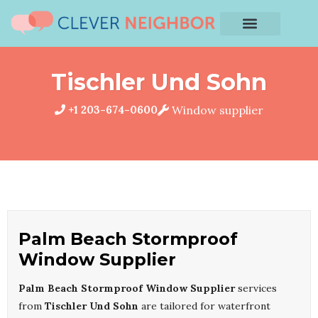
Tischler Und Sohn
+1 203-674-0600
Window supplier
Palm Beach Stormproof
Window Supplier
Palm Beach Stormproof Window Supplier
services
from
Tischler Und Sohn
are tailored for waterfront