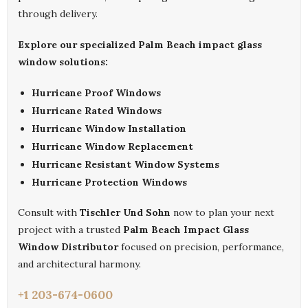
through delivery.
Explore our specialized Palm Beach impact glass
window solutions:
Hurricane Proof Windows
Hurricane Rated Windows
Hurricane Window Installation
Hurricane Window Replacement
Hurricane Resistant Window Systems
Hurricane Protection Windows
Consult with
Tischler Und Sohn
now to plan your next
project with a trusted
Palm Beach Impact Glass
Window Distributor
focused on precision, performance,
and architectural harmony.
+1 203-674-0600