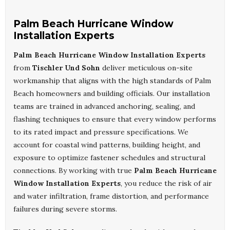
Palm Beach Hurricane Window
Installation Experts
Palm Beach Hurricane Window Installation Experts
from
Tischler Und Sohn
deliver meticulous on-site
workmanship that aligns with the high standards of Palm
Beach homeowners and building officials. Our installation
teams are trained in advanced anchoring, sealing, and
flashing techniques to ensure that every window performs
to its rated impact and pressure specifications. We
account for coastal wind patterns, building height, and
exposure to optimize fastener schedules and structural
connections. By working with true
Palm Beach Hurricane
Window Installation Experts
, you reduce the risk of air
and water infiltration, frame distortion, and performance
failures during severe storms.