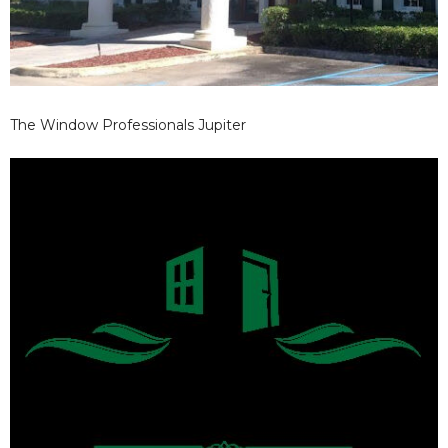
The Window Professionals Jupiter