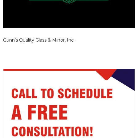
Gunn’s Quality Glass & Mirror, Inc.