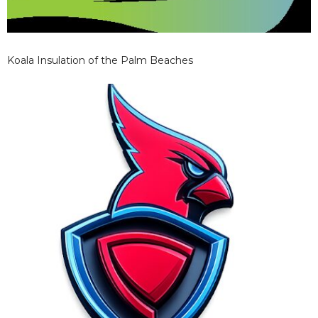
Koala Insulation of the Palm Beaches