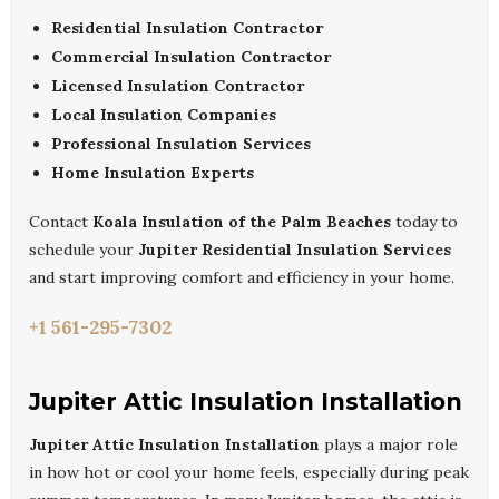
Residential Insulation Contractor
Commercial Insulation Contractor
Licensed Insulation Contractor
Local Insulation Companies
Professional Insulation Services
Home Insulation Experts
Contact
Koala Insulation of the Palm Beaches
today to
schedule your
Jupiter Residential Insulation Services
and start improving comfort and efficiency in your home.
+1 561-295-7302
Jupiter Attic Insulation Installation
Jupiter Attic Insulation Installation
plays a major role
in how hot or cool your home feels, especially during peak