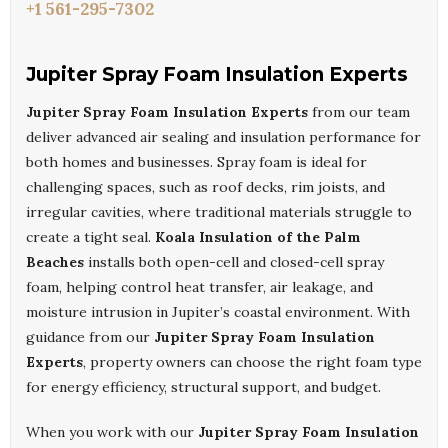
+1 561-295-7302
Jupiter Spray Foam Insulation Experts
Jupiter Spray Foam Insulation Experts
from our team
deliver advanced air sealing and insulation performance for
both homes and businesses. Spray foam is ideal for
challenging spaces, such as roof decks, rim joists, and
irregular cavities, where traditional materials struggle to
create a tight seal.
Koala Insulation of the Palm
Beaches
installs both open-cell and closed-cell spray
foam, helping control heat transfer, air leakage, and
moisture intrusion in Jupiter’s coastal environment. With
guidance from our
Jupiter Spray Foam Insulation
Experts
, property owners can choose the right foam type
for energy efficiency, structural support, and budget.
When you work with our
Jupiter Spray Foam Insulation