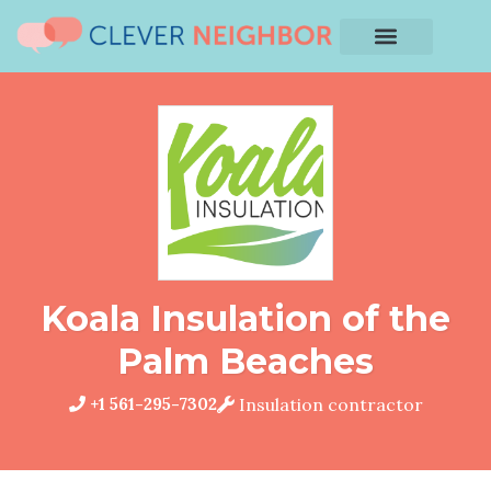
Koala Insulation of the
Palm Beaches
+1 561-295-7302
Insulation contractor