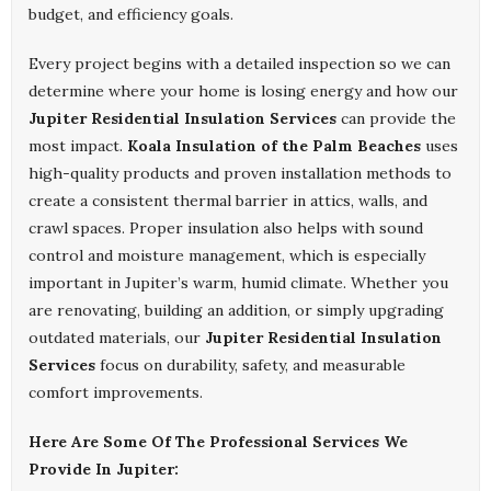
budget, and efficiency goals.
Every project begins with a detailed inspection so we can
determine where your home is losing energy and how our
Jupiter Residential Insulation Services
can provide the
most impact.
Koala Insulation of the Palm Beaches
uses
high-quality products and proven installation methods to
create a consistent thermal barrier in attics, walls, and
crawl spaces. Proper insulation also helps with sound
control and moisture management, which is especially
important in Jupiter’s warm, humid climate. Whether you
are renovating, building an addition, or simply upgrading
outdated materials, our
Jupiter Residential Insulation
Services
focus on durability, safety, and measurable
comfort improvements.
Here Are Some Of The Professional Services We
Provide In Jupiter: