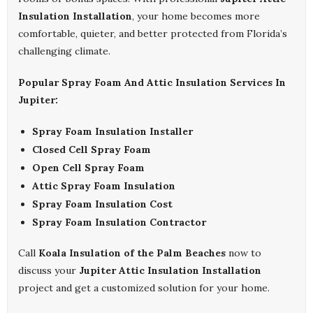
Insulation Installation
, your home becomes more
comfortable, quieter, and better protected from Florida’s
challenging climate.
Popular Spray Foam And Attic Insulation Services In
Jupiter:
Spray Foam Insulation Installer
Closed Cell Spray Foam
Open Cell Spray Foam
Attic Spray Foam Insulation
Spray Foam Insulation Cost
Spray Foam Insulation Contractor
Call
Koala Insulation of the Palm Beaches
now to
discuss your
Jupiter Attic Insulation Installation
project and get a customized solution for your home.