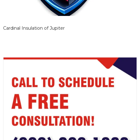
Cardinal Insulation of Jupiter