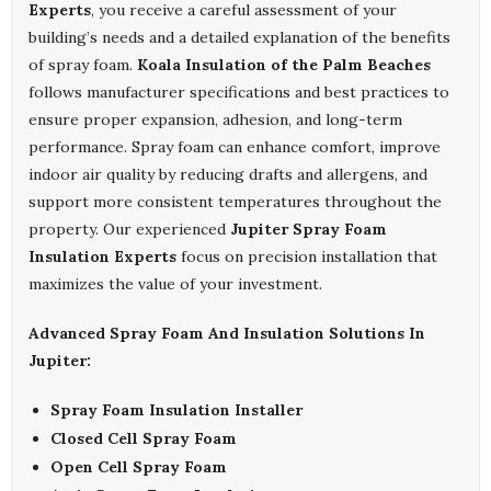
Experts
, you receive a careful assessment of your
building’s needs and a detailed explanation of the benefits
of spray foam.
Koala Insulation of the Palm Beaches
follows manufacturer specifications and best practices to
ensure proper expansion, adhesion, and long-term
performance. Spray foam can enhance comfort, improve
indoor air quality by reducing drafts and allergens, and
support more consistent temperatures throughout the
property. Our experienced
Jupiter Spray Foam
Insulation Experts
focus on precision installation that
maximizes the value of your investment.
Advanced Spray Foam And Insulation Solutions In
Jupiter:
Spray Foam Insulation Installer
Closed Cell Spray Foam
Open Cell Spray Foam