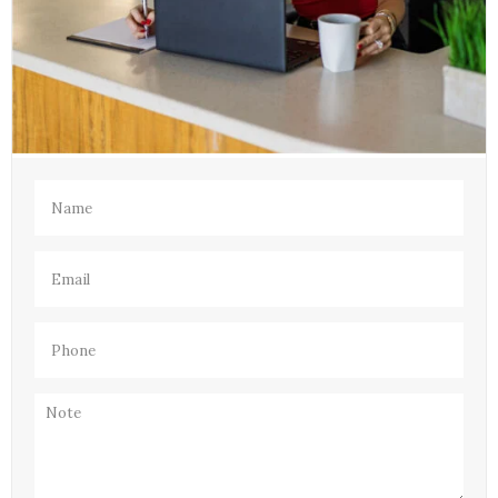
Name
(Required)
Email
(Required)
Phone
(Required)
Note