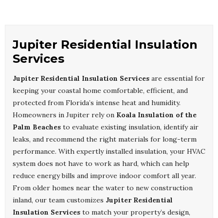
Jupiter Residential Insulation
Services
Jupiter Residential Insulation Services
are essential for
keeping your coastal home comfortable, efficient, and
protected from Florida’s intense heat and humidity.
Homeowners in Jupiter rely on
Koala Insulation of the
Palm Beaches
to evaluate existing insulation, identify air
leaks, and recommend the right materials for long-term
performance. With expertly installed insulation, your HVAC
system does not have to work as hard, which can help
reduce energy bills and improve indoor comfort all year.
From older homes near the water to new construction
inland, our team customizes
Jupiter Residential
Insulation Services
to match your property’s design,