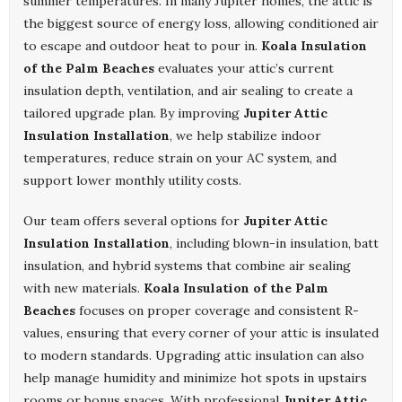
summer temperatures. In many Jupiter homes, the attic is
the biggest source of energy loss, allowing conditioned air
to escape and outdoor heat to pour in.
Koala Insulation
of the Palm Beaches
evaluates your attic’s current
insulation depth, ventilation, and air sealing to create a
tailored upgrade plan. By improving
Jupiter Attic
Insulation Installation
, we help stabilize indoor
temperatures, reduce strain on your AC system, and
support lower monthly utility costs.
Our team offers several options for
Jupiter Attic
Insulation Installation
, including blown-in insulation, batt
insulation, and hybrid systems that combine air sealing
with new materials.
Koala Insulation of the Palm
Beaches
focuses on proper coverage and consistent R-
values, ensuring that every corner of your attic is insulated
to modern standards. Upgrading attic insulation can also
help manage humidity and minimize hot spots in upstairs
rooms or bonus spaces. With professional
Jupiter Attic