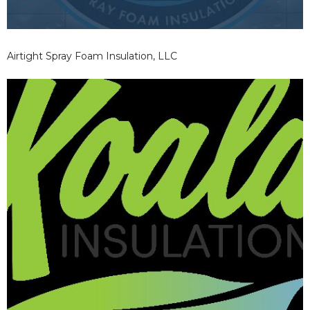
Airtight Spray Foam Insulation, LLC