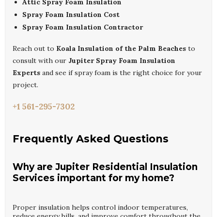
Attic Spray Foam Insulation
Spray Foam Insulation Cost
Spray Foam Insulation Contractor
Reach out to
Koala Insulation of the Palm Beaches
to
consult with our
Jupiter Spray Foam Insulation
Experts
and see if spray foam is the right choice for your
project.
+1 561-295-7302
Frequently Asked Questions
Why are Jupiter Residential Insulation
Services important for my home?
Proper insulation helps control indoor temperatures,
reduce energy bills, and improve comfort throughout the