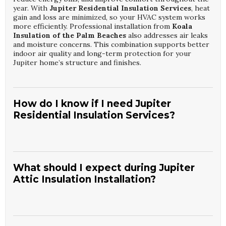
year. With
Jupiter Residential Insulation Services
, heat
gain and loss are minimized, so your HVAC system works
more efficiently. Professional installation from
Koala
Insulation of the Palm Beaches
also addresses air leaks
and moisture concerns. This combination supports better
indoor air quality and long-term protection for your
Jupiter home’s structure and finishes.
How do I know if I need Jupiter
Residential Insulation Services?
Signs include uneven room temperatures, high energy
bills, and rooms that feel drafty or hot despite running
your HVAC. An inspection focused on
Jupiter Residential
What should I expect during Jupiter
Insulation Services
can reveal thin or damaged insulation
Attic Insulation Installation?
and air leakage points.
Koala Insulation of the Palm
Beaches
evaluates your attic, walls, and other key areas to
determine the right upgrades. Addressing these issues
can significantly improve comfort and energy efficiency in
During
Jupiter Attic Insulation Installation
, technicians
your Jupiter home.
will assess current insulation levels, seal accessible air