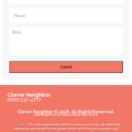
Phone
(Required)
Note
Submit
Clever Neighbor
(866) 537-4777
Clever Neighbor © 2026. All Rights Reserved.
Sitemap
Privacy Policy
Areas We Serve
Disclaimer
: This website generates leads for partner businesses. By submitting
information, you consent to sharing your details with third-party providers and