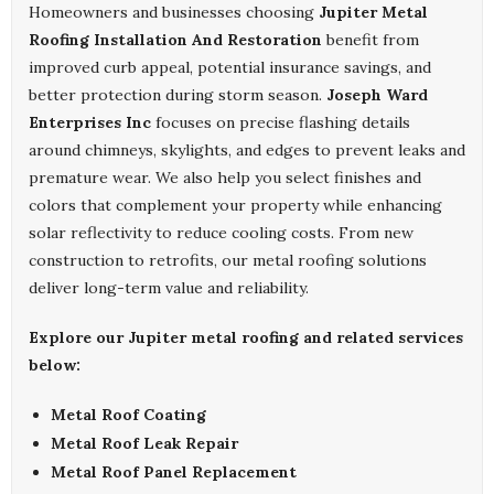
Homeowners and businesses choosing
Jupiter Metal
Roofing Installation And Restoration
benefit from
improved curb appeal, potential insurance savings, and
better protection during storm season.
Joseph Ward
Enterprises Inc
focuses on precise flashing details
around chimneys, skylights, and edges to prevent leaks and
premature wear. We also help you select finishes and
colors that complement your property while enhancing
solar reflectivity to reduce cooling costs. From new
construction to retrofits, our metal roofing solutions
deliver long-term value and reliability.
Explore our Jupiter metal roofing and related services
below:
Metal Roof Coating
Metal Roof Leak Repair
Metal Roof Panel Replacement