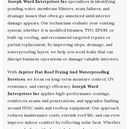
Joseph Ward Enterprises Inc
specializes in identifying
ponding water, membrane blisters, seam failures, and
drainage issues that often go unnoticed until interior
damage appears. Our technicians evaluate your existing
system, whether it is modified bitumen, TPO, EPDM, or
built-up roofing, and recommend targeted repairs or
partial replacement. By improving slope, drainage, and
waterproofing layers, we help you avoid leaks that can
disrupt business operations or damage valuable interiors.
With
Jupiter Flat Roof Fixing And Waterproofing
Services
, we focus on long-term moisture control, UV
resistance, and energy efficiency.
Joseph Ward
Enterprises Inc
applies high-performance coatings,
reinforces seams and penetrations, and upgrades flashing
around HVAC units and rooftop equipment. Our approach
reduces maintenance costs, extends roof life, and can even
improve indoor comfort by reflecting solar heat. Whether