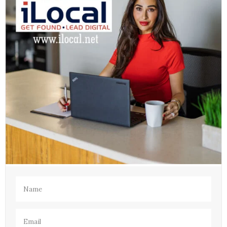
Name
(Required)
Email
(Required)