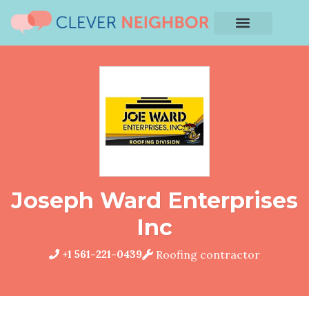
Joseph Ward Enterprises
Inc
+1 561-221-0439
Roofing contractor