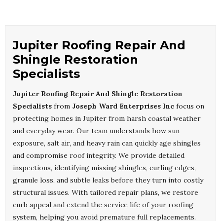
Jupiter Roofing Repair And
Shingle Restoration
Specialists
Jupiter Roofing Repair And Shingle Restoration
Specialists
from
Joseph Ward Enterprises Inc
focus on
protecting homes in Jupiter from harsh coastal weather
and everyday wear. Our team understands how sun
exposure, salt air, and heavy rain can quickly age shingles
and compromise roof integrity. We provide detailed
inspections, identifying missing shingles, curling edges,
granule loss, and subtle leaks before they turn into costly
structural issues. With tailored repair plans, we restore
curb appeal and extend the service life of your roofing
system, helping you avoid premature full replacements.