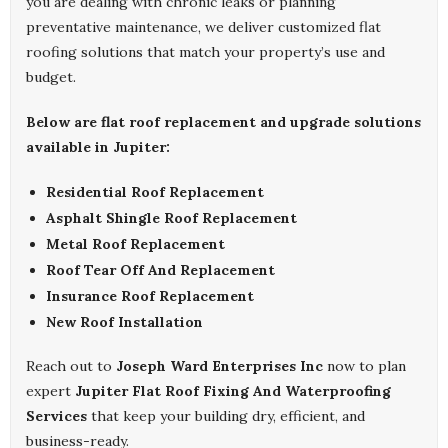
you are dealing with chronic leaks or planning
preventative maintenance, we deliver customized flat
roofing solutions that match your property’s use and
budget.
Below are flat roof replacement and upgrade solutions
available in Jupiter:
Residential Roof Replacement
Asphalt Shingle Roof Replacement
Metal Roof Replacement
Roof Tear Off And Replacement
Insurance Roof Replacement
New Roof Installation
Reach out to
Joseph Ward Enterprises Inc
now to plan
expert
Jupiter Flat Roof Fixing And Waterproofing
Services
that keep your building dry, efficient, and
business-ready.