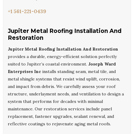
+1 561-221-0439
Jupiter Metal Roofing Installation And
Restoration
Jupiter Metal Roofing Installation And Restoration
provides a durable, energy-efficient solution perfectly
suited to Jupiter’s coastal environment.
Joseph Ward
Enterprises Inc
installs standing seam, metal tile, and
metal shingle systems that resist wind uplift, corrosion,
and impact from debris. We carefully assess your roof
structure, underlayment needs, and ventilation to design a
system that performs for decades with minimal
maintenance. Our restoration services include panel
replacement, fastener upgrades, sealant renewal, and
reflective coatings to rejuvenate aging metal roofs.