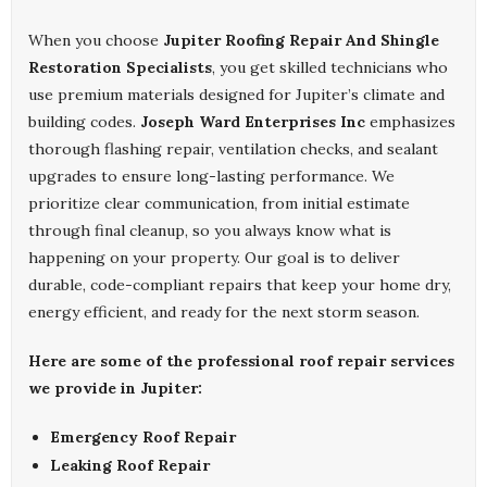
When you choose
Jupiter Roofing Repair And Shingle
Restoration Specialists
, you get skilled technicians who
use premium materials designed for Jupiter’s climate and
building codes.
Joseph Ward Enterprises Inc
emphasizes
thorough flashing repair, ventilation checks, and sealant
upgrades to ensure long-lasting performance. We
prioritize clear communication, from initial estimate
through final cleanup, so you always know what is
happening on your property. Our goal is to deliver
durable, code-compliant repairs that keep your home dry,
energy efficient, and ready for the next storm season.
Here are some of the professional roof repair services
we provide in Jupiter:
Emergency Roof Repair
Leaking Roof Repair