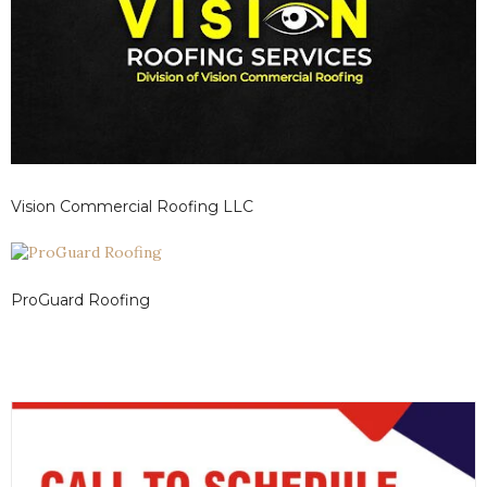
Vision Commercial Roofing LLC
ProGuard Roofing