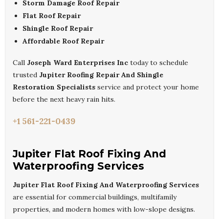
Storm Damage Roof Repair
Flat Roof Repair
Shingle Roof Repair
Affordable Roof Repair
Call
Joseph Ward Enterprises Inc
today to schedule
trusted
Jupiter Roofing Repair And Shingle
Restoration Specialists
service and protect your home
before the next heavy rain hits.
+1 561-221-0439
Jupiter Flat Roof Fixing And
Waterproofing Services
Jupiter Flat Roof Fixing And Waterproofing Services
are essential for commercial buildings, multifamily
properties, and modern homes with low-slope designs.