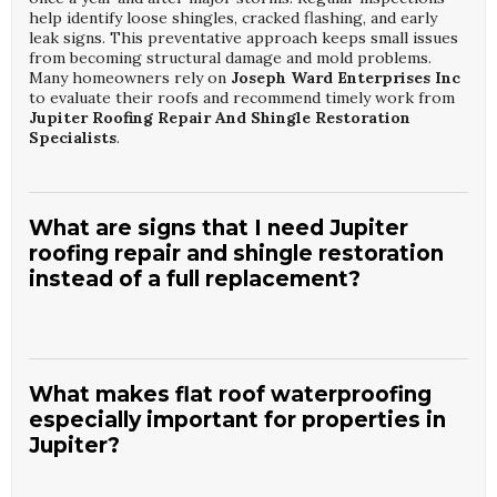
help identify loose shingles, cracked flashing, and early
leak signs. This preventative approach keeps small issues
from becoming structural damage and mold problems.
Many homeowners rely on
Joseph Ward Enterprises Inc
to evaluate their roofs and recommend timely work from
Jupiter Roofing Repair And Shingle Restoration
Specialists
.
What are signs that I need Jupiter
roofing repair and shingle restoration
instead of a full replacement?
Common signs include isolated missing shingles, minor
granule loss, small leaks, and aging sealant around vents or
chimneys. If the roof deck is sound and most shingles are
What makes flat roof waterproofing
intact, targeted repairs can be cost-effective. Water stains
especially important for properties in
on ceilings or walls may still be resolved with localized
Jupiter?
fixes when caught early. A professional assessment from
Joseph Ward Enterprises Inc
can determine whether
Jupiter Roofing Repair And Shingle Restoration