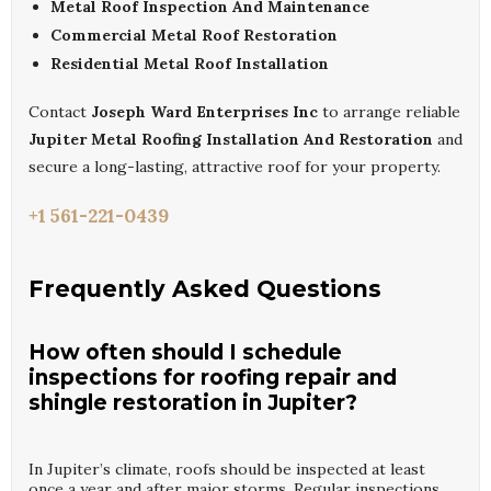
Metal Roof Inspection And Maintenance
Commercial Metal Roof Restoration
Residential Metal Roof Installation
Contact
Joseph Ward Enterprises Inc
to arrange reliable
Jupiter Metal Roofing Installation And Restoration
and
secure a long-lasting, attractive roof for your property.
+1 561-221-0439
Frequently Asked Questions
How often should I schedule
inspections for roofing repair and
shingle restoration in Jupiter?
In Jupiter’s climate, roofs should be inspected at least
once a year and after major storms. Regular inspections