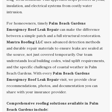
insulation, and electrical systems from costly water
intrusion.
For homeowners, timely
Palm Beach Gardens
Emergency Roof Leak Repair
can make the difference
between a simple patch and a full structural restoration.
Mantra Roofing LLC
uses advanced detection methods
and durable repair materials to ensure leaks are sealed at
the source, not just covered temporarily. Our team
understands local building codes, wind uplift requirements,
and the specific challenges of coastal weather in Palm
Beach Gardens. With every
Palm Beach Gardens
Emergency Roof Leak Repair
visit, we provide clear
recommendations, photos, and documentation you can
share with your insurance provider.
Comprehensive roofing solutions available in Palm
Beach Gardens include: