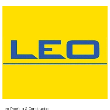
Leo Roofing & Construction