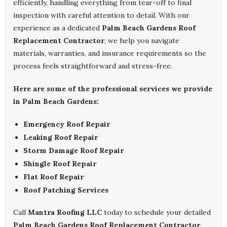
efficiently, handling everything from tear-off to final
inspection with careful attention to detail. With our
experience as a dedicated
Palm Beach Gardens Roof
Replacement Contractor
, we help you navigate
materials, warranties, and insurance requirements so the
process feels straightforward and stress-free.
Here are some of the professional services we provide
in Palm Beach Gardens:
Emergency Roof Repair
Leaking Roof Repair
Storm Damage Roof Repair
Shingle Roof Repair
Flat Roof Repair
Roof Patching Services
Call
Mantra Roofing LLC
today to schedule your detailed
Palm Beach Gardens Roof Replacement Contractor