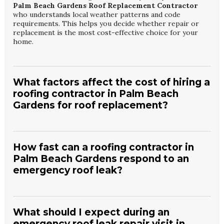
Palm Beach Gardens Roof Replacement Contractor
who understands local weather patterns and code
requirements. This helps you decide whether repair or
replacement is the most cost-effective choice for your
home.
What factors affect the cost of hiring a
roofing contractor in Palm Beach
Gardens for roof replacement?
Roof replacement cost depends on roof size, pitch,
existing damage, chosen materials, and any required
decking or ventilation upgrades. Accessibility, disposal
How fast can a roofing contractor in
needs, and permit requirements in Palm Beach Gardens
Palm Beach Gardens respond to an
also influence pricing.
Mantra Roofing LLC
provides
emergency roof leak?
detailed written estimates so you understand each line
item from a qualified
Palm Beach Gardens Roof
Replacement Contractor
. Investing in quality materials
Response times vary based on storm activity and demand,
and installation typically results in better durability and
but reputable contractors prioritize active leaks that
fewer repairs over time.
threaten interior spaces. Many offer same-day or next-day
What should I expect during an
emergency appointments when possible.
Mantra Roofing
emergency roof leak repair visit in