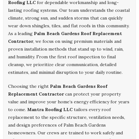
Roofing LLC
for dependable workmanship and long-
lasting roofing systems. Our team understands the coastal
climate, strong sun, and sudden storms that can quickly
wear down shingles, tiles, and flat roofs in this community.
As a leading
Palm Beach Gardens Roof Replacement
Contractor
, we focus on using premium materials and
proven installation methods that stand up to wind, rain,
and humidity. From the first roof inspection to final
cleanup, we prioritize clear communication, detailed
estimates, and minimal disruption to your daily routine.
Choosing the right
Palm Beach Gardens Roof
Replacement Contractor
can protect your property
value and improve your home’s energy efficiency for years
to come.
Mantra Roofing LLC
tailors every roof
replacement to the specific structure, ventilation needs,
and design preferences of Palm Beach Gardens
homeowners. Our crews are trained to work safely and