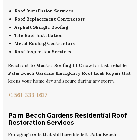
Roof Installation Services
Roof Replacement Contractors
Asphalt Shingle Roofing
Tile Roof Installation
Metal Roofing Contractors
Roof Inspection Services
Reach out to
Mantra Roofing LLC
now for fast, reliable
Palm Beach Gardens Emergency Roof Leak Repair
that
keeps your home dry and secure during any storm.
+1 561-333-1617
Palm Beach Gardens Residential Roof
Restoration Services
For aging roofs that still have life left,
Palm Beach