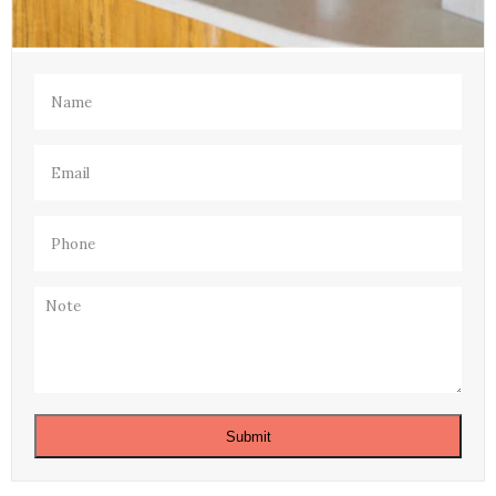
Name
(Required)
Email
(Required)
Phone
(Required)
Note
Submit