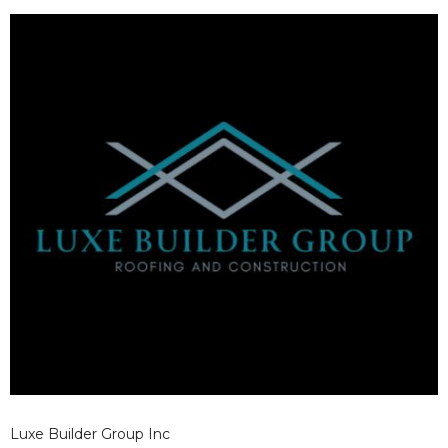
thorough inspection. This helps maximize existing roof
value while preparing for local weather conditions.
Luxe Builder Group Inc