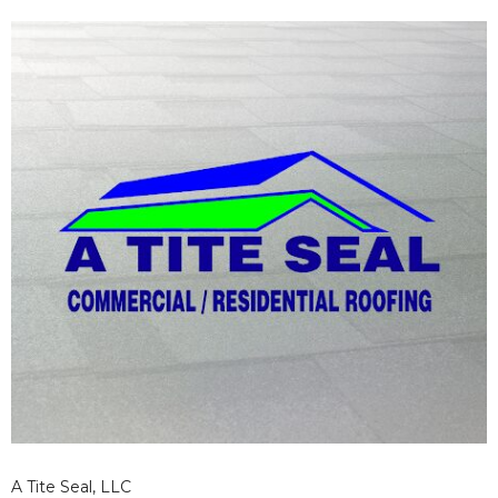
A Tite Seal, LLC