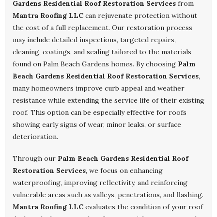
Gardens Residential Roof Restoration Services
from
Mantra Roofing LLC
can rejuvenate protection without
the cost of a full replacement. Our restoration process
may include detailed inspections, targeted repairs,
cleaning, coatings, and sealing tailored to the materials
found on Palm Beach Gardens homes. By choosing
Palm
Beach Gardens Residential Roof Restoration Services
,
many homeowners improve curb appeal and weather
resistance while extending the service life of their existing
roof. This option can be especially effective for roofs
showing early signs of wear, minor leaks, or surface
deterioration.
Through our
Palm Beach Gardens Residential Roof
Restoration Services
, we focus on enhancing
waterproofing, improving reflectivity, and reinforcing
vulnerable areas such as valleys, penetrations, and flashing.
Mantra Roofing LLC
evaluates the condition of your roof