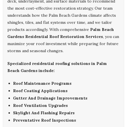
deck, underlayment, and surface materials to recommend
the most cost-effective restoration strategy. Our team
understands how the Palm Beach Gardens climate affects
shingles, tiles, and flat systems over time, and we tailor
products accordingly. With comprehensive
Palm Beach
Gardens Residential Roof Restoration Services
, you can
maximize your roof investment while preparing for future
storms and seasonal changes.
Specialized residential roofing solutions in Palm
Beach Gardens include:
Roof Maintenance Programs
Roof Coating Applications
Gutter And Drainage Improvements
Roof Ventilation Upgrades
Skylight And Flashing Repairs
Preventative Roof Inspections