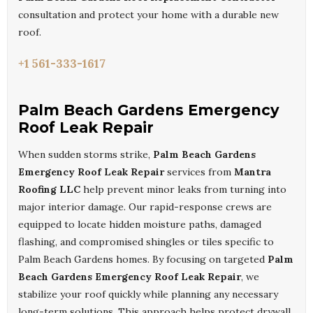
consultation and protect your home with a durable new
roof.
+1 561-333-1617
Palm Beach Gardens Emergency
Roof Leak Repair
When sudden storms strike,
Palm Beach Gardens
Emergency Roof Leak Repair
services from
Mantra
Roofing LLC
help prevent minor leaks from turning into
major interior damage. Our rapid-response crews are
equipped to locate hidden moisture paths, damaged
flashing, and compromised shingles or tiles specific to
Palm Beach Gardens homes. By focusing on targeted
Palm
Beach Gardens Emergency Roof Leak Repair
, we
stabilize your roof quickly while planning any necessary
long-term solutions. This approach helps protect drywall,