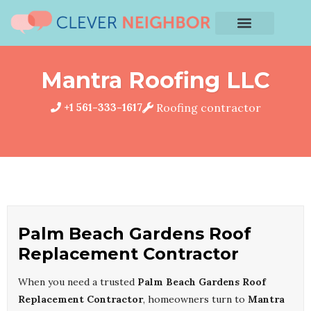
Mantra Roofing LLC
+1 561-333-1617
Roofing contractor
Palm Beach Gardens Roof
Replacement Contractor
When you need a trusted
Palm Beach Gardens Roof
Replacement Contractor
, homeowners turn to
Mantra