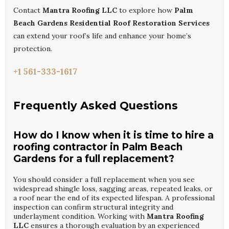
Contact
Mantra Roofing LLC
to explore how
Palm
Beach Gardens Residential Roof Restoration Services
can extend your roof’s life and enhance your home’s
protection.
+1 561-333-1617
Frequently Asked Questions
How do I know when it is time to hire a
roofing contractor in Palm Beach
Gardens for a full replacement?
You should consider a full replacement when you see
widespread shingle loss, sagging areas, repeated leaks, or
a roof near the end of its expected lifespan. A professional
inspection can confirm structural integrity and
underlayment condition. Working with
Mantra Roofing
LLC
ensures a thorough evaluation by an experienced