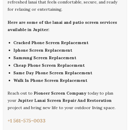
refreshed lanai that feels comfortable, secure, and ready
for relaxing or entertaining.
Here are some of the lanai and patio screen services
available in Jupiter:
Cracked Phone Screen Replacement
Iphone Screen Replacement
Samsung Screen Replacement
Cheap Phone Screen Replacement
Same Day Phone Screen Replacement
Walk In Phone Screen Replacement
Reach out to
Pioneer Screen Company
today to plan
your
Jupiter Lanai Screen Repair And Restoration
project and bring new life to your outdoor living space.
+1 561-575-0033