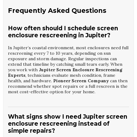
Frequently Asked Questions
How often should I schedule screen
enclosure rescreening in Jupiter?
In Jupiter’s coastal environment, most enclosures need full
rescreening every 7 to 10 years, depending on sun
exposure and storm damage. Regular inspections can
extend that timeline by catching small tears early. When
you work with
Jupiter Screen Enclosure Rescreening
Experts
, technicians evaluate mesh condition, frame
health, and hardware.
Pioneer Screen Company
can then
recommend whether spot repairs or a full rescreen is the
most cost-effective option for your home.
What signs show I need Jupiter screen
enclosure rescreening instead of
simple repairs?