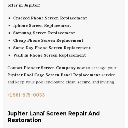
offer in Jupiter:
Cracked Phone Screen Replacement
Iphone Screen Replacement
Samsung Screen Replacement
Cheap Phone Screen Replacement
Same Day Phone Screen Replacement
Walk In Phone Screen Replacement
Contact
Pioneer Screen Company
now to arrange your
Jupiter Pool Cage Screen Panel Replacement
service
and keep your pool enclosure clean, secure, and inviting.
+1 561-575-0033
Jupiter Lanai Screen Repair And
Restoration