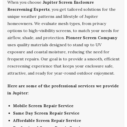
When you choose
Jupiter Screen Enclosure
Rescreening Experts
, you get tailored solutions for the
unique weather patterns and lifestyle of Jupiter
homeowners. We evaluate mesh types, from privacy
options to high-visibility screens, to match your needs for
airflow, shade, and protection.
Pioneer Screen Company
uses quality materials designed to stand up to UV
exposure and coastal moisture, reducing the need for
frequent repairs. Our goal is to provide a smooth, efficient
rescreening experience that keeps your enclosure safe,
attractive, and ready for year-round outdoor enjoyment.
Here are some of the professional services we provide
in Jupiter:
Mobile Screen Repair Service
Same Day Screen Repair Service
Affordable Screen Repair Service