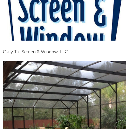
Curly Tail Screen & Window, LLC