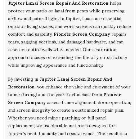
Jupiter Lanai Screen Repair And Restoration
helps
protect your patio or lanai from pests while preserving
airflow and natural light. In Jupiter, lanais are essential
outdoor living spaces, and worn screens can quickly reduce
comfort and usability.
Pioneer Screen Company
repairs
tears, sagging sections, and damaged hardware, and can
rescreen entire walls when needed. Our restoration
approach focuses on extending the life of your structure
while improving appearance and functionality.
By investing in
Jupiter Lanai Screen Repair And
Restoration
, you enhance the value and enjoyment of your
home throughout the year. Technicians from
Pioneer
Screen Company
assess frame alignment, door operation,
and screen integrity to create a customized repair plan.
Whether you need minor patching or full panel
replacement, we use durable materials designed for
Jupiter’s heat, humidity, and coastal winds. The result is a