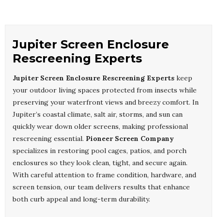
Jupiter Screen Enclosure
Rescreening Experts
Jupiter Screen Enclosure Rescreening Experts
keep
your outdoor living spaces protected from insects while
preserving your waterfront views and breezy comfort. In
Jupiter’s coastal climate, salt air, storms, and sun can
quickly wear down older screens, making professional
rescreening essential.
Pioneer Screen Company
specializes in restoring pool cages, patios, and porch
enclosures so they look clean, tight, and secure again.
With careful attention to frame condition, hardware, and
screen tension, our team delivers results that enhance
both curb appeal and long-term durability.