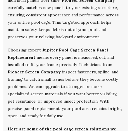
individual panels over time.
Pioneer Screen Company
carefully matches new panels to your existing structure,
ensuring consistent appearance and performance across
your entire pool cage. This targeted approach helps
maintain safety, keeps debris out of your pool, and
preserves your relaxing backyard environment.
Choosing expert
Jupiter Pool Cage Screen Panel
Replacement
means every panel is measured, cut, and
installed to fit your frame precisely. Technicians from
Pioneer Screen Company
inspect fasteners, spline, and
framing to catch small issues before they become costly
problems. We can upgrade to stronger or more
specialized screen materials if you want better visibility,
pet resistance, or improved insect protection. With
precise panel replacement, your pool area remains bright,
open, and ready for daily use.
Here are some of the pool cage screen solutions we