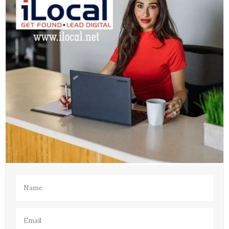
Name
(Required)
Email
(Required)