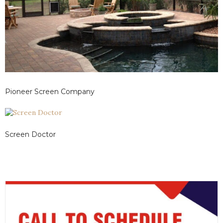
Pioneer Screen Company
Screen Doctor