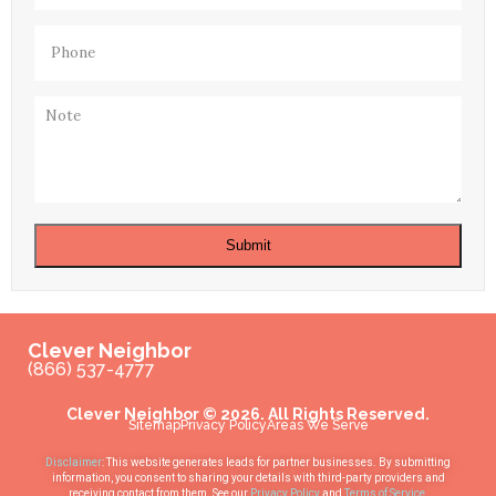
Phone
(Required)
Note
Submit
Clever Neighbor
(866) 537-4777
Clever Neighbor © 2026. All Rights Reserved.
Sitemap
Privacy Policy
Areas We Serve
Disclaimer
: This website generates leads for partner businesses. By submitting
information, you consent to sharing your details with third-party providers and
receiving contact from them. See our
Privacy Policy
and
Terms of Service
.