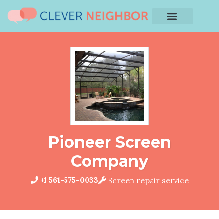
Pioneer Screen
Company
+1 561-575-0033
Screen repair service