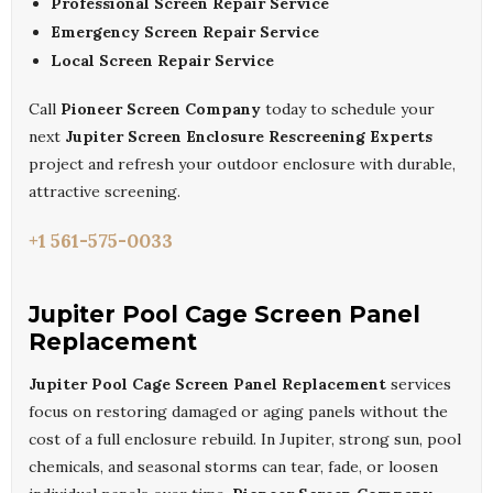
Professional Screen Repair Service
Emergency Screen Repair Service
Local Screen Repair Service
Call
Pioneer Screen Company
today to schedule your
next
Jupiter Screen Enclosure Rescreening Experts
project and refresh your outdoor enclosure with durable,
attractive screening.
+1 561-575-0033
Jupiter Pool Cage Screen Panel
Replacement
Jupiter Pool Cage Screen Panel Replacement
services
focus on restoring damaged or aging panels without the
cost of a full enclosure rebuild. In Jupiter, strong sun, pool
chemicals, and seasonal storms can tear, fade, or loosen