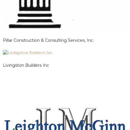
Pillar Construction & Consulting Services, Inc.
Livingston Builders Inc