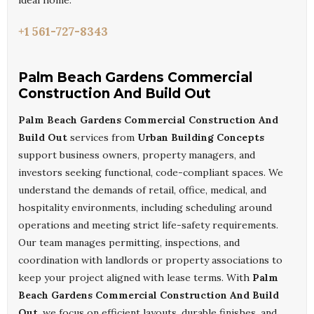
ideal home.
+1 561-727-8343
Palm Beach Gardens Commercial
Construction And Build Out
Palm Beach Gardens Commercial Construction And
Build Out
services from
Urban Building Concepts
support business owners, property managers, and
investors seeking functional, code-compliant spaces. We
understand the demands of retail, office, medical, and
hospitality environments, including scheduling around
operations and meeting strict life-safety requirements.
Our team manages permitting, inspections, and
coordination with landlords or property associations to
keep your project aligned with lease terms. With
Palm
Beach Gardens Commercial Construction And Build
Out
, we focus on efficient layouts, durable finishes, and