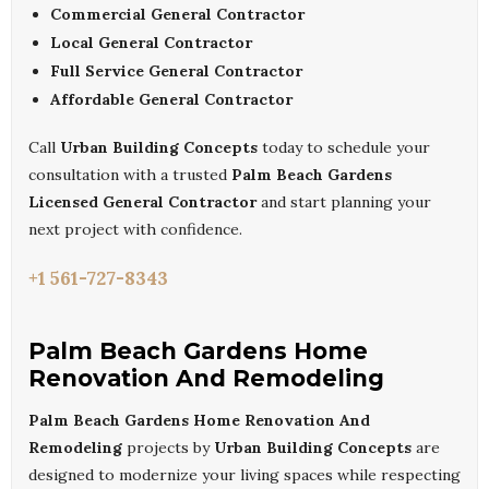
Commercial General Contractor
Local General Contractor
Full Service General Contractor
Affordable General Contractor
Call
Urban Building Concepts
today to schedule your
consultation with a trusted
Palm Beach Gardens
Licensed General Contractor
and start planning your
next project with confidence.
+1 561-727-8343
Palm Beach Gardens Home
Renovation And Remodeling
Palm Beach Gardens Home Renovation And
Remodeling
projects by
Urban Building Concepts
are
designed to modernize your living spaces while respecting