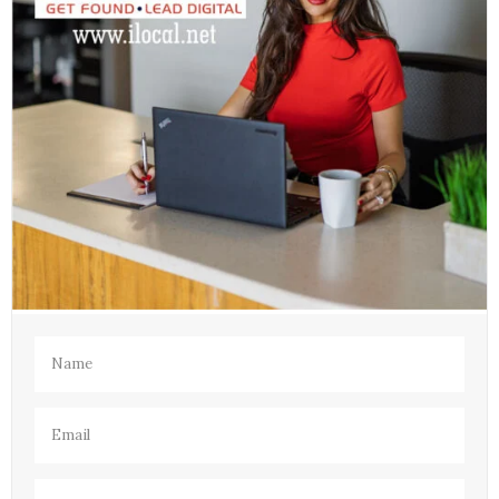
Name
(Required)
Email
(Required)
Phone
(Required)