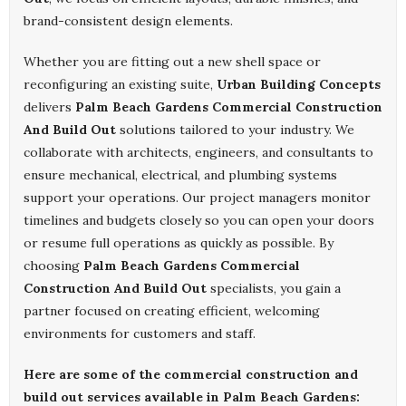
brand-consistent design elements.
Whether you are fitting out a new shell space or
reconfiguring an existing suite,
Urban Building Concepts
delivers
Palm Beach Gardens Commercial Construction
And Build Out
solutions tailored to your industry. We
collaborate with architects, engineers, and consultants to
ensure mechanical, electrical, and plumbing systems
support your operations. Our project managers monitor
timelines and budgets closely so you can open your doors
or resume full operations as quickly as possible. By
choosing
Palm Beach Gardens Commercial
Construction And Build Out
specialists, you gain a
partner focused on creating efficient, welcoming
environments for customers and staff.
Here are some of the commercial construction and
build out services available in Palm Beach Gardens: