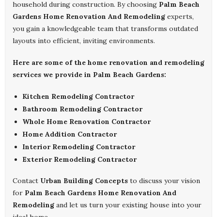
household during construction. By choosing
Palm Beach
Gardens Home Renovation And Remodeling
experts,
you gain a knowledgeable team that transforms outdated
layouts into efficient, inviting environments.
Here are some of the home renovation and remodeling
services we provide in Palm Beach Gardens:
Kitchen Remodeling Contractor
Bathroom Remodeling Contractor
Whole Home Renovation Contractor
Home Addition Contractor
Interior Remodeling Contractor
Exterior Remodeling Contractor
Contact
Urban Building Concepts
to discuss your vision
for
Palm Beach Gardens Home Renovation And
Remodeling
and let us turn your existing house into your