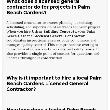
What does a licensed general
contractor do for projects in Palm
Beach Gardens?
A licensed contractor oversees planning, permitting,
scheduling, and supervision of all trades for your project.
When you hire
Urban Building Concepts
, your
Palm
Beach Gardens Licensed General Contractor
coordinates inspections, ensures code compliance, and
manages quality control. This comprehensive oversight
helps prevent delays, cost overruns, and safety issues. It
also provides a single point of contact for questions and
updates throughout construction.
Why is it important to hire a local Palm
Beach Gardens Licensed General
Contractor?
Local contractors understand regional building codes,
inspection processes, and environmental challenges such
as humidity and storm exposure. By choosing
Urban
How long does a typical Palm Beach