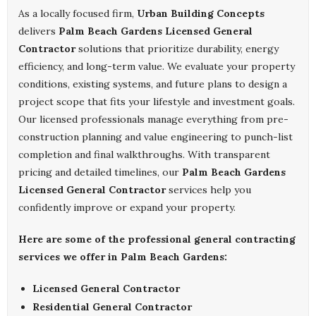
As a locally focused firm,
Urban Building Concepts
delivers
Palm Beach Gardens Licensed General
Contractor
solutions that prioritize durability, energy
efficiency, and long-term value. We evaluate your property
conditions, existing systems, and future plans to design a
project scope that fits your lifestyle and investment goals.
Our licensed professionals manage everything from pre-
construction planning and value engineering to punch-list
completion and final walkthroughs. With transparent
pricing and detailed timelines, our
Palm Beach Gardens
Licensed General Contractor
services help you
confidently improve or expand your property.
Here are some of the professional general contracting
services we offer in Palm Beach Gardens:
Licensed General Contractor
Residential General Contractor