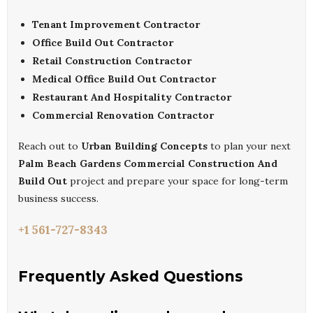
Tenant Improvement Contractor
Office Build Out Contractor
Retail Construction Contractor
Medical Office Build Out Contractor
Restaurant And Hospitality Contractor
Commercial Renovation Contractor
Reach out to
Urban Building Concepts
to plan your next
Palm Beach Gardens Commercial Construction And
Build Out
project and prepare your space for long-term
business success.
+1 561-727-8343
Frequently Asked Questions