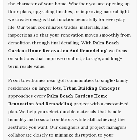
the character of your home. Whether you are opening up
floor plans, upgrading finishes, or improving natural light,
we create designs that function beautifully for everyday
life. Our team coordinates trades, materials, and
inspections so that your renovation moves smoothly from
demolition through final detailing. With
Palm Beach
Gardens Home Renovation And Remodeling
, we focus
on solutions that improve comfort, storage, and long-
term resale value.
From townhomes near golf communities to single-family
residences on larger lots,
Urban Building Concepts
approaches every
Palm Beach Gardens Home
Renovation And Remodeling
project with a customized
plan. We help you select durable materials that handle
humidity and coastal conditions while still achieving the
aesthetic you want. Our designers and project managers
collaborate closely to minimize disruption to your