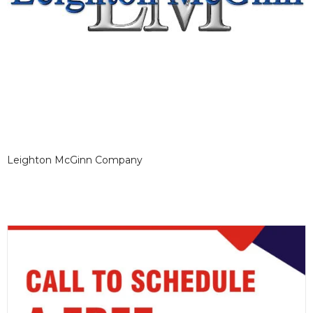
Leighton McGinn Company