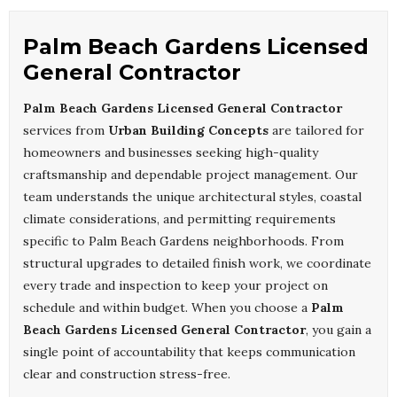
Palm Beach Gardens Licensed
General Contractor
Palm Beach Gardens Licensed General Contractor
services from
Urban Building Concepts
are tailored for
homeowners and businesses seeking high-quality
craftsmanship and dependable project management. Our
team understands the unique architectural styles, coastal
climate considerations, and permitting requirements
specific to Palm Beach Gardens neighborhoods. From
structural upgrades to detailed finish work, we coordinate
every trade and inspection to keep your project on
schedule and within budget. When you choose a
Palm
Beach Gardens Licensed General Contractor
, you gain a
single point of accountability that keeps communication
clear and construction stress-free.