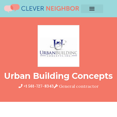
Urban Building Concepts
+1 561-727-8343
General contractor