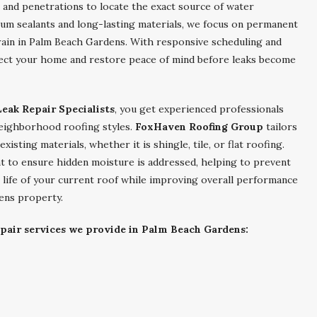
s, and penetrations to locate the exact source of water
emium sealants and long-lasting materials, we focus on permanent
 rain in Palm Beach Gardens. With responsive scheduling and
tect your home and restore peace of mind before leaks become
eak Repair Specialists
, you get experienced professionals
 neighborhood roofing styles.
FoxHaven Roofing Group
tailors
xisting materials, whether it is shingle, tile, or flat roofing.
nt to ensure hidden moisture is addressed, helping to prevent
e life of your current roof while improving overall performance
ens property.
epair services we provide in Palm Beach Gardens: