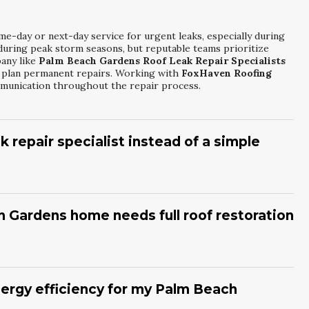
me-day or next-day service for urgent leaks, especially during
uring peak storm seasons, but reputable teams prioritize
pany like
Palm Beach Gardens Roof Leak Repair Specialists
hen plan permanent repairs. Working with
FoxHaven Roofing
munication throughout the repair process.
k repair specialist instead of a simple
g drips after heavy rain usually signal a deeper issue than a
s, or visible mold can mean water has been present for some
ns Roof Leak Repair Specialists
will inspect decking,
 Gardens home needs full roof restoration
re. Partnering with
FoxHaven Roofing Group
helps you
estoration is the best investment.
anule loss, sagging areas, and past repair history to gauge
ng, cracking, or bald shingles, restoration or replacement may
. A service like
Palm Beach Gardens Residential Roof
nergy efficiency for my Palm Beach
report with photos and clear recommendations. Working with