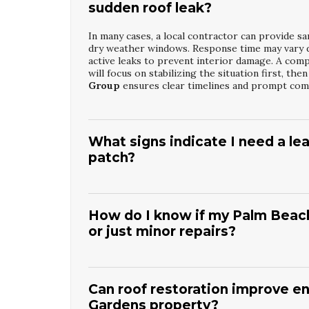
sudden roof leak?
In many cases, a local contractor can provide sa
dry weather windows. Response time may vary d
active leaks to prevent interior damage. A com
will focus on stabilizing the situation first, t
Group
ensures clear timelines and prompt com
What signs indicate I need a lea
patch?
Multiple water stains, peeling paint, or recurrin
basic patch. Soft spots in ceilings, musty odor
time. A professional such as
Palm Beach Garde
How do I know if my Palm Beach
flashing, and attic spaces to find hidden moistu
or just minor repairs?
determine whether targeted repair or broader r
An inspection will look at shingle condition, gr
remaining roof life. If you see widespread curli
be more cost-effective than repeated spot fixes
Can roof restoration improve e
Restoration Services
will provide a detailed 
Gardens property?