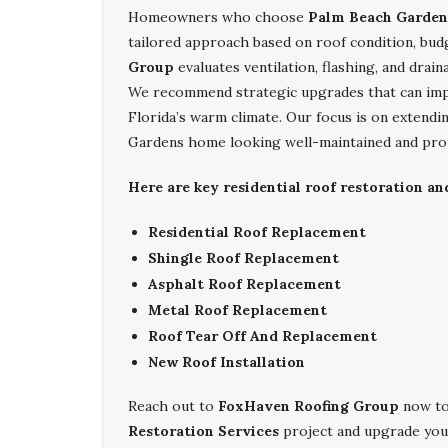
Homeowners who choose
Palm Beach Gardens
tailored approach based on roof condition, bud
Group
evaluates ventilation, flashing, and drain
We recommend strategic upgrades that can impr
Florida’s warm climate. Our focus is on extendi
Gardens home looking well-maintained and pro
Here are key residential roof restoration a
Residential Roof Replacement
Shingle Roof Replacement
Asphalt Roof Replacement
Metal Roof Replacement
Roof Tear Off And Replacement
New Roof Installation
Reach out to
FoxHaven Roofing Group
now to
Restoration Services
project and upgrade you