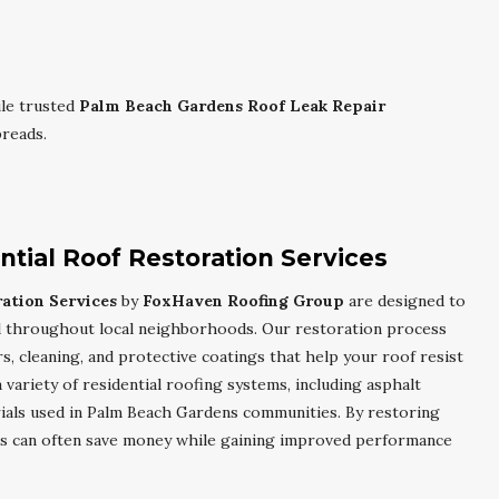
le trusted
Palm Beach Gardens Roof Leak Repair
reads.
tial Roof Restoration Services
ation Services
by
FoxHaven Roofing Group
are designed to
l throughout local neighborhoods. Our restoration process
rs, cleaning, and protective coatings that help your roof resist
variety of residential roofing systems, including asphalt
rials used in Palm Beach Gardens communities. By restoring
s can often save money while gaining improved performance