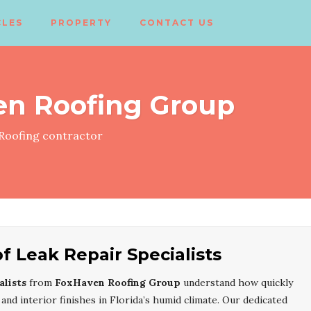
CLES
PROPERTY
CONTACT US
en Roofing Group
Roofing contractor
 Leak Repair Specialists
lists
from
FoxHaven Roofing Group
understand how quickly
 and interior finishes in Florida’s humid climate. Our dedicated