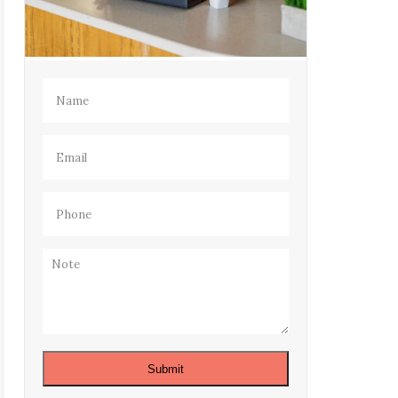
Name
(Required)
Email
(Required)
Phone
(Required)
Note
Submit