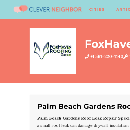
CITIES
ARTI
FoxHav
+1 561-220-1140
Palm Beach Gardens Roof
Palm Beach Gardens Roof Leak Repair Specia
a small roof leak can damage drywall, insulation,