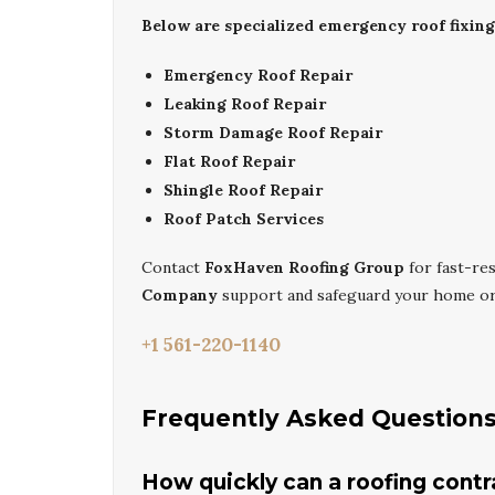
Below are specialized emergency roof fixin
Emergency Roof Repair
Leaking Roof Repair
Storm Damage Roof Repair
Flat Roof Repair
Shingle Roof Repair
Roof Patch Services
Contact
FoxHaven Roofing Group
for fast-r
Company
support and safeguard your home or 
+1 561-220-1140
Frequently Asked Question
How quickly can a roofing cont