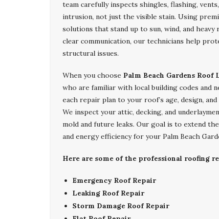
team carefully inspects shingles, flashing, vent
intrusion, not just the visible stain. Using pr
solutions that stand up to sun, wind, and heavy
clear communication, our technicians help pro
structural issues.
When you choose
Palm Beach Gardens Roof L
who are familiar with local building codes and
each repair plan to your roof’s age, design, and e
We inspect your attic, decking, and underlayme
mold and future leaks. Our goal is to extend th
and energy efficiency for your Palm Beach Gard
Here are some of the professional roofing r
Emergency Roof Repair
Leaking Roof Repair
Storm Damage Roof Repair
Flat Roof Repair