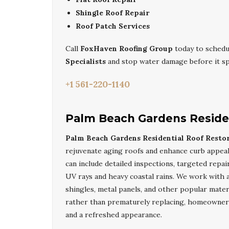
Shingle Roof Repair
Roof Patch Services
Call
FoxHaven Roofing Group
today to schedu
Specialists
and stop water damage before it sp
+1 561-220-1140
Palm Beach Gardens Residen
Palm Beach Gardens Residential Roof Restor
rejuvenate aging roofs and enhance curb appea
can include detailed inspections, targeted repai
UV rays and heavy coastal rains. We work with a 
shingles, metal panels, and other popular mate
rather than prematurely replacing, homeowner
and a refreshed appearance.