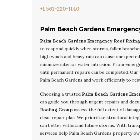
+1 561-220-1140
Palm Beach Gardens Emergency
Palm Beach Gardens Emergency Roof Fixin
to respond quickly when storms, fallen branche
high winds and heavy rain can cause unexpected
minimize interior water intrusion. From emerg
until permanent repairs can be completed. Our t
Palm Beach Gardens and work efficiently to res
Choosing a trusted
Palm Beach Gardens Eme
can guide you through urgent repairs and docu
Roofing Group
assess the full extent of damage
clear repair plan. We prioritize structural integ
can better withstand future storms. With tran
services help Palm Beach Gardens property own