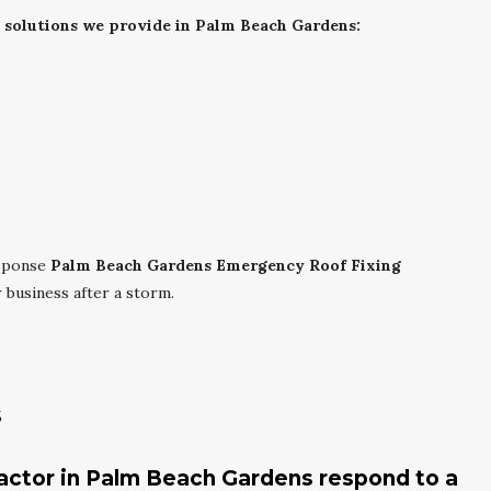
g solutions we provide in Palm Beach Gardens:
esponse
Palm Beach Gardens Emergency Roof Fixing
business after a storm.
s
ractor in Palm Beach Gardens respond to a