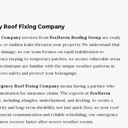
 Roof Fixing Company
g Company
services from
FoxHaven Roofing Group
are ready
s, or sudden leaks threaten your property. We understand that
 damage, so our team focuses on rapid stabilization to
ency tarping to temporary patches, we secure vulnerable areas
echnicians are familiar with the unique weather patterns in
tore safety and protect your belongings.
rgency Roof Fixing Company
means having a partner who
mentation for insurance claims. The experts at
FoxHaven
, including shingles, underlayment, and decking, to create a
rity and long-term durability, not just quick fixes, so your roof
sparent communication and reliable scheduling, our emergency
ers recover faster after severe weather events.