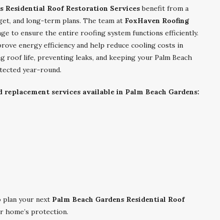
 Residential Roof Restoration Services
benefit from a
get, and long-term plans. The team at
FoxHaven Roofing
age to ensure the entire roofing system functions efficiently.
ove energy efficiency and help reduce cooling costs in
ng roof life, preventing leaks, and keeping your Palm Beach
tected year-round.
nd replacement services available in Palm Beach Gardens:
 plan your next
Palm Beach Gardens Residential Roof
r home’s protection.