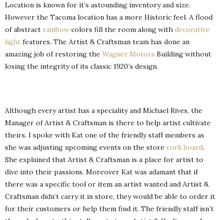
Location is known for it’s astounding inventory and size.
However the Tacoma location has a more Historic feel. A flood
of abstract
rainbow
colors fill the room along with
decorative
light
features. The Artist & Craftsman team has done an
amazing job of restoring the
Wagner Motors
Building without
losing the integrity of its classic 1920’s design.
Although every artist has a speciality and Michael Rives, the
Manager of Artist & Craftsman is there to help artist cultivate
theirs. I spoke with Kat one of the friendly staff members as
she was adjusting upcoming events on the store
cork board
.
She explained that Artist & Craftsman is a place for artist to
dive into their passions. Moreover Kat was adamant that if
there was a specific tool or item an artist wanted and Artist &
Craftsman didn’t carry it in store, they would be able to order it
for their customers or help them find it. The friendly staff isn’t