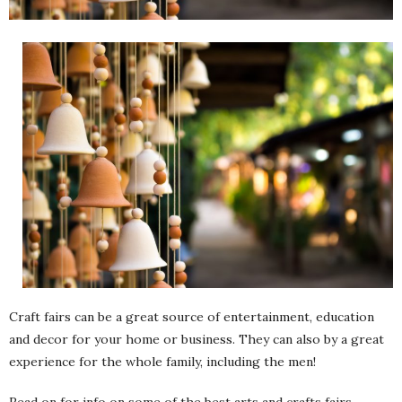
Craft fairs can be a great source of entertainment, education
and decor for your home or business. They can also by a great
experience for the whole family, including the men!
Read on for info on some of the best arts and crafts fairs