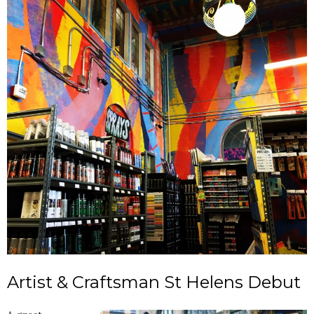
Artist & Craftsman St Helens Debut