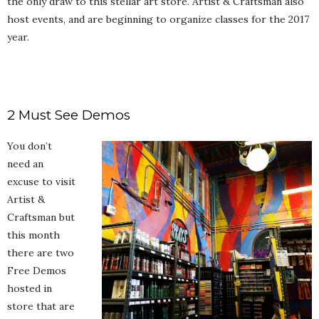
the only draw to this stellar art store. Artist & Craftsman also
host events, and are beginning to organize classes for the 2017
year.
2 Must See Demos
You don’t
need an
excuse to visit
Artist &
Craftsman but
this month
there are two
Free Demos
hosted in
store that are