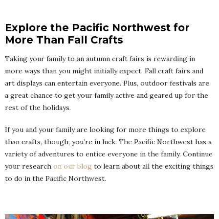
Explore the Pacific Northwest for
More Than Fall Crafts
Taking your family to an autumn craft fairs is rewarding in
more ways than you might initially expect. Fall craft fairs and
art displays can entertain everyone. Plus, outdoor festivals are
a great chance to get your family active and geared up for the
rest of the holidays.
If you and your family are looking for more things to explore
than crafts, though, you’re in luck. The Pacific Northwest has a
variety of adventures to entice everyone in the family. Continue
your research
on our blog
to learn about all the exciting things
to do in the Pacific Northwest.