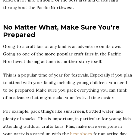
throughout the Pacific Northwest.
No Matter What, Make Sure You’re
Prepared
Going to a craft fair of any kind is an adventure on its own.
Going to one of the more popular craft fairs in the Pacific
Northwest during autumn is another story itself.
This is a popular time of year for festivals. Especially if you plan
to attend with your family, including young children, you need
to be prepared. Make sure you pack everything you can think
of in advance that might make your festival time easier.
For example, pack things like sunscreen, bottled water, and
plenty of snacks. This is important, in particular, for young kids
attending outdoor crafts fairs. Plus, make sure everyone in
your party is geared up with the
best shoes
for an active day.