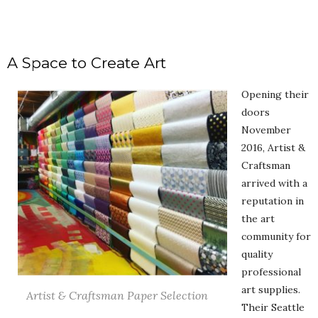
A Space to Create Art
Opening their
doors
November
2016, Artist &
Craftsman
arrived with a
reputation in
the art
community for
quality
professional
art supplies.
Artist & Craftsman Paper Selection
Their Seattle