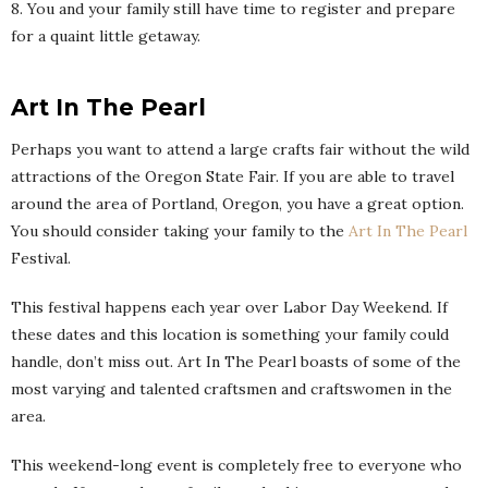
8. You and your family still have time to register and prepare
for a quaint little getaway.
Art In The Pearl
Perhaps you want to attend a large crafts fair without the wild
attractions of the Oregon State Fair. If you are able to travel
around the area of Portland, Oregon, you have a great option.
You should consider taking your family to the
Art In The Pearl
Festival.
This festival happens each year over Labor Day Weekend. If
these dates and this location is something your family could
handle, don’t miss out. Art In The Pearl boasts of some of the
most varying and talented craftsmen and craftswomen in the
area.
This weekend-long event is completely free to everyone who