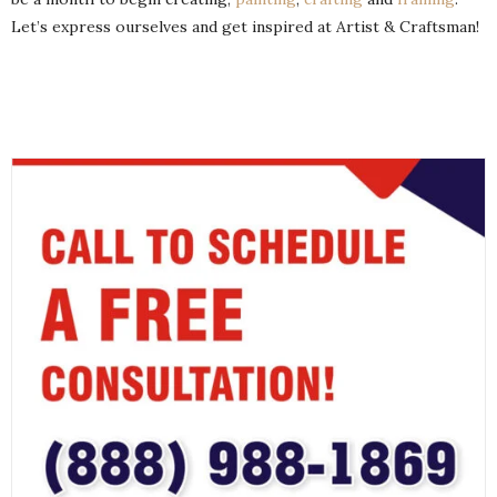
Let’s express ourselves and get inspired at Artist & Craftsman!