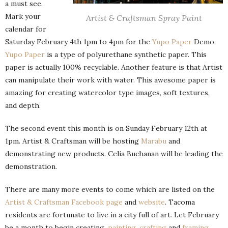
a must see.
Mark your
Artist & Craftsman Spray Paint
calendar for
Saturday February 4th 1pm to 4pm for the
Yupo Paper
Demo.
Yupo Paper
is a type of polyurethane synthetic paper. This
paper is actually 100% recyclable. Another feature is that Artist
can manipulate their work with water. This awesome paper is
amazing for creating watercolor type images, soft textures,
and depth.
The second event this month is on Sunday February 12th at
1pm. Artist & Craftsman will be hosting
Marabu
and
demonstrating new products. Celia Buchanan will be leading the
demonstration.
There are many more events to come which are listed on the
Artist & Craftsman Facebook page
and
website
. Tacoma
residents are fortunate to live in a city full of art. Let February
be a month to begin creating,
painting
,
crafting
and
framing
.