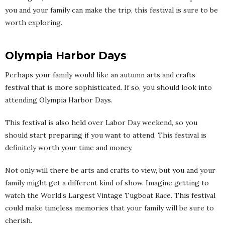
you and your family can make the trip, this festival is sure to be
worth exploring.
Olympia Harbor Days
Perhaps your family would like an autumn arts and crafts
festival that is more sophisticated. If so, you should look into
attending Olympia Harbor Days.
This festival is also held over Labor Day weekend, so you
should start preparing if you want to attend. This festival is
definitely worth your time and money.
Not only will there be arts and crafts to view, but you and your
family might get a different kind of show. Imagine getting to
watch the World’s Largest Vintage Tugboat Race. This festival
could make timeless memories that your family will be sure to
cherish.