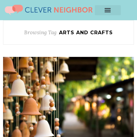
Browsing Tag
ARTS AND CRAFTS