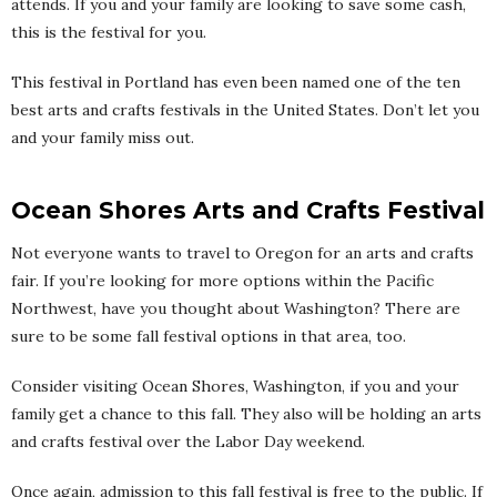
attends. If you and your family are looking to save some cash,
this is the festival for you.
This festival in Portland has even been named one of the ten
best arts and crafts festivals in the United States. Don’t let you
and your family miss out.
Ocean Shores Arts and Crafts Festival
Not everyone wants to travel to Oregon for an arts and crafts
fair. If you’re looking for more options within the Pacific
Northwest, have you thought about Washington? There are
sure to be some fall festival options in that area, too.
Consider visiting Ocean Shores, Washington, if you and your
family get a chance to this fall. They also will be holding an arts
and crafts festival over the Labor Day weekend.
Once again, admission to this fall festival is free to the public. If