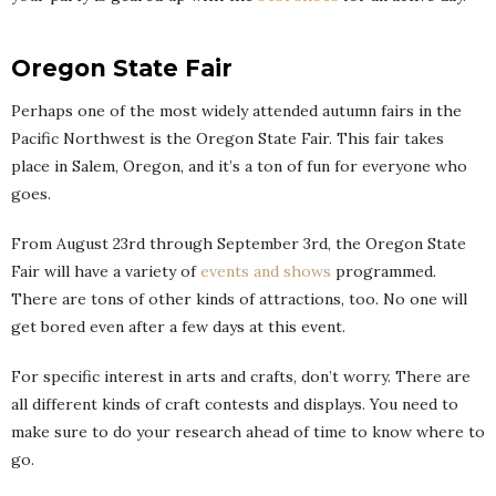
Oregon State Fair
Perhaps one of the most widely attended autumn fairs in the
Pacific Northwest is the Oregon State Fair. This fair takes
place in Salem, Oregon, and it’s a ton of fun for everyone who
goes.
From August 23rd through September 3rd, the Oregon State
Fair will have a variety of
events and shows
programmed.
There are tons of other kinds of attractions, too. No one will
get bored even after a few days at this event.
For specific interest in arts and crafts, don’t worry. There are
all different kinds of craft contests and displays. You need to
make sure to do your research ahead of time to know where to
go.