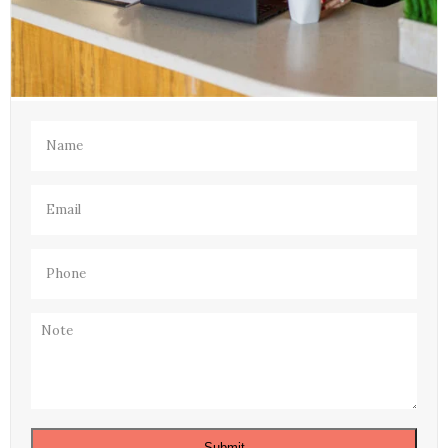
Name
(Required)
Email
(Required)
Phone
(Required)
Note
Submit