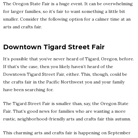
The Oregon State Fair is a huge event. It can be overwhelming
for larger families, so it’s fair to want something a little bit
smaller. Consider the following option for a calmer time at an
arts and crafts fair.
Downtown Tigard Street Fair
It’s possible that you’ve never heard of Tigard, Oregon, before.
If that’s the case, then you likely haven’t heard of the
Downtown Tigard Street Fair, either. This, though, could be
the crafts fair in the Pacific Northwest you and your family
have been searching for.
The Tigard Street Fair is smaller than, say, the Oregon State
Fair. That’s good news for families who are wanting a more
rustic, neighborhood-friendly arts and crafts fair this autumn.
This charming arts and crafts fair is happening on September