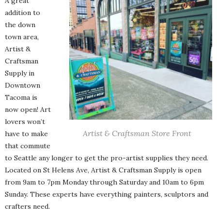
A great
addition to
the down
town area,
Artist &
Craftsman
Supply in
Downtown
Tacoma is
now open! Art
lovers won’t
Artist & Craftsman Store Front
have to make
that commute
to Seattle any longer to get the pro-artist supplies they need.
Located on St Helens Ave, Artist & Craftsman Supply is open
from 9am to 7pm Monday through Saturday and 10am to 6pm
Sunday. These experts have everything painters, sculptors and
crafters need.