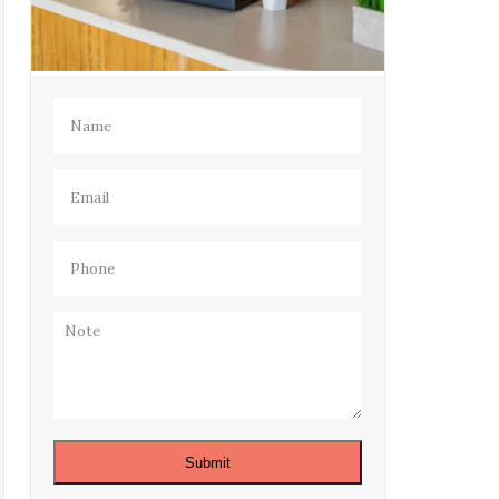
Name
(Required)
Email
(Required)
Phone
(Required)
Note
Submit