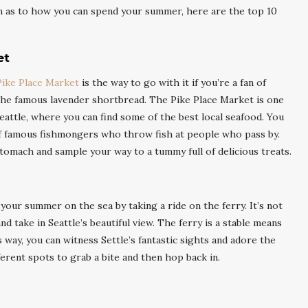
ion as to how you can spend your summer, here are the top 10
et
Pike Place Market
is the way to go with it if you’re a fan of
, the famous lavender shortbread. The Pike Place Market is one
eattle, where you can find some of the best local seafood. You
of famous fishmongers who throw fish at people who pass by.
tomach and sample your way to a tummy full of delicious treats.
your summer on the sea by taking a ride on the ferry. It’s not
nd take in Seattle’s beautiful view. The ferry is a stable means
 way, you can witness Settle’s fantastic sights and adore the
ferent spots to grab a bite and then hop back in.