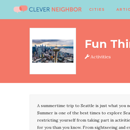
CITIES
ARTI
Fun Thi
Activities
A summertime trip to Seattle is just what you 
Summer is one of the best times to explore Seat
restricting yourself from taking part in activit
for you than you know. From sightseeing and ex