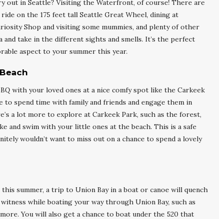
ry out in Seattle? Visiting the Waterfront, of course! There are
a ride on the 175 feet tall Seattle Great Wheel, dining at
riosity Shop and visiting some mummies, and plenty of other
and take in the different sights and smells. It’s the perfect
morable aspect to your summer this year.
 Beach
BQ with your loved ones at a nice comfy spot like the Carkeek
ace to spend time with family and friends and engage them in
re’s a lot more to explore at Carkeek Park, such as the forest,
e and swim with your little ones at the beach. This is a safe
finitely wouldn’t want to miss out on a chance to spend a lovely
 this summer, a trip to Union Bay in a boat or canoe will quench
ll witness while boating your way through Union Bay, such as
s more. You will also get a chance to boat under the 520 that