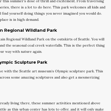
r this summer’s dose of thrill and excitement. From traversing
eries, there is a lot to do here. This park welcomes all kids and
ill find yourself doing things you never imagined you would do.
place is in high demand.
n Regional Wildland Park
 Regional Wildland Park on the outskirts of Seattle. You will
 and the seasonal coal creek waterfalls. This is the perfect thing
our way with nature again.
lympic Sculpture Park
n love with the Seattle art museum’s Olympic sculpture park. This
e across some amazing sculptures and also get a mesmerizing
already living there, these summer activities mentioned above
tle as this urban center has lots to offer, and it will only make