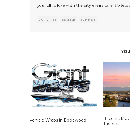
you fall in love with the city even more. To lear
ACTIVITIES
SEATTLE
SUMMER
YOU
8 Iconic Mov
Vehicle Wraps in Edgewood
Tacoma