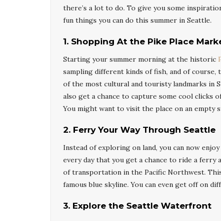
there’s a lot to do. To give you some inspirat
fun things you can do this summer in Seattle.
1. Shopping At the Pike Place Mark
Starting your summer morning at the historic
sampling different kinds of fish, and of course
of the most cultural and touristy landmarks in S
also get a chance to capture some cool clicks 
You might want to visit the place on an empty s
2.
Ferry Your Way Through Seattle
Instead of exploring on land, you can now enjoy 
every day that you get a chance to ride a ferry a
of transportation in the Pacific Northwest. This
famous blue skyline. You can even get off on dif
3
.
Explore the Seattle Waterfront