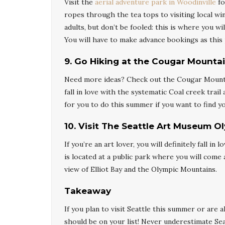
Visit the
aerial adventure park in Woodinville
fo
ropes through the tea tops to visiting local win
adults, but don’t be fooled: this is where you w
You will have to make advance bookings as this 
9
.
Go Hiking at the Cougar Mountai
Need more ideas? Check out the Cougar Mountain
fall in love with the systematic Coal creek trail
for you to do this summer if you want to find y
10
.
Visit The Seattle Art Museum O
If you’re an art lover, you will definitely fall i
is located at a public park where you will com
view of Elliot Bay and the Olympic Mountains.
Takeaway
If you plan to visit Seattle this summer or are 
should be on your list! Never underestimate Seat