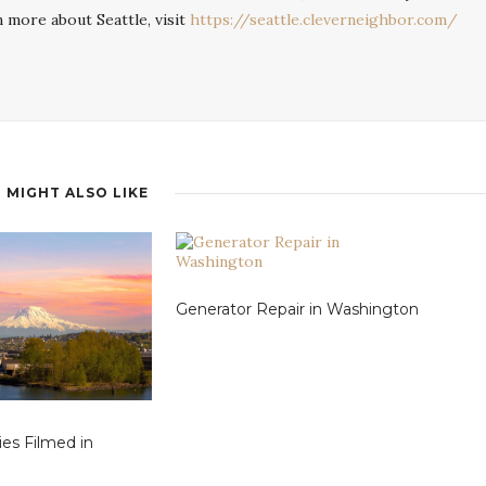
n more about Seattle, visit
https://seattle.cleverneighbor.com/
 MIGHT ALSO LIKE
Generator Repair in Washington
ies Filmed in