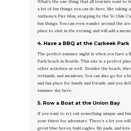
What’s the one thing that all tourists want to t
a lot of fun things you can do here, like taking 
Anthony’s Pier 66m, stopping by the Ye Olde Cu
fun things. You can even wander around the area 
place to visit in the evening and will add a me
4
.
Have a BBQ at the Carkeek Park
The perfect summer night is when you have a B
Park beach in Seattle. This site is a perfect pl
other activities as well. Besides the beach, the
wetlands, and meadows. You can also go for a hik
and fun place for family and friends, and you de
summer day here.
5
.
Row a Boat at the Union Bay
If you want to try out something unique and fun
your thirst for adventure. There’s a lot you wi
great blue heron, bald eagles, lily pads, and lot