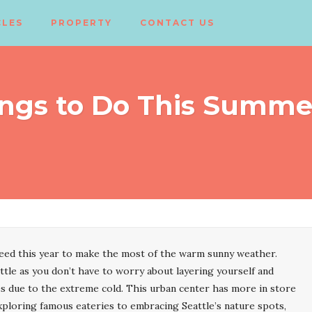
CLES
PROPERTY
CONTACT US
ngs to Do This Summer
need this year to make the most of the warm sunny weather.
tle as you don’t have to worry about layering yourself and
ies due to the extreme cold. This urban center has more in store
ploring famous eateries to embracing Seattle’s nature spots,