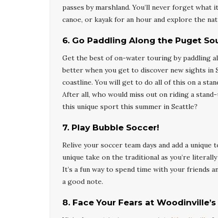
passes by marshland. You’ll never forget what it
canoe, or kayak for an hour and explore the nat
6
.
Go Paddling Along the Puget So
Get the best of on-water touring by paddling a
better when you get to discover new sights in S
coastline. You will get to do all of this on a 
After all, who would miss out on riding a stand
this unique sport this summer in Seattle?
7
.
Play Bubble Soccer!
Relive your soccer team days and add a unique to
unique take on the traditional as you’re literal
It’s a fun way to spend time with your friends 
a good note.
8
.
Face Your Fears at Woodinville’s