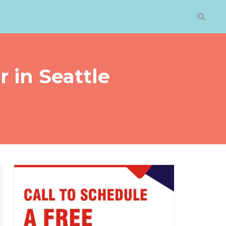
 in Seattle