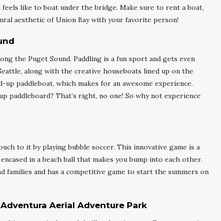
 feels like to boat under the bridge. Make sure to rent a boat,
ural aesthetic of Union Bay with your favorite person!
und
long the Puget Sound. Paddling is a fun sport and gets even
eattle, along with the creative houseboats lined up on the
stand-up paddleboat, which makes for an awesome experience.
-up paddleboard? That’s right, no one! So why not experience
uch to it by playing bubble soccer. This innovative game is a
ly encased in a beach ball that makes you bump into each other.
and families and has a competitive game to start the summers on
 Adventura Aerial Adventure Park